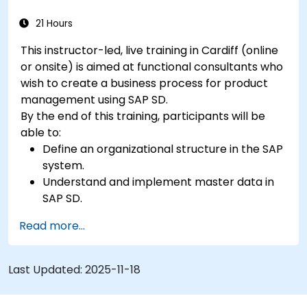
21 Hours
This instructor-led, live training in Cardiff (online
or onsite) is aimed at functional consultants who
wish to create a business process for product
management using SAP SD.
By the end of this training, participants will be
able to:
Define an organizational structure in the SAP
system.
Understand and implement master data in
SAP SD.
Create sales inquiries, quotations, sales
Read more...
orders, and invoices in SAP the system.
Last Updated:
2025-11-18