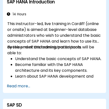
SAP HANA Introduction
maintenance practices for SAP HANA
environments.
14 Hours
This instructor-led, live training in Cardiff (online
or onsite) is aimed at beginner-level database
administrators who wish to understand the basic
concepts of SAP HANA and learn how to use its
development and administration tools.
By the end of this training, participants will be
able to:
Understand the basic concepts of SAP HANA.
Become familiar with the SAP HANA
architecture and its key components.
Learn about SAP HANA development and
administration tools.
Read more...
SAP SD