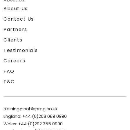
About Us
Contact Us
Partners
Clients
Testimonials
Careers
FAQ
T&C
training@nobleprog.co.uk
England: +44 (0)208 089 0990
Wales: +44 (0)292 255 0990