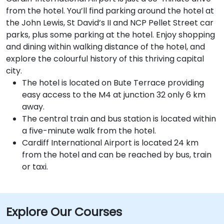
from the hotel. You’ll find parking around the hotel at
the John Lewis, St David’s II and NCP Pellet Street car
parks, plus some parking at the hotel. Enjoy shopping
and dining within walking distance of the hotel, and
explore the colourful history of this thriving capital
city.
The hotel is located on Bute Terrace providing
easy access to the M4 at junction 32 only 6 km
away.
The central train and bus station is located within
a five-minute walk from the hotel.
Cardiff International Airport is located 24 km
from the hotel and can be reached by bus, train
or taxi.
Explore Our Courses