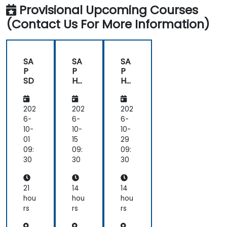
Provisional Upcoming Courses
(Contact Us For More Information)
SA
SA
SA
P
P
P
SD
HA
HA
NA
NA
Intr
Mo
od
nit
202
202
202
uct
ori
6-
6-
6-
ion
ng
10-
10-
10-
01
15
29
09:
09:
09:
30
30
30
21
14
14
hou
hou
hou
rs
rs
rs