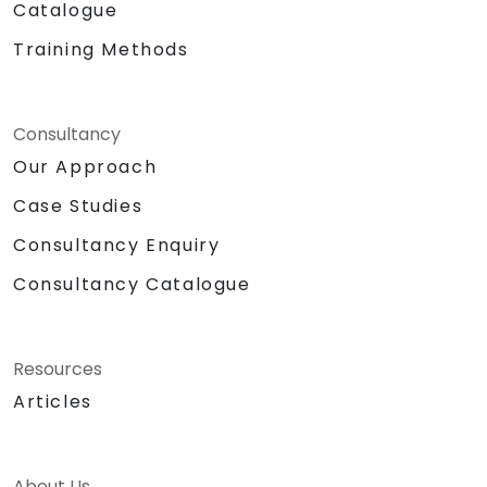
Catalogue
Training Methods
Consultancy
Our Approach
Case Studies
Consultancy Enquiry
Consultancy Catalogue
Resources
Articles
About Us