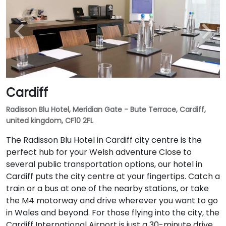
Cardiff
Radisson Blu Hotel, Meridian Gate - Bute Terrace, Cardiff,
united kingdom, CF10 2FL
The Radisson Blu Hotel in Cardiff city centre is the
perfect hub for your Welsh adventure Close to
several public transportation options, our hotel in
Cardiff puts the city centre at your fingertips. Catch a
train or a bus at one of the nearby stations, or take
the M4 motorway and drive wherever you want to go
in Wales and beyond. For those flying into the city, the
Cardiff International Airport is just a 30-minute drive