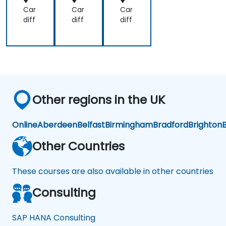
Car
Car
Car
diff
diff
diff
Other regions in the UK
Online
Aberdeen
Belfast
Birmingham
Bradford
Brighton
B
Other Countries
These courses are also available in other countries
Consulting
SAP HANA Consulting