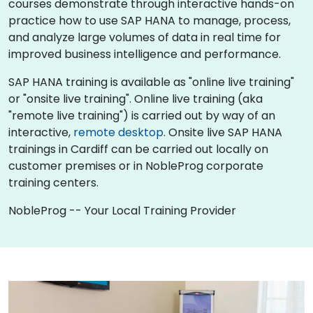
courses demonstrate through interactive hands-on
practice how to use SAP HANA to manage, process,
and analyze large volumes of data in real time for
improved business intelligence and performance.
SAP HANA training is available as "online live training"
or "onsite live training". Online live training (aka
"remote live training") is carried out by way of an
interactive,
remote desktop
. Onsite live SAP HANA
trainings in Cardiff can be carried out locally on
customer premises or in NobleProg corporate
training centers.
NobleProg -- Your Local Training Provider