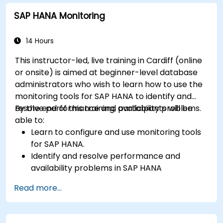
SAP HANA Monitoring
14 Hours
This instructor-led, live training in Cardiff (online
or onsite) is aimed at beginner-level database
administrators who wish to learn how to use the
monitoring tools for SAP HANA to identify and
resolve performance and availability problems.
By the end of this training, participants will be
able to:
Learn to configure and use monitoring tools
for SAP HANA.
Identify and resolve performance and
availability problems in SAP HANA
environments.
Read more...
Optimize system performance and resource
utilization.
Implement best monitoring and