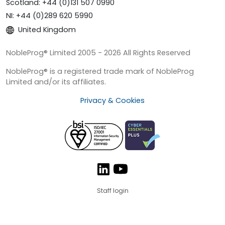
Scotland: +44 (0)131 507 0990
NI: +44 (0)289 620 5990
United Kingdom
NobleProg® Limited 2005 - 2026 All Rights Reserved
NobleProg® is a registered trade mark of NobleProg
Limited and/or its affiliates.
Privacy & Cookies
Staff login