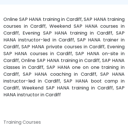
Online SAP HANA training in Cardiff, SAP HANA training
courses in Cardiff, Weekend SAP HANA courses in
Cardiff, Evening SAP HANA training in Cardiff, SAP
HANA instructor-led in Cardiff, SAP HANA trainer in
Cardiff, SAP HANA private courses in Cardiff, Evening
SAP HANA courses in Cardiff, SAP HANA on-site in
Cardiff, Online SAP HANA training in Cardiff, SAP HANA
classes in Cardiff, SAP HANA one on one training in
Cardiff, SAP HANA coaching in Cardiff, SAP HANA
instructor-led in Cardiff, SAP HANA boot camp in
Cardiff, Weekend SAP HANA training in Cardiff, SAP
HANA instructor in Cardiff
Training Courses