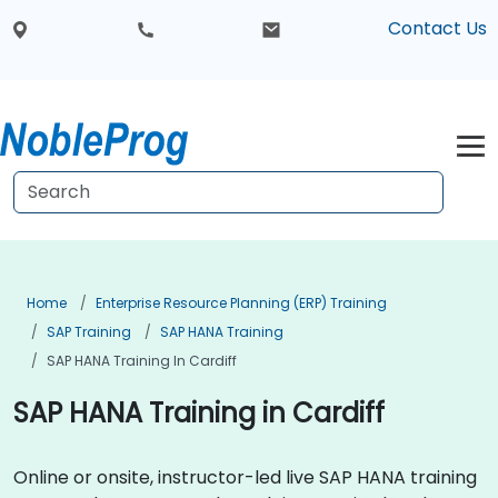
Contact Us
Home
Enterprise Resource Planning (ERP) Training
SAP Training
SAP HANA Training
SAP HANA Training In Cardiff
SAP HANA Training in Cardiff
Online or onsite, instructor-led live SAP HANA training