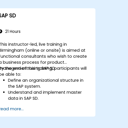
SAP SD
21 Hours
This instructor-led, live training in
Birmingham (online or onsite) is aimed at
functional consultants who wish to create
a business process for product
management using SAP SD.
By the end of this training, participants will
be able to:
Define an organizational structure in
the SAP system.
Understand and implement master
data in SAP SD.
Create sales inquiries, quotations,
Read more...
sales orders, and invoices in SAP the
system.