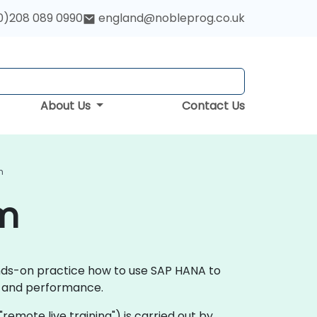
0)208 089 0990
england@nobleprog.co.uk
About Us
Contact Us
m
am
ands-on practice how to use SAP HANA to
ce and performance.
 "remote live training") is carried out by