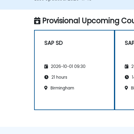
maintenance practices for SAP HANA
environments.
Provisional Upcoming Cou
SAP SD
SAP
2026-10-01 09:30
2
21 hours
1
Birmingham
B