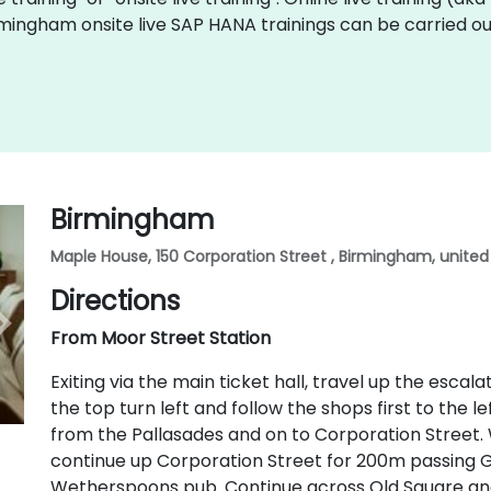
rmingham onsite live SAP HANA trainings can be carried ou
Birmingham
Maple House, 150 Corporation Street , Birmingham, unite
Directions
From Moor Street Station
Exiting via the main ticket hall, travel up the esca
the top turn left and follow the shops first to the le
from the Pallasades and on to Corporation Street
continue up Corporation Street for 200m passing G
Wetherspoons pub. Continue across Old Square and