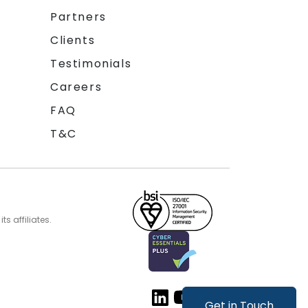
Partners
Clients
Testimonials
Careers
FAQ
T&C
s affiliates.
Get in Touch