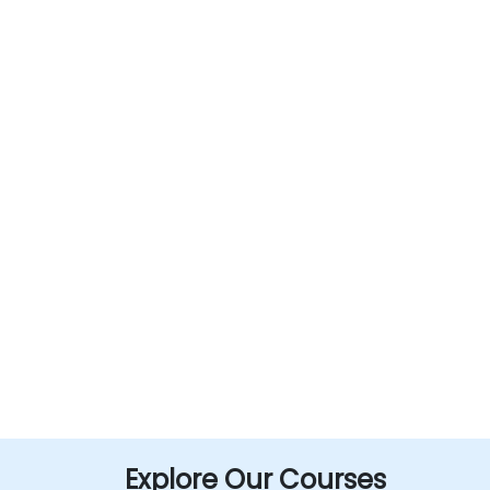
Explore Our Courses