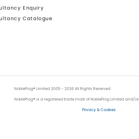
ultancy Enquiry
ultancy Catalogue
NobleProg® Limited 2005 - 2026 All Rights Reserved
NobleProg® is a registered trade mark of NobleProg Limited and/or it
Privacy & Cookies