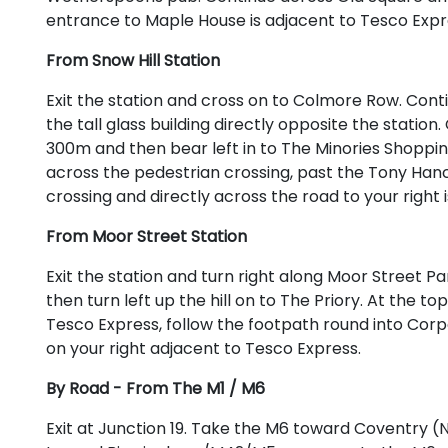
entrance to Maple House is adjacent to Tesco Expr
From Snow Hill Station
Exit the station and cross on to Colmore Row. Con
the tall glass building directly opposite the statio
300m and then bear left in to The Minories Shoppin
across the pedestrian crossing, past the Tony Hanc
crossing and directly across the road to your right
From Moor Street Station
Exit the station and turn right along Moor Street 
then turn left up the hill on to The Priory. At the to
Tesco Express, follow the footpath round into Corp
on your right adjacent to Tesco Express.
By Road - From The M1 / M6
Exit at Junction 19. Take the M6 toward Coventry (N