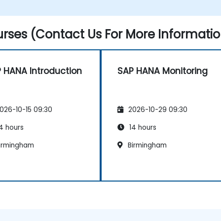
rses (Contact Us For More Informatio
 HANA Introduction
SAP HANA Monitoring
026-10-15 09:30
2026-10-29 09:30
4 hours
14 hours
irmingham
Birmingham