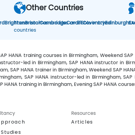
Other Countries
rd
Brighton
These courses are also available in other
Bristol
Cambridge
Cardiff
Coventry
Edinburgh
SA
Ex
countries
 SAP HANA training courses in Birmingham, Weekend SAP
structor-led in Birmingham, SAP HANA instructor in Bi
ham, SAP HANA trainer in Birmingham, Weekend SAP HANA 
rmingham, SAP HANA instructor-led in Birmingham, SAP 
P HANA training in Birmingham, Evening SAP HANA course
ltancy
Resources
Approach
Articles
 Studies