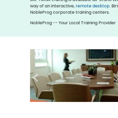
way of an interactive,
remote desktop
. Bi
NobleProg corporate training centers.
NobleProg -- Your Local Training Provider