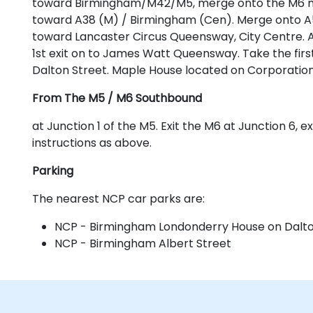
toward Birmingham/M42/M5, merge onto the M6 moto
toward A38 (M) / Birmingham (Cen). Merge onto A5
toward Lancaster Circus Queensway, City Centre. 
1st exit on to James Watt Queensway. Take the first 
Dalton Street. Maple House located on Corporation
From The M5 / M6 Southbound
at Junction 1 of the M5. Exit the M6 at Junction 6, 
instructions as above.
Parking
The nearest NCP car parks are:
NCP - Birmingham Londonderry House on Dalto
NCP - Birmingham Albert Street