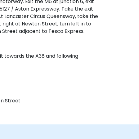
rway. Exit the M6 at junction 6, exit
127 / Aston Expressway. Take the exit
At Lancaster Circus Queensway, take the
right at Newton Street, turn left in to
 Street adjacent to Tesco Express.
exit towards the A38 and following
n Street