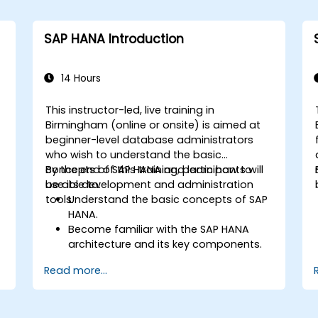
SAP HANA Introduction
14 Hours
This instructor-led, live training in
Birmingham (online or onsite) is aimed at
beginner-level database administrators
who wish to understand the basic
concepts of SAP HANA and learn how to
By the end of this training, participants will
use its development and administration
be able to:
tools.
Understand the basic concepts of SAP
HANA.
Become familiar with the SAP HANA
architecture and its key components.
Learn about SAP HANA development
Read more...
and administration tools.