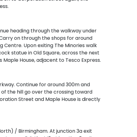
ess.
tinue heading through the walkway under
n. Carry on through the shops for around
g Centre. Upon exiting The Minories walk
ock statue in Old Square, across the next
 is Maple House, adjacent to Tesco Express.
Parkway. Continue for around 300m and
p of the hill go over the crossing toward
oration Street and Maple House is directly
orth) / Birmingham. At junction 3a exit