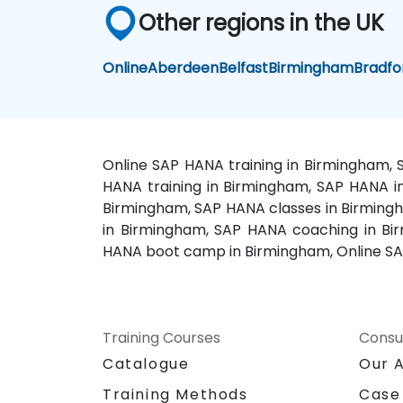
Other regions in the UK
Online
Aberdeen
Belfast
Birmingham
Bradfo
Online SAP HANA training in Birmingham,
HANA training in Birmingham, SAP HANA in
Birmingham, SAP HANA classes in Birming
in Birmingham, SAP HANA coaching in Bi
HANA boot camp in Birmingham, Online SA
Training Courses
Consu
Catalogue
Our 
Training Methods
Case