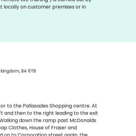
t locally on customer premises or in
d kingdom, B4 6TB
lator to the Pallasades Shopping centre. At
ft and then to the right leading to the exit
. Walking down the ramp past McDonalds
ap Clothes, House of Fraser and
 on to Corporation street again, the