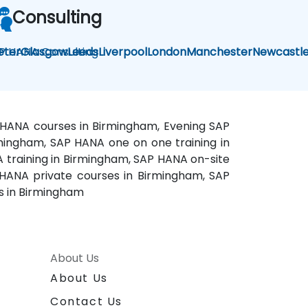
Consulting
P HANA Consulting
eter
Glasgow
Leeds
Liverpool
London
Manchester
Newcastl
 HANA courses in Birmingham, Evening SAP
rmingham, SAP HANA one on one training in
training in Birmingham, SAP HANA on-site
HANA private courses in Birmingham, SAP
s in Birmingham
About Us
About Us
Contact Us