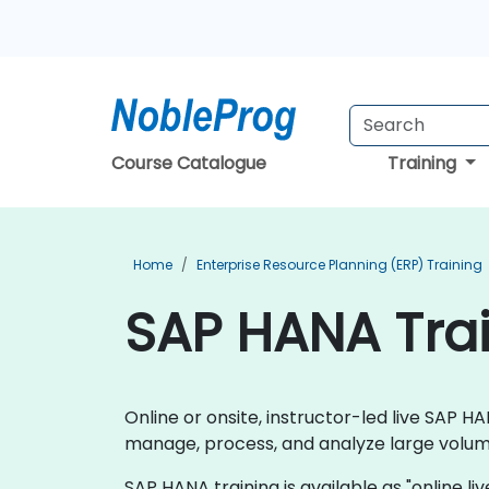
Course Catalogue
Training
Home
Enterprise Resource Planning (ERP) Training
SAP HANA Tra
Online or onsite, instructor-led live SAP
manage, process, and analyze large volume
SAP HANA training is available as "online live