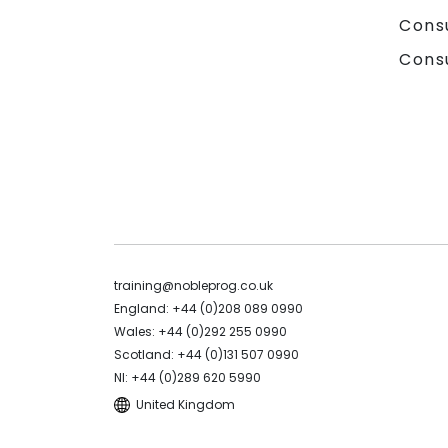
Cons
Cons
training@nobleprog.co.uk
England: +44 (0)208 089 0990
Wales: +44 (0)292 255 0990
Scotland: +44 (0)131 507 0990
NI: +44 (0)289 620 5990
United Kingdom