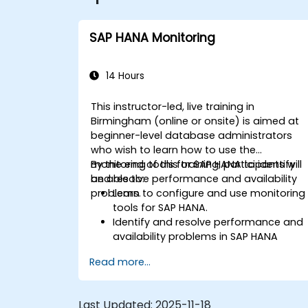
SAP HANA Monitoring
14 Hours
This instructor-led, live training in
Birmingham (online or onsite) is aimed at
beginner-level database administrators
who wish to learn how to use the
monitoring tools for SAP HANA to identify
By the end of this training, participants will
and resolve performance and availability
be able to:
problems.
Learn to configure and use monitoring
tools for SAP HANA.
Identify and resolve performance and
availability problems in SAP HANA
environments.
Read more...
Optimize system performance and
resource utilization.
Implement best monitoring and
Last Updated:
2025-11-18