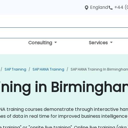
England
+44 (
Consulting
Services
SAP Training
SAP HANA Training
SAP HANA Training In Birmingha
ining in Birmingh
 HANA training courses demonstrate through interactive h
s of data in real time for improved business intelligen
 training" or "onsite live training". Online live training (aka