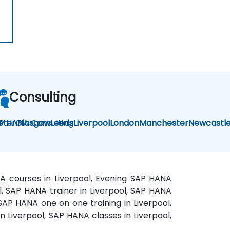
Consulting
P HANA Consulting
eter
Glasgow
Leeds
Liverpool
London
Manchester
Newcastl
NA courses in Liverpool, Evening SAP HANA
l, SAP HANA trainer in Liverpool, SAP HANA
 SAP HANA one on one training in Liverpool,
n Liverpool, SAP HANA classes in Liverpool,