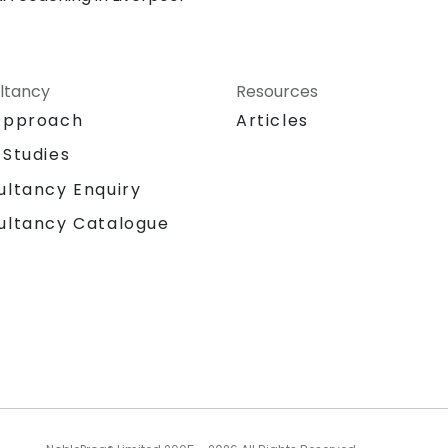
ltancy
Resources
Approach
Articles
 Studies
ultancy Enquiry
ultancy Catalogue