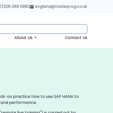
0)208 089 0990
england@nobleprog.co.uk
About Us
Contact Us
ands-on practice how to use SAP HANA to
ce and performance.
 "remote live training") is carried out by