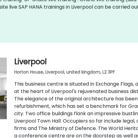
site live SAP HANA trainings in Liverpool can be carried o
Liverpool
Horton House, Liverpool, united kingdom, L2 3PF
This business centre is situated in Exchange Flags,
at the heart of Liverpool's rejuvenated business distr
The elegance of the original architecture has bee
refurbishment, which has set a benchmark for Gr
city. Two office buildings flank an impressive bustl
Liverpool Town Hall. Occupiers so far include legal
firms and The Ministry of Defence. The World Herit
a conference centre are on the doorstep as well a