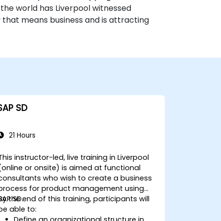
 the world has Liverpool witnessed
ty that means business and is attracting
SAP SD
21 Hours
This instructor-led, live training in Liverpool
(online or onsite) is aimed at functional
consultants who wish to create a business
process for product management using
SAP SD.
By the end of this training, participants will
be able to:
Define an organizational structure in