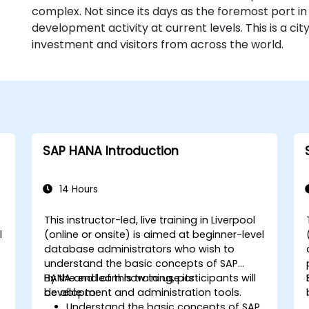
complex. Not since its days as the foremost port in
development activity at current levels. This is a ci
investment and visitors from across the world.
SAP HANA Introduction
14 Hours
This instructor-led, live training in Liverpool
l
(online or onsite) is aimed at beginner-level
n
database administrators who wish to
understand the basic concepts of SAP
HANA and learn how to use its
By the end of this training, participants will
development and administration tools.
be able to:
Understand the basic concepts of SAP