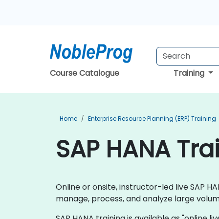
Course Catalogue
Training
Home
Enterprise Resource Planning (ERP) Training
SAP HANA Trai
Online or onsite, instructor-led live SAP
manage, process, and analyze large volume
SAP HANA training is available as "online live