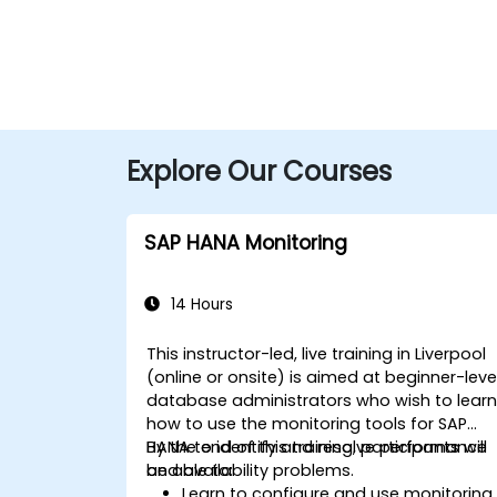
Explore Our Courses
SAP HANA Monitoring
14 Hours
This instructor-led, live training in Liverpool
(online or onsite) is aimed at beginner-leve
database administrators who wish to lear
how to use the monitoring tools for SAP
HANA to identify and resolve performance
By the end of this training, participants will
and availability problems.
be able to:
Learn to configure and use monitoring