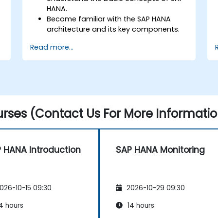
HANA.
Become familiar with the SAP HANA
architecture and its key components.
Learn about SAP HANA development
Read more...
and administration tools.
rses (Contact Us For More Informatio
 HANA Introduction
SAP HANA Monitoring
026-10-15 09:30
2026-10-29 09:30
4 hours
14 hours