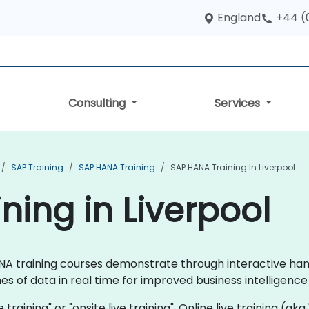
England
+44 (
Consulting
Services
SAP Training
SAP HANA Training
SAP HANA Training In Liverpool
ning in Liverpool
 HANA training courses demonstrate through interactive h
s of data in real time for improved business intelligen
 training" or "onsite live training". Online live training (aka