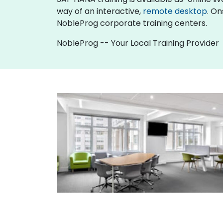
way of an interactive,
remote desktop
. On
NobleProg corporate training centers.
NobleProg -- Your Local Training Provider