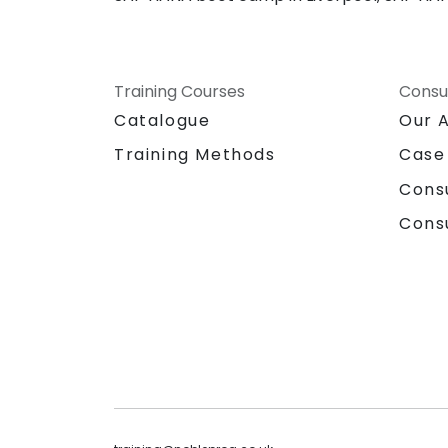
Training Courses
Consu
Catalogue
Our 
Training Methods
Case
Cons
Cons