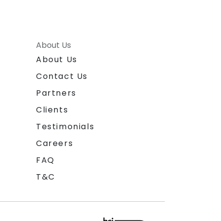
About Us
About Us
Contact Us
Partners
Clients
Testimonials
Careers
FAQ
T&C