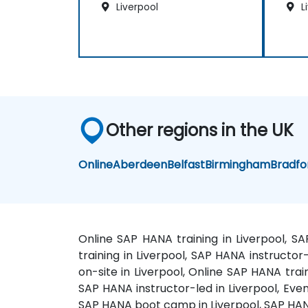
Liverpool
L
Other regions in the UK
Online
Aberdeen
Belfast
Birmingham
Bradfo
Online SAP HANA training in Liverpool, S
training in Liverpool, SAP HANA instructo
on-site in Liverpool, Online SAP HANA trai
SAP HANA instructor-led in Liverpool, Even
SAP HANA boot camp in Liverpool, SAP HAN