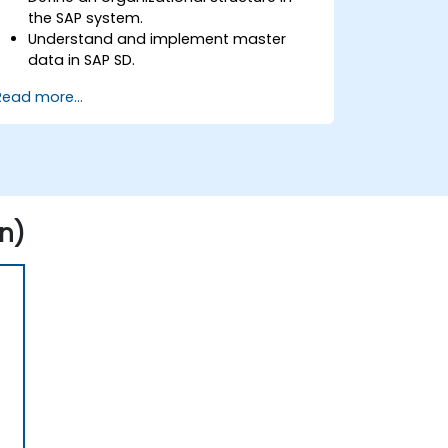
the SAP system.
Understand and implement master
data in SAP SD.
Create sales inquiries, quotations,
Read more...
sales orders, and invoices in SAP the
system.
n)