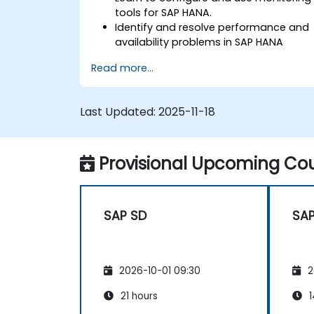
tools for SAP HANA.
Identify and resolve performance and
availability problems in SAP HANA
environments.
Read more...
Optimize system performance and
resource utilization.
Implement best monitoring and
Last Updated:
2025-11-18
maintenance practices for SAP HANA
environments.
Provisional Upcoming Cou
SAP SD
SAP
2026-10-01 09:30
2
21 hours
1