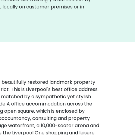
ut locally on customer premises or in
 a beautifully restored landmark property
ict. This is Liverpool's best office address.
n matched by a sympathetic yet stylish
ade A office accommodation across the
ing open square, which is enclosed by
, accountancy, consulting and property
age waterfront, a 10,000-seater arena and
s the Liverpool One shopping and leisure