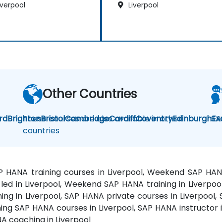
iverpool
Liverpool
Other Countries
rd
Brighton
These courses are also available in other
Bristol
Cambridge
Cardiff
Coventry
Edinburgh
SA
Ex
countries
AP HANA training courses in Liverpool, Weekend SAP HA
r-led in Liverpool, Weekend SAP HANA training in Liverpoo
ning in Liverpool, SAP HANA private courses in Liverpool,
ing SAP HANA courses in Liverpool, SAP HANA instructor i
A coaching in Liverpool