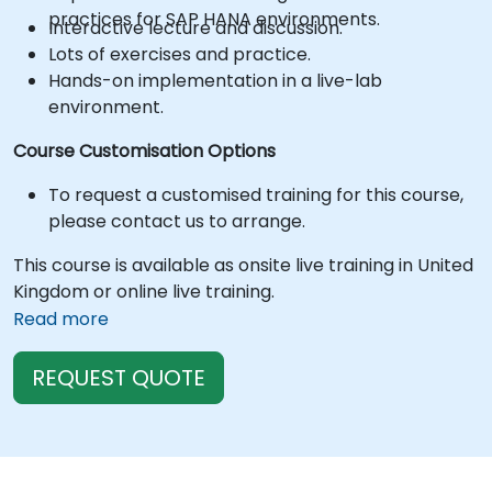
practices for SAP HANA environments.
Interactive lecture and discussion.
Lots of exercises and practice.
Hands-on implementation in a live-lab
environment.
Course Customisation Options
To request a customised training for this course,
please contact us to arrange.
This course is available as onsite live training in United
Kingdom or online live training.
Read more
REQUEST QUOTE