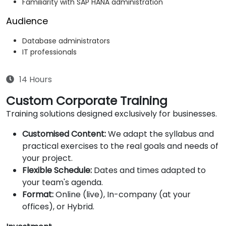
Familiarity with SAP HANA administration
Audience
Database administrators
IT professionals
14 Hours
Custom Corporate Training
Training solutions designed exclusively for businesses.
Customised Content:
We adapt the syllabus and
practical exercises to the real goals and needs of
your project.
Flexible Schedule:
Dates and times adapted to
your team's agenda.
Format:
Online (live), In-company (at your
offices), or Hybrid.