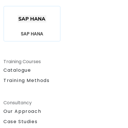
SAP HANA
Training Courses
Catalogue
Training Methods
Consultancy
Our Approach
Case Studies