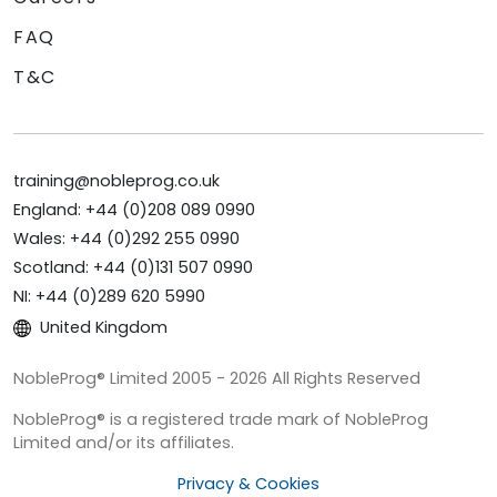
FAQ
T&C
training@nobleprog.co.uk
England: +44 (0)208 089 0990
Wales: +44 (0)292 255 0990
Scotland: +44 (0)131 507 0990
NI: +44 (0)289 620 5990
United Kingdom
NobleProg® Limited 2005 - 2026 All Rights Reserved
NobleProg® is a registered trade mark of NobleProg
Limited and/or its affiliates.
Privacy & Cookies