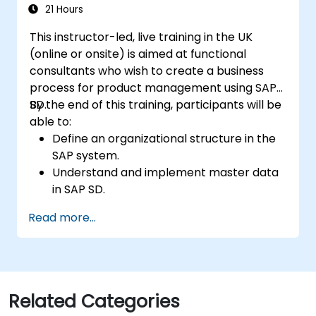
21 Hours
This instructor-led, live training in the UK
(online or onsite) is aimed at functional
consultants who wish to create a business
process for product management using SAP
SD.
By the end of this training, participants will be
able to:
Define an organizational structure in the
SAP system.
Understand and implement master data
in SAP SD.
Create sales inquiries, quotations, sales
Read more...
orders, and invoices in SAP the system.
Related Categories