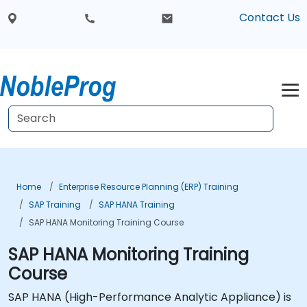
Contact Us
Home
Enterprise Resource Planning (ERP) Training
SAP Training
SAP HANA Training
SAP HANA Monitoring Training Course
SAP HANA Monitoring Training
Course
SAP HANA (High-Performance Analytic Appliance) is