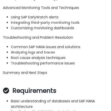
Advanced Monitoring Tools and Techniques
Using SAP EarlyWatch alerts
Integrating third-party monitoring tools
Customizing monitoring dashboards
Troubleshooting and Problem Resolution
Common SAP HANA issues and solutions
Analyzing logs and traces
Root cause analysis techniques
Troubleshooting performance issues
Summary and Next Steps
Requirements
Basic understanding of databases and SAP HANA
architecture