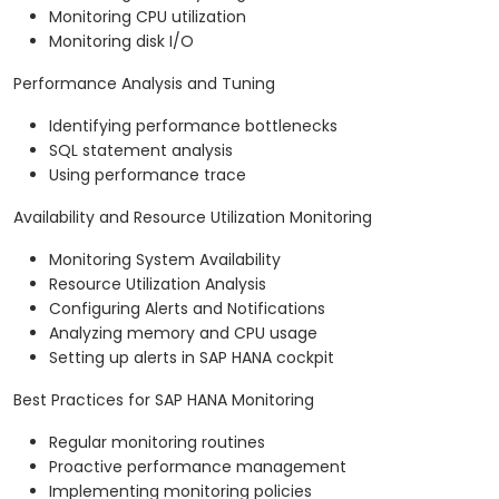
Monitoring CPU utilization
Monitoring disk I/O
Performance Analysis and Tuning
Identifying performance bottlenecks
SQL statement analysis
Using performance trace
Availability and Resource Utilization Monitoring
Monitoring System Availability
Resource Utilization Analysis
Configuring Alerts and Notifications
Analyzing memory and CPU usage
Setting up alerts in SAP HANA cockpit
Best Practices for SAP HANA Monitoring
Regular monitoring routines
Proactive performance management
Implementing monitoring policies