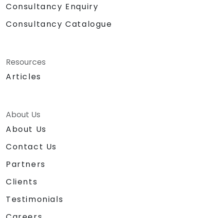
Consultancy Enquiry
Consultancy Catalogue
Resources
Articles
About Us
About Us
Contact Us
Partners
Clients
Testimonials
Careers