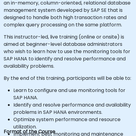
an in-memory, column-oriented, relational database
management system developed by SAP SE that is
designed to handle both high transaction rates and
complex query processing on the same platform.
This instructor-led, live training (online or onsite) is
aimed at beginner-level database administrators
who wish to learn how to use the monitoring tools for
SAP HANA to identify and resolve performance and
availability problems.
By the end of this training, participants will be able to:
Learn to configure and use monitoring tools for
SAP HANA.
Identify and resolve performance and availability
problems in SAP HANA environments.
Optimize system performance and resource
utilization.
Format of the Course
Implement best monitoring and maintenance