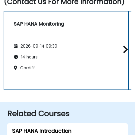
(Contact Us For More Information)
SAP HANA Monitoring
2026-09-14 09:30
14 hours
Cardiff
Related Courses
SAP HANA Introduction