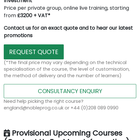
Investment
Price per private group, online live training, starting
from
£3200 + VAT*
Contact us for an exact quote and to hear our latest
promotions
REQUEST QUOTE
(*The final price may vary depending on the technical
specialisation of the course, the level of customisation,
the method of delivery and the number of learners)
CONSULTANCY ENQUIRY
Need help picking the right course?
england@nobleprog.co.uk or +44 (0)208 089 0990
Provisional Upcoming Courses