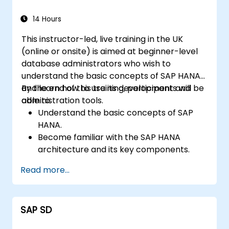
14 Hours
This instructor-led, live training in the UK
(online or onsite) is aimed at beginner-level
database administrators who wish to
understand the basic concepts of SAP HANA
and learn how to use its development and
By the end of this training, participants will be
administration tools.
able to:
Understand the basic concepts of SAP
HANA.
Become familiar with the SAP HANA
architecture and its key components.
Learn about SAP HANA development and
Read more...
administration tools.
SAP SD