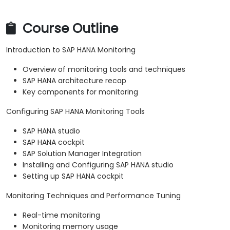
Course Outline
Introduction to SAP HANA Monitoring
Overview of monitoring tools and techniques
SAP HANA architecture recap
Key components for monitoring
Configuring SAP HANA Monitoring Tools
SAP HANA studio
SAP HANA cockpit
SAP Solution Manager Integration
Installing and Configuring SAP HANA studio
Setting up SAP HANA cockpit
Monitoring Techniques and Performance Tuning
Real-time monitoring
Monitoring memory usage