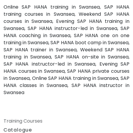
Online SAP HANA training in Swansea, SAP HANA
training courses in Swansea, Weekend SAP HANA
courses in Swansea, Evening SAP HANA training in
Swansea, SAP HANA instructor-led in Swansea, SAP
HANA coaching in Swansea, SAP HANA one on one
training in Swansea, SAP HANA boot camp in Swansea,
SAP HANA trainer in Swansea, Weekend SAP HANA
training in Swansea, SAP HANA on-site in Swansea,
SAP HANA instructor-led in Swansea, Evening SAP
HANA courses in Swansea, SAP HANA private courses
in Swansea, Online SAP HANA training in Swansea, SAP
HANA classes in Swansea, SAP HANA instructor in
Swansea
Training Courses
Catalogue