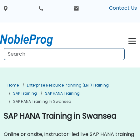
Contact Us
Home
Enterprise Resource Planning (ERP) Training
SAP Training
SAP HANA Training
SAP HANA Training In Swansea
SAP HANA Training in Swansea
Online or onsite, instructor-led live SAP HANA training