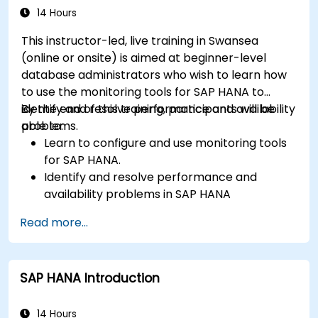
14 Hours
This instructor-led, live training in Swansea
(online or onsite) is aimed at beginner-level
database administrators who wish to learn how
to use the monitoring tools for SAP HANA to
identify and resolve performance and availability
By the end of this training, participants will be
problems.
able to:
Learn to configure and use monitoring tools
for SAP HANA.
Identify and resolve performance and
availability problems in SAP HANA
environments.
Read more...
Optimize system performance and resource
utilization.
Implement best monitoring and
SAP HANA Introduction
maintenance practices for SAP HANA
environments.
14 Hours