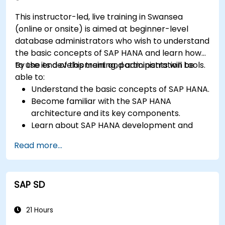
This instructor-led, live training in Swansea
(online or onsite) is aimed at beginner-level
database administrators who wish to understand
the basic concepts of SAP HANA and learn how
to use its development and administration tools.
By the end of this training, participants will be
able to:
Understand the basic concepts of SAP HANA.
Become familiar with the SAP HANA
architecture and its key components.
Learn about SAP HANA development and
administration tools.
Read more...
SAP SD
21 Hours