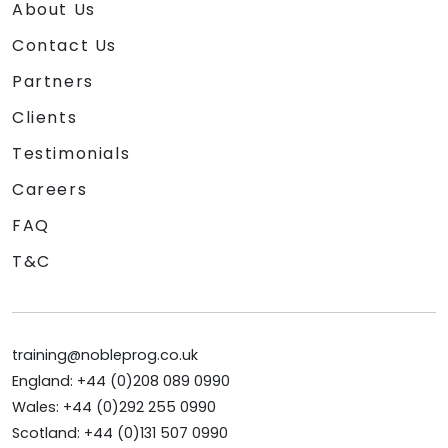
About Us
Contact Us
Partners
Clients
Testimonials
Careers
FAQ
T&C
training@nobleprog.co.uk
England: +44 (0)208 089 0990
Wales: +44 (0)292 255 0990
Scotland: +44 (0)131 507 0990