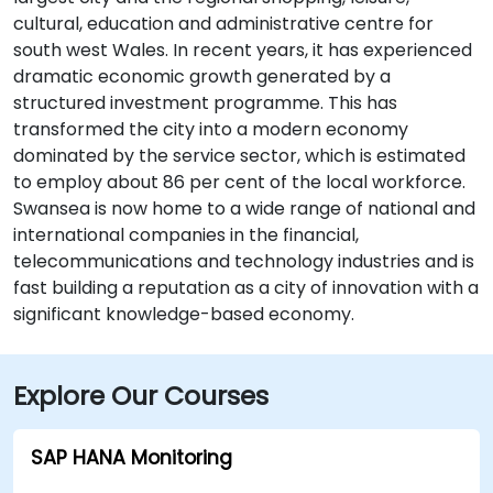
cultural, education and administrative centre for
south west Wales. In recent years, it has experienced
dramatic economic growth generated by a
structured investment programme. This has
transformed the city into a modern economy
dominated by the service sector, which is estimated
to employ about 86 per cent of the local workforce.
Swansea is now home to a wide range of national and
international companies in the financial,
telecommunications and technology industries and is
fast building a reputation as a city of innovation with a
significant knowledge-based economy.
Explore Our Courses
SAP HANA Monitoring