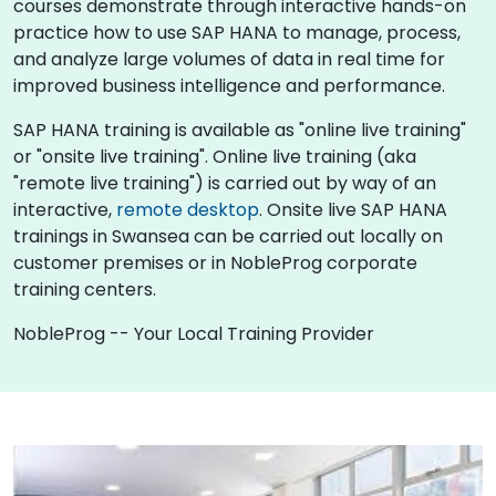
courses demonstrate through interactive hands-on
practice how to use SAP HANA to manage, process,
and analyze large volumes of data in real time for
improved business intelligence and performance.
SAP HANA training is available as "online live training"
or "onsite live training". Online live training (aka
"remote live training") is carried out by way of an
interactive,
remote desktop
. Onsite live SAP HANA
trainings in Swansea can be carried out locally on
customer premises or in NobleProg corporate
training centers.
NobleProg -- Your Local Training Provider