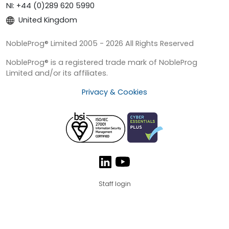
NI: +44 (0)289 620 5990
United Kingdom
NobleProg® Limited 2005 - 2026 All Rights Reserved
NobleProg® is a registered trade mark of NobleProg
Limited and/or its affiliates.
Privacy & Cookies
Staff login