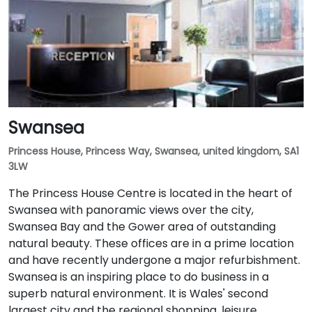
Swansea
Princess House, Princess Way, Swansea, united kingdom, SA1
3LW
The Princess House Centre is located in the heart of
Swansea with panoramic views over the city,
Swansea Bay and the Gower area of outstanding
natural beauty. These offices are in a prime location
and have recently undergone a major refurbishment.
Swansea is an inspiring place to do business in a
superb natural environment. It is Wales' second
largest city and the regional shopping, leisure,