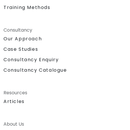
Training Methods
Consultancy
Our Approach
Case Studies
Consultancy Enquiry
Consultancy Catalogue
Resources
Articles
About Us