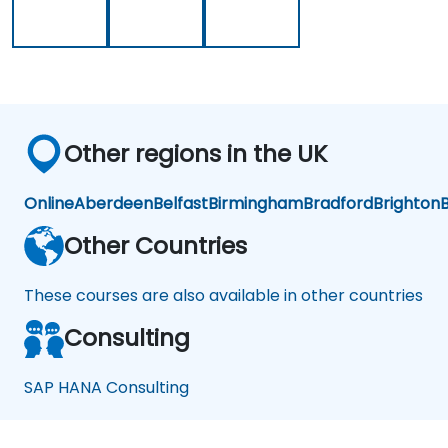
Other regions in the UK
Online
Aberdeen
Belfast
Birmingham
Bradford
Brighton
B
Other Countries
These courses are also available in other countries
Consulting
SAP HANA Consulting