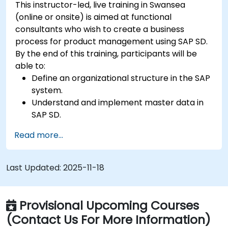
This instructor-led, live training in Swansea
(online or onsite) is aimed at functional
consultants who wish to create a business
process for product management using SAP SD.
By the end of this training, participants will be
able to:
Define an organizational structure in the SAP
system.
Understand and implement master data in
SAP SD.
Create sales inquiries, quotations, sales
Read more...
orders, and invoices in SAP the system.
Last Updated:
2025-11-18
Provisional Upcoming Courses
(Contact Us For More Information)