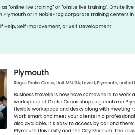
s "online live training" or "onsite live training". Onsite 
in Plymouth or in NobleProg corporate training centers in
f Help, Self Improvement, or Self Development.
Plymouth
Regus Drake Circus, Unit MSU9A, Level 1, Plymouth, united 
Business travellers now have somewhere to work a
workspace at Drake Circus shopping centre in Plym
flexible workspace and desks along with meeting ro
Work smart and meet your clients in a professional 
also available. It’s easy to access by car and there’s
Plymouth University and the City Museum. The railway