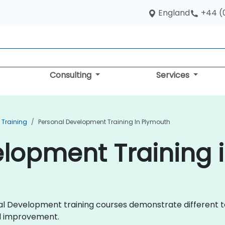
England
+44 (
Consulting
Services
 Training
Personal Development Training In Plymouth
lopment Training 
onal Development training courses demonstrate different 
d improvement.