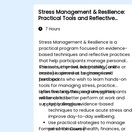
for complex situations.
Stress Management & Resilience:
Practical Tools and Reflective
Practices
7 Hours
Stress Management & Resilience is a
practical program focused on evidence-
based techniques and reflective practices
that help participants manage personal
stressors, improve adaptability, and
This instructor-led, live training (online or
increase openness to change and
onsite) is aimed at beginner-level
feedback.
participants who wish to learn hands-on
tools for managing stress, practice
reflective activities, and strengthen
Upon finishing this program, participants
resilience to better perform at work and
will be able to:
support colleagues.
Apply simple, evidence-based
techniques to reduce acute stress an
improve day-to-day wellbeing.
Use practical strategies to manage
Format of the Course
personal issues (health, finances, or