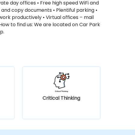
ate day offices • Free high speed WiFi and
an and copy documents • Plentiful parking •
ork productively • Virtual offices – mail
How to find us: We are located on Car Park
p.
Critical Thinking