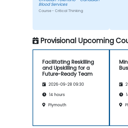
comfortable and participated
Blood Services
very well. Coordinating with the
Course - Critical Thinking
trainer as well was very
seamless.
Provisional Upcoming Cou
Facilitating Reskilling
Min
and Upskilling for a
Bus
Future-Ready Team
2026-09-28 09:30
2
14 hours
1
Plymouth
P