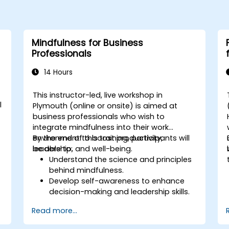
Mindfulness for Business
Professionals
14 Hours
This instructor-led, live workshop in
l
Plymouth (online or onsite) is aimed at
business professionals who wish to
integrate mindfulness into their work
environment to boost productivity,
By the end of this training, participants will
leadership, and well-being.
be able to:
Understand the science and principles
behind mindfulness.
Develop self-awareness to enhance
decision-making and leadership skills.
Improve concentration, productivity,
Read more...
and emotional intelligence.
Manage workplace stress, uncertainty,