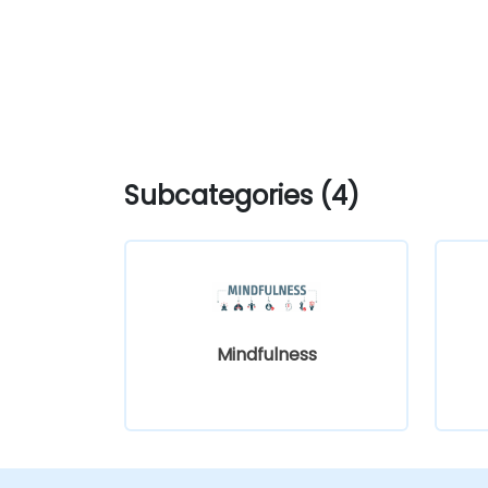
Subcategories (4)
Mindfulness