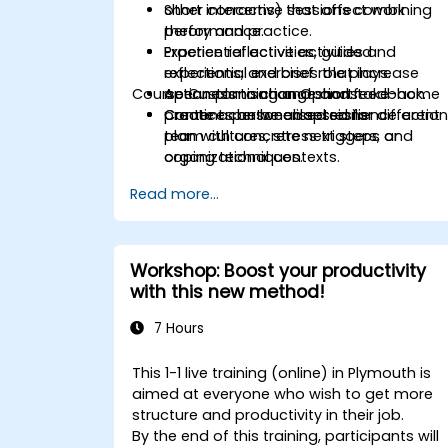
other concerns) that affect work
Short interactive sessions combining
performance.
theory and practice.
Practice reflective activities and
Experiential activities, guided
experiential exercises that increase
reflections, and brief role plays.
Course Customisation Options
openness to change and feedback.
Action planning and short take-home
Create a personalised resilience actio
practices between sessions.
Content can be adapted for different
plan with concrete next steps and
team cultures, stress triggers, or
coping techniques.
organizational contexts.
Read more...
Workshop: Boost your productivity
with this new method!
7 Hours
This 1-1 live training (online) in Plymouth is
aimed at everyone who wish to get more
structure and productivity in their job.
By the end of this training, participants will