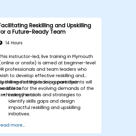
Facilitating Reskilling and Upskilling
for a Future-Ready Team
14 Hours
This instructor-led, live training in Plymouth
(online or onsite) is aimed at beginner-level
HR professionals and team leaders who
wish to develop effective reskilling and
upskilling strategies to prepare their
By the end of this training, participants will
workforce for the evolving demands of the
be able to:
technology sector.
Learn the tools and strategies to
identify skills gaps and design
impactful reskilling and upskilling
initiatives.
Foster a culture of continuous learning
Read more...
to adapt to the rapid changes in the
technology sector.