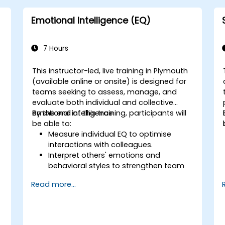
and high-pressure situations.
Foster a positive and collaborative
Emotional Intelligence (EQ)
work culture.
Apply mindfulness techniques to
enhance creativity and problem-
7 Hours
solving.
This instructor-led, live training in Plymouth
(available online or onsite) is designed for
teams seeking to assess, manage, and
evaluate both individual and collective
emotional intelligence.
By the end of this training, participants will
be able to:
Measure individual EQ to optimise
interactions with colleagues.
Interpret others' emotions and
behavioral styles to strengthen team
relationships.
Read more...
Leverage emotional intelligence to
d
foster a positive, productive work
environment.
Apply emotional intelligence strategies