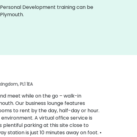
live Personal Development training can be
 Plymouth.
kingdom, PL1 1EA
nd meet while on the go – walk-in
outh. Our business lounge features
oms to rent by the day, half-day or hour.
environment. A virtual office service is
 plentiful parking at this site close to
 station is just 10 minutes away on foot. •