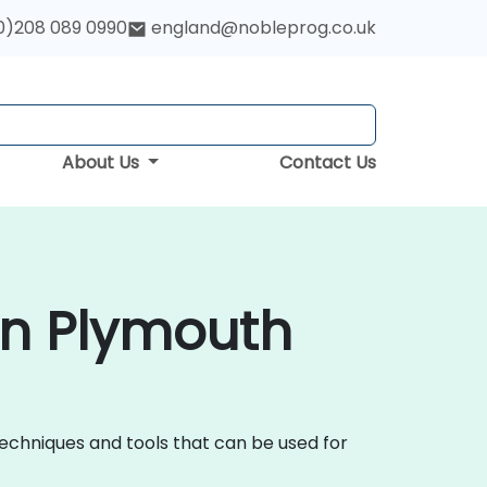
0)208 089 0990
england@nobleprog.co.uk
About Us
Contact Us
in Plymouth
techniques and tools that can be used for