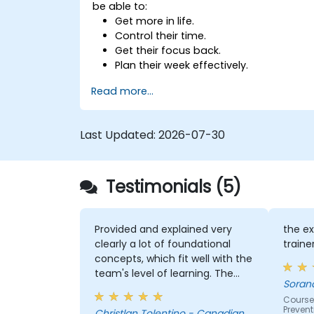
be able to:
Get more in life.
Control their time.
Get their focus back.
Plan their week effectively.
Know how to deal with stress.
Read more...
Last Updated:
2026-07-30
Testimonials (5)
Provided and explained very
the ex
clearly a lot of foundational
traine
concepts, which fit well with the
team's level of learning. The
Soran
exercises were very engaging
Course
and I believe my team were
Prevent
Christlan Tolentino - Canadian