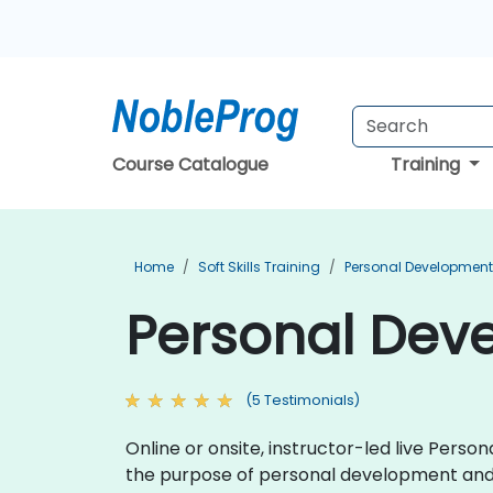
Course Catalogue
Training
Home
Soft Skills Training
Personal Development
Personal Deve
(5 Testimonials)
Online or onsite, instructor-led live Pers
the purpose of personal development an