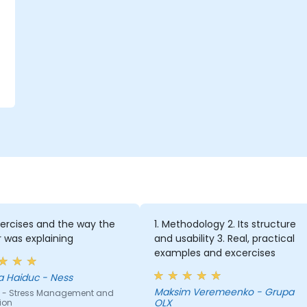
ercises and the way the
1. Methodology 2. Its structure
r was explaining
and usability 3. Real, practical
examples and excercises
a Haiduc - Ness
Maksim Veremeenko - Grupa
 - Stress Management and
OLX
ion