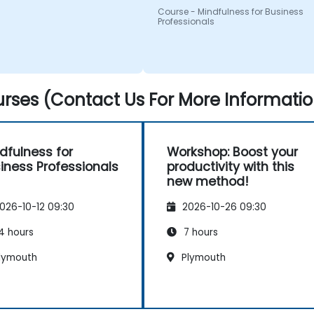
Course - Mindfulness for Business
Professionals
rses (Contact Us For More Informatio
dfulness for
Workshop: Boost your
iness Professionals
productivity with this
new method!
026-10-12 09:30
2026-10-26 09:30
4 hours
7 hours
lymouth
Plymouth