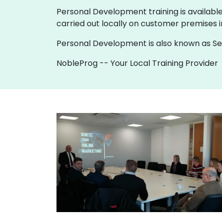
Personal Development training is available a
carried out locally on customer premises 
Personal Development is also known as Sel
NobleProg -- Your Local Training Provider