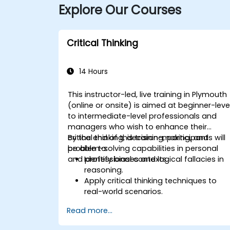
Explore Our Courses
Critical Thinking
14 Hours
This instructor-led, live training in Plymouth
(online or onsite) is aimed at beginner-leve
to intermediate-level professionals and
managers who wish to enhance their
critical thinking, decision-making, and
By the end of this training, participants will
problem-solving capabilities in personal
be able to:
and professional contexts.
Identify biases and logical fallacies in
reasoning.
Apply critical thinking techniques to
real-world scenarios.
Improve decision-making processes
Read more...
through structured analysis.
Enhance problem-solving strategies