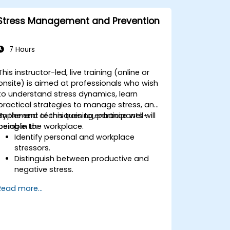
Implement effective measurement
and feedback mechanisms to ensure
Stress Management and Prevention
ongoing program alignment and
success.
7 Hours
This instructor-led, live training (online or
onsite) is aimed at professionals who wish
to understand stress dynamics, learn
practical strategies to manage stress, and
implement techniques to enhance well-
By the end of this training, participants will
being in the workplace.
be able to:
Identify personal and workplace
stressors.
Distinguish between productive and
negative stress.
Apply practical techniques to reduce
Read more...
and manage stress.
Develop resilience through
empowerment exercises.