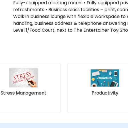
Fully-equipped meeting rooms • Fully equipped priv
refreshments • Business class facilities – print, sc
Walk in business lounge with flexible workspace to w
handling, business address & telephone answering 
Level 1/Food Court, next to The Entertainer Toy Sho
Stress Management
Productivity