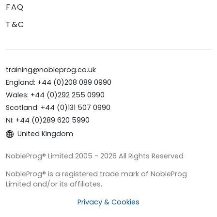
FAQ
T&C
training@nobleprog.co.uk
England: +44 (0)208 089 0990
Wales: +44 (0)292 255 0990
Scotland: +44 (0)131 507 0990
NI: +44 (0)289 620 5990
United Kingdom
NobleProg® Limited 2005 - 2026 All Rights Reserved
NobleProg® is a registered trade mark of NobleProg
Limited and/or its affiliates.
Privacy & Cookies