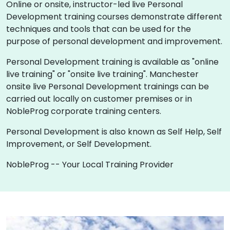
Online or onsite, instructor-led live Personal
Development training courses demonstrate different
techniques and tools that can be used for the
purpose of personal development and improvement.
Personal Development training is available as "online
live training" or "onsite live training". Manchester
onsite live Personal Development trainings can be
carried out locally on customer premises or in
NobleProg corporate training centers.
Personal Development is also known as Self Help, Self
Improvement, or Self Development.
NobleProg -- Your Local Training Provider