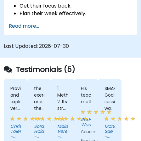
Get their focus back.
Plan their week effectively.
Know how to deal with stress.
Read more...
Last Updated:
2026-07-30
Testimonials (5)
Provided
the
1.
His
SMART
and
exercises
Methodology
teaching
Goal
explained
and
2. Its
methods.
session
very
the
structure
was
clearly
way
and
the
Rodney
a lot
the
usability
most
Wangalia
Christlan
Sorana
Maksim
Manot
of
trainer
3.
enjoyable
Tolentino
Haiduc
Veremeenko
Sae
Course
foundational
was
Real,
part
-
-
-
-
-
Emotional