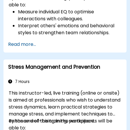
able to:
Measure individual EQ to optimise
interactions with colleagues.
Interpret others' emotions and behavioral
styles to strengthen team relationships.
Leverage emotional intelligence to foster a
Read more...
positive, productive work environment.
Apply emotional intelligence strategies to
effectively navigate change and resolve
Stress Management and Prevention
conflict.
7 Hours
This instructor-led, live training (online or onsite)
is aimed at professionals who wish to understand
stress dynamics, learn practical strategies to
manage stress, and implement techniques to
enhance well-being in the workplace.
By the end of this training, participants will be
able to: