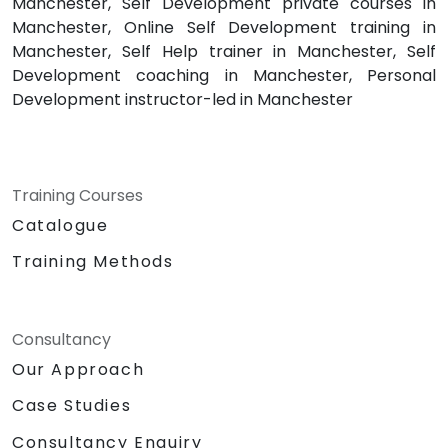
Manchester, Self Development private courses in
Manchester, Online Self Development training in
Manchester, Self Help trainer in Manchester, Self
Development coaching in Manchester, Personal
Development instructor-led in Manchester
Training Courses
Catalogue
Training Methods
Consultancy
Our Approach
Case Studies
Consultancy Enquiry