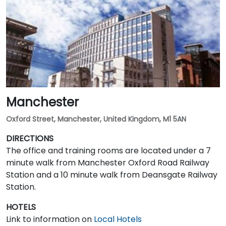
Manchester
Oxford Street, Manchester, United Kingdom, M1 5AN
DIRECTIONS
The office and training rooms are located under a 7
minute walk from Manchester Oxford Road Railway
Station and a 10 minute walk from Deansgate Railway
Station.
HOTELS
Link to information on
Local Hotels