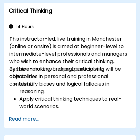
Critical Thinking
14 Hours
This instructor-led, live training in Manchester
(online or onsite) is aimed at beginner-level to
intermediate-level professionals and managers
who wish to enhance their critical thinking,
decision-making, and problem-solving
By the end of this training, participants will be
capabilities in personal and professional
able to:
contexts.
Identify biases and logical fallacies in
reasoning.
Apply critical thinking techniques to real-
world scenarios.
Improve decision-making processes through
Read more...
structured analysis.
Enhance problem-solving strategies for
complex situations.