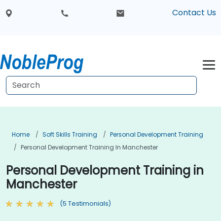
Contact Us
Home
Soft Skills Training
Personal Development Training
Personal Development Training In Manchester
Personal Development Training in
Manchester
(5 Testimonials)