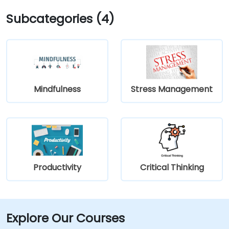
Subcategories (4)
Mindfulness
Stress Management
Productivity
Critical Thinking
Explore Our Courses