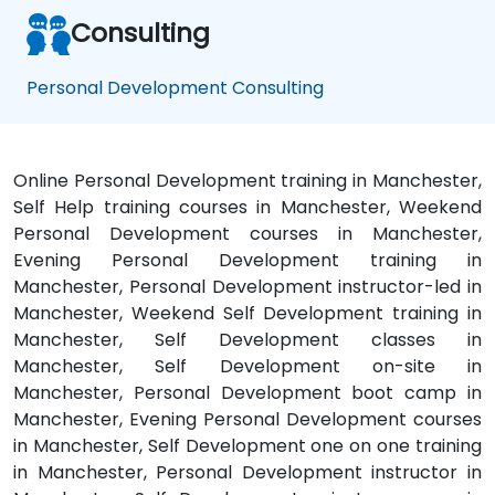
Consulting
Personal Development Consulting
Online Personal Development training in Manchester,
Self Help training courses in Manchester, Weekend
Personal Development courses in Manchester,
Evening Personal Development training in
Manchester, Personal Development instructor-led in
Manchester, Weekend Self Development training in
Manchester, Self Development classes in
Manchester, Self Development on-site in
Manchester, Personal Development boot camp in
Manchester, Evening Personal Development courses
in Manchester, Self Development one on one training
in Manchester, Personal Development instructor in