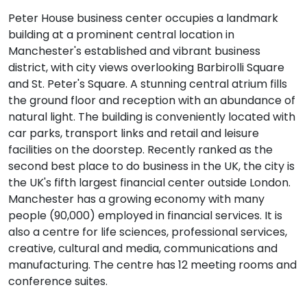
Peter House business center occupies a landmark
building at a prominent central location in
Manchester's established and vibrant business
district, with city views overlooking Barbirolli Square
and St. Peter's Square. A stunning central atrium fills
the ground floor and reception with an abundance of
natural light. The building is conveniently located with
car parks, transport links and retail and leisure
facilities on the doorstep. Recently ranked as the
second best place to do business in the UK, the city is
the UK's fifth largest financial center outside London.
Manchester has a growing economy with many
people (90,000) employed in financial services. It is
also a centre for life sciences, professional services,
creative, cultural and media, communications and
manufacturing. The centre has 12 meeting rooms and
conference suites.