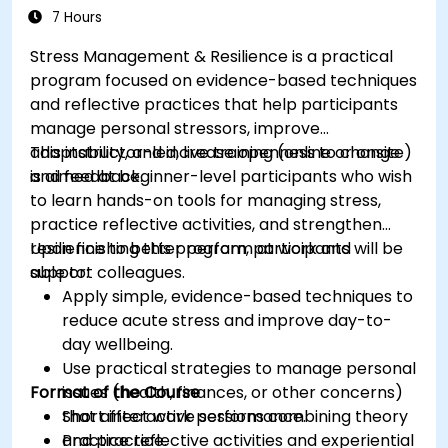
7 Hours
Stress Management & Resilience is a practical
program focused on evidence-based techniques
and reflective practices that help participants
manage personal stressors, improve
adaptability, and increase openness to change
This instructor-led, live training (online or onsite)
and feedback.
is aimed at beginner-level participants who wish
to learn hands-on tools for managing stress,
practice reflective activities, and strengthen
resilience to better perform at work and
Upon finishing this program, participants will be
support colleagues.
able to:
Apply simple, evidence-based techniques to
reduce acute stress and improve day-to-
day wellbeing.
Use practical strategies to manage personal
Format of the Course
issues (health, finances, or other concerns)
that affect work performance.
Short interactive sessions combining theory
Practice reflective activities and experiential
and practice.