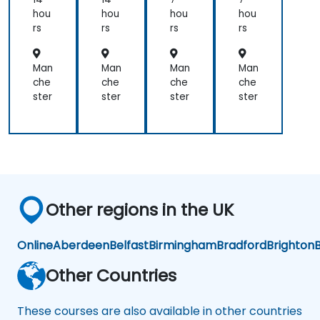
Fut
this
and
that
hou
hou
hou
hou
ure
ne
participated
setting
rs
rs
rs
rs
-
w
very
SMART
Re
me
well.
Goal
ad
tho
Man
Man
Man
Man
Coordinating
can
y
d!
che
che
che
che
with
relate
Te
ster
ster
ster
ster
the
to
am
trainer
almost
as
everything
well
such
was
as
very
Finance,
seamless.
Social
Other regions in the UK
Life,
Career
and
Online
Aberdeen
Belfast
Birmingham
Bradford
Brighton
B
Personal
Growth.
Other Countries
These courses are also available in other countries