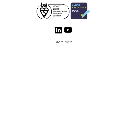
Staff login