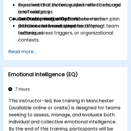
exercises that increase openness to change
Experiential activities, guided reflections, and
and feedback.
brief role plays.
Course Customisation Options
Create a personalised resilience action plan
Action planning and short take-home
with concrete next steps and coping
practices between sessions.
Content can be adapted for different team
techniques.
cultures, stress triggers, or organizational
contexts.
Read more...
Emotional Intelligence (EQ)
7 Hours
This instructor-led, live training in Manchester
(available online or onsite) is designed for teams
seeking to assess, manage, and evaluate both
individual and collective emotional intelligence.
By the end of this training, participants will be