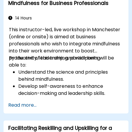
Mindfulness for Business Professionals
14 Hours
This instructor-led, live workshop in Manchester
(online or onsite) is aimed at business
professionals who wish to integrate mindfulness
into their work environment to boost
productivity, leadership, and well-being.
By the end of this training, participants will be
able to:
Understand the science and principles
behind mindfulness.
Develop self-awareness to enhance
decision-making and leadership skills.
Improve concentration, productivity, and
Read more...
emotional intelligence.
Manage workplace stress, uncertainty, and
high-pressure situations.
Facilitating Reskilling and Upskilling for a
Foster a positive and collaborative work