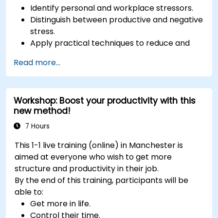
Identify personal and workplace stressors.
Distinguish between productive and negative
stress.
Apply practical techniques to reduce and
manage stress.
Read more...
Develop resilience through empowerment
exercises.
Workshop: Boost your productivity with this
new method!
7 Hours
This 1-1 live training (online) in Manchester is
aimed at everyone who wish to get more
structure and productivity in their job.
By the end of this training, participants will be
able to:
Get more in life.
Control their time.