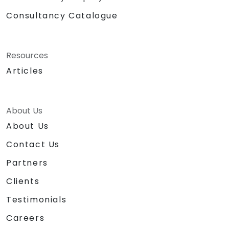
Consultancy Catalogue
Resources
Articles
About Us
About Us
Contact Us
Partners
Clients
Testimonials
Careers