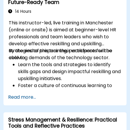
Future-Ready Team
culture.
Apply mindfulness techniques to enhance
14 Hours
creativity and problem-solving.
This instructor-led, live training in Manchester
(online or onsite) is aimed at beginner-level HR
professionals and team leaders who wish to
develop effective reskilling and upskilling
strategies to prepare their workforce for the
By the end of this training, participants will be
evolving demands of the technology sector.
able to:
Learn the tools and strategies to identify
skills gaps and design impactful reskilling and
upskilling initiatives.
Foster a culture of continuous learning to
adapt to the rapid changes in the
Read more...
technology sector.
Implement effective measurement and
feedback mechanisms to ensure ongoing
Stress Management & Resilience: Practical
program alignment and success.
Tools and Reflective Practices