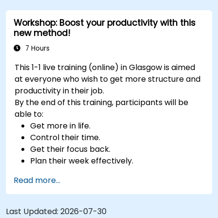
exercises.
Workshop: Boost your productivity with this
new method!
7 Hours
This 1-1 live training (online) in Glasgow is aimed
at everyone who wish to get more structure and
productivity in their job.
By the end of this training, participants will be
able to:
Get more in life.
Control their time.
Get their focus back.
Plan their week effectively.
Know how to deal with stress.
Read more...
Last Updated:
2026-07-30