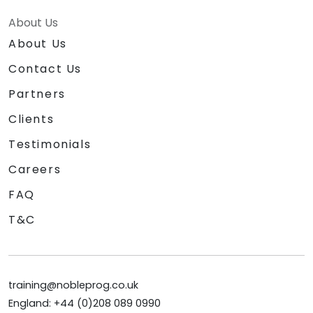
About Us
About Us
Contact Us
Partners
Clients
Testimonials
Careers
FAQ
T&C
training@nobleprog.co.uk
England: +44 (0)208 089 0990