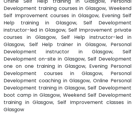
Online Self Help training in Glasgow, Personal
Development training courses in Glasgow, Weekend
Self Improvement courses in Glasgow, Evening Self
Help training in Glasgow, Self Development
instructor-led in Glasgow, Self Improvement private
courses in Glasgow, Self Help instructor-led in
Glasgow, Self Help trainer in Glasgow, Personal
Development instructor in Glasgow, Self
Development on-site in Glasgow, Self Development
one on one training in Glasgow, Evening Personal
Development courses in Glasgow, Personal
Development coaching in Glasgow, Online Personal
Development training in Glasgow, Self Development
boot camp in Glasgow, Weekend Self Development
training in Glasgow, Self Improvement classes in
Glasgow