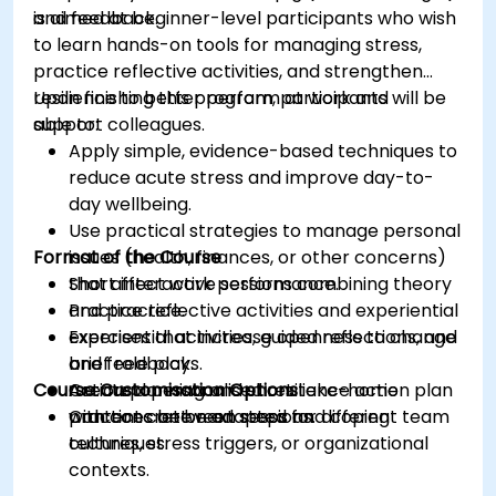
and feedback.
is aimed at beginner-level participants who wish
to learn hands-on tools for managing stress,
practice reflective activities, and strengthen
resilience to better perform at work and
Upon finishing this program, participants will be
support colleagues.
able to:
Apply simple, evidence-based techniques to
reduce acute stress and improve day-to-
day wellbeing.
Use practical strategies to manage personal
Format of the Course
issues (health, finances, or other concerns)
that affect work performance.
Short interactive sessions combining theory
Practice reflective activities and experiential
and practice.
exercises that increase openness to change
Experiential activities, guided reflections, and
and feedback.
brief role plays.
Course Customisation Options
Create a personalised resilience action plan
Action planning and short take-home
with concrete next steps and coping
practices between sessions.
Content can be adapted for different team
techniques.
cultures, stress triggers, or organizational
contexts.