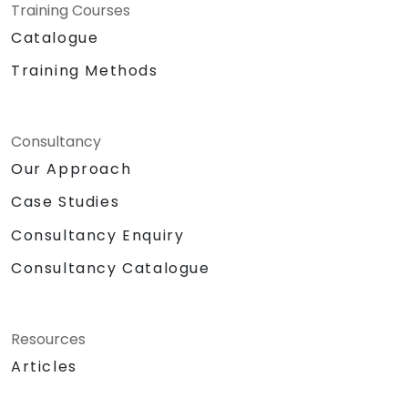
Training Courses
Catalogue
Training Methods
Consultancy
Our Approach
Case Studies
Consultancy Enquiry
Consultancy Catalogue
Resources
Articles