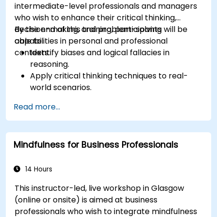
intermediate-level professionals and managers
who wish to enhance their critical thinking,
decision-making, and problem-solving
By the end of this training, participants will be
capabilities in personal and professional
able to:
contexts.
Identify biases and logical fallacies in
reasoning.
Apply critical thinking techniques to real-
world scenarios.
Improve decision-making processes through
Read more...
structured analysis.
Enhance problem-solving strategies for
complex situations.
Mindfulness for Business Professionals
14 Hours
This instructor-led, live workshop in Glasgow
(online or onsite) is aimed at business
professionals who wish to integrate mindfulness