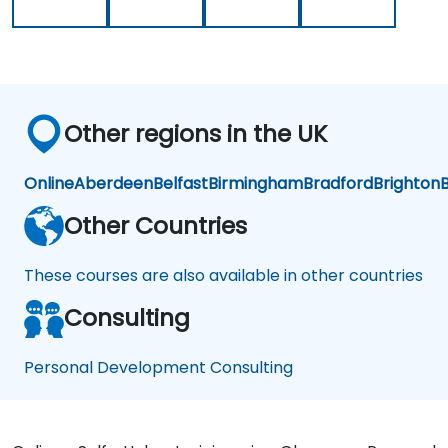
trainer
almost
as
everything
well
such
was
as
very
Finance,
seamless.
Social
Other regions in the UK
Life,
Career
and
Online
Aberdeen
Belfast
Birmingham
Bradford
Brighton
B
Personal
Growth.
Other Countries
These courses are also available in other countries
Consulting
Personal Development Consulting