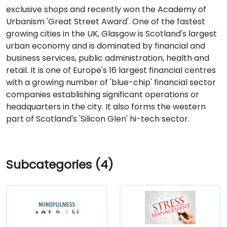
exclusive shops and recently won the Academy of
Urbanism 'Great Street Award'. One of the fastest
growing cities in the UK, Glasgow is Scotland's largest
urban economy and is dominated by financial and
business services, public administration, health and
retail. It is one of Europe's 16 largest financial centres
with a growing number of 'blue-chip' financial sector
companies establishing significant operations or
headquarters in the city. It also forms the western
part of Scotland's 'Silicon Glen' hi-tech sector.
Subcategories (4)