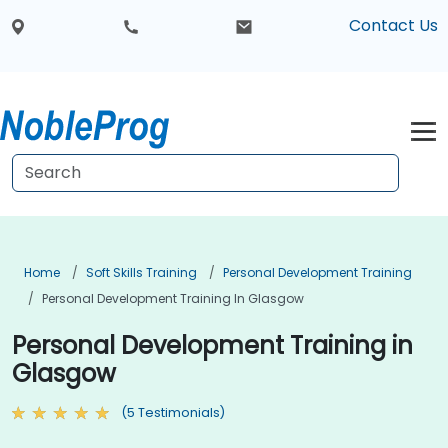
Contact Us
Home
Soft Skills Training
Personal Development Training
Personal Development Training In Glasgow
Personal Development Training in
Glasgow
(5 Testimonials)