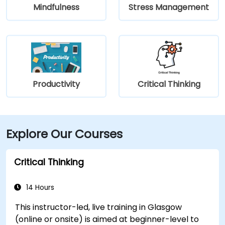
Mindfulness
Stress Management
Productivity
Critical Thinking
Explore Our Courses
Critical Thinking
14 Hours
This instructor-led, live training in Glasgow
(online or onsite) is aimed at beginner-level to