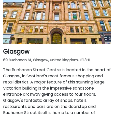
Glasgow
69 Buchanan St, Glasgow, united kingdom, G1 3HL
The Buchanan Street Centre is located in the heart of
Glasgow, in Scotland's most famous shopping and
retail district. A major feature of this stunning large
Victorian building is the impressive sandstone
entrance archway giving access to four floors.
Glasgow's fantastic array of shops, hotels,
restaurants and bars are on the doorstep and
Buchanan Street itself is home to a number of