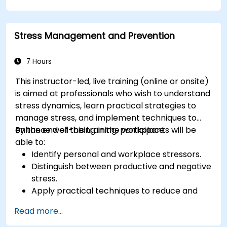
positive, productive work environment.
Apply emotional intelligence strategies to
effectively navigate change and resolve
Stress Management and Prevention
conflict.
7 Hours
This instructor-led, live training (online or onsite)
is aimed at professionals who wish to understand
stress dynamics, learn practical strategies to
manage stress, and implement techniques to
enhance well-being in the workplace.
By the end of this training, participants will be
able to:
Identify personal and workplace stressors.
Distinguish between productive and negative
stress.
Apply practical techniques to reduce and
manage stress.
Read more...
Develop resilience through empowerment