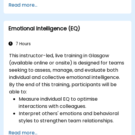
Read more...
Emotional Intelligence (EQ)
7 Hours
This instructor-led, live training in Glasgow
(available online or onsite) is designed for teams
seeking to assess, manage, and evaluate both
individual and collective emotional intelligence.
By the end of this training, participants will be
able to:
Measure individual EQ to optimise
interactions with colleagues.
Interpret others' emotions and behavioral
styles to strengthen team relationships.
Leverage emotional intelligence to foster a
Read more...