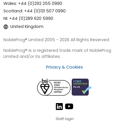
Wales: +44 (0)292 255 0990
Scotland: +44 (0)131 507 0990
NI: +44 (0)289 620 5990
United Kingdom
NobleProg® Limited 2005 - 2026 All Rights Reserved
NobleProg® is a registered trade mark of NobleProg
Limited and/or its affiliates.
Privacy & Cookies
Staff login