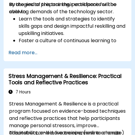
strategies to prepare their workforce for the
By the end of this training, participants will be
evolving demands of the technology sector.
able to:
Learn the tools and strategies to identify
skills gaps and design impactful reskilling and
upskilling initiatives.
Foster a culture of continuous learning to
adapt to the rapid changes in the
Read more...
technology sector.
Implement effective measurement and
feedback mechanisms to ensure ongoing
Stress Management & Resilience: Practical
program alignment and success.
Tools and Reflective Practices
7 Hours
Stress Management & Resilience is a practical
program focused on evidence-based techniques
and reflective practices that help participants
manage personal stressors, improve
adaptability, and increase openness to change
This instructor-led, live training (online or onsite)