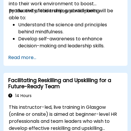
into their work environment to boost
productivity, leadership, and well-being.
By the end of this training, participants will be
able to:
Understand the science and principles
behind mindfulness.
Develop self-awareness to enhance
decision-making and leadership skills.
Improve concentration, productivity, and
Read more...
emotional intelligence.
Manage workplace stress, uncertainty, and
high-pressure situations.
Facilitating Reskilling and Upskilling for a
Foster a positive and collaborative work
Future-Ready Team
culture.
Apply mindfulness techniques to enhance
14 Hours
creativity and problem-solving.
This instructor-led, live training in Glasgow
(online or onsite) is aimed at beginner-level HR
professionals and team leaders who wish to
develop effective reskilling and upskilling