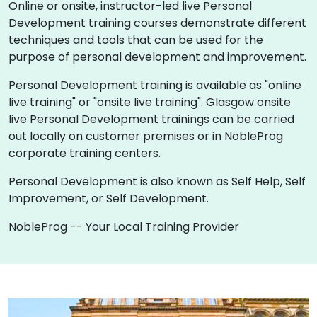
Online or onsite, instructor-led live Personal
Development training courses demonstrate different
techniques and tools that can be used for the
purpose of personal development and improvement.
Personal Development training is available as "online
live training" or "onsite live training". Glasgow onsite
live Personal Development trainings can be carried
out locally on customer premises or in NobleProg
corporate training centers.
Personal Development is also known as Self Help, Self
Improvement, or Self Development.
NobleProg -- Your Local Training Provider