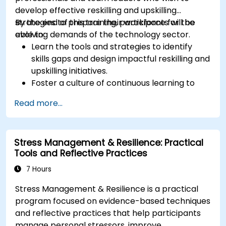
develop effective reskilling and upskilling
strategies to prepare their workforce for the
By the end of this training, participants will be
evolving demands of the technology sector.
able to:
Learn the tools and strategies to identify
skills gaps and design impactful reskilling and
upskilling initiatives.
Foster a culture of continuous learning to
adapt to the rapid changes in the
Read more...
technology sector.
Implement effective measurement and
feedback mechanisms to ensure ongoing
Stress Management & Resilience: Practical
program alignment and success.
Tools and Reflective Practices
7 Hours
Stress Management & Resilience is a practical
program focused on evidence-based techniques
and reflective practices that help participants
manage personal stressors, improve