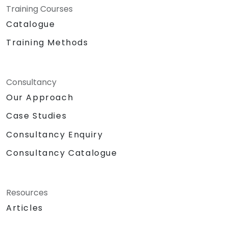
Training Courses
Catalogue
Training Methods
Consultancy
Our Approach
Case Studies
Consultancy Enquiry
Consultancy Catalogue
Resources
Articles