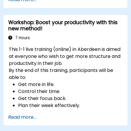
Develop resilience through empowerment
exercises.
Workshop: Boost your productivity with this
new method!
7 Hours
This 1-1 live training (online) in Aberdeen is aimed
at everyone who wish to get more structure and
productivity in their job.
By the end of this training, participants will be
able to:
Get more in life.
Control their time.
Get their focus back.
Plan their week effectively.
Know how to deal with stress.
Read more...