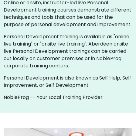
Online or onsite, instructor-led live Personal
Development training courses demonstrate different
techniques and tools that can be used for the
purpose of personal development and improvement.
Personal Development training is available as "online
live training" or "onsite live training". Aberdeen onsite
live Personal Development trainings can be carried
out locally on customer premises or in NobleProg
corporate training centers.
Personal Development is also known as Self Help, Self
Improvement, or Self Development.
NobleProg -- Your Local Training Provider