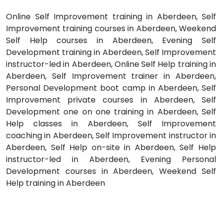
Online Self Improvement training in Aberdeen, Self
Improvement training courses in Aberdeen, Weekend
Self Help courses in Aberdeen, Evening Self
Development training in Aberdeen, Self Improvement
instructor-led in Aberdeen, Online Self Help training in
Aberdeen, Self Improvement trainer in Aberdeen,
Personal Development boot camp in Aberdeen, Self
Improvement private courses in Aberdeen, Self
Development one on one training in Aberdeen, Self
Help classes in Aberdeen, Self Improvement
coaching in Aberdeen, Self Improvement instructor in
Aberdeen, Self Help on-site in Aberdeen, Self Help
instructor-led in Aberdeen, Evening Personal
Development courses in Aberdeen, Weekend Self
Help training in Aberdeen