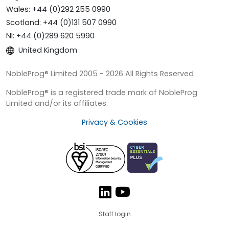
Wales: +44 (0)292 255 0990
Scotland: +44 (0)131 507 0990
NI: +44 (0)289 620 5990
United Kingdom
NobleProg® Limited 2005 - 2026 All Rights Reserved
NobleProg® is a registered trade mark of NobleProg
Limited and/or its affiliates.
Privacy & Cookies
Staff login