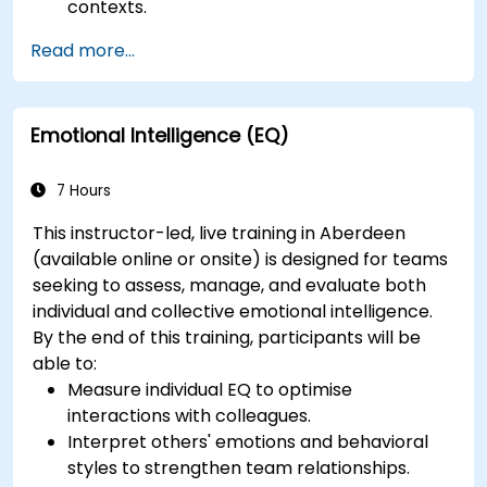
contexts.
Read more...
Emotional Intelligence (EQ)
7 Hours
This instructor-led, live training in Aberdeen
(available online or onsite) is designed for teams
seeking to assess, manage, and evaluate both
individual and collective emotional intelligence.
By the end of this training, participants will be
able to:
Measure individual EQ to optimise
interactions with colleagues.
Interpret others' emotions and behavioral
styles to strengthen team relationships.