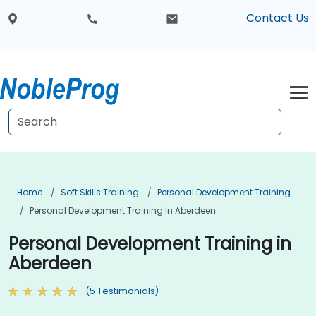
Contact Us
Home
Soft Skills Training
Personal Development Training
Personal Development Training In Aberdeen
Personal Development Training in
Aberdeen
(5 Testimonials)