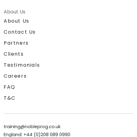
About Us
About Us
Contact Us
Partners
Clients
Testimonials
Careers
FAQ
T&C
training@nobleprog.co.uk
England: +44 (0)208 089 0990