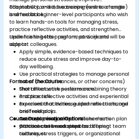
adaptability, and increase openness to change
This instructor-led, live training (online or onsite)
and feedback.
is aimed at beginner-level participants who wish
to learn hands-on tools for managing stress,
practice reflective activities, and strengthen
resilience to better perform at work and
Upon finishing this program, participants will be
support colleagues.
able to:
Apply simple, evidence-based techniques to
reduce acute stress and improve day-to-
day wellbeing.
Use practical strategies to manage personal
Format of the Course
issues (health, finances, or other concerns)
that affect work performance.
Short interactive sessions combining theory
Practice reflective activities and experiential
and practice.
exercises that increase openness to change
Experiential activities, guided reflections, and
and feedback.
brief role plays.
Course Customisation Options
Create a personalised resilience action plan
Action planning and short take-home
with concrete next steps and coping
practices between sessions.
Content can be adapted for different team
techniques.
cultures, stress triggers, or organizational