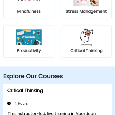
Mindfulness
Stress Management
Productivity
Critical Thinking
Explore Our Courses
Critical Thinking
14 Hours
This instructor-led, live training in Aberdeen