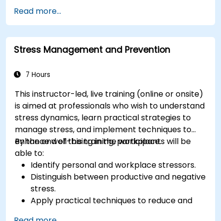
Leverage emotional intelligence to foster a
Read more...
positive, productive work environment.
Apply emotional intelligence strategies to
effectively navigate change and resolve
Stress Management and Prevention
conflict.
7 Hours
This instructor-led, live training (online or onsite)
is aimed at professionals who wish to understand
stress dynamics, learn practical strategies to
manage stress, and implement techniques to
enhance well-being in the workplace.
By the end of this training, participants will be
able to:
Identify personal and workplace stressors.
Distinguish between productive and negative
stress.
Apply practical techniques to reduce and
manage stress.
Read more...