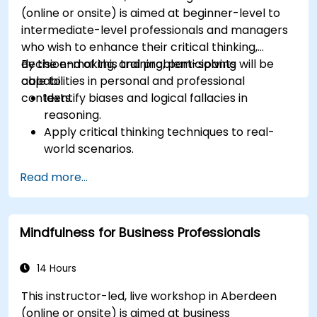
(online or onsite) is aimed at beginner-level to
intermediate-level professionals and managers
who wish to enhance their critical thinking,
decision-making, and problem-solving
By the end of this training, participants will be
capabilities in personal and professional
able to:
contexts.
Identify biases and logical fallacies in
reasoning.
Apply critical thinking techniques to real-
world scenarios.
Improve decision-making processes through
Read more...
structured analysis.
Enhance problem-solving strategies for
complex situations.
Mindfulness for Business Professionals
14 Hours
This instructor-led, live workshop in Aberdeen
(online or onsite) is aimed at business