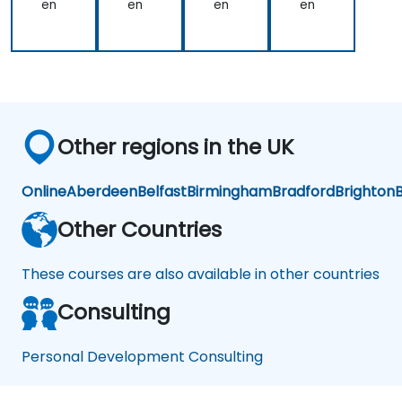
Te
en
en
en
en
the
to
am
trainer
almost
as
everything
well
such
was
as
very
Finance,
seamless.
Social
Other regions in the UK
Life,
Career
and
Online
Aberdeen
Belfast
Birmingham
Bradford
Brighton
B
Personal
Growth.
Other Countries
These courses are also available in other countries
Consulting
Personal Development Consulting