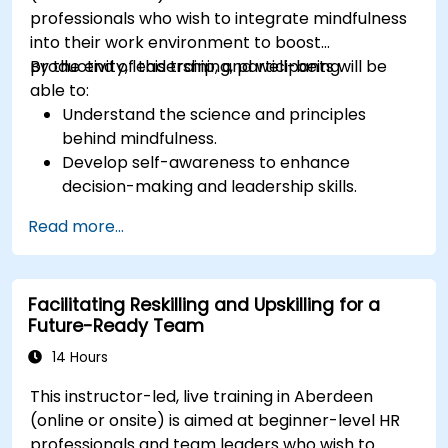
professionals who wish to integrate mindfulness
into their work environment to boost
productivity, leadership, and well-being.
By the end of this training, participants will be
able to:
Understand the science and principles
behind mindfulness.
Develop self-awareness to enhance
decision-making and leadership skills.
Improve concentration, productivity, and
Read more...
emotional intelligence.
Manage workplace stress, uncertainty, and
high-pressure situations.
Facilitating Reskilling and Upskilling for a
Foster a positive and collaborative work
Future-Ready Team
culture.
Apply mindfulness techniques to enhance
14 Hours
creativity and problem-solving.
This instructor-led, live training in Aberdeen
(online or onsite) is aimed at beginner-level HR
professionals and team leaders who wish to