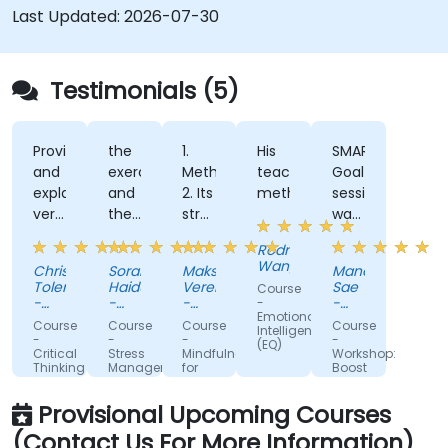
Last Updated:
2026-07-30
Testimonials (5)
Provided
the
1.
His
SMART
and
exercises
Methodology
teaching
Goal
explained
and
2. Its
methods.
session
very
the
structure
was
clearly
way
and
the
Rodney
a lot
the
usability
most
Wangalia
Christlan
Sorana
Maksim
Manot
of
trainer
3.
enjoyable
Tolentino
Haiduc
Veremeenko
Sae
Course
foundational
was
Real,
part
-
-
-
-
-
Emotional
concepts,
Canadian
explaining
Ness
practical
Grupa
of
MVCI
Course
Course
Course
Course
Intelligence
Blood
OLX
(Thailand)
which
examples
the
-
-
-
-
(EQ)
Services
Limited
Critical
Stress
Mindfulness
Workshop:
fit
and
training
Thinking
Management
for
Boost
well
excercises
that
and
Business
your
Prevention
Professionals
productivity
with
helped
Provisional Upcoming Courses
with
the
me
this
(Contact Us For More Information)
new
team's
manage