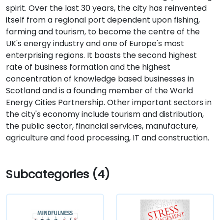
spirit. Over the last 30 years, the city has reinvented
itself from a regional port dependent upon fishing,
farming and tourism, to become the centre of the
UK's energy industry and one of Europe's most
enterprising regions. It boasts the second highest
rate of business formation and the highest
concentration of knowledge based businesses in
Scotland and is a founding member of the World
Energy Cities Partnership. Other important sectors in
the city's economy include tourism and distribution,
the public sector, financial services, manufacture,
agriculture and food processing, IT and construction.
Subcategories (4)