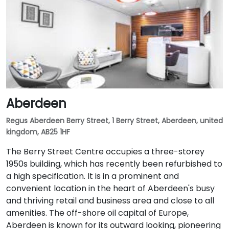
Aberdeen
Regus Aberdeen Berry Street, 1 Berry Street, Aberdeen, united
kingdom, AB25 1HF
The Berry Street Centre occupies a three-storey
1950s building, which has recently been refurbished to
a high specification. It is in a prominent and
convenient location in the heart of Aberdeen's busy
and thriving retail and business area and close to all
amenities. The off-shore oil capital of Europe,
Aberdeen is known for its outward looking, pioneering