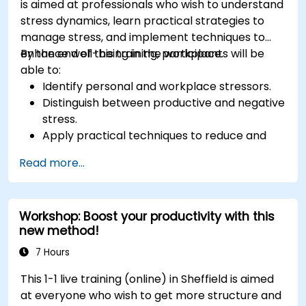
is aimed at professionals who wish to understand
stress dynamics, learn practical strategies to
manage stress, and implement techniques to
enhance well-being in the workplace.
By the end of this training, participants will be
able to:
Identify personal and workplace stressors.
Distinguish between productive and negative
stress.
Apply practical techniques to reduce and
manage stress.
Read more...
Develop resilience through empowerment
exercises.
Workshop: Boost your productivity with this
new method!
7 Hours
This 1-1 live training (online) in Sheffield is aimed
at everyone who wish to get more structure and