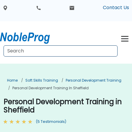
Contact Us
Home
Soft Skills Training
Personal Development Training
Personal Development Training In Sheffield
Personal Development Training in
Sheffield
(5 Testimonials)