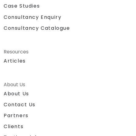
Case Studies
Consultancy Enquiry
Consultancy Catalogue
Resources
Articles
About Us
About Us
Contact Us
Partners
Clients