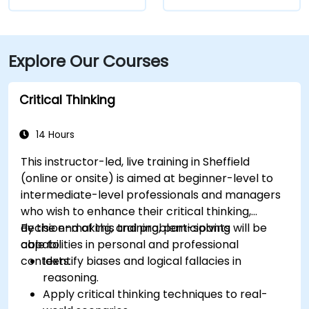
Explore Our Courses
Critical Thinking
14 Hours
This instructor-led, live training in Sheffield
(online or onsite) is aimed at beginner-level to
intermediate-level professionals and managers
who wish to enhance their critical thinking,
decision-making, and problem-solving
By the end of this training, participants will be
capabilities in personal and professional
able to:
contexts.
Identify biases and logical fallacies in
reasoning.
Apply critical thinking techniques to real-