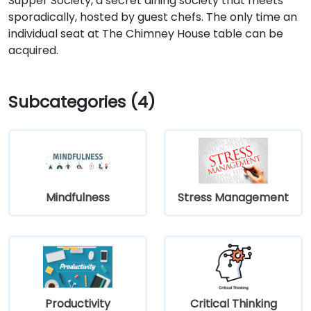
Supper Society, a secret dining society that meets
sporadically, hosted by guest chefs. The only time an
individual seat at The Chimney House table can be
acquired.
Subcategories (4)
Mindfulness
Stress Management
Productivity
Critical Thinking