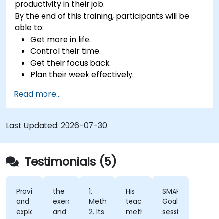
productivity in their job.
By the end of this training, participants will be
able to:
Get more in life.
Control their time.
Get their focus back.
Plan their week effectively.
Know how to deal with stress.
Read more...
Last Updated:
2026-07-30
Testimonials (5)
Provided
the
1.
His
SMART
and
exercises
Methodology
teaching
Goal
explained
and
2. Its
methods.
session