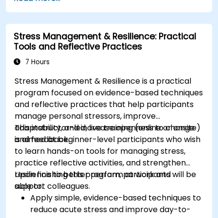
technology sector.
Implement effective measurement and
feedback mechanisms to ensure ongoing
Stress Management & Resilience: Practical
program alignment and success.
Tools and Reflective Practices
7 Hours
Stress Management & Resilience is a practical
program focused on evidence-based techniques
and reflective practices that help participants
manage personal stressors, improve
adaptability, and increase openness to change
This instructor-led, live training (online or onsite)
and feedback.
is aimed at beginner-level participants who wish
to learn hands-on tools for managing stress,
practice reflective activities, and strengthen
resilience to better perform at work and
Upon finishing this program, participants will be
support colleagues.
able to:
Apply simple, evidence-based techniques to
reduce acute stress and improve day-to-