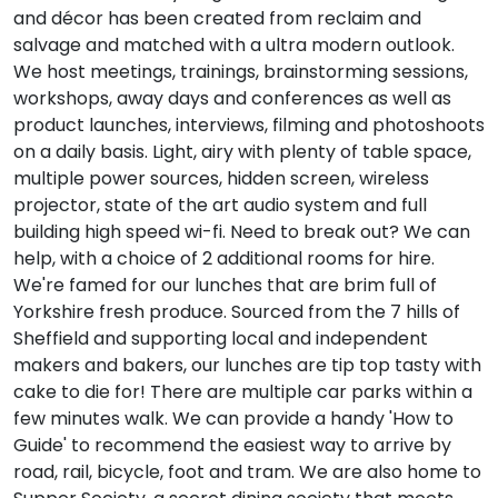
and décor has been created from reclaim and
salvage and matched with a ultra modern outlook.
We host meetings, trainings, brainstorming sessions,
workshops, away days and conferences as well as
product launches, interviews, filming and photoshoots
on a daily basis. Light, airy with plenty of table space,
multiple power sources, hidden screen, wireless
projector, state of the art audio system and full
building high speed wi-fi. Need to break out? We can
help, with a choice of 2 additional rooms for hire.
We're famed for our lunches that are brim full of
Yorkshire fresh produce. Sourced from the 7 hills of
Sheffield and supporting local and independent
makers and bakers, our lunches are tip top tasty with
cake to die for! There are multiple car parks within a
few minutes walk. We can provide a handy 'How to
Guide' to recommend the easiest way to arrive by
road, rail, bicycle, foot and tram. We are also home to