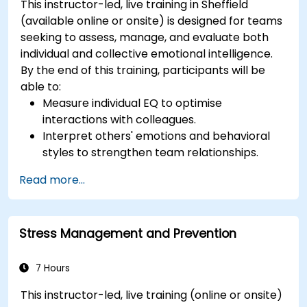
This instructor-led, live training in Sheffield
(available online or onsite) is designed for teams
seeking to assess, manage, and evaluate both
individual and collective emotional intelligence.
By the end of this training, participants will be
able to:
Measure individual EQ to optimise
interactions with colleagues.
Interpret others' emotions and behavioral
styles to strengthen team relationships.
Leverage emotional intelligence to foster a
Read more...
positive, productive work environment.
Apply emotional intelligence strategies to
effectively navigate change and resolve
Stress Management and Prevention
conflict.
7 Hours
This instructor-led, live training (online or onsite)