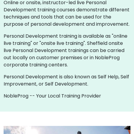
Online or onsite, instructor-led live Personal
Development training courses demonstrate different
techniques and tools that can be used for the
purpose of personal development and improvement.
Personal Development training is available as "online
live training" or "onsite live training". Sheffield onsite
live Personal Development trainings can be carried
out locally on customer premises or in NobleProg
corporate training centers.
Personal Development is also known as Self Help, Self
Improvement, or Self Development.
NobleProg -- Your Local Training Provider