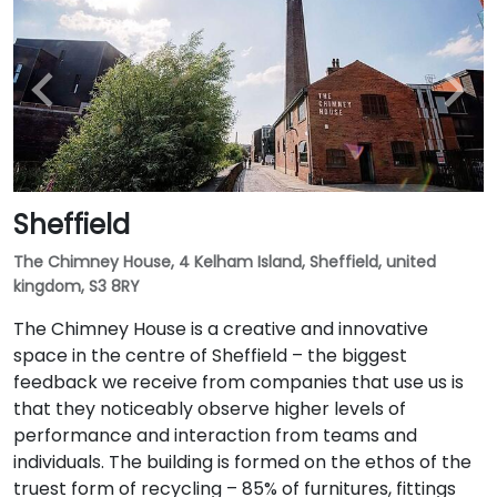
Sheffield
The Chimney House, 4 Kelham Island, Sheffield, united
kingdom, S3 8RY
The Chimney House is a creative and innovative
space in the centre of Sheffield – the biggest
feedback we receive from companies that use us is
that they noticeably observe higher levels of
performance and interaction from teams and
individuals. The building is formed on the ethos of the
truest form of recycling – 85% of furnitures, fittings