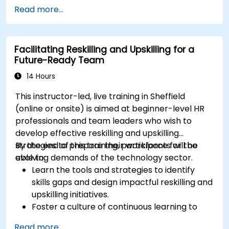
Improve concentration, productivity, and
Read more...
emotional intelligence.
Manage workplace stress, uncertainty, and
high-pressure situations.
Facilitating Reskilling and Upskilling for a
Foster a positive and collaborative work
Future-Ready Team
culture.
Apply mindfulness techniques to enhance
14 Hours
creativity and problem-solving.
This instructor-led, live training in Sheffield
(online or onsite) is aimed at beginner-level HR
professionals and team leaders who wish to
develop effective reskilling and upskilling
strategies to prepare their workforce for the
By the end of this training, participants will be
evolving demands of the technology sector.
able to:
Learn the tools and strategies to identify
skills gaps and design impactful reskilling and
upskilling initiatives.
Foster a culture of continuous learning to
adapt to the rapid changes in the
Read more...