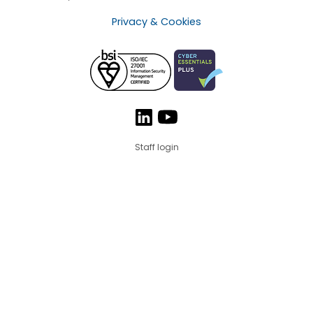
Privacy & Cookies
Staff login