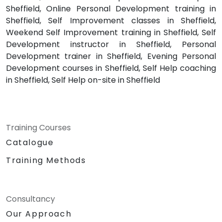
Sheffield, Online Personal Development training in
Sheffield, Self Improvement classes in Sheffield,
Weekend Self Improvement training in Sheffield, Self
Development instructor in Sheffield, Personal
Development trainer in Sheffield, Evening Personal
Development courses in Sheffield, Self Help coaching
in Sheffield, Self Help on-site in Sheffield
Training Courses
Catalogue
Training Methods
Consultancy
Our Approach