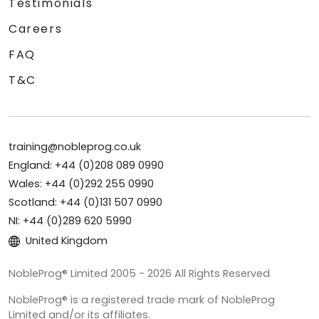
Testimonials
Careers
FAQ
T&C
training@nobleprog.co.uk
England: +44 (0)208 089 0990
Wales: +44 (0)292 255 0990
Scotland: +44 (0)131 507 0990
NI: +44 (0)289 620 5990
United Kingdom
NobleProg® Limited 2005 - 2026 All Rights Reserved
NobleProg® is a registered trade mark of NobleProg
Limited and/or its affiliates.