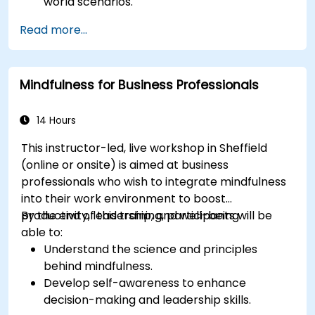
world scenarios.
Improve decision-making processes through
Read more...
structured analysis.
Enhance problem-solving strategies for
complex situations.
Mindfulness for Business Professionals
14 Hours
This instructor-led, live workshop in Sheffield
(online or onsite) is aimed at business
professionals who wish to integrate mindfulness
into their work environment to boost
productivity, leadership, and well-being.
By the end of this training, participants will be
able to:
Understand the science and principles
behind mindfulness.
Develop self-awareness to enhance
decision-making and leadership skills.