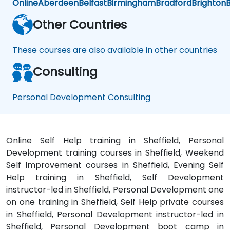
Online
Aberdeen
Belfast
Birmingham
Bradford
Brighton
B
Personal
Growth.
Other Countries
These courses are also available in other countries
Consulting
Personal Development Consulting
Online Self Help training in Sheffield, Personal
Development training courses in Sheffield, Weekend
Self Improvement courses in Sheffield, Evening Self
Help training in Sheffield, Self Development
instructor-led in Sheffield, Personal Development one
on one training in Sheffield, Self Help private courses
in Sheffield, Personal Development instructor-led in
Sheffield, Personal Development boot camp in