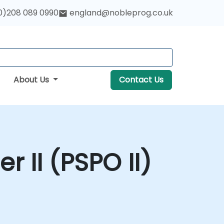
0)208 089 0990
england@nobleprog.co.uk
About Us
Contact Us
 II (PSPO II)