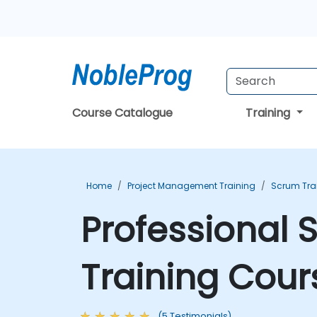
Course Catalogue
Training
Home
Project Management Training
Scrum Tra
Professional 
Training Cour
(5 Testimonials)