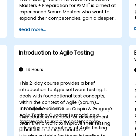
Masters + Preparation for PSM II" is aimed at
experienced Scrum Masters who want to
expand their competencies, gain a deeper
understanding of how Scrum works, and
Read more...
become true leaders in an agile approach.
The course covers the interpretation of the
Scrum Guide according to the vision of
Scrum.org, which is crucial for the PSM II
Introduction to Agile Testing
exam. Participants gain practical
knowledge about comprehensiveness,
empirical approaches, Scrum values, and
14 Hours
the role of the Scrum Master as a leader.
Additionally, the course prepares
This 2-day course provides a brief
participants for the PSM II exam, based on
introduction to Agile software testing. It
the latest version of the Scrum Guide.
deals with foundational test concepts,
within the context of Agile (Scrum)
Intended Audience
s
development and uses Crispin & Gregory’s
Agile Testing Quadrants model as a
This course is intended for development
framework to explore contemporary
teams who want to improve their testing
principles and practices of Agile testing.
practices in an Agile context.
It is also suitable for those intending to