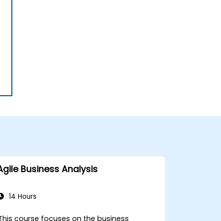
Agile Business Analysis
14 Hours
This course focuses on the business