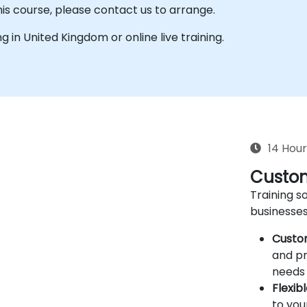
his course, please contact us to arrange.
ing in United Kingdom or online live training.
14 Hour
Custom
Training so
businesses
Custo
and pr
needs 
Flexib
to you