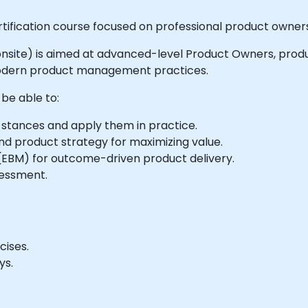
rtification course focused on professional product owne
 or onsite) is aimed at advanced-level Product Owners, pr
modern product management practices.
 be able to:
tances and apply them in practice.
 product strategy for maximizing value.
BM) for outcome-driven product delivery.
sessment.
cises.
ys.