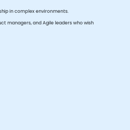
rship in complex environments.
oduct managers, and Agile leaders who wish