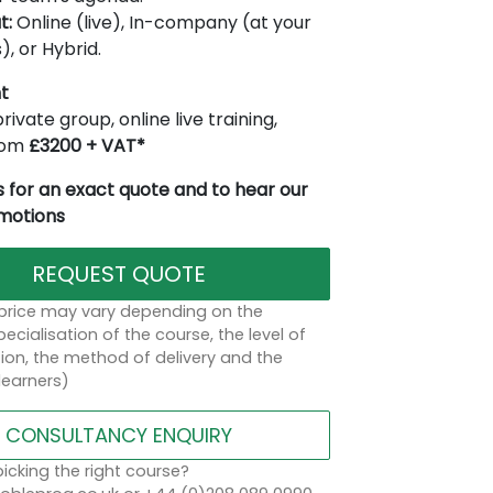
t:
Online (live), In-company (at your
), or Hybrid.
t
rivate group, online live training,
from
£3200 + VAT*
 for an exact quote and to hear our
omotions
REQUEST QUOTE
 price may vary depending on the
ecialisation of the course, the level of
on, the method of delivery and the
learners)
CONSULTANCY ENQUIRY
icking the right course?