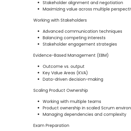
Stakeholder alignment and negotiation
Maximizing value across multiple perspect
Working with Stakeholders
Advanced communication techniques
Balancing competing interests
Stakeholder engagement strategies
Evidence-Based Management (EBM)
Outcome vs. output
Key Value Areas (KVA)
Data-driven decision-making
Scaling Product Ownership
Working with multiple teams
Product ownership in scaled Scrum envir
Managing dependencies and complexity
Exam Preparation