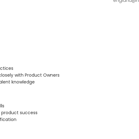
england@no
ctices
closely with Product Owners
valent knowledge
ls
r product success
fication