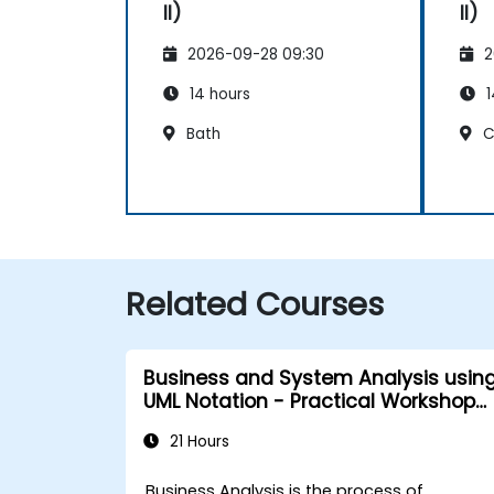
II)
II)
2026-09-28 09:30
2
14 hours
1
Bath
C
Related Courses
Business and System Analysis usin
UML Notation - Practical Workshop
for PO in the Scrum Methodology
21 Hours
Business Analysis is the process of