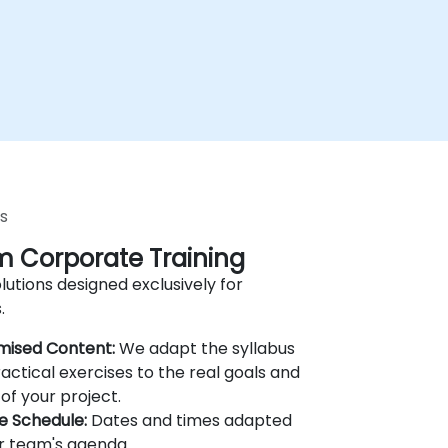
s
 Corporate Training
lutions designed exclusively for
.
mised Content:
We adapt the syllabus
actical exercises to the real goals and
of your project.
le Schedule:
Dates and times adapted
r team's agenda.