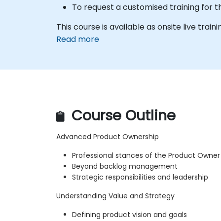
To request a customised training for t
This course is available as onsite live train
Read more
Course Outline
Advanced Product Ownership
Professional stances of the Product Owner
Beyond backlog management
Strategic responsibilities and leadership
Understanding Value and Strategy
Defining product vision and goals