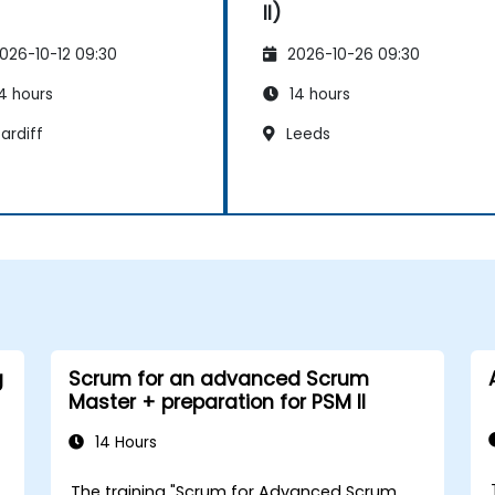
II)
026-10-12 09:30
2026-10-26 09:30
4 hours
14 hours
ardiff
Leeds
g
Scrum for an advanced Scrum
Master + preparation for PSM II
14 Hours
The training "Scrum for Advanced Scrum