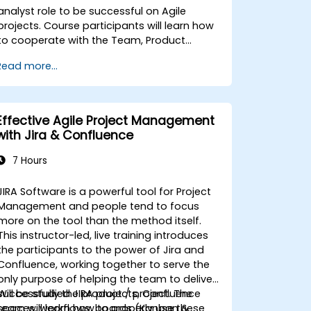
analyst role to be successful on Agile
projects. Course participants will learn how
to cooperate with the Team, Product
Owner, Scrum Master as well as with the
Read more...
Customer to facilitate the development
process. Participants will go through a
mock project practising common
scenarios.
Effective Agile Project Management
with Jira & Confluence
7 Hours
JIRA Software is a powerful tool for Project
Management and people tend to focus
more on the tool than the method itself.
This instructor-led, live training introduces
the participants to the power of Jira and
Confluence, working together to serve the
only purpose of helping the team to deliver
successfully the product / project. The
Will be studied JIRA projects, Confluence
team will learn how to properly use these
spaces, workflows, boards (Kanban &