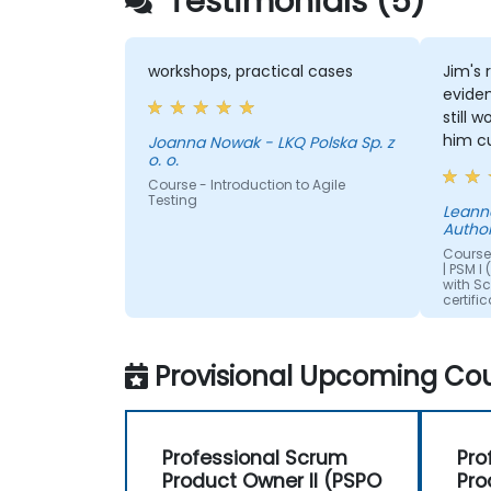
Testimonials (5)
workshops, practical cases
Jim's 
eviden
still 
him c
Joanna Nowak - LKQ Polska Sp. z
o. o.
encoun
Course - Introduction to Agile
were i
Testing
appre
Leanne - Welsh Re
Author
breaks
was c
Course 
| PSM I
humou
with S
certifi
Provisional Upcoming Cou
Professional Scrum
Pro
Product Owner II (PSPO
Pro