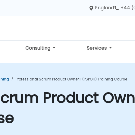
England
+44 (
Consulting
Services
ining
Professional Scrum Product Owner II (PSPO II) Training Course
Scrum Product Owner
se