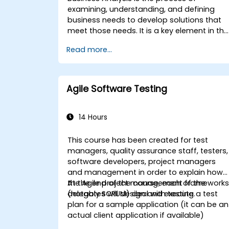
examining, understanding, and defining
business needs to develop solutions that
meet those needs. It is a key element in the
process of managing organizational
Read more...
changes and designing new business
solutions. Business analysis ensures that
technological, process-related, or
organizational solutions meet business
Agile Software Testing
goals and needs. It is crucial for the
effectiveness of projects and
organizational changes by ensuring that
14 Hours
the introduced solutions are appropriate,
feasible, and fully aligned with business
This course has been created for test
requirements.
managers, quality assurance staff, testers,
software developers, project managers
and management in order to explain how
the Agile project management framework
At the end of the course, each of the
(notably SCRUM) deal with testing.
delegates will design and execute a test
plan for a sample application (it can be an
actual client application if available)