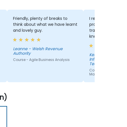
Friendly, plenty of breaks to
I really enjoyed th
think about what we have learnt
practical with theory.
and lovely guy.
trainer was also e
knowledgable and 
our questions perf
Leanne - Welsh Revenue
Authority
Kelly - Department of
Information Techn
Course - Agile Business Analysis
Technological Unive
Shannon
Course - Effective Agil
Management with Jir
n)