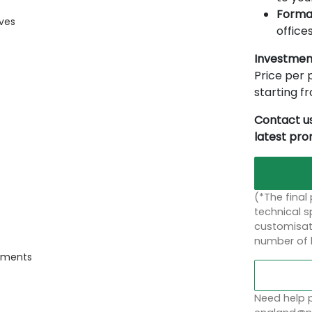
Forma
ives
offices
Investmen
Price per p
starting 
Contact us
latest pr
(*The final
technical sp
customisati
number of 
onments
Need help p