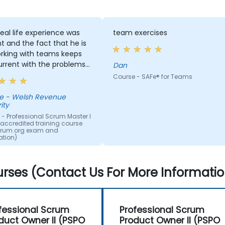
real life experience was
team exercises
t and the fact that he is
working with teams keeps
urrent with the problems
Dan
tered. The activities
Course - SAFe® for Teams
nteresting and we
ciated the frequency of
venue
ity
. Delivery of the course
onfident and good
- Professional Scrum Master I
 (accredited training course
red too.
crum.org exam and
cation)
rses (Contact Us For More Informatio
fessional Scrum
Professional Scrum
duct Owner II (PSPO
Product Owner II (PSPO