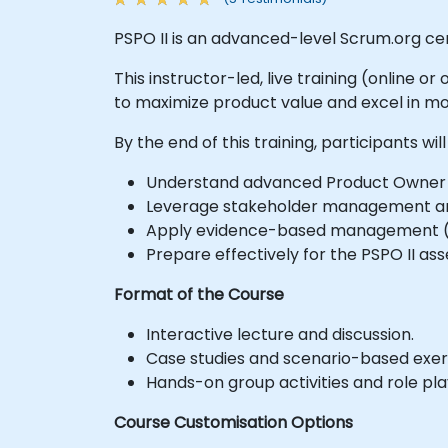
PSPO II is an advanced-level Scrum.org ce
This instructor-led, live training (online
to maximize product value and excel in 
By the end of this training, participants will
Understand advanced Product Owner s
Leverage stakeholder management and
Apply evidence-based management (E
Prepare effectively for the PSPO II as
Format of the Course
Interactive lecture and discussion.
Case studies and scenario-based exer
Hands-on group activities and role pla
Course Customisation Options