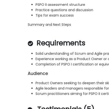
PSPO II assessment structure
Practice questions and discussion
Tips for exam success
Summary and Next Steps
Requirements
Solid understanding of Scrum and Agile pra
Experience working as a Product Owner or 
Completion of PSPO I certification or equi
Audience
Product Owners seeking to deepen their skil
Agile leaders and managers responsible fo
Scrum practitioners aiming for PSPO II certi