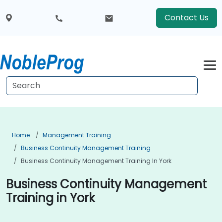
Contact Us
Home
Management Training
Business Continuity Management Training
Business Continuity Management Training In York
Business Continuity Management
Training in York