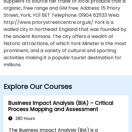
suppliers to source fair trade or local produce that is
organic, free range and GM free. Address: 15 Priory
Street, York, YO1 6ET Telephone: 01904 621133 Web:
http://www.priorystreetcentre.org.uk/ York is a
walled city in northeast England that was founded by
the ancient Romans. The city offers a wealth of
historic attractions, of which York Minster is the most
prominent, and a variety of cultural and sporting
activities making it a popular tourist destination for
millions.
Explore Our Courses
Business Impact Analysis (BIA) – Critical
Process Mapping and Assessment
280 Hours
The Business Impact Analysis (BIA) is a