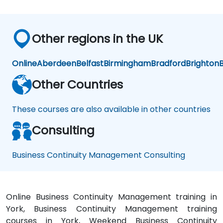
ess
ess
ess
me
me
me
nt
nt
nt
Other regions in the UK
Online
Aberdeen
Belfast
Birmingham
Bradford
Brighton
B
Other Countries
These courses are also available in other countries
Consulting
Business Continuity Management Consulting
Online Business Continuity Management training in
York, Business Continuity Management training
courses in York, Weekend Business Continuity