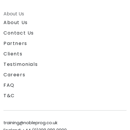
About Us
About Us
Contact Us
Partners
Clients
Testimonials
Careers
FAQ
T&C
training@nobleprog.co.uk