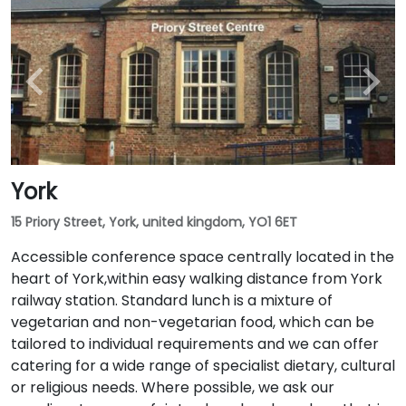
York
15 Priory Street, York, united kingdom, YO1 6ET
Accessible conference space centrally located in the
heart of York,within easy walking distance from York
railway station. Standard lunch is a mixture of
vegetarian and non-vegetarian food, which can be
tailored to individual requirements and we can offer
catering for a wide range of specialist dietary, cultural
or religious needs. Where possible, we ask our