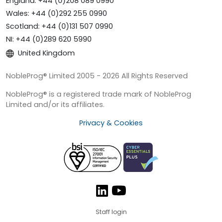
England: +44 (0)208 089 0990
Wales: +44 (0)292 255 0990
Scotland: +44 (0)131 507 0990
NI: +44 (0)289 620 5990
United Kingdom
NobleProg® Limited 2005 - 2026 All Rights Reserved
NobleProg® is a registered trade mark of NobleProg
Limited and/or its affiliates.
Privacy & Cookies
Staff login