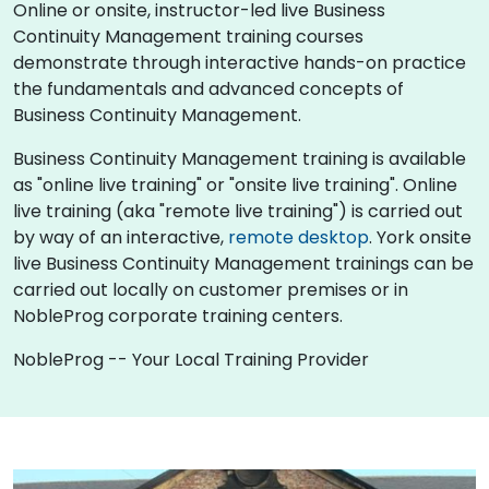
Online or onsite, instructor-led live Business
Continuity Management training courses
demonstrate through interactive hands-on practice
the fundamentals and advanced concepts of
Business Continuity Management.
Business Continuity Management training is available
as "online live training" or "onsite live training". Online
live training (aka "remote live training") is carried out
by way of an interactive,
remote desktop
. York onsite
live Business Continuity Management trainings can be
carried out locally on customer premises or in
NobleProg corporate training centers.
NobleProg -- Your Local Training Provider