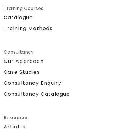
Training Courses
Catalogue
Training Methods
Consultancy
Our Approach
Case Studies
Consultancy Enquiry
Consultancy Catalogue
Resources
Articles