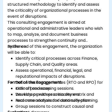
structured methodology to identify and assess
the criticality of organizational processes in the
event of disruptions.
This consulting engagement is aimed at
operational and administrative leaders who wish
to map, analyze, and document business
processes to strengthen continuity and
resilience.
By the end of this engagement, the organization
will be able to:
Identify critical processes across Finance,
Supply Chain, and Quality areas.
Assess operational, financial, legal, and
reputational impacts of disruptions.
Format of the Engagement
Define recovery priorities (RTO and RPO) for
critical processes.
Kick-off and scoping sessions.
Develop a process criticality matrix and
Workshops with process owners.
recommendations for continuity planning.
Real case analysis and data collection.
Group sessions to construct causal and