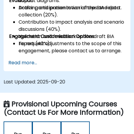
Evaluation
impact diagrams.
Drafting and presentation of the BIA report.
Active participation in workshops and data
collection (20%).
Contribution to impact analysis and scenario
discussions (40%).
Engagement Customisation Options
Validation and feedback on the draft BIA
report (40%).
To request adjustments to the scope of this
engagement, please contact us to arrange.
Read more...
Last Updated:
2025-09-20
Provisional Upcoming Courses
(Contact Us For More Information)