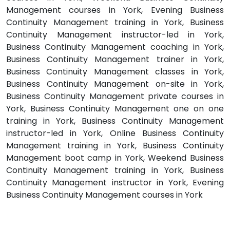
Management courses in York, Evening Business
Continuity Management training in York, Business
Continuity Management instructor-led in York,
Business Continuity Management coaching in York,
Business Continuity Management trainer in York,
Business Continuity Management classes in York,
Business Continuity Management on-site in York,
Business Continuity Management private courses in
York, Business Continuity Management one on one
training in York, Business Continuity Management
instructor-led in York, Online Business Continuity
Management training in York, Business Continuity
Management boot camp in York, Weekend Business
Continuity Management training in York, Business
Continuity Management instructor in York, Evening
Business Continuity Management courses in York