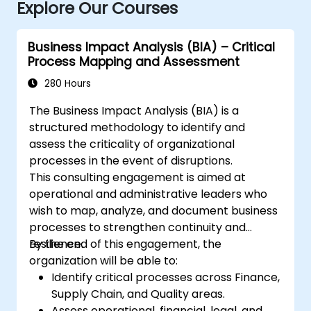
Explore Our Courses
Business Impact Analysis (BIA) – Critical
Process Mapping and Assessment
280 Hours
The Business Impact Analysis (BIA) is a
structured methodology to identify and
assess the criticality of organizational
processes in the event of disruptions.
This consulting engagement is aimed at
operational and administrative leaders who
wish to map, analyze, and document business
processes to strengthen continuity and
resilience.
By the end of this engagement, the
organization will be able to:
Identify critical processes across Finance,
Supply Chain, and Quality areas.
Assess operational, financial, legal, and