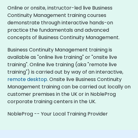
Online or onsite, instructor-led live Business
Continuity Management training courses
demonstrate through interactive hands-on
practice the fundamentals and advanced
concepts of Business Continuity Management.
Business Continuity Management training is
available as "online live training" or "onsite live
training". Online live training (aka "remote live
training") is carried out by way of an interactive,
remote desktop
. Onsite live Business Continuity
Management training can be carried out locally on
customer premises in the UK or in NobleProg
corporate training centers in the UK.
NobleProg -- Your Local Training Provider