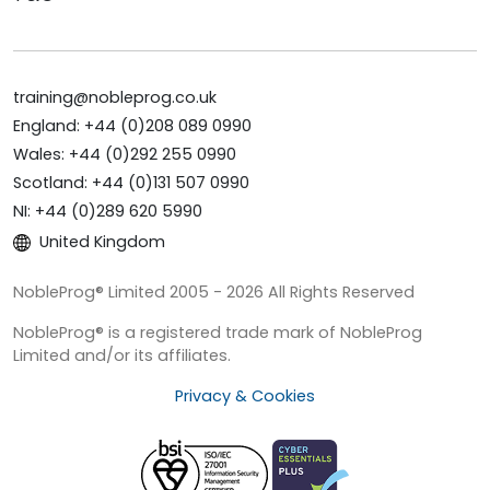
training@nobleprog.co.uk
England: +44 (0)208 089 0990
Wales: +44 (0)292 255 0990
Scotland: +44 (0)131 507 0990
NI: +44 (0)289 620 5990
United Kingdom
NobleProg® Limited 2005 - 2026 All Rights Reserved
NobleProg® is a registered trade mark of NobleProg
Limited and/or its affiliates.
Privacy & Cookies