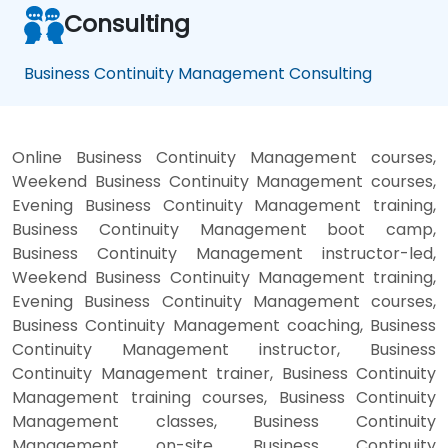
Consulting
Business Continuity Management Consulting
Online Business Continuity Management courses,
Weekend Business Continuity Management courses,
Evening Business Continuity Management training,
Business Continuity Management boot camp,
Business Continuity Management instructor-led,
Weekend Business Continuity Management training,
Evening Business Continuity Management courses,
Business Continuity Management coaching, Business
Continuity Management instructor, Business
Continuity Management trainer, Business Continuity
Management training courses, Business Continuity
Management classes, Business Continuity
Management on-site, Business Continuity