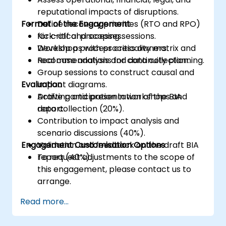
reputational impacts of disruptions.
Format of the Engagement
Define recovery priorities (RTO and RPO)
for critical processes.
Kick-off and scoping sessions.
Develop a process criticality matrix and
Workshops with process owners.
recommendations for continuity planning.
Real case analysis and data collection.
Group sessions to construct causal and
Evaluation
impact diagrams.
Drafting and presentation of the BIA
Active participation in workshops and
report.
data collection (20%).
Contribution to impact analysis and
scenario discussions (40%).
Engagement Customisation Options
Validation and feedback on the draft BIA
report (40%).
To request adjustments to the scope of
this engagement, please contact us to
arrange.
Read more...