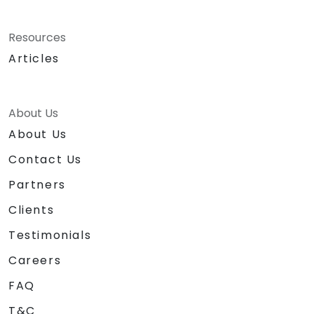
Resources
Articles
About Us
About Us
Contact Us
Partners
Clients
Testimonials
Careers
FAQ
T&C