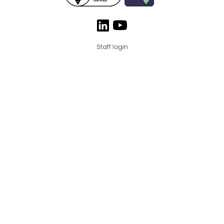
Staff login