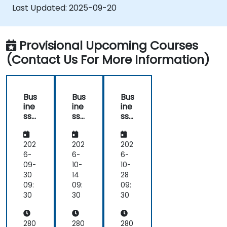
Last Updated:
2025-09-20
Provisional Upcoming Courses
(Contact Us For More Information)
Bus
Bus
Bus
ine
ine
ine
ss
ss
ss
Im
Im
Im
pa
pa
pa
ct
ct
ct
202
202
202
An
An
An
6-
6-
6-
aly
aly
aly
09-
10-
10-
sis
sis
sis
30
14
28
(BI
(BI
(BI
09:
09:
09:
A)
A)
A)
30
30
30
–
–
–
Cri
Cri
Cri
tic
tic
tic
280
280
280