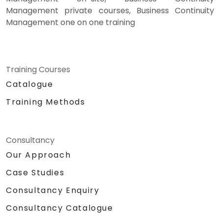
Management private courses, Business Continuity
Management one on one training
Training Courses
Catalogue
Training Methods
Consultancy
Our Approach
Case Studies
Consultancy Enquiry
Consultancy Catalogue