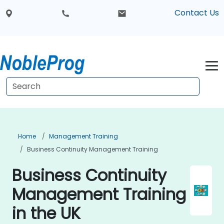
Contact Us
Home
Management Training
Business Continuity Management Training
Business Continuity
Management Training
in the UK