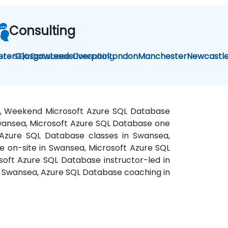
Consulting
ure SQL Database Consulting
eter
Glasgow
Leeds
Liverpool
London
Manchester
Newcastl
ea, Weekend Microsoft Azure SQL Database
 Swansea, Microsoft Azure SQL Database one
 Azure SQL Database classes in Swansea,
 on-site in Swansea, Microsoft Azure SQL
soft Azure SQL Database instructor-led in
n Swansea, Azure SQL Database coaching in