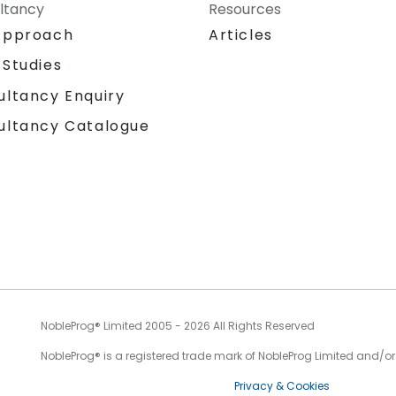
ltancy
Resources
Approach
Articles
 Studies
ultancy Enquiry
ultancy Catalogue
NobleProg® Limited 2005 - 2026 All Rights Reserved
NobleProg® is a registered trade mark of NobleProg Limited and/or it
Privacy & Cookies