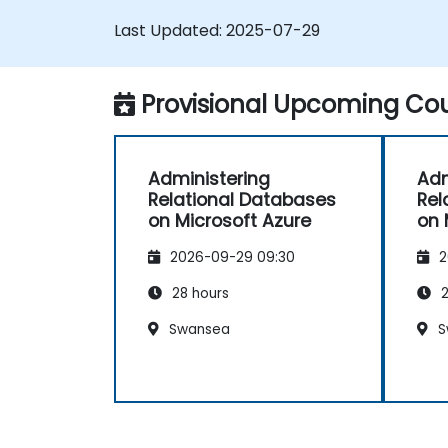
Last Updated:
2025-07-29
Provisional Upcoming Cou
Administering
Adm
Relational Databases
Rel
on Microsoft Azure
on 
2026-09-29 09:30
2
28 hours
2
Swansea
S