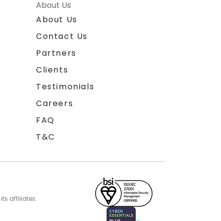
About Us
About Us
Contact Us
Partners
Clients
Testimonials
Careers
FAQ
T&C
s affiliates.