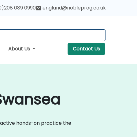
0)208 089 0990
england@nobleprog.co.uk
About Us
Contact Us
 Swansea
eractive hands-on practice the