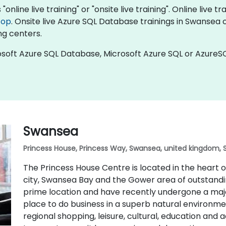
nline live training" or "onsite live training". Online live tr
top
. Onsite live Azure SQL Database trainings in Swansea 
ng centers.
soft Azure SQL Database, Microsoft Azure SQL or AzureSQ
Swansea
Princess House, Princess Way, Swansea, united kingdom, 
The Princess House Centre is located in the heart
city, Swansea Bay and the Gower area of outstandin
prime location and have recently undergone a majo
place to do business in a superb natural environmen
regional shopping, leisure, cultural, education and 