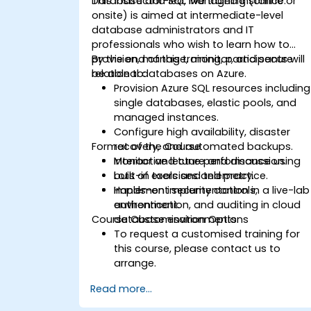
Database and SQL Managed Instance.
This instructor-led, live training (online or
onsite) is aimed at intermediate-level
database administrators and IT
professionals who wish to learn how to
provision, manage, monitor, and secure
By the end of this training, participants will
relational databases on Azure.
be able to:
Provision Azure SQL resources including
single databases, elastic pools, and
managed instances.
Configure high availability, disaster
Format of the Course
recovery, and automated backups.
Monitor and tune performance using
Interactive lecture and discussion.
built-in tools and telemetry.
Lots of exercises and practice.
Implement security controls,
Hands-on implementation in a live-lab
authentication, and auditing in cloud
environment.
Course Customisation Options
database environments.
To request a customised training for
this course, please contact us to
arrange.
Read more...