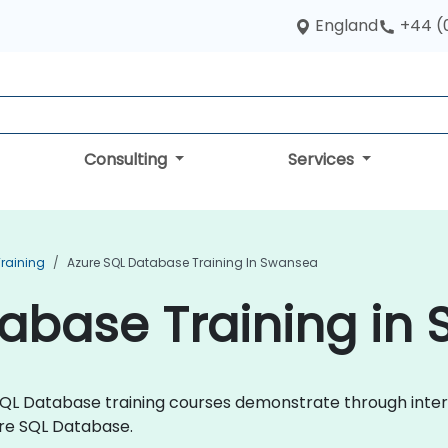
England
+44 (
Consulting
Services
raining
Azure SQL Database Training In Swansea
tabase Training in
re SQL Database training courses demonstrate through int
re SQL Database.