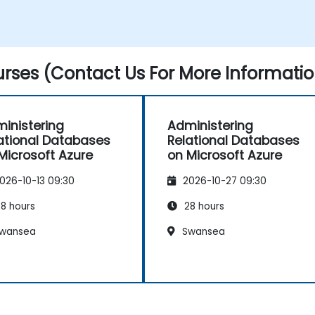
rses (Contact Us For More Informatio
inistering
Administering
ational Databases
Relational Databases
Microsoft Azure
on Microsoft Azure
026-10-13 09:30
2026-10-27 09:30
8 hours
28 hours
wansea
Swansea