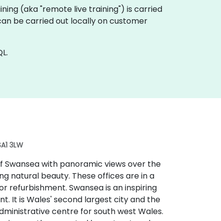
aining (aka "remote live training") is carried
can be carried out locally on customer
L.
SA1 3LW
 of Swansea with panoramic views over the
g natural beauty. These offices are in a
r refurbishment. Swansea is an inspiring
t. It is Wales' second largest city and the
administrative centre for south west Wales.