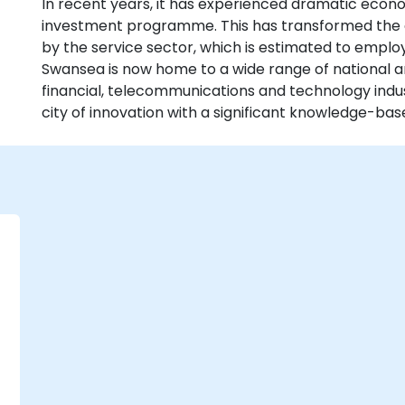
In recent years, it has experienced dramatic eco
investment programme. This has transformed the
by the service sector, which is estimated to emplo
Swansea is now home to a wide range of national a
financial, telecommunications and technology indust
city of innovation with a significant knowledge-b