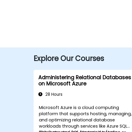
Explore Our Courses
Administering Relational Databases
on Microsoft Azure
28 Hours
Microsoft Azure is a cloud computing
platform that supports hosting, managing,
and optimizing relational database
workloads through services like Azure SQL