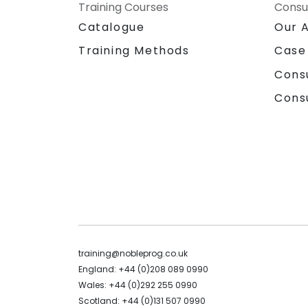
Training Courses
Consu
Catalogue
Our 
Training Methods
Case
Cons
Cons
training@nobleprog.co.uk
England: +44 (0)208 089 0990
Wales: +44 (0)292 255 0990
Scotland: +44 (0)131 507 0990