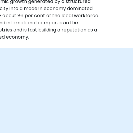
nomic growth generated by a structured
 city into a modern economy dominated
y about 86 per cent of the local workforce.
nd international companies in the
ries and is fast building a reputation as a
ased economy.