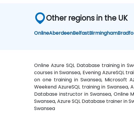
Other regions in the UK
Online
Aberdeen
Belfast
Birmingham
Bradfo
Online Azure SQL Database training in S
courses in Swansea, Evening AzureSQL trai
on one training in Swansea, Microsoft 
Weekend AzureSQL training in Swansea, A
Database instructor in Swansea, Online M
Swansea, Azure SQL Database trainer in S
Swansea