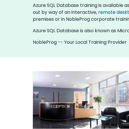
Azure SQL Database training is available as "o
out by way of an interactive,
remote desk
premises or in NobleProg corporate traini
Azure SQL Database is also known as Micro
NobleProg -- Your Local Training Provider