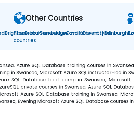
Other Countries
rd
Brighton
These courses are also available in other
Bristol
Cambridge
Cardiff
Coventry
Edinburgh
Az
Ex
countries
wansea, Azure SQL Database training courses in Swans
ning in Swansea, Microsoft Azure SQL instructor-led in
Azure SQL Database boot camp in Swansea, Microsoft
zureSQL private courses in Swansea, Azure SQL Database
icrosoft Azure SQL Database training in Swansea, Micro
wansea, Evening Microsoft Azure SQL Database courses i