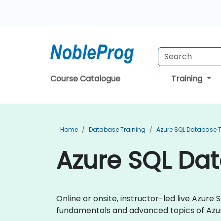
Course Catalogue
Training
Home
Database Training
Azure SQL Database T
Azure SQL Da
Online or onsite, instructor-led live Azu
fundamentals and advanced topics of Azu