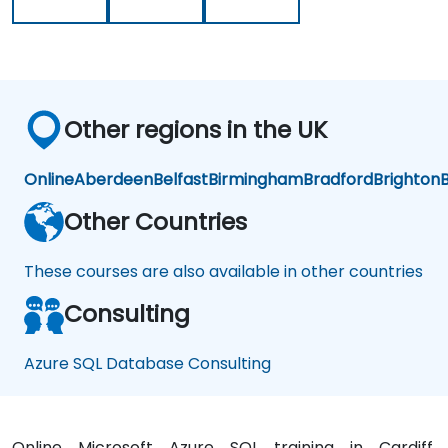
Other regions in the UK
Online
Aberdeen
Belfast
Birmingham
Bradford
Brighton
B
Other Countries
These courses are also available in other countries
Consulting
Azure SQL Database Consulting
Online Microsoft Azure SQL training in Cardiff,