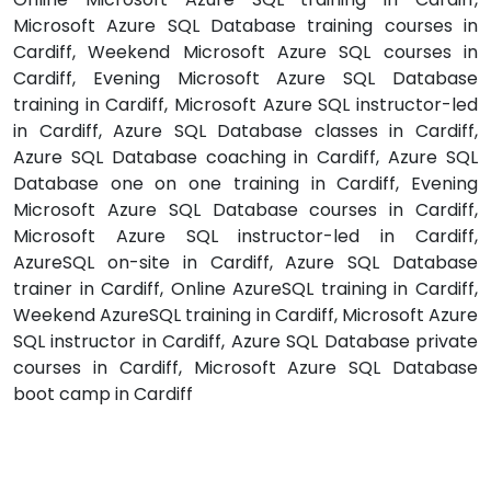
Microsoft Azure SQL Database training courses in
Cardiff, Weekend Microsoft Azure SQL courses in
Cardiff, Evening Microsoft Azure SQL Database
training in Cardiff, Microsoft Azure SQL instructor-led
in Cardiff, Azure SQL Database classes in Cardiff,
Azure SQL Database coaching in Cardiff, Azure SQL
Database one on one training in Cardiff, Evening
Microsoft Azure SQL Database courses in Cardiff,
Microsoft Azure SQL instructor-led in Cardiff,
AzureSQL on-site in Cardiff, Azure SQL Database
trainer in Cardiff, Online AzureSQL training in Cardiff,
Weekend AzureSQL training in Cardiff, Microsoft Azure
SQL instructor in Cardiff, Azure SQL Database private
courses in Cardiff, Microsoft Azure SQL Database
boot camp in Cardiff