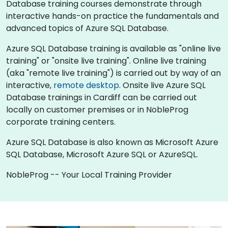
Database training courses demonstrate through
interactive hands-on practice the fundamentals and
advanced topics of Azure SQL Database.
Azure SQL Database training is available as "online live
training" or "onsite live training". Online live training
(aka "remote live training") is carried out by way of an
interactive,
remote desktop
. Onsite live Azure SQL
Database trainings in Cardiff can be carried out
locally on customer premises or in NobleProg
corporate training centers.
Azure SQL Database is also known as Microsoft Azure
SQL Database, Microsoft Azure SQL or AzureSQL.
NobleProg -- Your Local Training Provider