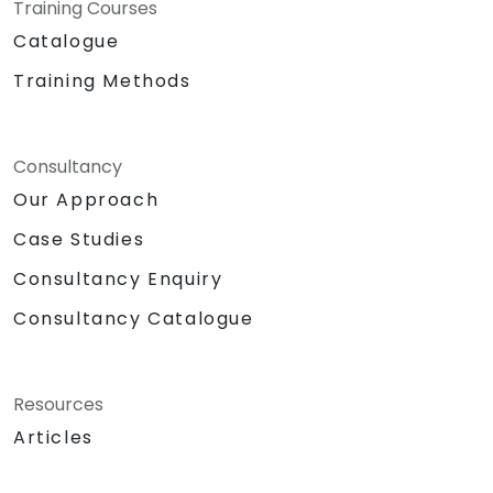
Training Courses
Catalogue
Training Methods
Consultancy
Our Approach
Case Studies
Consultancy Enquiry
Consultancy Catalogue
Resources
Articles