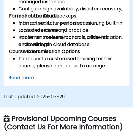
managed instances.
Configure high availability, disaster recovery,
Format of the Course
and automated backups.
Monitor and tune performance using built-in
Interactive lecture and discussion.
tools and telemetry.
Lots of exercises and practice.
Implement security controls, authentication,
Hands-on implementation in a live-lab
and auditing in cloud database
environment.
Course Customisation Options
environments.
To request a customised training for this
course, please contact us to arrange.
Read more...
Last Updated:
2025-07-29
Provisional Upcoming Courses
(Contact Us For More Information)