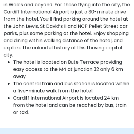
in Wales and beyond. For those flying into the city, the
Cardiff International Airport is just a 30-minute drive
from the hotel. You’ll find parking around the hotel at
the John Lewis, St David’s II and NCP Pellet Street car
parks, plus some parking at the hotel. Enjoy shopping
and dining within walking distance of the hotel, and
explore the colourful history of this thriving capital
city.
The hotel is located on Bute Terrace providing
easy access to the M4 at junction 32 only 6 km
away.
The central train and bus station is located within
a five-minute walk from the hotel.
Cardiff International Airport is located 24 km
from the hotel and can be reached by bus, train
or taxi.