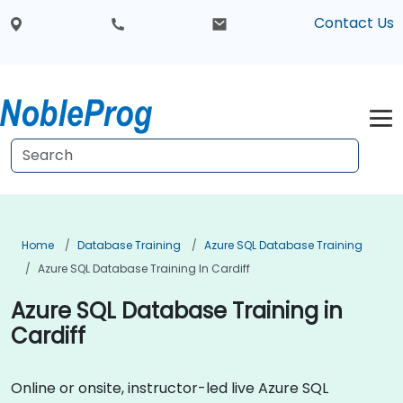
Contact Us
Home
Database Training
Azure SQL Database Training
Azure SQL Database Training In Cardiff
Azure SQL Database Training in
Cardiff
Online or onsite, instructor-led live Azure SQL