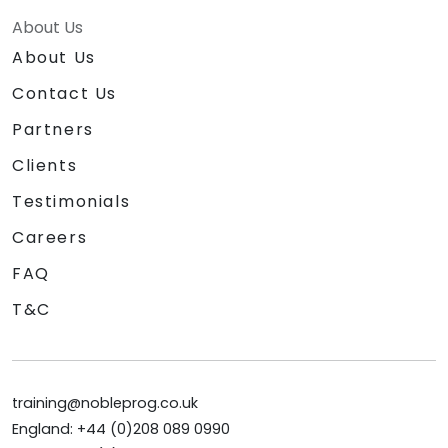
About Us
About Us
Contact Us
Partners
Clients
Testimonials
Careers
FAQ
T&C
training@nobleprog.co.uk
England: +44 (0)208 089 0990