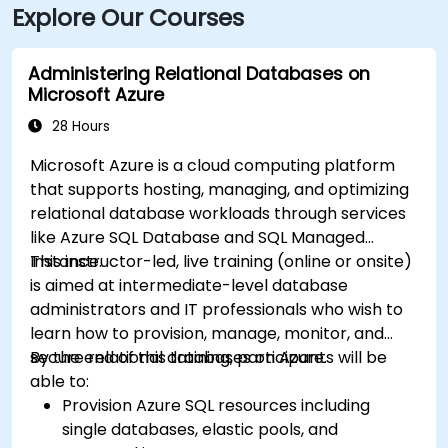
Explore Our Courses
Administering Relational Databases on
Microsoft Azure
28 Hours
Microsoft Azure is a cloud computing platform
that supports hosting, managing, and optimizing
relational database workloads through services
like Azure SQL Database and SQL Managed
Instance.
This instructor-led, live training (online or onsite)
is aimed at intermediate-level database
administrators and IT professionals who wish to
learn how to provision, manage, monitor, and
secure relational databases on Azure.
By the end of this training, participants will be
able to:
Provision Azure SQL resources including
single databases, elastic pools, and