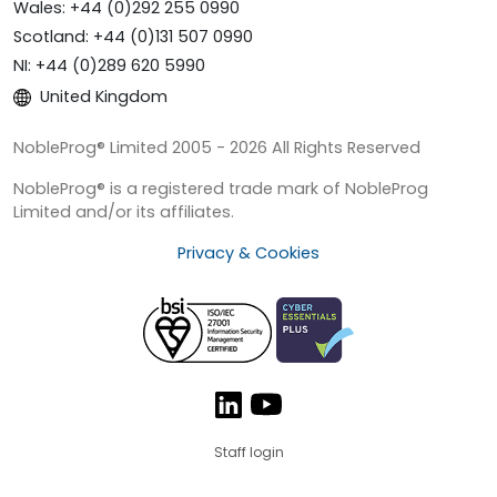
Wales: +44 (0)292 255 0990
Scotland: +44 (0)131 507 0990
NI: +44 (0)289 620 5990
United Kingdom
NobleProg® Limited 2005 - 2026 All Rights Reserved
NobleProg® is a registered trade mark of NobleProg
Limited and/or its affiliates.
Privacy & Cookies
Staff login