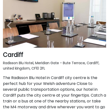
Cardiff
Radisson Blu Hotel, Meridian Gate - Bute Terrace, Cardiff,
united kingdom, CF10 2FL
The Radisson Blu Hotel in Cardiff city centre is the
perfect hub for your Welsh adventure Close to
several public transportation options, our hotel in
Cardiff puts the city centre at your fingertips. Catch a
train or a bus at one of the nearby stations, or take
the M4 motorway and drive wherever you want to go