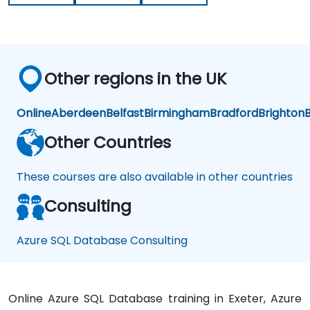
Other regions in the UK
Online
Aberdeen
Belfast
Birmingham
Bradford
Brighton
B
Other Countries
These courses are also available in other countries
Consulting
Azure SQL Database Consulting
Online Azure SQL Database training in Exeter, Azure