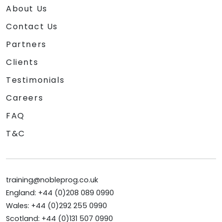
About Us
Contact Us
Partners
Clients
Testimonials
Careers
FAQ
T&C
training@nobleprog.co.uk
England: +44 (0)208 089 0990
Wales: +44 (0)292 255 0990
Scotland: +44 (0)131 507 0990