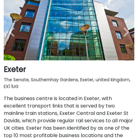
Exeter
The Senate, Southernhay Gardens, Exeter, united kingdom,
EX1 1UG
The business centre is located in Exeter, with
excellent transport links that is served by two
mainline train stations, Exeter Central and Exeter St
Davids, which provide regular rail services to all major
UK cities. Exeter has been identified by as one of the
top 10 most profitable business locations and the