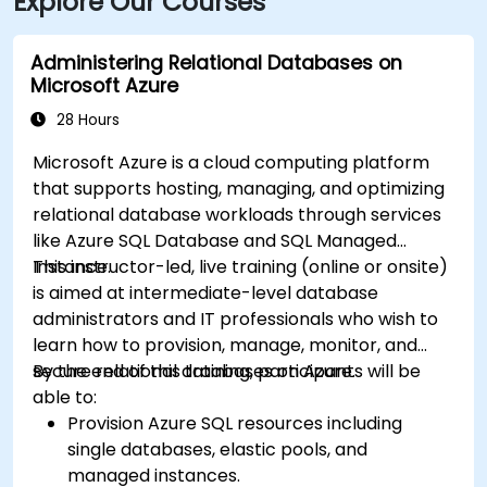
Explore Our Courses
Administering Relational Databases on
Microsoft Azure
28 Hours
Microsoft Azure is a cloud computing platform
that supports hosting, managing, and optimizing
relational database workloads through services
like Azure SQL Database and SQL Managed
Instance.
This instructor-led, live training (online or onsite)
is aimed at intermediate-level database
administrators and IT professionals who wish to
learn how to provision, manage, monitor, and
secure relational databases on Azure.
By the end of this training, participants will be
able to:
Provision Azure SQL resources including
single databases, elastic pools, and
managed instances.