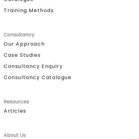
Training Methods
Consultancy
Our Approach
Case Studies
Consultancy Enquiry
Consultancy Catalogue
Resources
Articles
About Us