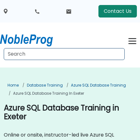
Contact Us
Home
Database Training
Azure SQL Database Training
Azure SQL Database Training In Exeter
Azure SQL Database Training in
Exeter
Online or onsite, instructor-led live Azure SQL