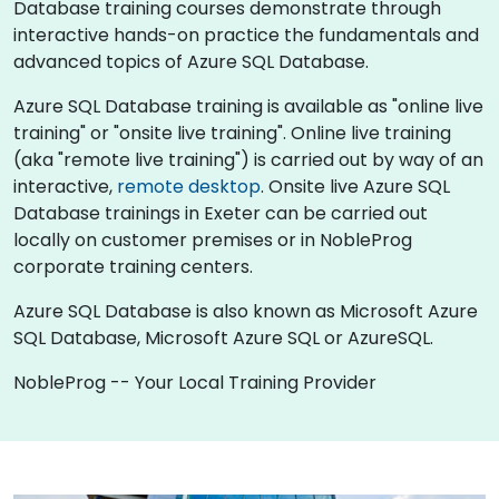
Database training courses demonstrate through
interactive hands-on practice the fundamentals and
advanced topics of Azure SQL Database.
Azure SQL Database training is available as "online live
training" or "onsite live training". Online live training
(aka "remote live training") is carried out by way of an
interactive,
remote desktop
. Onsite live Azure SQL
Database trainings in Exeter can be carried out
locally on customer premises or in NobleProg
corporate training centers.
Azure SQL Database is also known as Microsoft Azure
SQL Database, Microsoft Azure SQL or AzureSQL.
NobleProg -- Your Local Training Provider