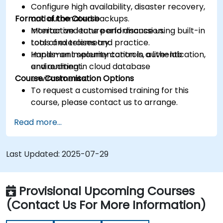
Configure high availability, disaster recovery,
Format of the Course
and automated backups.
Monitor and tune performance using built-in
Interactive lecture and discussion.
tools and telemetry.
Lots of exercises and practice.
Implement security controls, authentication,
Hands-on implementation in a live-lab
and auditing in cloud database
environment.
Course Customisation Options
environments.
To request a customised training for this
course, please contact us to arrange.
Read more...
Last Updated:
2025-07-29
Provisional Upcoming Courses
(Contact Us For More Information)