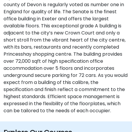
county of Devon is regularly voted as number one in
England for quality of life. The Senate is the finest
office building in Exeter and offers the largest
available floors. This exceptional grade A building is
adjacent to the city’s new Crown Court and only a
short stroll from the vibrant heart of the city centre,
with its bars, restaurants and recently completed
Princesshay shopping centre. The building provides
over 72,000 sqft of high specification office
accommodation over 5 floors and incorporates
underground secure parking for 72 cars. As you would
expect from a building of this calibre, the
specification and finish reflect a commitment to the
highest standards. Efficient space management is
expressed in the flexibility of the floorplates, which
can be tailored to the needs of each occupier.