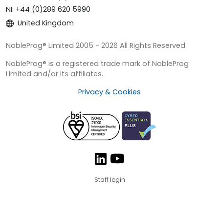
NI: +44 (0)289 620 5990
United Kingdom
NobleProg® Limited 2005 - 2026 All Rights Reserved
NobleProg® is a registered trade mark of NobleProg
Limited and/or its affiliates.
Privacy & Cookies
Staff login