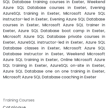
SQL Database training courses in Exeter, Weekend
Azure SQL Database courses in Exeter, Evening
AzureSQL training in Exeter, Microsoft Azure SQL
instructor-led in Exeter, Evening Azure SQL Database
courses in Exeter, Microsoft Azure SQL trainer in
Exeter, Azure SQL Database boot camp in Exeter,
Microsoft Azure SQL Database private courses in
Exeter, AzureSQL instructor-led in Exeter, Azure SQL
Database classes in Exeter, Microsoft Azure SQL
Database instructor in Exeter, Weekend Microsoft
Azure SQL training in Exeter, Online Microsoft Azure
SQL training in Exeter, AzureSQL on-site in Exeter,
Azure SQL Database one on one training in Exeter,
Microsoft Azure SQL Database coaching in Exeter
Training Courses
Catalogue