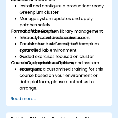
Install and configure a production-ready
Greenplum cluster.
Manage system updates and apply
patches safely.
Format of the Course
Handle Greenplum library management
for analytics and extensions.
Interactive lecture and discussion.
Troubleshoot and monitor Greenplum
Hands-on use of Greenplum in a
systems.
controlled lab environment.
Guided exercises focused on cluster
Course Customisation Options
setup, upgrade workflows, and system
extensions.
To request a customised training for this
course based on your environment or
data platform, please contact us to
arrange.
Read more...