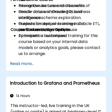
Recognize use cases and benefits of
Interactive lecture and discussion.
Oracle data warehousing in business
Hands-on use of Oracle SQL and
intelligence.
warehouse schema exploration.
Prepare for deeper training in Oracle ETL,
Guided conceptual exercises and
Course Customisation Options
performance, and warehouse
warehouse design analysis.
optimization techniques.
To request a customised training for this
course based on your internal data
models or analytics goals, please contact
us to arrange.
Read more...
Introduction to Grafana and Prometheus
14 Hours
This instructor-led, live training in the UK
(online or onsite) is aimed at beginner-level IT