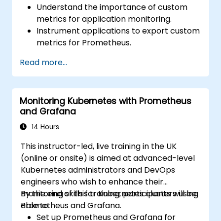
Understand the importance of custom
metrics for application monitoring.
Instrument applications to export custom
metrics for Prometheus.
Create and configure dashboards in
Read more...
Grafana to visualize custom metrics.
Apply best practices for integrating
monitoring into the development
Monitoring Kubernetes with Prometheus
lifecycle.
and Grafana
14 Hours
This instructor-led, live training in the UK
(online or onsite) is aimed at advanced-level
Kubernetes administrators and DevOps
engineers who wish to enhance their
monitoring skills for Kubernetes clusters using
By the end of this training, participants will be
Prometheus and Grafana.
able to:
Set up Prometheus and Grafana for