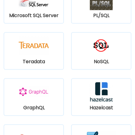
Microsoft SQL Server
PL/SQL
Teradata
NoSQL
GraphQL
Hazelcast