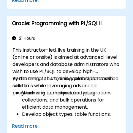
Read more...
Oracle: Programming with PL/SQL II
21 Hours
This instructor-led, live training in the UK
(online or onsite) is aimed at advanced-level
developers and database administrators who
wish to use PL/SQL to develop high-
performing, secure, and scalable database
By the end of this training, participants will be
solutions while leveraging advanced
able to:
programming techniques and integrations.
Work with complex data types,
collections, and bulk operations for
efficient data management.
Develop object types, table functions,
and custom aggregates to enhance
Read more...
database functionality.