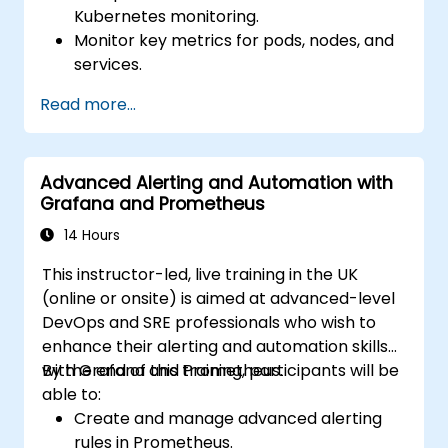
Kubernetes monitoring.
Monitor key metrics for pods, nodes, and
services.
Create dynamic dashboards to visualize
Read more...
cluster health and performance.
Implement alerting strategies for
proactive issue resolution.
Advanced Alerting and Automation with
Apply best practices for scaling
Grafana and Prometheus
monitoring solutions in Kubernetes
environments.
14 Hours
This instructor-led, live training in the UK
(online or onsite) is aimed at advanced-level
DevOps and SRE professionals who wish to
enhance their alerting and automation skills
with Grafana and Prometheus.
By the end of this training, participants will be
able to:
Create and manage advanced alerting
rules in Prometheus.