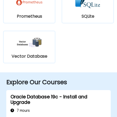
Prometheus
SQLite
Vector Database
Explore Our Courses
Oracle Database 19c - Install and
Upgrade
7 Hours