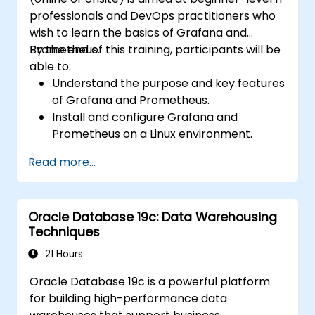
professionals and DevOps practitioners who
wish to learn the basics of Grafana and
Prometheus.
By the end of this training, participants will be
able to:
Understand the purpose and key features
of Grafana and Prometheus.
Install and configure Grafana and
Prometheus on a Linux environment.
Set up basic data sources and
Read more...
dashboards in Grafana.
Monitor system metrics and visualize data
using Prometheus.
Oracle Database 19c: Data Warehousing
Techniques
21 Hours
Oracle Database 19c is a powerful platform
for building high-performance data