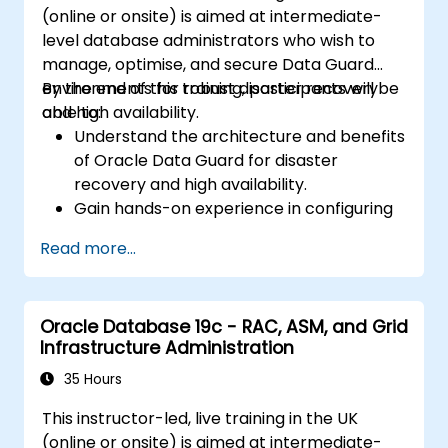
(online or onsite) is aimed at intermediate-
common issues during installation and
level database administrators who wish to
upgrade.
manage, optimise, and secure Data Guard
Apply best practices for Oracle
environments for robust disaster recovery
By the end of this training, participants will be
Database installation and upgrade to
and high availability.
able to:
ensure a smooth and successful
Understand the architecture and benefits
deployment.
of Oracle Data Guard for disaster
recovery and high availability.
Gain hands-on experience in configuring
and managing physical and logical
Read more...
standby databases, including Data Guard
broker.
Develop practical skills in monitoring,
Oracle Database 19c - RAC, ASM, and Grid
troubleshooting, and optimizing Data
Infrastructure Administration
Guard environments for optimal
performance.
35 Hours
Learn advanced features such as Active
This instructor-led, live training in the UK
Data Guard, Data Guard with RAC, and
(online or onsite) is aimed at intermediate-