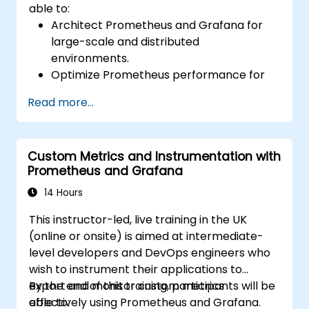
able to:
Architect Prometheus and Grafana for
large-scale and distributed
environments.
Optimize Prometheus performance for
high-traffic systems.
Read more...
Configure Grafana for large datasets and
complex visualizations.
Implement advanced troubleshooting
Custom Metrics and Instrumentation with
and scalability strategies.
Prometheus and Grafana
14 Hours
This instructor-led, live training in the UK
(online or onsite) is aimed at intermediate-
level developers and DevOps engineers who
wish to instrument their applications to
export and monitor custom metrics
By the end of this training, participants will be
effectively using Prometheus and Grafana.
able to: