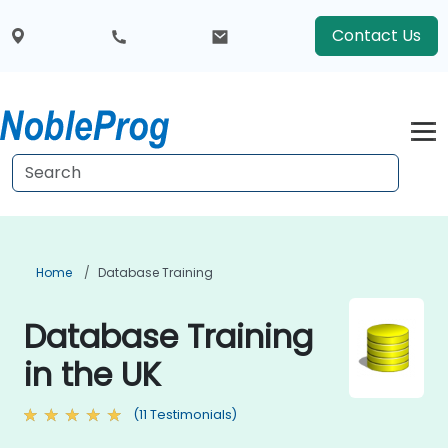
Contact Us
Home
Database Training
Database Training
in the UK
(11 Testimonials)