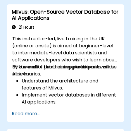
system availability and performance.
Milvus: Open-Source Vector Database for
AI Applications
21 Hours
This instructor-led, live training in the UK
(online or onsite) is aimed at beginner-level
to intermediate-level data scientists and
software developers who wish to learn about
Milvus and its practical applications in various
By the end of this training, participants will be
AI scenarios.
able to:
Understand the architecture and
features of Milvus.
Implement vector databases in different
AI applications.
Perform similarity searches with high
Read more...
accuracy and speed.
Apply Milvus to real-world AI challenges.