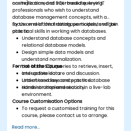
normalization, and SQL-based querying.
onsite) is aimed at intermediate-level IT
professionals who wish to understand
database management concepts, with a
focus on relational database models, and gain
By the end of this training, participants will be
practical skills in working with databases.
able to:
Understand database concepts and
relational database models.
Design simple data models and
understand normalization.
Format of the Course
Use basic SQL queries to retrieve, insert,
and update data.
Interactive lecture and discussion.
Understand key concepts in database
Lots of exercises and practice.
administration and security.
Hands-on implementation in a live-lab
environment.
Course Customisation Options
To request a customised training for this
course, please contact us to arrange.
Read more...