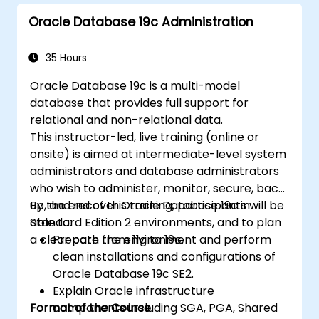
Implement advanced data structures like
Oracle Database 19c Administration
associative arrays and manage query
results using cursors.
Handle errors robustly and secure code
35 Hours
with encryption, obfuscation, and
Oracle Database 19c is a multi-model
conditional compilation techniques.
database that provides full support for
Apply PL/SQL in real-world scenarios,
relational and non-relational data.
leveraging built-in packages for file
This instructor-led, live training (online or
handling, email automation, and other
onsite) is aimed at intermediate-level system
advanced functionalities.
administrators and database administrators
who wish to administer, monitor, secure, back
up, and recover Oracle Database 19c in
By the end of this training, participants will be
Standard Edition 2 environments, and to plan
able to:
a clear path from 11g to 19c.
Prepare the environment and perform
clean installations and configurations of
Oracle Database 19c SE2.
Explain Oracle infrastructure
Format of the Course
components including SGA, PGA, Shared