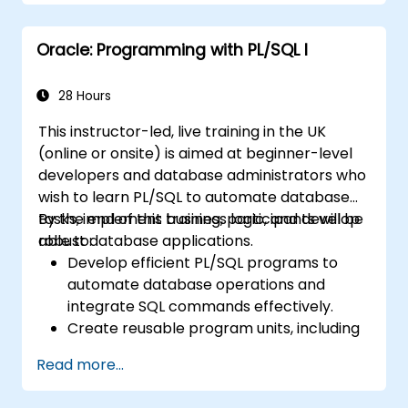
Apply performance tuning techniques,
use native compilation, and safeguard
Oracle: Programming with PL/SQL I
against SQL injection.
Implement application contexts, VPD,
and secure program units for robust
28 Hours
database solutions.
This instructor-led, live training in the UK
(online or onsite) is aimed at beginner-level
developers and database administrators who
wish to learn PL/SQL to automate database
tasks, implement business logic, and develop
By the end of this training, participants will be
robust database applications.
able to:
Develop efficient PL/SQL programs to
automate database operations and
integrate SQL commands effectively.
Create reusable program units, including
procedures, functions, packages, and
Read more...
triggers, for modular and scalable
applications.