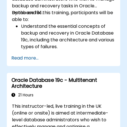
Infrastructure environments.
backup and recovery tasks in Oracle
Understand the process of patching and
Database 19c.
By the end of this training, participants will be
upgrading Oracle RAC and Grid
able to:
Infrastructure while minimizing downtime
Understand the essential concepts of
and maintaining system stability.
backup and recovery in Oracle Database
19c, including the architecture and various
types of failures.
Gain hands-on experience in configuring
Read more...
backup and recovery settings, including
the RMAN environment and fast recovery
area.
Oracle Database 19c - Multitenant
Develop practical skills in performing
Architecture
different types of backups and recovery
operations, including full, incremental, and
21 Hours
point-in-time recovery.
This instructor-led, live training in the UK
Learn how to utilize Oracle's Flashback
(online or onsite) is aimed at intermediate-
technology for effective database
level database administrators who wish to
recovery and manage disaster recovery
effectively manage and optimise a