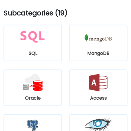
Subcategories (19)
SQL
MongoDB
Oracle
Access