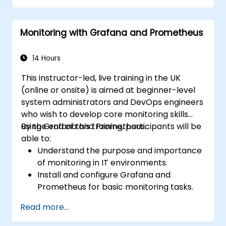
Monitoring with Grafana and Prometheus
14 Hours
This instructor-led, live training in the UK
(online or onsite) is aimed at beginner-level
system administrators and DevOps engineers
who wish to develop core monitoring skills
using Grafana and Prometheus.
By the end of this training, participants will be
able to:
Understand the purpose and importance
of monitoring in IT environments.
Install and configure Grafana and
Prometheus for basic monitoring tasks.
Create simple dashboards and alerts to
Read more...
visualize system performance.
Apply best practices for monitoring