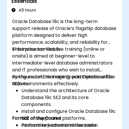
Essentials
49 Hours
Oracle Database 19c is the long-term
support release of Oracle’s flagship database
platform designed to deliver high
performance, scalability, and reliability for
enterprise workloads.
This instructor-led, live training (online or
onsite) is aimed at beginner-level to
intermediate-level database administrators
and IT professionals who wish to install,
configure, and manage Oracle Database 19c
By the end of this training, participants will be
SE2 environments effectively.
able to:
Understand the architecture of Oracle
Database 19c SE2 and its core
components.
Install and configure Oracle Database 19c
Format of the Course
SE2 on supported platforms.
Perform key administrative tasks
Interactive lecture and discussion.