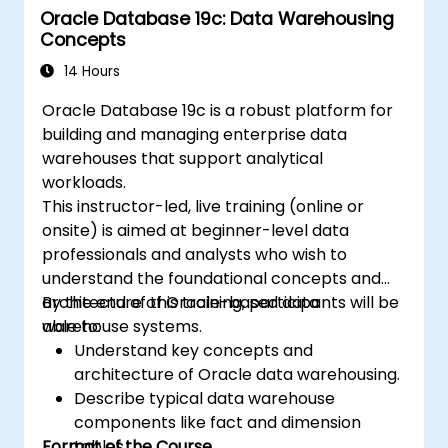
Oracle Database 19c: Data Warehousing
Concepts
14 Hours
Oracle Database 19c is a robust platform for
building and managing enterprise data
warehouses that support analytical
workloads.
This instructor-led, live training (online or
onsite) is aimed at beginner-level data
professionals and analysts who wish to
understand the foundational concepts and
architecture of Oracle-based data
By the end of this training, participants will be
warehouse systems.
able to:
Understand key concepts and
architecture of Oracle data warehousing.
Describe typical data warehouse
components like fact and dimension
Format of the Course
tables.