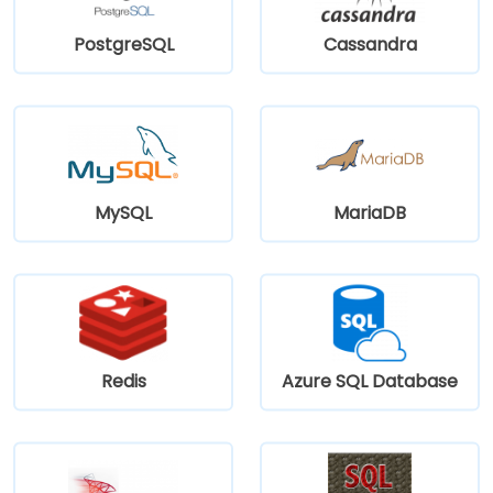
PostgreSQL
Cassandra
MySQL
MariaDB
Redis
Azure SQL Database