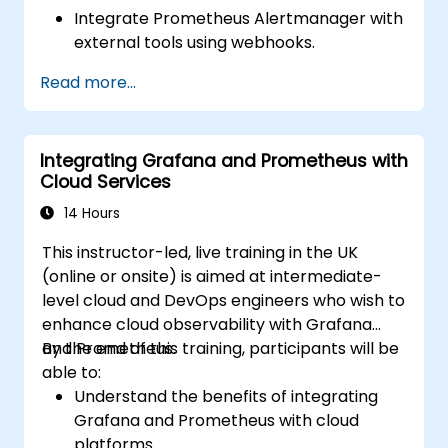
Integrate Prometheus Alertmanager with
external tools using webhooks.
Automate responses to alerts for faster
Read more...
issue resolution.
Use Grafana to visualize and manage
alerts effectively.
Integrating Grafana and Prometheus with
Cloud Services
14 Hours
This instructor-led, live training in the UK
(online or onsite) is aimed at intermediate-
level cloud and DevOps engineers who wish to
enhance cloud observability with Grafana
and Prometheus.
By the end of this training, participants will be
able to:
Understand the benefits of integrating
Grafana and Prometheus with cloud
platforms.