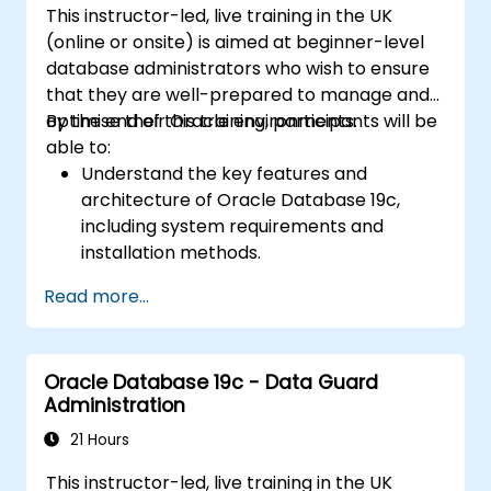
This instructor-led, live training in the UK
(online or onsite) is aimed at beginner-level
database administrators who wish to ensure
that they are well-prepared to manage and
optimise their Oracle environments.
By the end of this training, participants will be
able to:
Understand the key features and
architecture of Oracle Database 19c,
including system requirements and
installation methods.
Gain practical skills in installing Oracle
Read more...
Database 19c and Oracle Grid
Infrastructure, including configuring the
network, storage, and security settings.
Oracle Database 19c - Data Guard
Learn the complete process of upgrading
Administration
to Oracle Database 19c, from pre-
upgrade planning to post-upgrade
21 Hours
validation.
This instructor-led, live training in the UK
Develop troubleshooting skills to handle