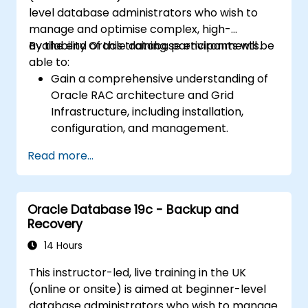
securing Data Guard communications.
level database administrators who wish to
Apply best practices for disaster
manage and optimise complex, high-
recovery planning, ensuring data
availability Oracle database environments.
By the end of this training, participants will be
consistency, and automating Data Guard
able to:
operations.
Gain a comprehensive understanding of
Oracle RAC architecture and Grid
Infrastructure, including installation,
configuration, and management.
Develop practical skills in managing
Read more...
Automatic Storage Management (ASM),
including disk group management,
instance tuning, and backup/recovery.
Oracle Database 19c - Backup and
Learn advanced RAC performance tuning
Recovery
techniques, disaster recovery
configurations, and best practices for
14 Hours
high availability.
This instructor-led, live training in the UK
Acquire troubleshooting and diagnostic
(online or onsite) is aimed at beginner-level
skills for resolving issues in RAC and Grid
database administrators who wish to manage