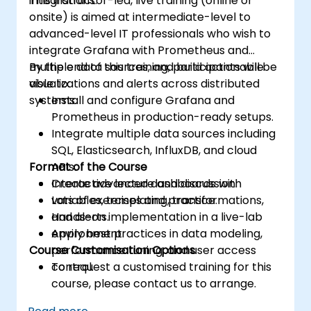
integrations.
This instructor-led, live training (online or
Acquire troubleshooting techniques and
onsite) is aimed at intermediate-level to
best practices for maintaining a secure,
advanced-level IT professionals who wish to
efficient, and reliable multitenant
integrate Grafana with Prometheus and
database environment.
multiple data sources, and build actionable
By the end of this training, participants will be
visualizations and alerts across distributed
able to:
systems.
Install and configure Grafana and
Prometheus in production-ready setups.
Integrate multiple data sources including
SQL, Elasticsearch, InfluxDB, and cloud
Format of the Course
APIs.
Create advanced dashboards with
Interactive lecture and discussion.
variables, templating, transformations,
Lots of exercises and practice.
and alerts.
Hands-on implementation in a live-lab
Apply best practices in data modeling,
environment.
Course Customisation Options
performance tuning, and user access
control.
To request a customised training for this
course, please contact us to arrange.