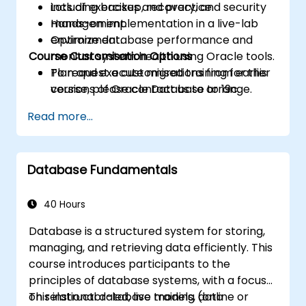
including backup, recovery, and security
Lots of exercises and practice.
management.
Hands-on implementation in a live-lab
Optimize database performance and
environment.
Course Customisation Options
monitor system health using Oracle tools.
Plan and execute migrations from earlier
To request a customised training for this
versions of Oracle Database to 19c.
course, please contact us to arrange.
Read more...
Database Fundamentals
40 Hours
Database is a structured system for storing,
managing, and retrieving data efficiently. This
course introduces participants to the
principles of database systems, with a focus
on relational database models, data
This instructor-led, live training (online or