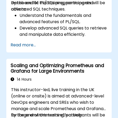
Database 19c PL/SQL programming and
By the end of this training, participants will be
paths and tools.
advanced SQL techniques.
able to:
Understand the fundamentals and
advanced features of PL/SQL.
Develop advanced SQL queries to retrieve
and manipulate data efficiently.
Implement PL/SQL programming
Read more...
constructs to manage data and
database operations.
Optimize SQL queries for better
Scaling and Optimizing Prometheus and
performance.
Grafana for Large Environments
Use advanced PL/SQL features like
collections, bulk processing, and error
14 Hours
handling.
This instructor-led, live training in the UK
Learn to debug and manage PL/SQL
(online or onsite) is aimed at advanced-level
programs effectively.
DevOps engineers and SREs who wish to
manage and scale Prometheus and Grafana
for large environments effectively.
By the end of this training, participants will be