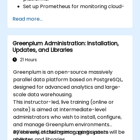
Set up Prometheus for monitoring cloud-
based resources.
Read more...
Configure Grafana for visualizing cloud
service metrics.
Leverage cloud-native tools and
Greenplum Administration: Installation,
integrations for monitoring scalability.
Updates, and Libraries
21 Hours
Greenplum is an open-source massively
parallel data platform based on PostgreSQL,
designed for advanced analytics and large-
scale data warehousing.
This instructor-led, live training (online or
onsite) is aimed at intermediate-level
administrators who wish to install, configure,
and manage Greenplum environments
effectively, including managing system
By the end of this training, participants will be
updates and libraries.
able to: