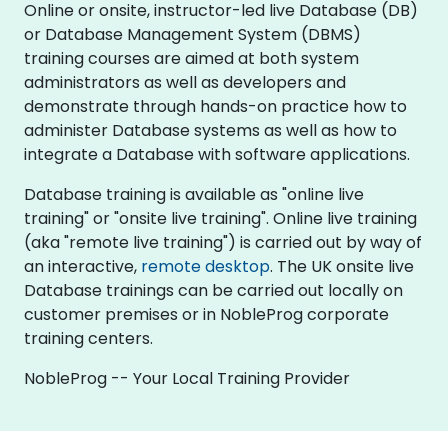
Online or onsite, instructor-led live Database (DB)
or Database Management System (DBMS)
training courses are aimed at both system
administrators as well as developers and
demonstrate through hands-on practice how to
administer Database systems as well as how to
integrate a Database with software applications.
Database training is available as "online live
training" or "onsite live training". Online live training
(aka "remote live training") is carried out by way of
an interactive,
remote desktop
. The UK onsite live
Database trainings can be carried out locally on
customer premises or in NobleProg corporate
training centers.
NobleProg -- Your Local Training Provider