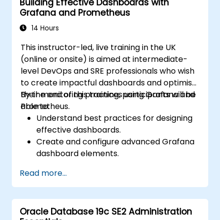
Building Effective Dashboards with
Grafana and Prometheus
14 Hours
This instructor-led, live training in the UK
(online or onsite) is aimed at intermediate-
level DevOps and SRE professionals who wish
to create impactful dashboards and optimise
their monitoring practices using Grafana and
By the end of this training, participants will be
Prometheus.
able to:
Understand best practices for designing
effective dashboards.
Create and configure advanced Grafana
dashboard elements.
Leverage Grafana templating for
Read more...
dynamic and reusable dashboards.
Implement alerting mechanisms to
enhance operational awareness.
Oracle Database 19c SE2 Administration