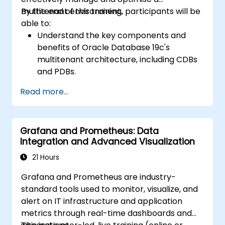
scenarios.
multitenant environment.
By the end of this training, participants will be
Apply best practices for backup,
able to:
recovery, and disaster recovery to ensure
Understand the key components and
data availability and minimize downtime in
benefits of Oracle Database 19c's
Oracle Database 19c.
multitenant architecture, including CDBs
and PDBs.
Gain practical skills in installing,
Read more...
configuring, and managing container
databases (CDBs) and pluggable
databases (PDBs).
Grafana and Prometheus: Data
Develop proficiency in implementing
Integration and Advanced Visualization
security measures, backup and recovery
strategies, and performance tuning in a
21 Hours
multitenant environment.
Grafana and Prometheus are industry-
Learn how to manage high availability and
standard tools used to monitor, visualize, and
disaster recovery in a multitenant
alert on IT infrastructure and application
architecture, including configuring Data
metrics through real-time dashboards and
Guard and Oracle RAC.