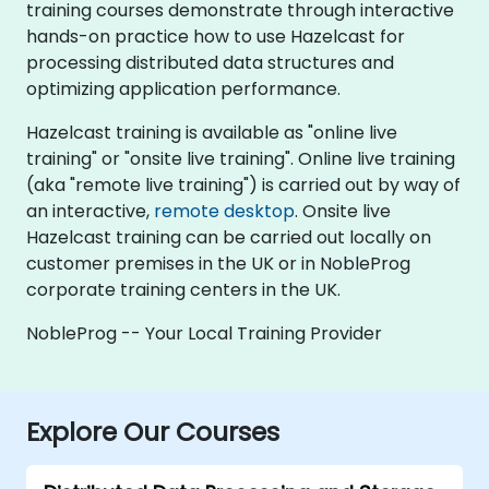
training courses demonstrate through interactive
hands-on practice how to use Hazelcast for
processing distributed data structures and
optimizing application performance.
Hazelcast training is available as "online live
training" or "onsite live training". Online live training
(aka "remote live training") is carried out by way of
an interactive,
remote desktop
. Onsite live
Hazelcast training can be carried out locally on
customer premises in the UK or in NobleProg
corporate training centers in the UK.
NobleProg -- Your Local Training Provider
Explore Our Courses