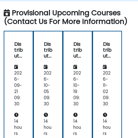
Provisional Upcoming Courses
(Contact Us For More Information)
Dis
Dis
Dis
Dis
trib
trib
trib
trib
ute
ute
ute
ute
d
d
d
d
Da
Da
Da
Da
ta
ta
ta
ta
202
202
202
202
Pro
Pro
Pro
Pro
6-
6-
6-
6-
ces
ces
ces
ces
09-
10-
10-
11-
sin
sin
sin
sin
21
05
19
02
g
g
g
g
09:
09:
09:
09:
an
an
an
an
30
30
30
30
d
d
d
d
Sto
Sto
Sto
Sto
rag
rag
rag
rag
14
14
14
14
e
e
e
e
hou
hou
hou
hou
wit
wit
wit
wit
rs
rs
rs
rs
h
h
h
h