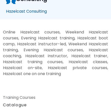
Hazelcast Consulting
Online Hazelcast courses, Weekend Hazelcast
courses, Evening Hazelcast training, Hazelcast boot
camp, Hazelcast instructor-led, Weekend Hazelcast
training, Evening Hazelcast courses, Hazelcast
coaching, Hazelcast instructor, Hazelcast trainer,
Hazelcast training courses, Hazelcast classes,
Hazelcast on-site, Hazelcast private courses,
Hazelcast one on one training
Training Courses
Catalogue