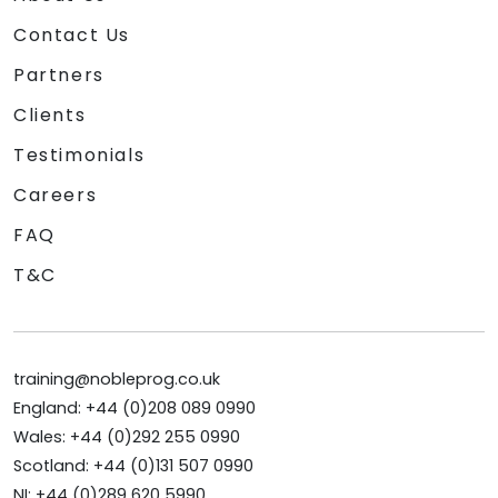
Contact Us
Partners
Clients
Testimonials
Careers
FAQ
T&C
training@nobleprog.co.uk
England: +44 (0)208 089 0990
Wales: +44 (0)292 255 0990
Scotland: +44 (0)131 507 0990
NI: +44 (0)289 620 5990