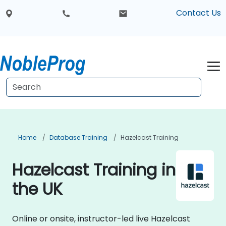
Contact Us
Home
Database Training
Hazelcast Training
Hazelcast Training in
the UK
Online or onsite, instructor-led live Hazelcast