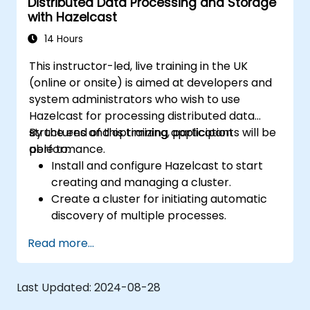
Distributed Data Processing and Storage
with Hazelcast
14 Hours
This instructor-led, live training in the UK
(online or onsite) is aimed at developers and
system administrators who wish to use
Hazelcast for processing distributed data
structures and optimizing application
By the end of this training, participants will be
performance.
able to:
Install and configure Hazelcast to start
creating and managing a cluster.
Create a cluster for initiating automatic
discovery of multiple processes.
Set up Management Center for cluster
Read more...
connections and monitoring.
Develop applications and deploy them
through the Hazelcast cluster.
Last Updated:
2024-08-28