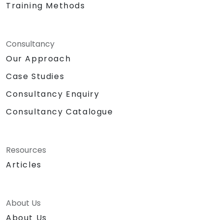
Training Methods
Consultancy
Our Approach
Case Studies
Consultancy Enquiry
Consultancy Catalogue
Resources
Articles
About Us
About Us