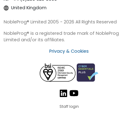
United Kingdom
NobleProg® Limited 2005 - 2026 All Rights Reserved
NobleProg® is a registered trade mark of NobleProg
Limited and/or its affiliates.
Privacy & Cookies
Staff login