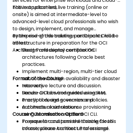
services for enterprise workloads and cloud-
native applications.
This instructor-led, live training (online or
onsite) is aimed at intermediate-level to
advanced-level cloud professionals who wish
to design, implement, and manage
enterprise-grade solutions on Oracle Cloud
By the end of this training, participants will be
Infrastructure in preparation for the OCI
able to:
Architect Professional certification.
Design and deploy complex OCI
architectures following Oracle best
practices.
Implement multi-region, multi-tier cloud
Format of the Course
solutions with high availability and disaster
recovery.
Interactive lecture and discussion.
Secure OCI environments using IAM,
Hands-on labs and guided exercises.
encryption, and governance policies.
Practical design scenarios and
Automate cloud resource provisioning
architecture simulations.
Course Customisation Options
using Terraform and the OCI CLI.
Prepare for and pass the Oracle Cloud
To request a customised training for this
Infrastructure Architect Professional
course, please contact us to arrange.