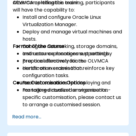
OLVMCA certification exam.
After completing this training, participants
will have the capability to:
Install and configure Oracle Linux
Virtualization Manager.
Deploy and manage virtual machines and
hosts.
Format of the Course
Configure networking, storage domains,
and resource management settings.
Instructor explanations supported by
Prepare effectively for the OLVMCA
practical demonstrations.
certification examination.
Hands-on exercises that reinforce key
configuration tasks.
Course Customisation Options
Real-lab scenarios for deploying and
managing virtualized environments.
For tailored content or organization-
specific customisation, please contact us
to arrange a customised session.
Read more...