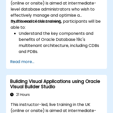
(online or onsite) is aimed at intermediate-
level database administrators who wish to
effectively manage and optimise a
multitenant environment.
By the end of this training, participants will be
able to:
Understand the key components and
benefits of Oracle Database 19c's
multitenant architecture, including CDBs
and PDBs.
Gain practical skills in installing,
Read more...
configuring, and managing container
databases (CDBs) and pluggable
databases (PDBs).
Building Visual Applications using Oracle
Develop proficiency in implementing
Visual Builder Studio
security measures, backup and recovery
strategies, and performance tuning in a
21 Hours
multitenant environment.
This instructor-led, live training in the UK
Learn how to manage high availability and
(online or onsite) is aimed at intermediate-
disaster recovery in a multitenant