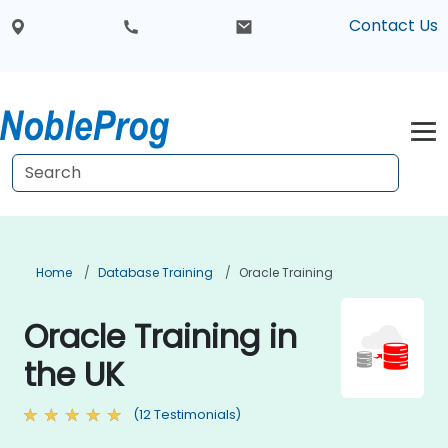
Contact Us
Home
Database Training
Oracle Training
Oracle Training in
the UK
(12 Testimonials)