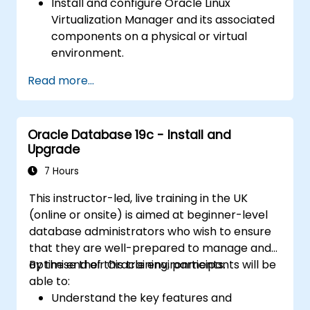
Install and configure Oracle Linux
Virtualization Manager and its associated
components on a physical or virtual
environment.
Create, configure, and manage virtual
Read more...
machines (VMs) using OLVM.
Set up virtual networks, VLANs, and
manage network interfaces for virtual
Oracle Database 19c - Install and
machines.
Upgrade
Apply resource management techniques
and performance tuning for both VMs
7 Hours
and hosts.
This instructor-led, live training in the UK
Diagnose and resolve common issues in
(online or onsite) is aimed at beginner-level
virtualized environments using OLVM
database administrators who wish to ensure
diagnostic tools and logs.
that they are well-prepared to manage and
optimise their Oracle environments.
By the end of this training, participants will be
able to:
Understand the key features and