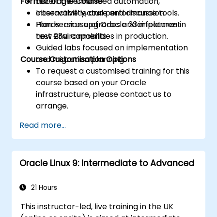
Format of the Course
Leverage enhanced automation,
observability, and performance tools.
Interactive lecture and discussion.
Plan version upgrades and implement
Hands-on use of Oracle 23ai features in
new 23ai capabilities in production.
test environments.
Guided labs focused on implementation
Course Customisation Options
and migration planning.
To request a customised training for this
course based on your Oracle
infrastructure, please contact us to
arrange.
Read more...
Oracle Linux 9: Intermediate to Advanced
21 Hours
This instructor-led, live training in the UK