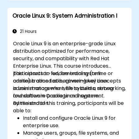
Oracle Linux 9: System Administration I
21 Hours
Oracle Linux 9 is an enterprise-grade Linux
distribution optimized for performance,
security, and compatibility with Red Hat
Enterprise Linux. This course introduces
participants to fundamental system
This instructor-led, live training (online or
administration tasks, covering key concepts
onsite) is aimed at beginner-level Linux
in user management, file systems, networking,
administrators who wish to build a strong
and software package management.
foundation in Oracle Linux 9 system
administration.
By the end of this training, participants will be
able to:
Install and configure Oracle Linux 9 for
enterprise use.
Manage users, groups, file systems, and