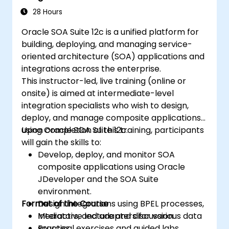
configurations, and best practices for
28 Hours
high availability.
Oracle SOA Suite 12c is a unified platform for
Acquire troubleshooting and diagnostic
building, deploying, and managing service-
skills for resolving issues in RAC and Grid
oriented architecture (SOA) applications and
Infrastructure environments.
integrations across the enterprise.
Understand the process of patching and
This instructor-led, live training (online or
upgrading Oracle RAC and Grid
onsite) is aimed at intermediate-level
Infrastructure while minimizing downtime
integration specialists who wish to design,
and maintaining system stability.
deploy, and manage composite applications
using Oracle SOA Suite 12c.
Upon completion of this training, participants
will gain the skills to:
Develop, deploy, and monitor SOA
composite applications using Oracle
JDeveloper and the SOA Suite
environment.
Format of the Course
Design integrations using BPEL processes,
Mediators, and adapters for various data
Interactive lecture and discussion.
sources.
Practical exercises and guided labs.