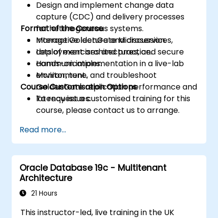
Design and implement change data
capture (CDC) and delivery processes
Format of the Course
for heterogeneous systems.
Manage GoldenGate Microservices,
Interactive lecture and discussion.
deployment architectures, and secure
Lots of exercises and practice.
communications.
Hands-on implementation in a live-lab
Monitor, tune, and troubleshoot
environment.
Course Customisation Options
GoldenGate replication performance and
latency issues.
To request a customised training for this
course, please contact us to arrange.
Read more...
Oracle Database 19c - Multitenant
Architecture
21 Hours
This instructor-led, live training in the UK