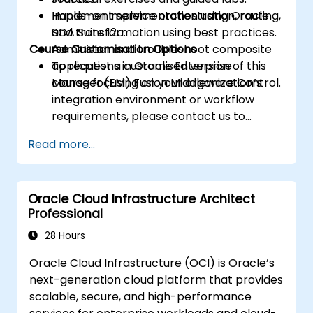
Implement service orchestration, routing,
Hands-on implementation using Oracle
and transformation using best practices.
SOA Suite 12c.
Course Customisation Options
Administer and troubleshoot composite
applications in Oracle Enterprise
To request a customised version of this
Manager (EM) Fusion Middleware Control.
course focusing on your organization’s
integration environment or workflow
requirements, please contact us to
arrange.
Read more...
Oracle Cloud Infrastructure Architect
Professional
28 Hours
Oracle Cloud Infrastructure (OCI) is Oracle’s
next-generation cloud platform that provides
scalable, secure, and high-performance