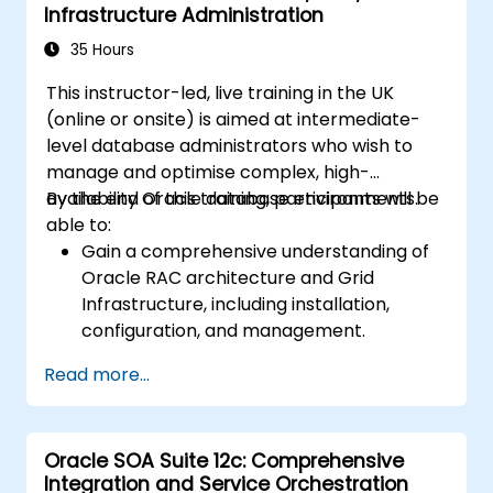
Infrastructure Administration
Guard environments for optimal
performance.
35 Hours
Learn advanced features such as Active
This instructor-led, live training in the UK
Data Guard, Data Guard with RAC, and
(online or onsite) is aimed at intermediate-
securing Data Guard communications.
level database administrators who wish to
Apply best practices for disaster
manage and optimise complex, high-
recovery planning, ensuring data
availability Oracle database environments.
By the end of this training, participants will be
consistency, and automating Data Guard
able to:
operations.
Gain a comprehensive understanding of
Oracle RAC architecture and Grid
Infrastructure, including installation,
configuration, and management.
Develop practical skills in managing
Read more...
Automatic Storage Management (ASM),
including disk group management,
instance tuning, and backup/recovery.
Oracle SOA Suite 12c: Comprehensive
Learn advanced RAC performance tuning
Integration and Service Orchestration
techniques, disaster recovery