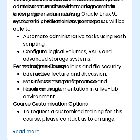
optimization, and service management in
administrators who wish to advance their
enterprise environments.
knowledge in administering Oracle Linux 9
systems in production environments.
By the end of this training, participants will be
able to:
Automate administrative tasks using Bash
scripting.
Configure logical volumes, RAID, and
advanced storage systems.
Format of the Course
Manage SELinux policies and file security
contexts.
Interactive lecture and discussion.
Monitor system performance and
Lots of exercises and practice.
resource usage.
Hands-on implementation in a live-lab
environment.
Course Customisation Options
To request a customised training for this
course, please contact us to arrange.
Read more...