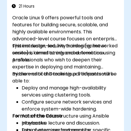
21 Hours
Oracle Linux 9 offers powerful tools and
features for building secure, scalable, and
highly available environments. This
advanced-level course focuses on enterprise
system design, security hardening, networked
This instructor-led, live training (online or
services, kernel tuning, and automation using
onsite) is aimed at advanced-level Linux
Ansible.
professionals who wish to deepen their
expertise in deploying and maintaining
mission-critical Oracle Linux 9 infrastructure.
By the end of this training, participants will be
able to:
Deploy and manage high-availability
services using clustering tools.
Configure secure network services and
enforce system-wide hardening.
Format of the Course
Automate infrastructure using Ansible
playbooks.
Interactive lecture and discussion.
Tune system performance for specific
Lots of exercises and practice.