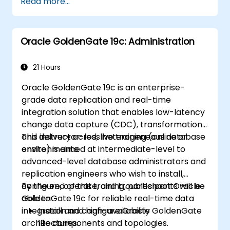
Read more...
backup and recovery settings, including
the RMAN environment and fast recovery
area.
Oracle GoldenGate 19c: Administration
Develop practical skills in performing
different types of backups and recovery
operations, including full, incremental, and
21 Hours
point-in-time recovery.
Oracle GoldenGate 19c is an enterprise-
Learn how to utilize Oracle's Flashback
grade data replication and real-time
technology for effective database
integration solution that enables low-latency
recovery and manage disaster recovery
change data capture (CDC), transformation,
scenarios.
and delivery across heterogeneous database
This instructor-led, live training (online or
Apply best practices for backup,
environments.
onsite) is aimed at intermediate-level to
recovery, and disaster recovery to ensure
advanced-level database administrators and
data availability and minimize downtime in
replication engineers who wish to install,
Oracle Database 19c.
configure, operate, and troubleshoot Oracle
By the end of this training, participants will be
GoldenGate 19c for reliable real-time data
able to:
integration and high-availability
Install and configure Oracle GoldenGate
architectures.
19c components and topologies.