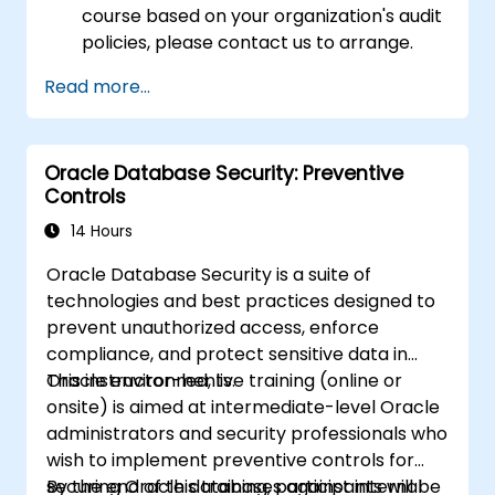
course based on your organization's audit
policies, please contact us to arrange.
Read more...
Oracle Database Security: Preventive
Controls
14 Hours
Oracle Database Security is a suite of
technologies and best practices designed to
prevent unauthorized access, enforce
compliance, and protect sensitive data in
Oracle environments.
This instructor-led, live training (online or
onsite) is aimed at intermediate-level Oracle
administrators and security professionals who
wish to implement preventive controls for
securing Oracle databases against internal
By the end of this training, participants will be