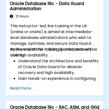
Oracle Database 19c - Data Guard
Administration
21 Hours
This instructor-led, live training in the UK
(online or onsite) is aimed at intermediate-
level database administrators who wish to
manage, optimise, and secure Data Guard
environments for robust disaster recovery
By the end of this training, participants will be
and high availability.
able to:
Understand the architecture and benefits
of Oracle Data Guard for disaster
recovery and high availability.
Gain hands-on experience in configuring
and managing physical and logical
Read more...
standby databases, including Data Guard
broker.
Develop practical skills in monitoring,
Oracle Database 19c - RAC, ASM, and Grid
troubleshooting, and optimizing Data