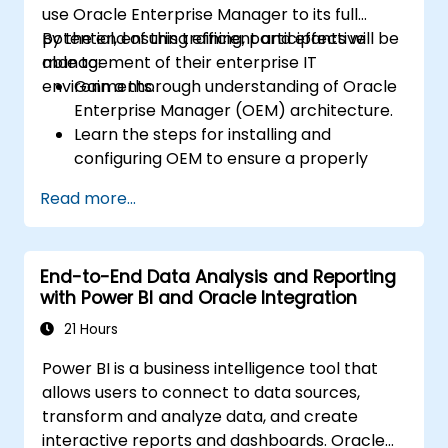
use Oracle Enterprise Manager to its full
potential, ensuring efficient and effective
By the end of this training, participants will be
management of their enterprise IT
able to:
environments.
Gain a thorough understanding of Oracle
Enterprise Manager (OEM) architecture.
Learn the steps for installing and
configuring OEM to ensure a properly
set-up environment for monitoring and
Read more...
management.
Master the skills to add, configure, and
manage different targets and target
End-to-End Data Analysis and Reporting
groups within OEM to organize and
with Power BI and Oracle Integration
streamline management tasks.
21 Hours
Power BI is a business intelligence tool that
allows users to connect to data sources,
transform and analyze data, and create
interactive reports and dashboards. Oracle