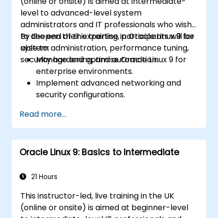
(online or onsite) is aimed at intermediate-
level to advanced-level system
administrators and IT professionals who wish
to deepen their expertise in Oracle Linux 9 for
By the end of this training, participants will be
system administration, performance tuning,
able to:
security hardening, and automation.
Manage and optimise Oracle Linux 9 for
enterprise environments.
Implement advanced networking and
security configurations.
Automate system administration tasks
Read more...
using scripting.
Monitor and troubleshoot performance
issues effectively.
Oracle Linux 9: Basics to Intermediate
21 Hours
This instructor-led, live training in the UK
(online or onsite) is aimed at beginner-level