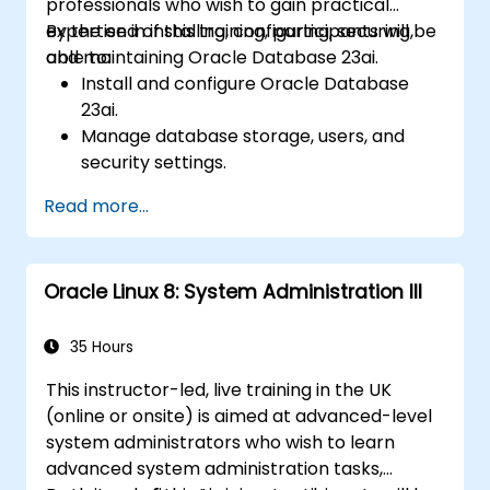
professionals who wish to gain practical
expertise in installing, configuring, securing,
By the end of this training, participants will be
and maintaining Oracle Database 23ai.
able to:
Install and configure Oracle Database
23ai.
Manage database storage, users, and
security settings.
Optimize database performance using
Read more...
AI-driven automation.
Implement backup and recovery
strategies.
Oracle Linux 8: System Administration III
Monitor and troubleshoot database
performance issues.
35 Hours
This instructor-led, live training in the UK
(online or onsite) is aimed at advanced-level
system administrators who wish to learn
advanced system administration tasks,