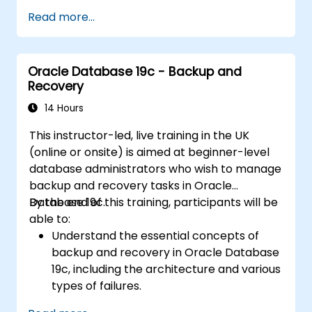
certification exam.
Read more...
Oracle Database 19c - Backup and
Recovery
14 Hours
This instructor-led, live training in the UK
(online or onsite) is aimed at beginner-level
database administrators who wish to manage
backup and recovery tasks in Oracle
Database 19c.
By the end of this training, participants will be
able to:
Understand the essential concepts of
backup and recovery in Oracle Database
19c, including the architecture and various
types of failures.
Gain hands-on experience in configuring