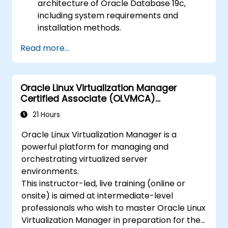
architecture of Oracle Database 19c,
including system requirements and
installation methods.
Gain practical skills in installing Oracle
Read more...
Database 19c and Oracle Grid
Infrastructure, including configuring the
network, storage, and security settings.
Oracle Linux Virtualization Manager
Learn the complete process of upgrading
Certified Associate (OLVMCA)
to Oracle Database 19c, from pre-
Preparation
upgrade planning to post-upgrade
21 Hours
validation.
Oracle Linux Virtualization Manager is a
Develop troubleshooting skills to handle
powerful platform for managing and
common issues during installation and
orchestrating virtualized server
upgrade.
environments.
Apply best practices for Oracle
This instructor-led, live training (online or
Database installation and upgrade to
onsite) is aimed at intermediate-level
ensure a smooth and successful
professionals who wish to master Oracle Linux
deployment.
Virtualization Manager in preparation for the