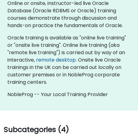
Online or onsite, instructor-led live Oracle
Database (Oracle RDBMS or Oracle) training
courses demonstrate through discussion and
hands-on practice the fundamentals of Oracle.
Oracle training is available as "online live training"
or "onsite live training". Online live training (aka
"remote live training") is carried out by way of an
interactive,
remote desktop
. Onsite live Oracle
trainings in the UK can be carried out locally on
customer premises or in NobleProg corporate
training centers.
NobleProg -- Your Local Training Provider
Subcategories (4)