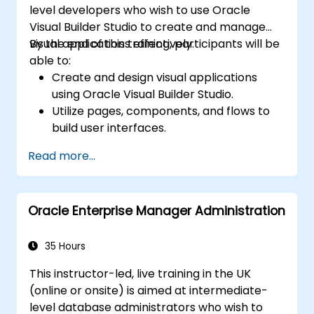
level developers who wish to use Oracle
architecture, including configuring Data
Visual Builder Studio to create and manage
Guard and Oracle RAC.
visual applications effectively.
By the end of this training, participants will be
Acquire troubleshooting techniques and
able to:
best practices for maintaining a secure,
Create and design visual applications
efficient, and reliable multitenant
using Oracle Visual Builder Studio.
database environment.
Utilize pages, components, and flows to
build user interfaces.
Implement data binding and integrate
Read more...
with various data sources.
Deploy applications to Oracle Cloud and
manage environments.
Oracle Enterprise Manager Administration
35 Hours
This instructor-led, live training in the UK
(online or onsite) is aimed at intermediate-
level database administrators who wish to