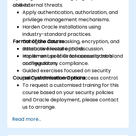
and external threats.
able to:
Apply authentication, authorization, and
privilege management mechanisms.
Harden Oracle installations using
industry-standard practices.
Format of the Course
Configure data masking, encryption, and
database firewall options.
Interactive lecture and discussion.
Implement policies for access control
Hands-on use of Oracle security tools and
and regulatory compliance.
configurations.
Guided exercises focused on security
Course Customisation Options
policy enforcement and access control.
To request a customised training for this
course based on your security policies
and Oracle deployment, please contact
us to arrange.
Read more...