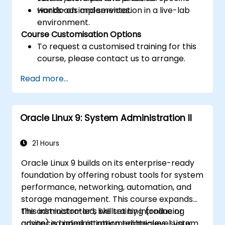
workloads and services.
Hands-on implementation in a live-lab
environment.
Course Customisation Options
To request a customised training for this
course, please contact us to arrange.
Read more...
Oracle Linux 9: System Administration II
21 Hours
Oracle Linux 9 builds on its enterprise-ready
foundation by offering robust tools for system
performance, networking, automation, and
storage management. This course expands
the administrator’s skillset by introducing
This instructor-led, live training (online or
advanced administration techniques, system
onsite) is aimed at intermediate-level Linux