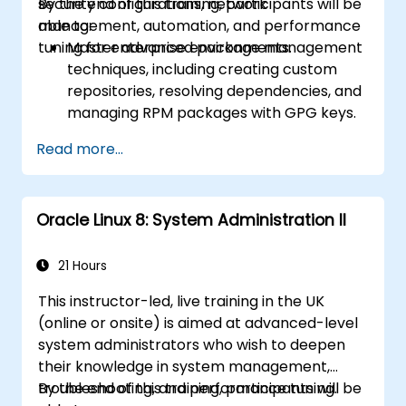
security configurations, network
By the end of this training, participants will be
management, automation, and performance
able to:
tuning for enterprise environments.
Master advanced package management
techniques, including creating custom
repositories, resolving dependencies, and
managing RPM packages with GPG keys.
Implement and manage advanced
Read more...
filesystems and storage solutions using
LVM, encryption, snapshots, and high-
performance filesystems like XFS, Btrfs,
Oracle Linux 8: System Administration II
and ZFS.
Configure and manage advanced
network services such as NIC
21 Hours
bonding/teaming, VPNs, and secure
This instructor-led, live training in the UK
remote administration tools.
(online or onsite) is aimed at advanced-level
Configure high-availability clusters using
system administrators who wish to deepen
Pacemaker and Corosync, including
their knowledge in system management,
setting up failover services and
troubleshooting, and performance tuning.
By the end of this training, participants will be
monitoring cluster health.