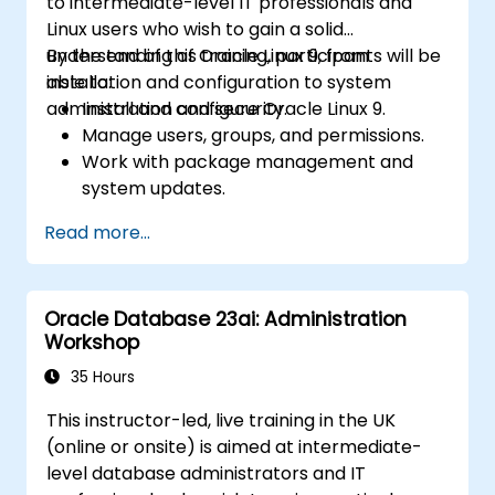
to intermediate-level IT professionals and
Linux users who wish to gain a solid
understanding of Oracle Linux 9, from
By the end of this training, participants will be
installation and configuration to system
able to:
administration and security.
Install and configure Oracle Linux 9.
Manage users, groups, and permissions.
Work with package management and
system updates.
Configure networking and storage
Read more...
solutions.
Implement security best practices.
Automate tasks using shell scripting.
Oracle Database 23ai: Administration
Workshop
35 Hours
This instructor-led, live training in the UK
(online or onsite) is aimed at intermediate-
level database administrators and IT