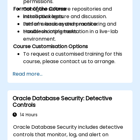
permissions.
Format of the Course
Configure software repositories and
install packages.
Interactive lecture and discussion.
Perform basic system monitoring and
Lots of exercises and practice.
troubleshooting tasks.
Hands-on implementation in a live-lab
environment.
Course Customisation Options
To request a customised training for this
course, please contact us to arrange.
Read more...
Oracle Database Security: Detective
Controls
14 Hours
Oracle Database Security includes detective
controls that monitor, log, and alert on