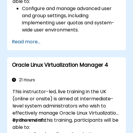
able to:
Manage virtualization environments with
Configure and manage advanced user
Oracle Linux Virtualization Manager
and group settings, including
(OLVM), and containers using Docker and
implementing user quotas and system-
Podman for container orchestration.
wide user environments.
Use security auditing tools and configure
Read more...
sudo for controlled administrative access.
Monitor and optimise system
performance.
Oracle Linux Virtualization Manager 4
Configure, analyze, and troubleshoot
system logs.
Develop and implement backup and
21 Hours
recovery solutions.
This instructor-led, live training in the UK
(online or onsite) is aimed at intermediate-
level system administrators who wish to
effectively manage Oracle Linux Virtualization
environments.
By the end of this training, participants will be
able to: