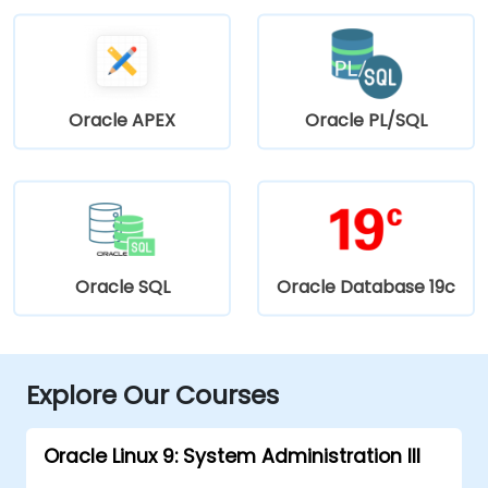
Oracle APEX
Oracle PL/SQL
Oracle SQL
Oracle Database 19c
Explore Our Courses
Oracle Linux 9: System Administration III