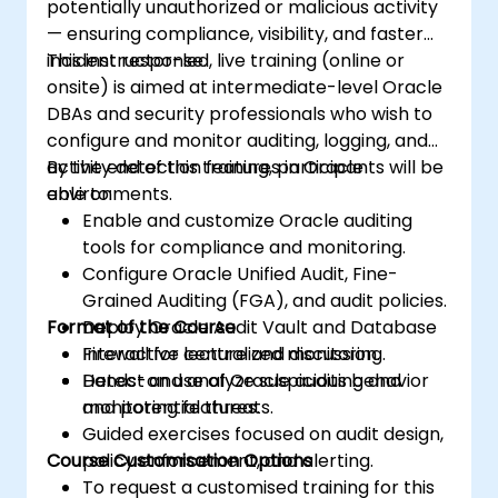
potentially unauthorized or malicious activity
— ensuring compliance, visibility, and faster
incident response.
This instructor-led, live training (online or
onsite) is aimed at intermediate-level Oracle
DBAs and security professionals who wish to
configure and monitor auditing, logging, and
activity detection features in Oracle
By the end of this training, participants will be
environments.
able to:
Enable and customize Oracle auditing
tools for compliance and monitoring.
Configure Oracle Unified Audit, Fine-
Grained Auditing (FGA), and audit policies.
Format of the Course
Deploy Oracle Audit Vault and Database
Firewall for centralized monitoring.
Interactive lecture and discussion.
Detect and analyze suspicious behavior
Hands-on use of Oracle auditing and
and potential threats.
monitoring features.
Guided exercises focused on audit design,
Course Customisation Options
policy enforcement, and alerting.
To request a customised training for this