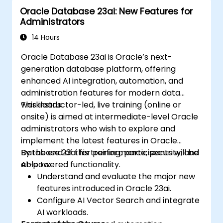
Oracle Database 23ai: New Features for
Administrators
14 Hours
Oracle Database 23ai is Oracle’s next-
generation database platform, offering
enhanced AI integration, automation, and
administration features for modern data
workloads.
This instructor-led, live training (online or
onsite) is aimed at intermediate-level Oracle
administrators who wish to explore and
implement the latest features in Oracle
Database 23ai for performance, security, and
By the end of this training, participants will be
AI-powered functionality.
able to:
Understand and evaluate the major new
features introduced in Oracle 23ai.
Configure AI Vector Search and integrate
AI workloads.