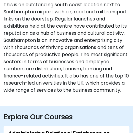
This is an outstanding south coast location next to
Southampton airport with air, road and rail transport
links on the doorstep. Regular launches and
exhibitions held at the centre have contributed to its
reputation as a hub of business and cultural activity.
Southampton is an innovative and enterprising city
with thousands of thriving organisations and tens of
thousands of productive people. The most significant
sectors in terms of businesses and employee
numbers are distribution, tourism, banking and
finance-related activities. It also has one of the top 10
research-led universities in the UK, which provides a
wide range of services to the business community.
Explore Our Courses