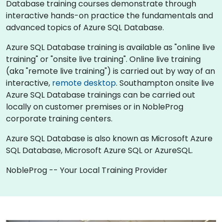
Database training courses demonstrate through
interactive hands-on practice the fundamentals and
advanced topics of Azure SQL Database.
Azure SQL Database training is available as "online live
training" or "onsite live training". Online live training
(aka "remote live training") is carried out by way of an
interactive,
remote desktop
. Southampton onsite live
Azure SQL Database trainings can be carried out
locally on customer premises or in NobleProg
corporate training centers.
Azure SQL Database is also known as Microsoft Azure
SQL Database, Microsoft Azure SQL or AzureSQL.
NobleProg -- Your Local Training Provider