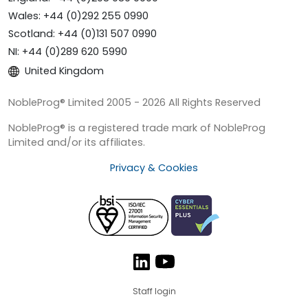
Wales: +44 (0)292 255 0990
Scotland: +44 (0)131 507 0990
NI: +44 (0)289 620 5990
United Kingdom
NobleProg® Limited 2005 - 2026 All Rights Reserved
NobleProg® is a registered trade mark of NobleProg
Limited and/or its affiliates.
Privacy & Cookies
Staff login