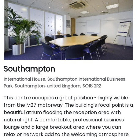
Southampton
International House, Southampton International Business
Park, Southampton, united kingdom, SO18 2RZ
This centre occupies a great position - highly visible
from the M27 motorway. The building's focal point is a
beautiful atrium flooding the reception area with
natural light. A comfortable, professional business
lounge and a large breakout area where you can
relax or network add to the welcoming atmosphere.