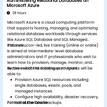
Administering Relational Databases on
Microsoft Azure
28 Hours
Microsoft Azure is a cloud computing platform
that supports hosting, managing, and optimizing
relational database workloads through services
like Azure SQL Database and SQL Managed
Instance.
This instructor-led, live training (online or onsite)
is aimed at intermediate-level database
administrators and IT professionals who wish to
learn how to provision, manage, monitor, and
secure relational databases on Azure.
By the end of this training, participants will be
able to:
Provision Azure SQL resources including
single databases, elastic pools, and
managed instances.
Configure high availability, disaster recovery,
Format of the Course
and automated backups.