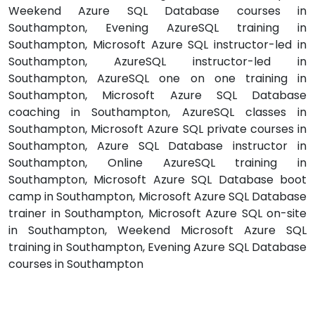
Weekend Azure SQL Database courses in
Southampton, Evening AzureSQL training in
Southampton, Microsoft Azure SQL instructor-led in
Southampton, AzureSQL instructor-led in
Southampton, AzureSQL one on one training in
Southampton, Microsoft Azure SQL Database
coaching in Southampton, AzureSQL classes in
Southampton, Microsoft Azure SQL private courses in
Southampton, Azure SQL Database instructor in
Southampton, Online AzureSQL training in
Southampton, Microsoft Azure SQL Database boot
camp in Southampton, Microsoft Azure SQL Database
trainer in Southampton, Microsoft Azure SQL on-site
in Southampton, Weekend Microsoft Azure SQL
training in Southampton, Evening Azure SQL Database
courses in Southampton