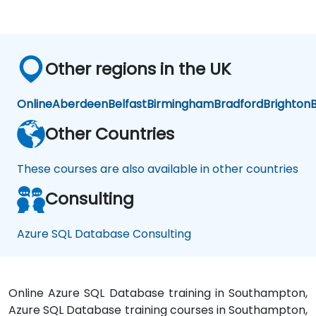
Other regions in the UK
Online
Aberdeen
Belfast
Birmingham
Bradford
Brighton
B
Other Countries
These courses are also available in other countries
Consulting
Azure SQL Database Consulting
Online Azure SQL Database training in Southampton,
Azure SQL Database training courses in Southampton,