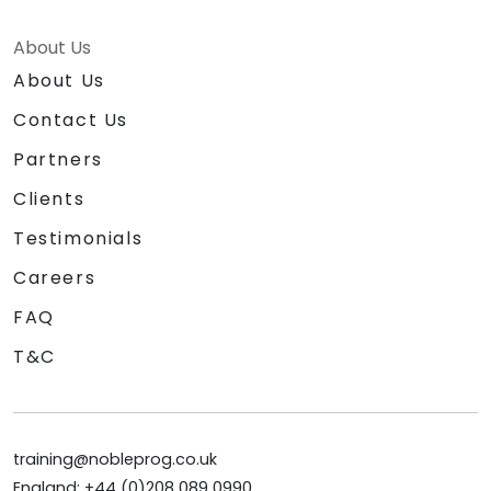
About Us
About Us
Contact Us
Partners
Clients
Testimonials
Careers
FAQ
T&C
training@nobleprog.co.uk
England: +44 (0)208 089 0990