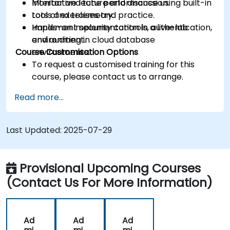
Monitor and tune performance using built-in
Interactive lecture and discussion.
tools and telemetry.
Lots of exercises and practice.
Implement security controls, authentication,
Hands-on implementation in a live-lab
and auditing in cloud database
environment.
Course Customisation Options
environments.
To request a customised training for this
course, please contact us to arrange.
Read more...
Last Updated:
2025-07-29
Provisional Upcoming Courses
(Contact Us For More Information)
Ad
Ad
Ad