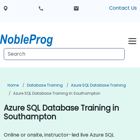
Contact Us
Home
Database Training
Azure SQL Database Training
Azure SQL Database Training In Southampton
Azure SQL Database Training in
Southampton
Online or onsite, instructor-led live Azure SQL