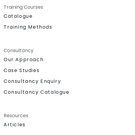
Training Courses
Catalogue
Training Methods
Consultancy
Our Approach
Case Studies
Consultancy Enquiry
Consultancy Catalogue
Resources
Articles