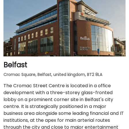
Belfast
Cromac Square, Belfast, united kingdom, BT2 8LA
The Cromac Street Centre is located in a office
development with a three-storey glass-fronted
lobby on a prominent corner site in Belfast's city
centre. It is strategically positioned in a major
business area alongside some leading financial and IT
institutions, at the apex for main arterial routes
through the city and close to major entertainment