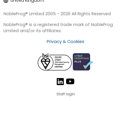
United Kingdom
NobleProg® Limited 2005 - 2026 All Rights Reserved
NobleProg® is a registered trade mark of NobleProg
Limited and/or its affiliates.
Privacy & Cookies
Staff login