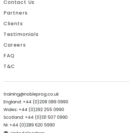
Contact Us
Partners
Clients
Testimonials
Careers
FAQ
T&C
training@nobleprog.co.uk
England: +44 (0)208 089 0990
Wales: +44 (0)292 255 0990
Scotland: +44 (0)131 507 0990
NI: +44 (0)289 620 5990