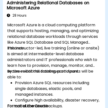
Administering Relational Databases on
Microsoft Azure
28 Hours
Microsoft Azure is a cloud computing platform
that supports hosting, managing, and optimizing
relational database workloads through services
like Azure SQL Database and SQL Managed
Instance.
This instructor-led, live training (online or onsite)
is aimed at intermediate-level database
administrators and IT professionals who wish to
learn how to provision, manage, monitor, and
secure relational databases on Azure.
By the end of this training, participants will be
able to:
Provision Azure SQL resources including
single databases, elastic pools, and
managed instances.
Configure high availability, disaster recovery,
Format of the Course
and automated backups.