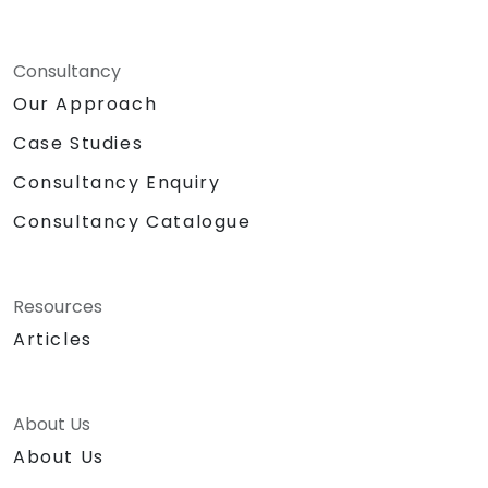
Consultancy
Our Approach
Case Studies
Consultancy Enquiry
Consultancy Catalogue
Resources
Articles
About Us
About Us