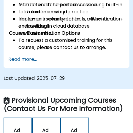
Monitor and tune performance using built-in
Interactive lecture and discussion.
tools and telemetry.
Lots of exercises and practice.
Implement security controls, authentication,
Hands-on implementation in a live-lab
and auditing in cloud database
environment.
Course Customisation Options
environments.
To request a customised training for this
course, please contact us to arrange.
Read more...
Last Updated:
2025-07-29
Provisional Upcoming Courses
(Contact Us For More Information)
Ad
Ad
Ad