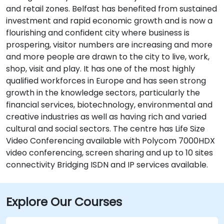
and retail zones. Belfast has benefited from sustained
investment and rapid economic growth and is now a
flourishing and confident city where business is
prospering, visitor numbers are increasing and more
and more people are drawn to the city to live, work,
shop, visit and play. It has one of the most highly
qualified workforces in Europe and has seen strong
growth in the knowledge sectors, particularly the
financial services, biotechnology, environmental and
creative industries as well as having rich and varied
cultural and social sectors. The centre has Life Size
Video Conferencing available with Polycom 7000HDX
video conferencing, screen sharing and up to 10 sites
connectivity Bridging ISDN and IP services available.
Explore Our Courses