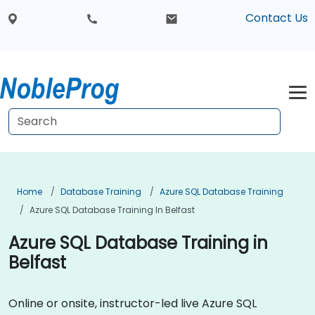
Contact Us
Home
Database Training
Azure SQL Database Training
Azure SQL Database Training In Belfast
Azure SQL Database Training in
Belfast
Online or onsite, instructor-led live Azure SQL