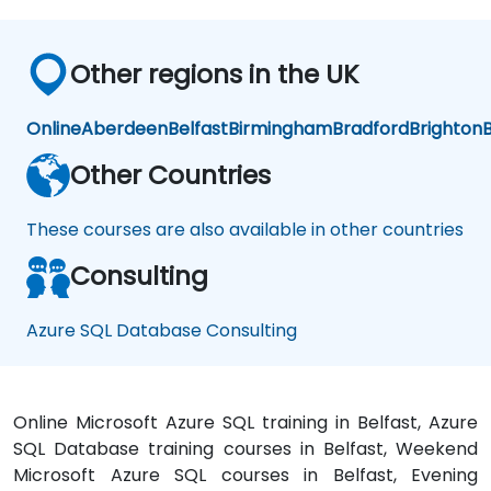
Other regions in the UK
Online
Aberdeen
Belfast
Birmingham
Bradford
Brighton
B
Other Countries
These courses are also available in other countries
Consulting
Azure SQL Database Consulting
Online Microsoft Azure SQL training in Belfast, Azure
SQL Database training courses in Belfast, Weekend
Microsoft Azure SQL courses in Belfast, Evening