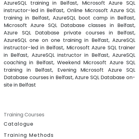
AzureSQL training in Belfast, Microsoft Azure SQL
instructor-led in Belfast, Online Microsoft Azure SQL
training in Belfast, AzureSQL boot camp in Belfast,
Microsoft Azure SQL Database classes in Belfast,
Azure SQL Database private courses in Belfast,
AzureSQL one on one training in Belfast, AzureSQL
instructor-led in Belfast, Microsoft Azure SQL trainer
in Belfast, AzureSQL instructor in Belfast, AzureSQL
coaching in Belfast, Weekend Microsoft Azure SQL
training in Belfast, Evening Microsoft Azure SQL
Database courses in Belfast, Azure SQL Database on-
site in Belfast
Training Courses
Catalogue
Training Methods