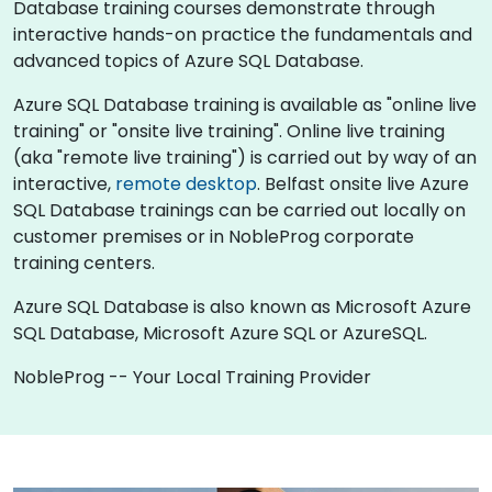
Database training courses demonstrate through
interactive hands-on practice the fundamentals and
advanced topics of Azure SQL Database.
Azure SQL Database training is available as "online live
training" or "onsite live training". Online live training
(aka "remote live training") is carried out by way of an
interactive,
remote desktop
. Belfast onsite live Azure
SQL Database trainings can be carried out locally on
customer premises or in NobleProg corporate
training centers.
Azure SQL Database is also known as Microsoft Azure
SQL Database, Microsoft Azure SQL or AzureSQL.
NobleProg -- Your Local Training Provider