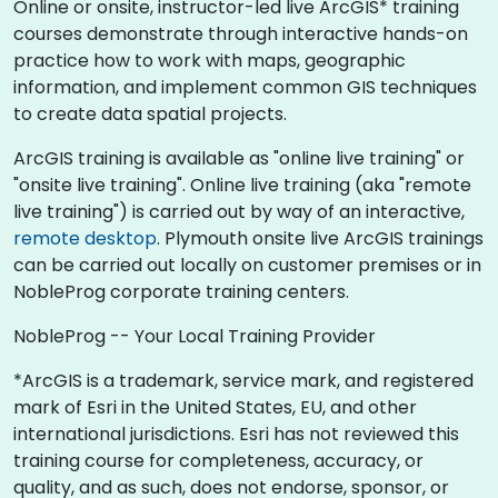
Online or onsite, instructor-led live ArcGIS* training
courses demonstrate through interactive hands-on
practice how to work with maps, geographic
information, and implement common GIS techniques
to create data spatial projects.
ArcGIS training is available as "online live training" or
"onsite live training". Online live training (aka "remote
live training") is carried out by way of an interactive,
remote desktop
. Plymouth onsite live ArcGIS trainings
can be carried out locally on customer premises or in
NobleProg corporate training centers.
NobleProg -- Your Local Training Provider
*ArcGIS is a trademark, service mark, and registered
mark of Esri in the United States, EU, and other
international jurisdictions. Esri has not reviewed this
training course for completeness, accuracy, or
quality, and as such, does not endorse, sponsor, or