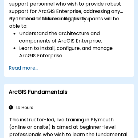
support personnel who wish to provide robust
support for ArcGIS Enterprise, addressing any
anomalies or failures effectively.
By the end of this training, participants will be
able to:
Understand the architecture and
components of ArcGIS Enterprise.
Learn to install, configure, and manage
ArcGIS Enterprise.
Gain skills in troubleshooting and resolving
Read more...
common issues.
Develop proficiency in monitoring and
maintaining ArcGIS Enterprise environments.
ArcGIS Fundamentals
Master the techniques for backup, recovery,
and performance optimization.
14 Hours
This instructor-led, live training in Plymouth
(online or onsite) is aimed at beginner-level
professionals who wish to learn the fundamental