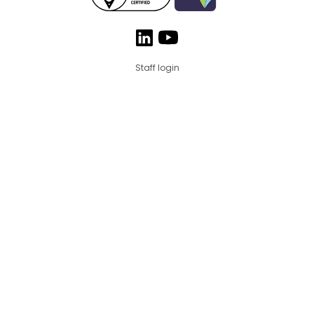
Staff login