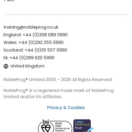
training@nobleprog.co.uk
England: +44 (0)208 089 0990
Wales: +44 (0)292 255 0990
Scotland: +44 (0)131 507 0990
NI: +44 (0)289 620 5990
United Kingdom
NobleProg® Limited 2005 - 2026 All Rights Reserved
NobleProg® is a registered trade mark of NobleProg
Limited and/or its affiliates.
Privacy & Cookies