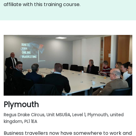
affiliate with this training course.
Plymouth
Regus Drake Circus, Unit MSU9A, Level 1, Plymouth, united
kingdom, PL1 1EA
Business travellers now have somewhere to work and