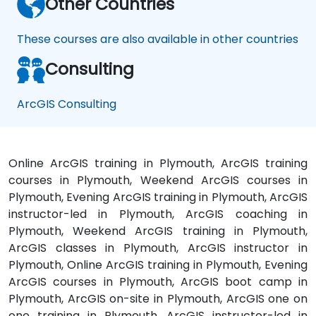
Other Countries
These courses are also available in other countries
Consulting
ArcGIS Consulting
Online ArcGIS training in Plymouth, ArcGIS training
courses in Plymouth, Weekend ArcGIS courses in
Plymouth, Evening ArcGIS training in Plymouth, ArcGIS
instructor-led in Plymouth, ArcGIS coaching in
Plymouth, Weekend ArcGIS training in Plymouth,
ArcGIS classes in Plymouth, ArcGIS instructor in
Plymouth, Online ArcGIS training in Plymouth, Evening
ArcGIS courses in Plymouth, ArcGIS boot camp in
Plymouth, ArcGIS on-site in Plymouth, ArcGIS one on
one training in Plymouth, ArcGIS instructor-led in