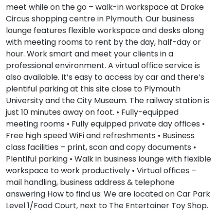
meet while on the go – walk-in workspace at Drake
Circus shopping centre in Plymouth. Our business
lounge features flexible workspace and desks along
with meeting rooms to rent by the day, half-day or
hour. Work smart and meet your clients in a
professional environment. A virtual office service is
also available. It’s easy to access by car and there’s
plentiful parking at this site close to Plymouth
University and the City Museum. The railway station is
just 10 minutes away on foot. • Fully-equipped
meeting rooms • Fully equipped private day offices •
Free high speed WiFi and refreshments • Business
class facilities – print, scan and copy documents •
Plentiful parking • Walk in business lounge with flexible
workspace to work productively • Virtual offices –
mail handling, business address & telephone
answering How to find us: We are located on Car Park
Level 1/Food Court, next to The Entertainer Toy Shop.