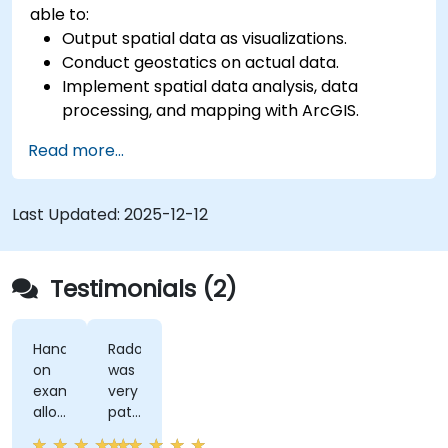
able to:
Output spatial data as visualizations.
Conduct geostatics on actual data.
Implement spatial data analysis, data
processing, and mapping with ArcGIS.
Analyze spatial data for projects in ArcGIS.
Read more...
Last Updated:
2025-12-12
Testimonials (2)
Hands-
Radomir
on
was
examples
very
allowed
patient
us
and