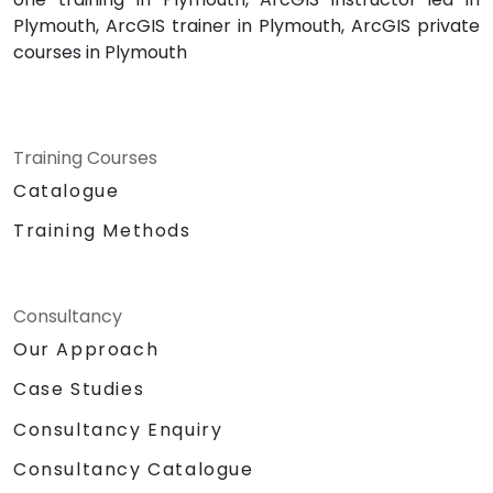
Plymouth, ArcGIS trainer in Plymouth, ArcGIS private
courses in Plymouth
Training Courses
Catalogue
Training Methods
Consultancy
Our Approach
Case Studies
Consultancy Enquiry
Consultancy Catalogue