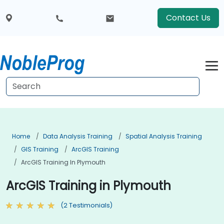
Contact Us
Home
Data Analysis Training
Spatial Analysis Training
GIS Training
ArcGIS Training
ArcGIS Training In Plymouth
ArcGIS Training in Plymouth
(2 Testimonials)