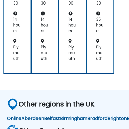
for
30
30
30
30
practical
Ear
applications.
th
Sci
14
14
14
35
en
hou
hou
hou
hou
ces
rs
rs
rs
rs
an
d
En
Ply
Ply
Ply
Ply
gin
mo
mo
mo
mo
eer
uth
uth
uth
uth
ing
Pro
fes
sio
nal
s
Other regions in the UK
Online
Aberdeen
Belfast
Birmingham
Bradford
Brighton
B