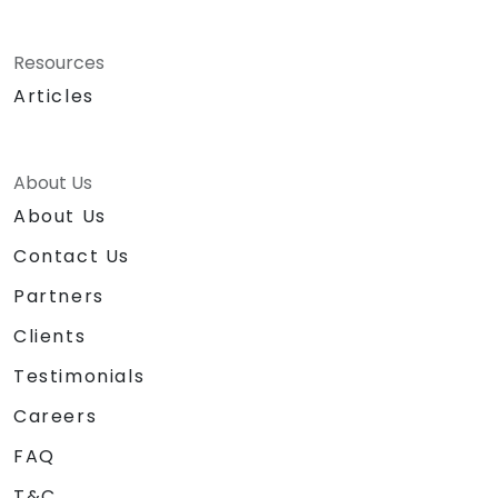
Resources
Articles
About Us
About Us
Contact Us
Partners
Clients
Testimonials
Careers
FAQ
T&C