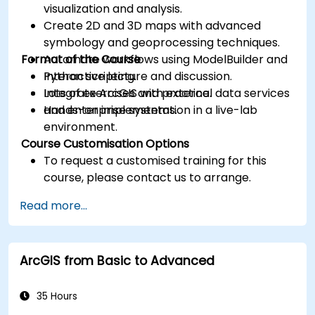
visualization and analysis.
Create 2D and 3D maps with advanced
symbology and geoprocessing techniques.
Format of the Course
Automate workflows using ModelBuilder and
Python scripting.
Interactive lecture and discussion.
Integrate ArcGIS with external data services
Lots of exercises and practice.
and enterprise systems.
Hands-on implementation in a live-lab
environment.
Course Customisation Options
To request a customised training for this
course, please contact us to arrange.
Read more...
ArcGIS from Basic to Advanced
35 Hours