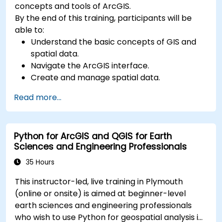
concepts and tools of ArcGIS.
By the end of this training, participants will be
able to:
Understand the basic concepts of GIS and
spatial data.
Navigate the ArcGIS interface.
Create and manage spatial data.
Perform basic spatial analysis.
Read more...
Create maps and visualizations.
Python for ArcGIS and QGIS for Earth
Sciences and Engineering Professionals
35 Hours
This instructor-led, live training in Plymouth
(online or onsite) is aimed at beginner-level
earth sciences and engineering professionals
who wish to use Python for geospatial analysis in