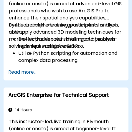
(online or onsite) is aimed at advanced-level GIS
professionals who wish to use ArcGIS Pro to
enhance their spatial analysis capabilities,
conduct comprehensive geostatistical analysis,
By the end of this training, participants will be
and apply advanced 3D modeling techniques for
able to:
more effective decision-making and problem-
Develop advanced skills in spatial analysis
solving in real-world scenarios.
techniques using ArcGIS Pro.
Utilize Python scripting for automation and
complex data processing.
Apply spatial modeling for problem-solving
Read more...
in real-world scenarios.
Conduct geostatistical analysis for advanced
data interpretation.
ArcGIS Enterprise for Technical Support
Integrate external data sources and
leverage 3D spatial data analysis.
14 Hours
This instructor-led, live training in Plymouth
(online or onsite) is aimed at beginner-level IT