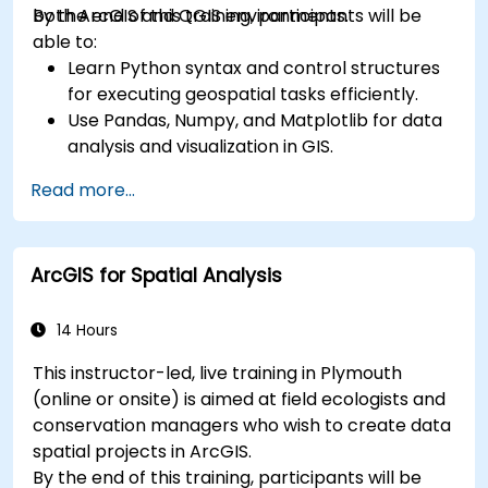
both ArcGIS and QGIS environments.
By the end of this training, participants will be
able to:
Learn Python syntax and control structures
for executing geospatial tasks efficiently.
Use Pandas, Numpy, and Matplotlib for data
analysis and visualization in GIS.
Manipulate and analyze vector data with
Read more...
Geopandas, Arcpy, and PyQGIS libraries.
Automate geospatial processes and
workflows using Python scripting in ArcGIS
ArcGIS for Spatial Analysis
and QGIS.
Develop custom Python-based
geoprocessing tools for ArcGIS and QGIS to
14 Hours
streamline tasks.
This instructor-led, live training in Plymouth
(online or onsite) is aimed at field ecologists and
conservation managers who wish to create data
spatial projects in ArcGIS.
By the end of this training, participants will be