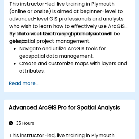
This instructor-led, live training in Plymouth
(online or onsite) is aimed at beginner-level to
advanced-level GIS professionals and analysts
who wish to learn how to effectively use ArcGIS
for data visualization, spatial analysis, and
By the end of this training, participants will be
geospatial project management.
able to:
Navigate and utilize ArcGIS tools for
geospatial data management.
Create and customize maps with layers and
attributes.
Perform advanced spatial analysis and
Read more...
geoprocessing tasks.
Automate workflows using ModelBuilder and
Python.
Advanced ArcGIS Pro for Spatial Analysis
35 Hours
This instructor-led, live training in Plymouth