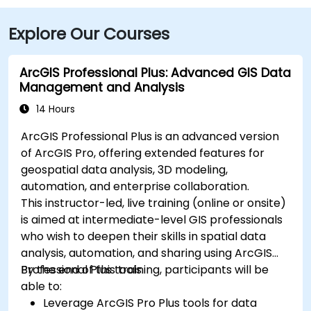
Explore Our Courses
ArcGIS Professional Plus: Advanced GIS Data
Management and Analysis
14 Hours
ArcGIS Professional Plus is an advanced version
of ArcGIS Pro, offering extended features for
geospatial data analysis, 3D modeling,
automation, and enterprise collaboration.
This instructor-led, live training (online or onsite)
is aimed at intermediate-level GIS professionals
who wish to deepen their skills in spatial data
analysis, automation, and sharing using ArcGIS
Professional Plus tools.
By the end of this training, participants will be
able to:
Leverage ArcGIS Pro Plus tools for data