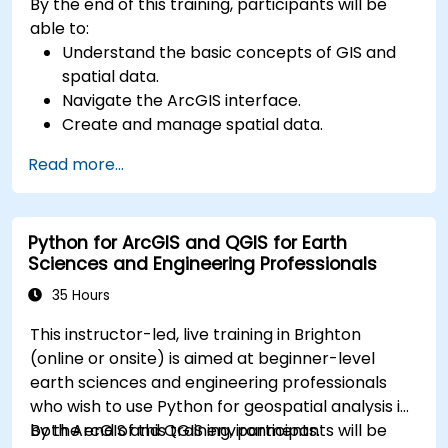
By the end of this training, participants will be
able to:
Understand the basic concepts of GIS and
spatial data.
Navigate the ArcGIS interface.
Create and manage spatial data.
Perform basic spatial analysis.
Read more...
Create maps and visualizations.
Python for ArcGIS and QGIS for Earth
Sciences and Engineering Professionals
35 Hours
This instructor-led, live training in Brighton
(online or onsite) is aimed at beginner-level
earth sciences and engineering professionals
who wish to use Python for geospatial analysis in
both ArcGIS and QGIS environments.
By the end of this training, participants will be