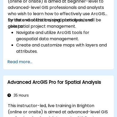
(online or onsite) is aimed at beginner-level to
advanced-level GIS professionals and analysts
who wish to learn how to effectively use ArcGIS
for data visualization, spatial analysis, and
By the end of this training, participants will be
geospatial project management.
able to:
Navigate and utilize ArcGIS tools for
geospatial data management.
Create and customize maps with layers and
attributes.
Perform advanced spatial analysis and
Read more...
geoprocessing tasks.
Automate workflows using ModelBuilder and
Python.
Advanced ArcGIS Pro for Spatial Analysis
35 Hours
This instructor-led, live training in Brighton
(online or onsite) is aimed at advanced-level GIS