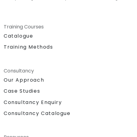
Training Courses
Catalogue
Training Methods
Consultancy
Our Approach
Case Studies
Consultancy Enquiry
Consultancy Catalogue