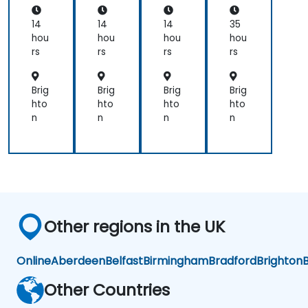
applications.
th
Sci
14
14
14
35
en
hou
hou
hou
hou
ces
rs
rs
rs
rs
an
d
En
Brig
Brig
Brig
Brig
gin
hto
hto
hto
hto
eer
n
n
n
n
ing
Pro
fes
sio
nal
s
Other regions in the UK
Online
Aberdeen
Belfast
Birmingham
Bradford
Brighton
B
Other Countries