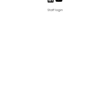
Staff login