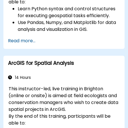
able to:
Learn Python syntax and control structures
for executing geospatial tasks efficiently.
Use Pandas, Numpy, and Matplotlib for data
analysis and visualization in GIS.
Manipulate and analyze vector data with
Read more...
Geopandas, Arcpy, and PyQGIS libraries.
Automate geospatial processes and
workflows using Python scripting in ArcGIS
ArcGIS for Spatial Analysis
and QGIS.
Develop custom Python-based
geoprocessing tools for ArcGIS and QGIS to
14 Hours
streamline tasks.
This instructor-led, live training in Brighton
(online or onsite) is aimed at field ecologists and
conservation managers who wish to create data
spatial projects in ArcGIS.
By the end of this training, participants will be
able to: