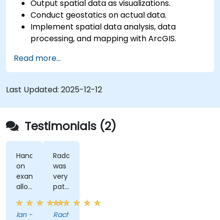
Output spatial data as visualizations.
Conduct geostatics on actual data.
Implement spatial data analysis, data
processing, and mapping with ArcGIS.
Analyze spatial data for projects in ArcGIS.
Read more...
Last Updated:
2025-12-12
Testimonials (2)
Hands-
Radomir
on
was
examples
very
allowed
patient
us
and
to
helpful
Ian -
Rachel
get
when