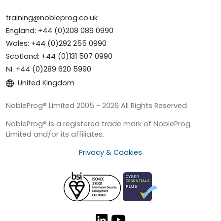
training@nobleprog.co.uk
England: +44 (0)208 089 0990
Wales: +44 (0)292 255 0990
Scotland: +44 (0)131 507 0990
NI: +44 (0)289 620 5990
United Kingdom
NobleProg® Limited 2005 - 2026 All Rights Reserved
NobleProg® is a registered trade mark of NobleProg
Limited and/or its affiliates.
Privacy & Cookies