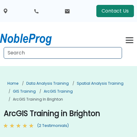
Contact Us
Home
Data Analysis Training
Spatial Analysis Training
GIS Training
ArcGIS Training
ArcGIS Training In Brighton
ArcGIS Training in Brighton
(2 Testimonials)