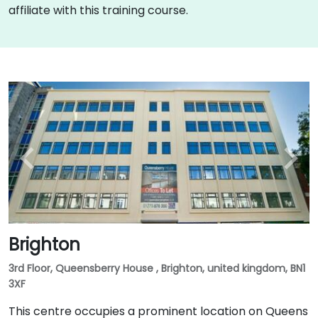
affiliate with this training course.
Brighton
3rd Floor, Queensberry House , Brighton, united kingdom, BN1
3XF
This centre occupies a prominent location on Queens