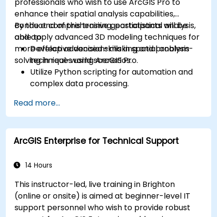
professionals who wish to use ArcGIS Pro to
enhance their spatial analysis capabilities,
conduct comprehensive geostatistical analysis,
By the end of this training, participants will be
and apply advanced 3D modeling techniques for
able to:
more effective decision-making and problem-
Develop advanced skills in spatial analysis
solving in real-world scenarios.
techniques using ArcGIS Pro.
Utilize Python scripting for automation and
complex data processing.
Apply spatial modeling for problem-solving
Read more...
in real-world scenarios.
Conduct geostatistical analysis for advanced
data interpretation.
ArcGIS Enterprise for Technical Support
Integrate external data sources and
leverage 3D spatial data analysis.
14 Hours
This instructor-led, live training in Brighton
(online or onsite) is aimed at beginner-level IT
support personnel who wish to provide robust