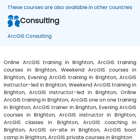
These courses are also available in other countries
Consulting
ArcGIS Consulting
Online ArcGIS training in Brighton, ArcGIS training
courses in Brighton, Weekend ArcGIS courses in
Brighton, Evening ArcGIS training in Brighton, ArcGIS
instructor-led in Brighton, Weekend ArcGIS training in
Brighton, ArcGIS instructor-led in Brighton, Online
ArcGIS training in Brighton, ArcGIS one on one training
in Brighton, ArcGIS trainer in Brighton, Evening ArcGIS
courses in Brighton, ArcGIS instructor in Brighton,
ArcGIS classes in Brighton, ArcGIS coaching in
Brighton, ArcGIS on-site in Brighton, ArcGIS boot
camp in Brighton, ArcGIS private courses in Brighton