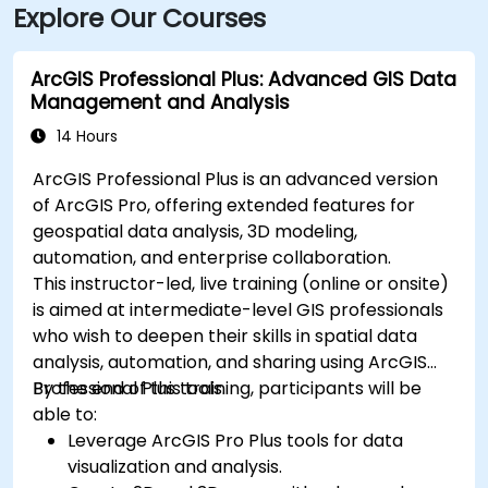
Explore Our Courses
ArcGIS Professional Plus: Advanced GIS Data
Management and Analysis
14 Hours
ArcGIS Professional Plus is an advanced version
of ArcGIS Pro, offering extended features for
geospatial data analysis, 3D modeling,
automation, and enterprise collaboration.
This instructor-led, live training (online or onsite)
is aimed at intermediate-level GIS professionals
who wish to deepen their skills in spatial data
analysis, automation, and sharing using ArcGIS
Professional Plus tools.
By the end of this training, participants will be
able to:
Leverage ArcGIS Pro Plus tools for data
visualization and analysis.