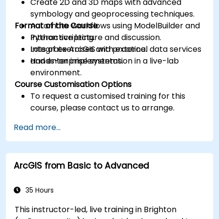
Create 2D and 3D maps with advanced
symbology and geoprocessing techniques.
Format of the Course
Automate workflows using ModelBuilder and
Python scripting.
Interactive lecture and discussion.
Integrate ArcGIS with external data services
Lots of exercises and practice.
and enterprise systems.
Hands-on implementation in a live-lab
environment.
Course Customisation Options
To request a customised training for this
course, please contact us to arrange.
Read more...
ArcGIS from Basic to Advanced
35 Hours
This instructor-led, live training in Brighton