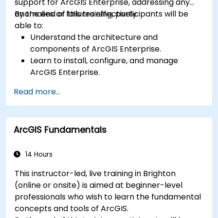
support for ArcGIS Enterprise, addressing any
anomalies or failures effectively.
By the end of this training, participants will be
able to:
Understand the architecture and
components of ArcGIS Enterprise.
Learn to install, configure, and manage
ArcGIS Enterprise.
Gain skills in troubleshooting and resolving
Read more...
common issues.
Develop proficiency in monitoring and
maintaining ArcGIS Enterprise environments.
ArcGIS Fundamentals
Master the techniques for backup, recovery,
and performance optimization.
14 Hours
This instructor-led, live training in Brighton
(online or onsite) is aimed at beginner-level
professionals who wish to learn the fundamental
concepts and tools of ArcGIS.