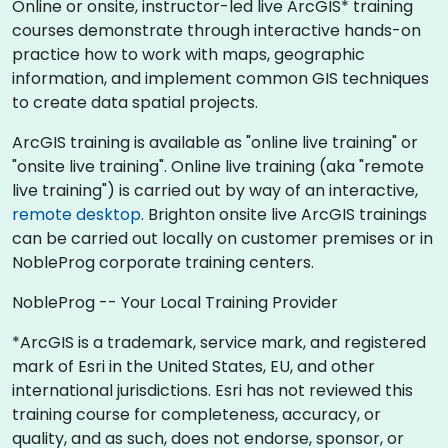
Online or onsite, instructor-led live ArcGIS* training
courses demonstrate through interactive hands-on
practice how to work with maps, geographic
information, and implement common GIS techniques
to create data spatial projects.
ArcGIS training is available as "online live training" or
"onsite live training". Online live training (aka "remote
live training") is carried out by way of an interactive,
remote desktop
. Brighton onsite live ArcGIS trainings
can be carried out locally on customer premises or in
NobleProg corporate training centers.
NobleProg -- Your Local Training Provider
*ArcGIS is a trademark, service mark, and registered
mark of Esri in the United States, EU, and other
international jurisdictions. Esri has not reviewed this
training course for completeness, accuracy, or
quality, and as such, does not endorse, sponsor, or