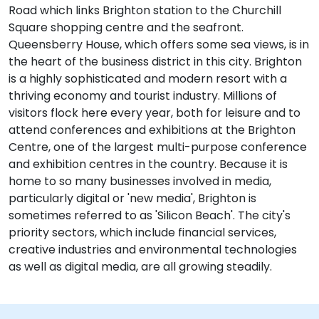
Road which links Brighton station to the Churchill
Square shopping centre and the seafront.
Queensberry House, which offers some sea views, is in
the heart of the business district in this city. Brighton
is a highly sophisticated and modern resort with a
thriving economy and tourist industry. Millions of
visitors flock here every year, both for leisure and to
attend conferences and exhibitions at the Brighton
Centre, one of the largest multi-purpose conference
and exhibition centres in the country. Because it is
home to so many businesses involved in media,
particularly digital or 'new media', Brighton is
sometimes referred to as 'Silicon Beach'. The city's
priority sectors, which include financial services,
creative industries and environmental technologies
as well as digital media, are all growing steadily.