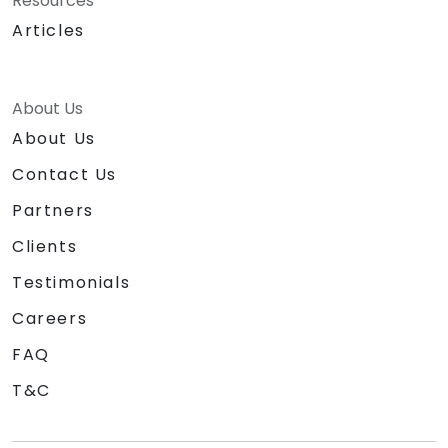
Resources
Articles
About Us
About Us
Contact Us
Partners
Clients
Testimonials
Careers
FAQ
T&C