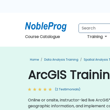
Course Catalogue
Training
Home
Data Analysis Training
Spatial Analysis 
ArcGIS Traini
(2 Testimonials)
Online or onsite, instructor-led live Arc
geographic information, and implement co