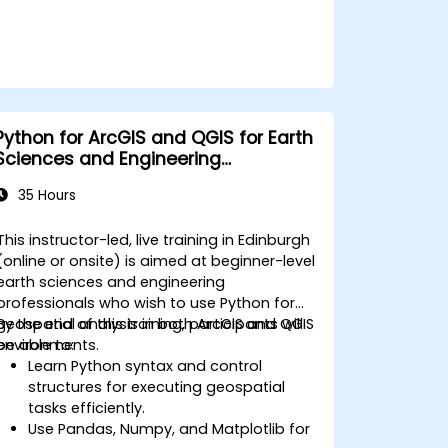
Python for ArcGIS and QGIS for Earth
Sciences and Engineering
Professionals
35 Hours
This instructor-led, live training in Edinburgh
(online or onsite) is aimed at beginner-level
earth sciences and engineering
professionals who wish to use Python for
geospatial analysis in both ArcGIS and QGIS
By the end of this training, participants will
environments.
be able to:
Learn Python syntax and control
structures for executing geospatial
tasks efficiently.
Use Pandas, Numpy, and Matplotlib for