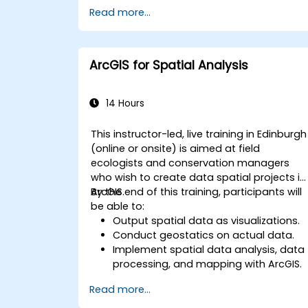
Gain skills in troubleshooting and
Read more...
resolving common issues.
Develop proficiency in monitoring and
maintaining ArcGIS Enterprise
environments.
ArcGIS for Spatial Analysis
Master the techniques for backup,
recovery, and performance
optimization.
14 Hours
This instructor-led, live training in Edinburgh
(online or onsite) is aimed at field
ecologists and conservation managers
who wish to create data spatial projects in
ArcGIS.
By the end of this training, participants will
be able to:
Output spatial data as visualizations.
Conduct geostatics on actual data.
Implement spatial data analysis, data
processing, and mapping with ArcGIS.
Analyze spatial data for projects in
Read more...
ArcGIS.