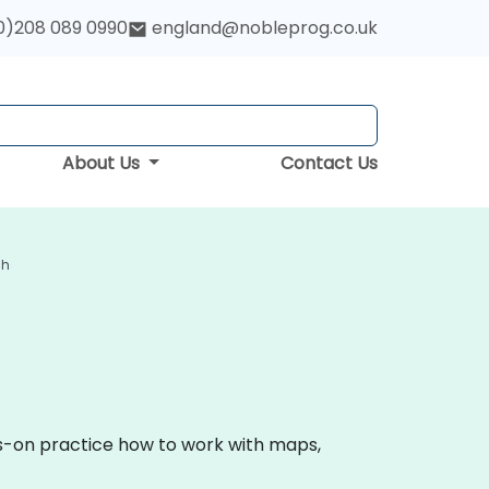
0)208 089 0990
england@nobleprog.co.uk
About Us
Contact Us
gh
ds-on practice how to work with maps,