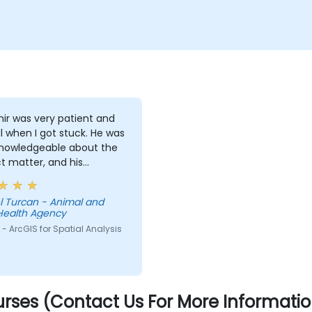
ir was very patient and
l when I got stuck. He was
knowledgeable about the
t matter, and his
ations on different
pts were detailed and
l Turcan - Animal and
ugh.
Health Agency
- ArcGIS for Spatial Analysis
rses (Contact Us For More Informatio