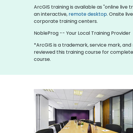
ArcGIS training is available as "online live t
an interactive,
remote desktop
. Onsite li
corporate training centers.
NobleProg -- Your Local Training Provider
*ArcGIS is a trademark, service mark, and re
reviewed this training course for completene
course.