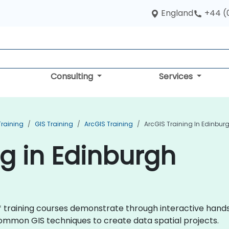
England
+44 (
Consulting
Services
Training
GIS Training
ArcGIS Training
ArcGIS Training In Edinbur
ng in Edinburgh
GIS* training courses demonstrate through interactive han
mmon GIS techniques to create data spatial projects.