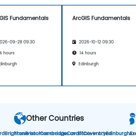
GIS Fundamentals
ArcGIS Fundamentals
026-09-28 09:30
2026-10-12 09:30
4 hours
14 hours
dinburgh
Edinburgh
Other Countries
rd
Brighton
These courses are also available in other
Bristol
Cambridge
Cardiff
Coventry
Edinburgh
Ar
Ex