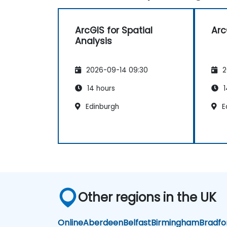
ArcGIS for Spatial
Arc
Analysis
2026-09-14 09:30
2
14 hours
1
Edinburgh
E
Other regions in the UK
Online
Aberdeen
Belfast
Birmingham
Bradfo