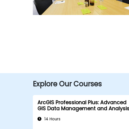
Explore Our Courses
ArcGIS Professional Plus: Advanced
GIS Data Management and Analysi
14 Hours