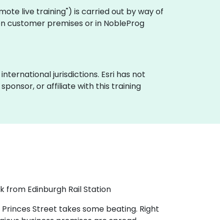
remote live training") is carried out by way of
y on customer premises or in NobleProg
nternational jurisdictions. Esri has not
onsor, or affiliate with this training
k from Edinburgh Rail Station
 Princes Street takes some beating. Right