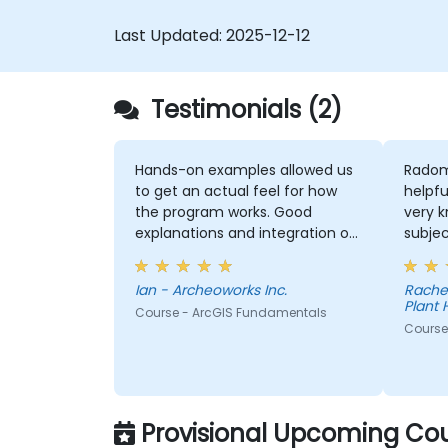
Last Updated:
2025-12-12
Testimonials (2)
Hands-on examples allowed us
Radom
to get an actual feel for how
helpfu
the program works. Good
very 
explanations and integration of
subjec
theoretical concepts and how
explan
they relate to practical
conce
Ian - Archeoworks Inc.
Rache
applications.
thoro
Plant 
Course - ArcGIS Fundamentals
Course 
Provisional Upcoming Cou