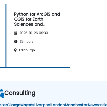
Python for ArcGIS and
QGIS for Earth
Sciences and
Engineering
2026-10-26 09:30
Professionals
35 hours
Edinburgh
Consulting
cGIS Consulting
eter
Glasgow
Leeds
Liverpool
London
Manchester
Newcastl