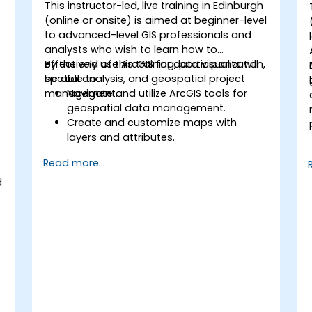
This instructor-led, live training in Edinburgh
(online or onsite) is aimed at beginner-level
to advanced-level GIS professionals and
analysts who wish to learn how to
effectively use ArcGIS for data visualization,
By the end of this training, participants will
spatial analysis, and geospatial project
be able to:
management.
Navigate and utilize ArcGIS tools for
geospatial data management.
Create and customize maps with
layers and attributes.
Perform advanced spatial analysis and
Read more...
geoprocessing tasks.
Automate workflows using
d
ModelBuilder and Python.