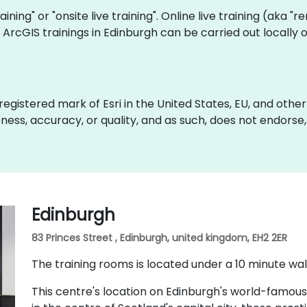
raining" or "onsite live training". Online live training (aka "
ve ArcGIS trainings in Edinburgh can be carried out locall
gistered mark of Esri in the United States, EU, and other i
ss, accuracy, or quality, and as such, does not endorse, sp
Edinburgh
83 Princes Street , Edinburgh, united kingdom, EH2 2ER
The training rooms is located under a 10 minute wal
This centre's location on Edinburgh's world-famous