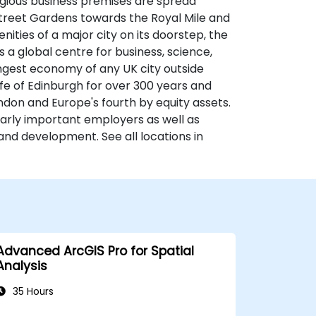
tigious business premises are spread
 Street Gardens towards the Royal Mile and
nities of a major city on its doorstep, the
s a global centre for business, science,
ongest economy of any UK city outside
fe of Edinburgh for over 300 years and
ondon and Europe's fourth by equity assets.
larly important employers as well as
and development. See all locations in
Advanced ArcGIS Pro for Spatial
Analysis
35 Hours