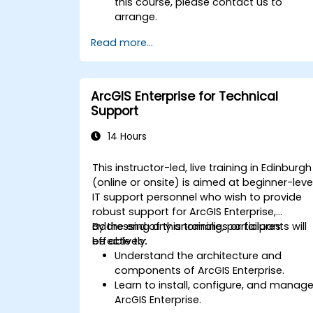
this course, please contact us to
arrange.
Read more...
ArcGIS Enterprise for Technical
Support
14 Hours
This instructor-led, live training in Edinburgh
(online or onsite) is aimed at beginner-leve
IT support personnel who wish to provide
robust support for ArcGIS Enterprise,
addressing any anomalies or failures
By the end of this training, participants will
effectively.
be able to:
Understand the architecture and
components of ArcGIS Enterprise.
Learn to install, configure, and manag
ArcGIS Enterprise.