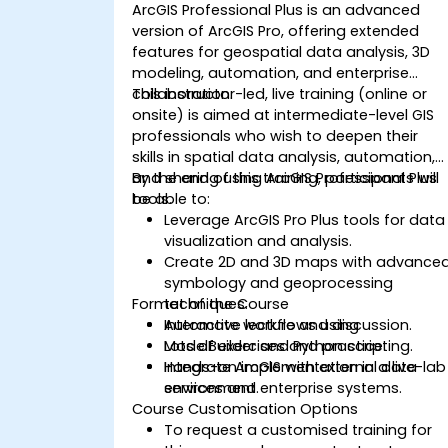
ArcGIS Professional Plus is an advanced
version of ArcGIS Pro, offering extended
features for geospatial data analysis, 3D
modeling, automation, and enterprise
collaboration.
This instructor-led, live training (online or
onsite) is aimed at intermediate-level GIS
professionals who wish to deepen their
skills in spatial data analysis, automation,
and sharing using ArcGIS Professional Plus
By the end of this training, participants will
tools.
be able to:
Leverage ArcGIS Pro Plus tools for data
visualization and analysis.
Create 2D and 3D maps with advance
symbology and geoprocessing
Format of the Course
techniques.
Automate workflows using
Interactive lecture and discussion.
ModelBuilder and Python scripting.
Lots of exercises and practice.
Integrate ArcGIS with external data
Hands-on implementation in a live-lab
services and enterprise systems.
environment.
Course Customisation Options
To request a customised training for