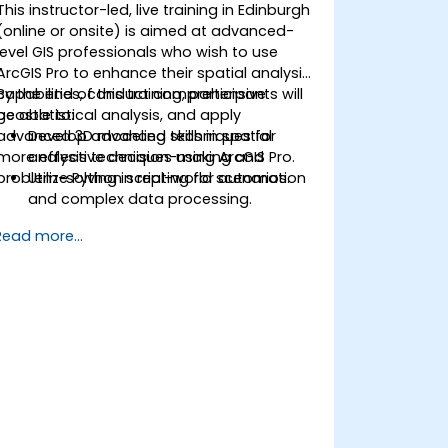
This instructor-led, live training in Edinburgh
(online or onsite) is aimed at advanced-
level GIS professionals who wish to use
ArcGIS Pro to enhance their spatial analysis
capabilities, conduct comprehensive
By the end of this training, participants will
geostatistical analysis, and apply
be able to:
advanced 3D modeling techniques for
Develop advanced skills in spatial
more effective decision-making and
analysis techniques using ArcGIS Pro.
problem-solving in real-world scenarios.
Utilize Python scripting for automation
and complex data processing.
Apply spatial modeling for problem-
Read more...
solving in real-world scenarios.
Conduct geostatistical analysis for
advanced data interpretation.
Integrate external data sources and
leverage 3D spatial data analysis.