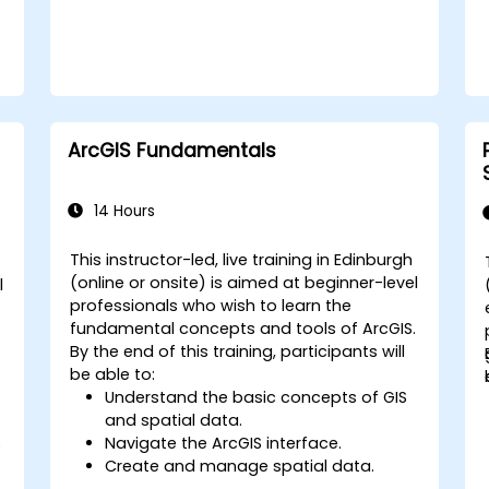
ArcGIS Fundamentals
14 Hours
This instructor-led, live training in Edinburgh
(online or onsite) is aimed at beginner-level
l
professionals who wish to learn the
fundamental concepts and tools of ArcGIS.
By the end of this training, participants will
be able to:
Understand the basic concepts of GIS
and spatial data.
Navigate the ArcGIS interface.
e
Create and manage spatial data.
Perform basic spatial analysis.