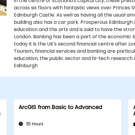
in the centre of Scotland's capital city, these pres
across six floors with fantastic views over Princes
Edinburgh Castle. As well as having all the usual ame
building also has a car park. Prosperous Edinburgh i
education and the arts and is said to have the str
London. Banking has been a part of the economic li
today it is the UK's second financial centre after L
Tourism, financial services and banking are particu
education, the public sector and hi-tech research 
Edinburgh
ArcGIS from Basic to Advanced
s
35 Hours