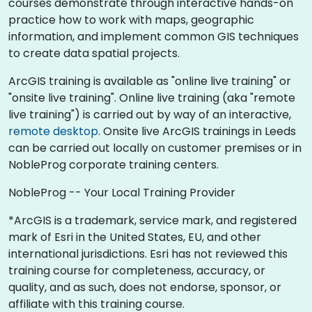
courses demonstrate through interactive hands-on
practice how to work with maps, geographic
information, and implement common GIS techniques
to create data spatial projects.
ArcGIS training is available as "online live training" or
"onsite live training". Online live training (aka "remote
live training") is carried out by way of an interactive,
remote desktop
. Onsite live ArcGIS trainings in Leeds
can be carried out locally on customer premises or in
NobleProg corporate training centers.
NobleProg -- Your Local Training Provider
*ArcGIS is a trademark, service mark, and registered
mark of Esri in the United States, EU, and other
international jurisdictions. Esri has not reviewed this
training course for completeness, accuracy, or
quality, and as such, does not endorse, sponsor, or
affiliate with this training course.