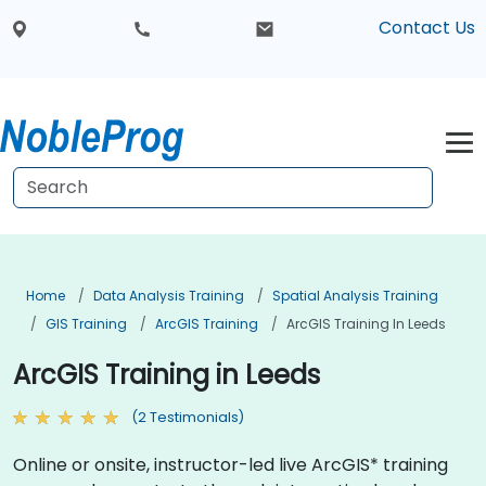
Contact Us
Home
Data Analysis Training
Spatial Analysis Training
GIS Training
ArcGIS Training
ArcGIS Training In Leeds
ArcGIS Training in Leeds
(2 Testimonials)
Online or onsite, instructor-led live ArcGIS* training