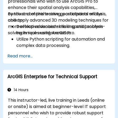
professionals who wish to use ArcGIS Pro to
enhance their spatial analysis capabilities,
conduct comprehensive geostatistical analysis,
By the end of this training, participants will be
and apply advanced 3D modeling techniques for
able to:
more effective decision-making and problem-
Develop advanced skills in spatial analysis
solving in real-world scenarios.
techniques using ArcGIS Pro.
Utilize Python scripting for automation and
complex data processing.
Apply spatial modeling for problem-solving
Read more...
in real-world scenarios.
Conduct geostatistical analysis for advanced
data interpretation.
ArcGIS Enterprise for Technical Support
Integrate external data sources and
leverage 3D spatial data analysis.
14 Hours
This instructor-led, live training in Leeds (online
or onsite) is aimed at beginner-level IT support
personnel who wish to provide robust support