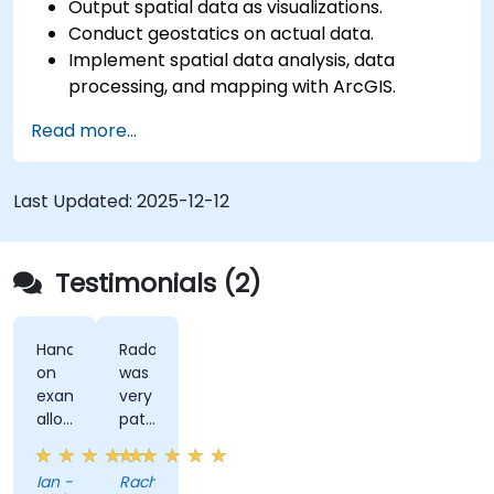
Output spatial data as visualizations.
Conduct geostatics on actual data.
Implement spatial data analysis, data
processing, and mapping with ArcGIS.
Analyze spatial data for projects in ArcGIS.
Read more...
Last Updated:
2025-12-12
Testimonials (2)
Hands-
Radomir
on
was
examples
very
allowed
patient
us
and
to
helpful
Ian -
Rachel
get
when