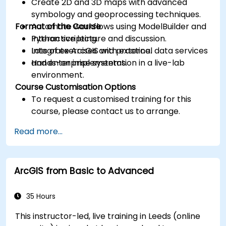
Create 2D and 3D maps with advanced
symbology and geoprocessing techniques.
Format of the Course
Automate workflows using ModelBuilder and
Python scripting.
Interactive lecture and discussion.
Integrate ArcGIS with external data services
Lots of exercises and practice.
and enterprise systems.
Hands-on implementation in a live-lab
environment.
Course Customisation Options
To request a customised training for this
course, please contact us to arrange.
Read more...
ArcGIS from Basic to Advanced
35 Hours
This instructor-led, live training in Leeds (online