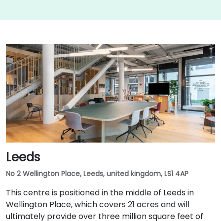
Leeds
No 2 Wellington Place, Leeds, united kingdom, LS1 4AP
This centre is positioned in the middle of Leeds in
Wellington Place, which covers 21 acres and will
ultimately provide over three million square feet of