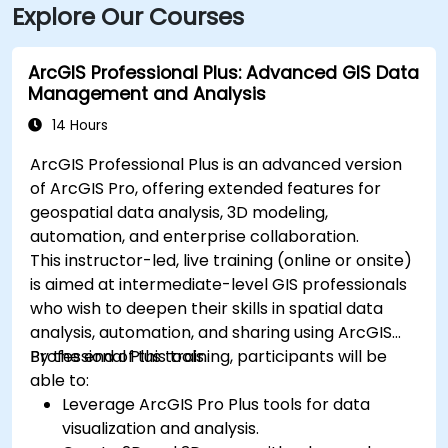
Explore Our Courses
ArcGIS Professional Plus: Advanced GIS Data
Management and Analysis
14 Hours
ArcGIS Professional Plus is an advanced version
of ArcGIS Pro, offering extended features for
geospatial data analysis, 3D modeling,
automation, and enterprise collaboration.
This instructor-led, live training (online or onsite)
is aimed at intermediate-level GIS professionals
who wish to deepen their skills in spatial data
analysis, automation, and sharing using ArcGIS
Professional Plus tools.
By the end of this training, participants will be
able to:
Leverage ArcGIS Pro Plus tools for data
visualization and analysis.