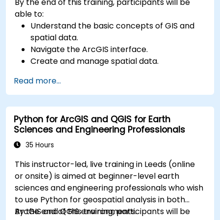
By the end of this training, participants will be
able to:
Understand the basic concepts of GIS and
spatial data.
Navigate the ArcGIS interface.
Create and manage spatial data.
Perform basic spatial analysis.
Read more...
Create maps and visualizations.
Python for ArcGIS and QGIS for Earth
Sciences and Engineering Professionals
35 Hours
This instructor-led, live training in Leeds (online
or onsite) is aimed at beginner-level earth
sciences and engineering professionals who wish
to use Python for geospatial analysis in both
ArcGIS and QGIS environments.
By the end of this training, participants will be