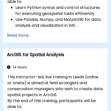
able to:
Learn Python syntax and control structures
for executing geospatial tasks efficiently.
Use Pandas, Numpy, and Matplotlib for data
analysis and visualization in GIS.
Manipulate and analyze vector data with
Read more...
Geopandas, Arcpy, and PyQGIS libraries.
Automate geospatial processes and
workflows using Python scripting in ArcGIS
ArcGIS for Spatial Analysis
and QGIS.
Develop custom Python-based
geoprocessing tools for ArcGIS and QGIS to
14 Hours
streamline tasks.
This instructor-led, live training in Leeds (online
or onsite) is aimed at field ecologists and
conservation managers who wish to create data
spatial projects in ArcGIS.
By the end of this training, participants will be
able to: