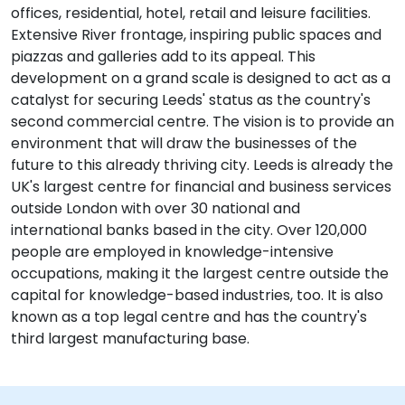
offices, residential, hotel, retail and leisure facilities.
Extensive River frontage, inspiring public spaces and
piazzas and galleries add to its appeal. This
development on a grand scale is designed to act as a
catalyst for securing Leeds' status as the country's
second commercial centre. The vision is to provide an
environment that will draw the businesses of the
future to this already thriving city. Leeds is already the
UK's largest centre for financial and business services
outside London with over 30 national and
international banks based in the city. Over 120,000
people are employed in knowledge-intensive
occupations, making it the largest centre outside the
capital for knowledge-based industries, too. It is also
known as a top legal centre and has the country's
third largest manufacturing base.