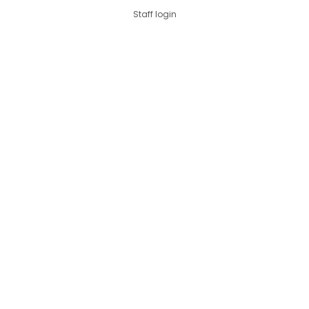
Staff login