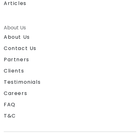
Articles
About Us
About Us
Contact Us
Partners
Clients
Testimonials
Careers
FAQ
T&C