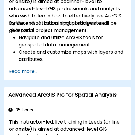
or onsite) is aimed at beginner-level to
advanced-level GIS professionals and analysts
who wish to learn how to effectively use ArcGIS
for data visualization, spatial analysis, and
By the end of this training, participants will be
geospatial project management.
able to:
Navigate and utilize ArcGIS tools for
geospatial data management.
Create and customize maps with layers and
attributes.
Perform advanced spatial analysis and
Read more...
geoprocessing tasks.
Automate workflows using ModelBuilder and
Python.
Advanced ArcGIS Pro for Spatial Analysis
35 Hours
This instructor-led, live training in Leeds (online
or onsite) is aimed at advanced-level GIS