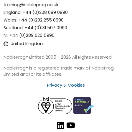
training@nobleprog.co.uk
England: +44 (0)208 089 0990
Wales: +44 (0)292 255 0990
Scotland: +44 (0)131 507 0990
NI: +44 (0)289 620 5990
United Kingdom
NobleProg® Limited 2005 - 2026 All Rights Reserved
NobleProg® is a registered trade mark of NobleProg
Limited and/or its affiliates.
Privacy & Cookies