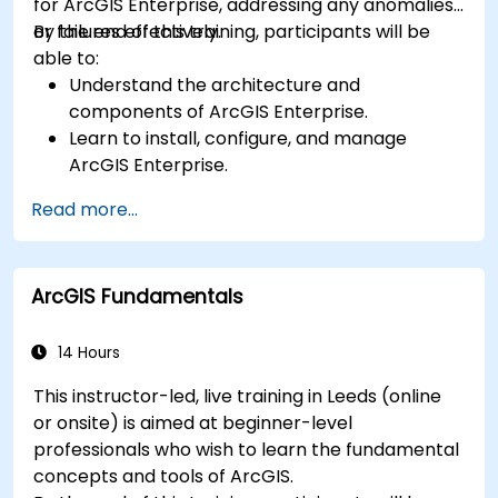
for ArcGIS Enterprise, addressing any anomalies
or failures effectively.
By the end of this training, participants will be
able to:
Understand the architecture and
components of ArcGIS Enterprise.
Learn to install, configure, and manage
ArcGIS Enterprise.
Gain skills in troubleshooting and resolving
Read more...
common issues.
Develop proficiency in monitoring and
maintaining ArcGIS Enterprise environments.
ArcGIS Fundamentals
Master the techniques for backup, recovery,
and performance optimization.
14 Hours
This instructor-led, live training in Leeds (online
or onsite) is aimed at beginner-level
professionals who wish to learn the fundamental
concepts and tools of ArcGIS.