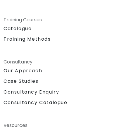
Training Courses
Catalogue
Training Methods
Consultancy
Our Approach
Case Studies
Consultancy Enquiry
Consultancy Catalogue
Resources