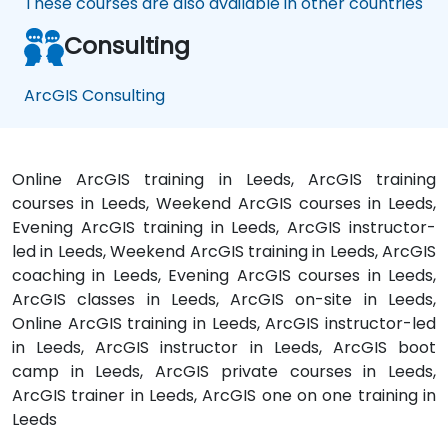
These courses are also available in other countries
Consulting
ArcGIS Consulting
Online ArcGIS training in Leeds, ArcGIS training
courses in Leeds, Weekend ArcGIS courses in Leeds,
Evening ArcGIS training in Leeds, ArcGIS instructor-
led in Leeds, Weekend ArcGIS training in Leeds, ArcGIS
coaching in Leeds, Evening ArcGIS courses in Leeds,
ArcGIS classes in Leeds, ArcGIS on-site in Leeds,
Online ArcGIS training in Leeds, ArcGIS instructor-led
in Leeds, ArcGIS instructor in Leeds, ArcGIS boot
camp in Leeds, ArcGIS private courses in Leeds,
ArcGIS trainer in Leeds, ArcGIS one on one training in
Leeds