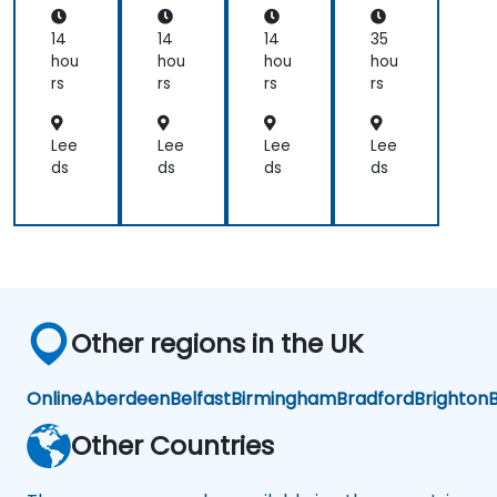
applications.
th
Sci
14
14
14
35
en
hou
hou
hou
hou
ces
rs
rs
rs
rs
an
d
En
Lee
Lee
Lee
Lee
gin
ds
ds
ds
ds
eer
ing
Pro
fes
sio
nal
s
Other regions in the UK
Online
Aberdeen
Belfast
Birmingham
Bradford
Brighton
B
Other Countries