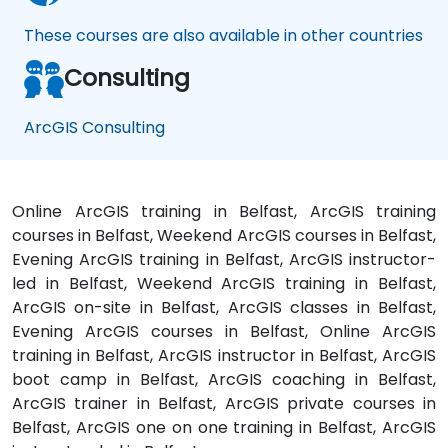
These courses are also available in other countries
Consulting
ArcGIS Consulting
Online ArcGIS training in Belfast, ArcGIS training
courses in Belfast, Weekend ArcGIS courses in Belfast,
Evening ArcGIS training in Belfast, ArcGIS instructor-
led in Belfast, Weekend ArcGIS training in Belfast,
ArcGIS on-site in Belfast, ArcGIS classes in Belfast,
Evening ArcGIS courses in Belfast, Online ArcGIS
training in Belfast, ArcGIS instructor in Belfast, ArcGIS
boot camp in Belfast, ArcGIS coaching in Belfast,
ArcGIS trainer in Belfast, ArcGIS private courses in
Belfast, ArcGIS one on one training in Belfast, ArcGIS