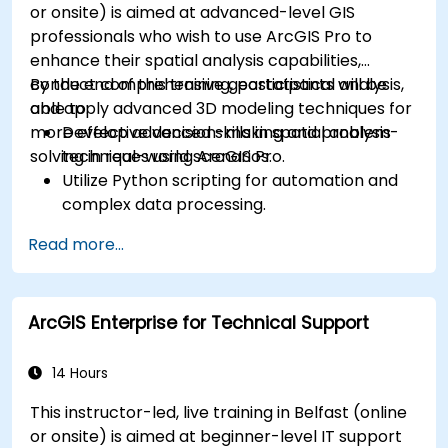
or onsite) is aimed at advanced-level GIS
professionals who wish to use ArcGIS Pro to
enhance their spatial analysis capabilities,
conduct comprehensive geostatistical analysis,
By the end of this training, participants will be
and apply advanced 3D modeling techniques for
able to:
more effective decision-making and problem-
Develop advanced skills in spatial analysis
solving in real-world scenarios.
techniques using ArcGIS Pro.
Utilize Python scripting for automation and
complex data processing.
Apply spatial modeling for problem-solving
Read more...
in real-world scenarios.
Conduct geostatistical analysis for advanced
data interpretation.
ArcGIS Enterprise for Technical Support
Integrate external data sources and
leverage 3D spatial data analysis.
14 Hours
This instructor-led, live training in Belfast (online
or onsite) is aimed at beginner-level IT support