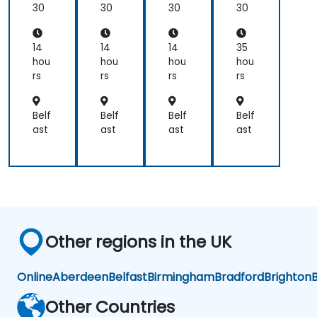
for
30
30
30
30
practical
Ear
applications.
th
Sci
14
14
14
35
en
hou
hou
hou
hou
ces
rs
rs
rs
rs
an
d
En
Belf
Belf
Belf
Belf
gin
ast
ast
ast
ast
eer
ing
Pro
fes
sio
nal
s
Other regions in the UK
Online
Aberdeen
Belfast
Birmingham
Bradford
Brighton
B
Other Countries