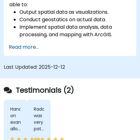
able to:
Output spatial data as visualizations.
Conduct geostatics on actual data.
Implement spatial data analysis, data
processing, and mapping with ArcGIS.
Analyze spatial data for projects in ArcGIS.
Read more...
Last Updated:
2025-12-12
Testimonials (2)
Hands-
Radomir
on
was
examples
very
allowed
patient
us
and