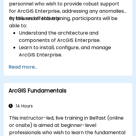
personnel who wish to provide robust support
for ArcGIS Enterprise, addressing any anomalies
or failures effectively.
By the end of this training, participants will be
able to:
Understand the architecture and
components of ArcGIS Enterprise.
Learn to install, configure, and manage
ArcGIS Enterprise.
Gain skills in troubleshooting and resolving
Read more...
common issues.
Develop proficiency in monitoring and
maintaining ArcGIS Enterprise environments.
ArcGIS Fundamentals
Master the techniques for backup, recovery,
and performance optimization.
14 Hours
This instructor-led, live training in Belfast (online
or onsite) is aimed at beginner-level
professionals who wish to learn the fundamental