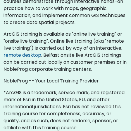
courses demonstrate through interactive hands-on
practice how to work with maps, geographic
information, and implement common GIS techniques
to create data spatial projects.
ArcGIS training is available as "online live training" or
"onsite live training". Online live training (aka "remote
live training") is carried out by way of an interactive,
remote desktop
. Belfast onsite live ArcGIS trainings
can be carried out locally on customer premises or in
NobleProg corporate training centers.
NobleProg -- Your Local Training Provider
*ArcGIS is a trademark, service mark, and registered
mark of Esri in the United States, EU, and other
international jurisdictions. Esri has not reviewed this
training course for completeness, accuracy, or
quality, and as such, does not endorse, sponsor, or
affiliate with this training course.