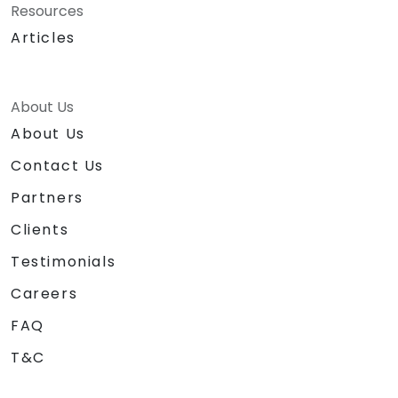
Resources
Articles
About Us
About Us
Contact Us
Partners
Clients
Testimonials
Careers
FAQ
T&C