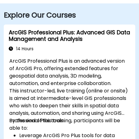
Explore Our Courses
ArcGIS Professional Plus: Advanced GIS Data
Management and Analysis
14 Hours
ArcGIS Professional Plus is an advanced version
of ArcGIS Pro, offering extended features for
geospatial data analysis, 3D modeling,
automation, and enterprise collaboration.
This instructor-led, live training (online or onsite)
is aimed at intermediate-level GIS professionals
who wish to deepen their skills in spatial data
analysis, automation, and sharing using ArcGIS
Professional Plus tools.
By the end of this training, participants will be
able to:
Leverage ArcGIS Pro Plus tools for data