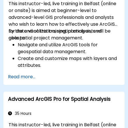
This instructor-led, live training in Belfast (online
or onsite) is aimed at beginner-level to
advanced-level GIS professionals and analysts
who wish to learn how to effectively use ArcGIS
for data visualization, spatial analysis, and
By the end of this training, participants will be
geospatial project management.
able to:
Navigate and utilize ArcGIS tools for
geospatial data management.
Create and customize maps with layers and
attributes.
Perform advanced spatial analysis and
Read more...
geoprocessing tasks.
Automate workflows using ModelBuilder and
Python.
Advanced ArcGIS Pro for Spatial Analysis
35 Hours
This instructor-led, live training in Belfast (online