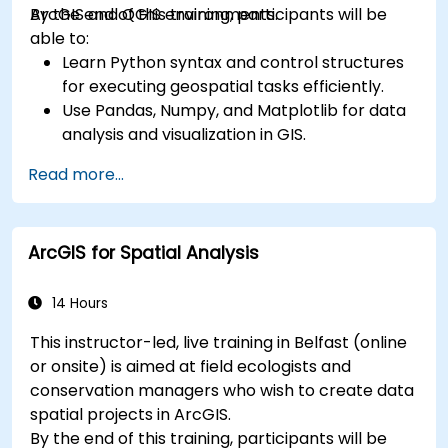
ArcGIS and QGIS environments.
By the end of this training, participants will be
able to:
Learn Python syntax and control structures
for executing geospatial tasks efficiently.
Use Pandas, Numpy, and Matplotlib for data
analysis and visualization in GIS.
Manipulate and analyze vector data with
Read more...
Geopandas, Arcpy, and PyQGIS libraries.
Automate geospatial processes and
workflows using Python scripting in ArcGIS
ArcGIS for Spatial Analysis
and QGIS.
Develop custom Python-based
geoprocessing tools for ArcGIS and QGIS to
14 Hours
streamline tasks.
This instructor-led, live training in Belfast (online
or onsite) is aimed at field ecologists and
conservation managers who wish to create data
spatial projects in ArcGIS.
By the end of this training, participants will be