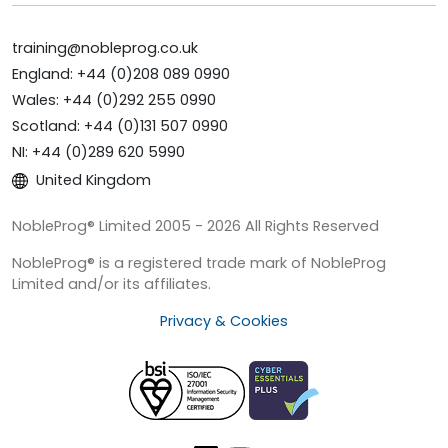
training@nobleprog.co.uk
England: +44 (0)208 089 0990
Wales: +44 (0)292 255 0990
Scotland: +44 (0)131 507 0990
NI: +44 (0)289 620 5990
United Kingdom
NobleProg® Limited 2005 - 2026 All Rights Reserved
NobleProg® is a registered trade mark of NobleProg
Limited and/or its affiliates.
Privacy & Cookies