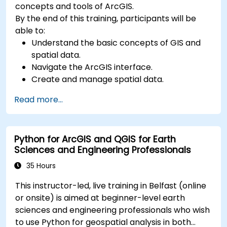
concepts and tools of ArcGIS.
By the end of this training, participants will be
able to:
Understand the basic concepts of GIS and
spatial data.
Navigate the ArcGIS interface.
Create and manage spatial data.
Perform basic spatial analysis.
Read more...
Create maps and visualizations.
Python for ArcGIS and QGIS for Earth
Sciences and Engineering Professionals
35 Hours
This instructor-led, live training in Belfast (online
or onsite) is aimed at beginner-level earth
sciences and engineering professionals who wish
to use Python for geospatial analysis in both