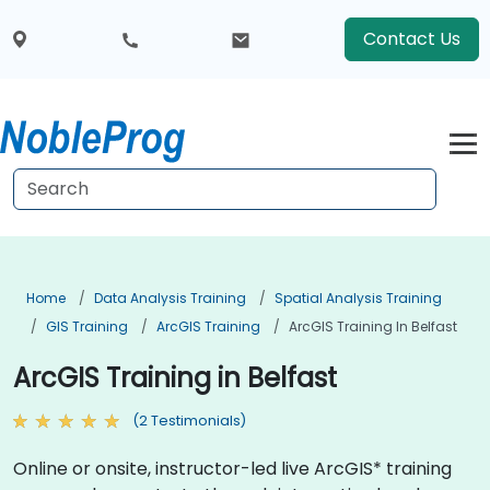
Contact Us
Home
Data Analysis Training
Spatial Analysis Training
GIS Training
ArcGIS Training
ArcGIS Training In Belfast
ArcGIS Training in Belfast
(2 Testimonials)
Online or onsite, instructor-led live ArcGIS* training