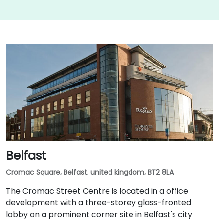
Belfast
Cromac Square, Belfast, united kingdom, BT2 8LA
The Cromac Street Centre is located in a office
development with a three-storey glass-fronted
lobby on a prominent corner site in Belfast's city