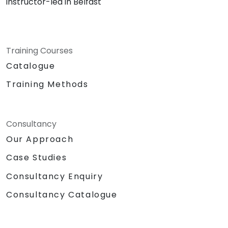
instructor-led in Belfast
Training Courses
Catalogue
Training Methods
Consultancy
Our Approach
Case Studies
Consultancy Enquiry
Consultancy Catalogue