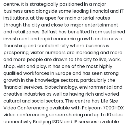
centre. It is strategically positioned in a major
business area alongside some leading financial and IT
institutions, at the apex for main arterial routes
through the city and close to major entertainment
and retail zones. Belfast has benefited from sustained
investment and rapid economic growth and is now a
flourishing and confident city where business is
prospering, visitor numbers are increasing and more
and more people are drawn to the city to live, work,
shop, visit and play. It has one of the most highly
qualified workforces in Europe and has seen strong
growth in the knowledge sectors, particularly the
financial services, biotechnology, environmental and
creative industries as well as having rich and varied
cultural and social sectors. The centre has Life Size
Video Conferencing available with Polycom 7000HDX
video conferencing, screen sharing and up to 10 sites
connectivity Bridging ISDN and IP services available.