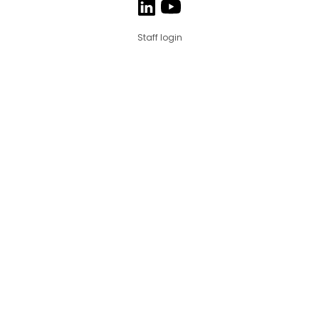
Staff login