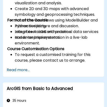
visualization and analysis.
Create 2D and 3D maps with advanced
symbology and geoprocessing techniques.
Format of the Course
Automate workflows using ModelBuilder and
Python scripting.
Interactive lecture and discussion.
Integrate ArcGIS with external data services
Lots of exercises and practice.
and enterprise systems.
Hands-on implementation in a live-lab
environment.
Course Customisation Options
To request a customised training for this
course, please contact us to arrange.
Read more...
ArcGIS from Basic to Advanced
35 Hours