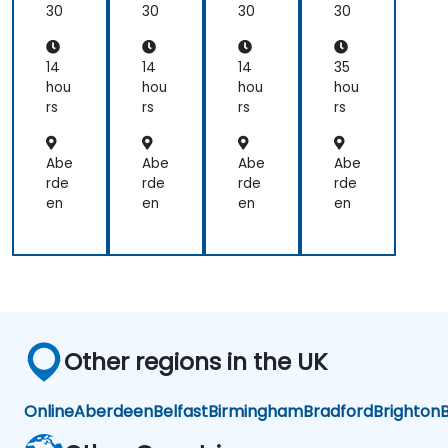
for
30
30
30
30
practical
Ear
applications.
th
Sci
14
14
14
35
en
hou
hou
hou
hou
ces
rs
rs
rs
rs
an
d
En
Abe
Abe
Abe
Abe
gin
rde
rde
rde
rde
eer
en
en
en
en
ing
Pro
fes
sio
nal
s
Other regions in the UK
Online
Aberdeen
Belfast
Birmingham
Bradford
Brighton
B