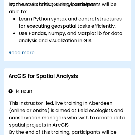
both ArcGIS and QGIS environments.
By the end of this training, participants will be
able to:
Learn Python syntax and control structures
for executing geospatial tasks efficiently.
Use Pandas, Numpy, and Matplotlib for data
analysis and visualization in GIS.
Manipulate and analyze vector data with
Read more...
Geopandas, Arcpy, and PyQGIS libraries.
Automate geospatial processes and
workflows using Python scripting in ArcGIS
ArcGIS for Spatial Analysis
and QGIS.
Develop custom Python-based
geoprocessing tools for ArcGIS and QGIS to
14 Hours
streamline tasks.
This instructor-led, live training in Aberdeen
(online or onsite) is aimed at field ecologists and
conservation managers who wish to create data
spatial projects in ArcGIS.
By the end of this training, participants will be