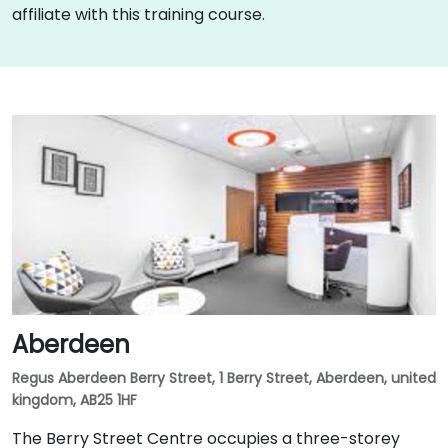
affiliate with this training course.
Aberdeen
Regus Aberdeen Berry Street, 1 Berry Street, Aberdeen, united
kingdom, AB25 1HF
The Berry Street Centre occupies a three-storey