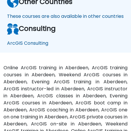
Other Countries
These courses are also available in other countries
Consulting
ArcGIS Consulting
Online ArcGIS training in Aberdeen, ArcGIS training
courses in Aberdeen, Weekend ArcGIS courses in
Aberdeen, Evening ArcGIS training in Aberdeen,
ArcGIS instructor-led in Aberdeen, ArcGIS instructor
in Aberdeen, ArcGIS classes in Aberdeen, Evening
ArcGIS courses in Aberdeen, ArcGIS boot camp in
Aberdeen, ArcGIS coaching in Aberdeen, ArcGIS one
on one training in Aberdeen, ArcGIS private courses in
Aberdeen, ArcGIS on-site in Aberdeen, Weekend
ArcGIS training in Aberdeen, Online ArcGIS training in