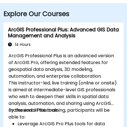
Explore Our Courses
ArcGIS Professional Plus: Advanced GIS Data
Management and Analysis
14 Hours
ArcGIS Professional Plus is an advanced version
of ArcGIS Pro, offering extended features for
geospatial data analysis, 3D modeling,
automation, and enterprise collaboration.
This instructor-led, live training (online or onsite)
is aimed at intermediate-level GIS professionals
who wish to deepen their skills in spatial data
analysis, automation, and sharing using ArcGIS
Professional Plus tools.
By the end of this training, participants will be
able to:
Leverage ArcGIS Pro Plus tools for data