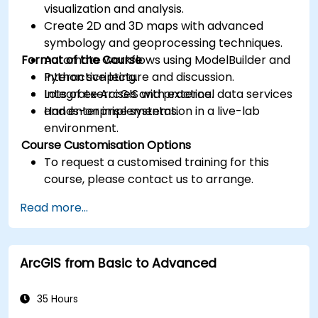
visualization and analysis.
Create 2D and 3D maps with advanced
symbology and geoprocessing techniques.
Format of the Course
Automate workflows using ModelBuilder and
Python scripting.
Interactive lecture and discussion.
Integrate ArcGIS with external data services
Lots of exercises and practice.
and enterprise systems.
Hands-on implementation in a live-lab
environment.
Course Customisation Options
To request a customised training for this
course, please contact us to arrange.
Read more...
ArcGIS from Basic to Advanced
35 Hours