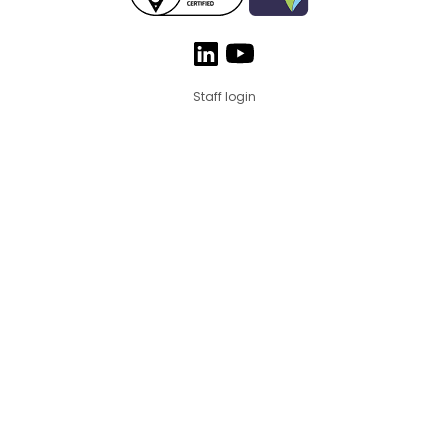
Staff login