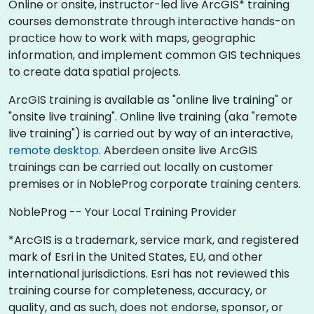
Online or onsite, instructor-led live ArcGIS* training
courses demonstrate through interactive hands-on
practice how to work with maps, geographic
information, and implement common GIS techniques
to create data spatial projects.
ArcGIS training is available as "online live training" or
"onsite live training". Online live training (aka "remote
live training") is carried out by way of an interactive,
remote desktop
. Aberdeen onsite live ArcGIS
trainings can be carried out locally on customer
premises or in NobleProg corporate training centers.
NobleProg -- Your Local Training Provider
*ArcGIS is a trademark, service mark, and registered
mark of Esri in the United States, EU, and other
international jurisdictions. Esri has not reviewed this
training course for completeness, accuracy, or
quality, and as such, does not endorse, sponsor, or