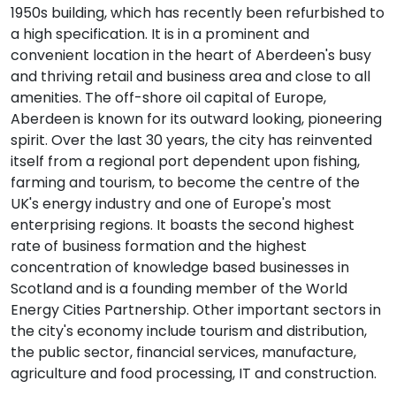
1950s building, which has recently been refurbished to
a high specification. It is in a prominent and
convenient location in the heart of Aberdeen's busy
and thriving retail and business area and close to all
amenities. The off-shore oil capital of Europe,
Aberdeen is known for its outward looking, pioneering
spirit. Over the last 30 years, the city has reinvented
itself from a regional port dependent upon fishing,
farming and tourism, to become the centre of the
UK's energy industry and one of Europe's most
enterprising regions. It boasts the second highest
rate of business formation and the highest
concentration of knowledge based businesses in
Scotland and is a founding member of the World
Energy Cities Partnership. Other important sectors in
the city's economy include tourism and distribution,
the public sector, financial services, manufacture,
agriculture and food processing, IT and construction.