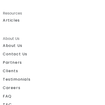
Resources
Articles
About Us
About Us
Contact Us
Partners
Clients
Testimonials
Careers
FAQ
T&C