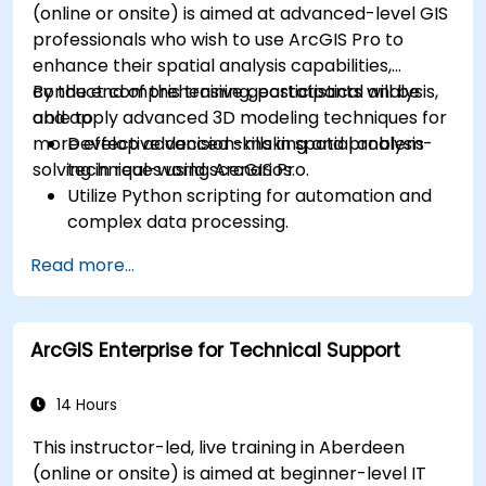
(online or onsite) is aimed at advanced-level GIS
professionals who wish to use ArcGIS Pro to
enhance their spatial analysis capabilities,
conduct comprehensive geostatistical analysis,
By the end of this training, participants will be
and apply advanced 3D modeling techniques for
able to:
more effective decision-making and problem-
Develop advanced skills in spatial analysis
solving in real-world scenarios.
techniques using ArcGIS Pro.
Utilize Python scripting for automation and
complex data processing.
Apply spatial modeling for problem-solving
Read more...
in real-world scenarios.
Conduct geostatistical analysis for advanced
data interpretation.
ArcGIS Enterprise for Technical Support
Integrate external data sources and
leverage 3D spatial data analysis.
14 Hours
This instructor-led, live training in Aberdeen
(online or onsite) is aimed at beginner-level IT