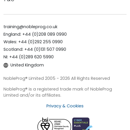
training@nobleprog.co.uk
England: +44 (0)208 089 0990
Wales: +44 (0)292 255 0990
Scotland: +44 (0)131 507 0990
NI: +44 (0)289 620 5990
United Kingdom
NobleProg® Limited 2005 - 2026 All Rights Reserved
NobleProg® is a registered trade mark of NobleProg
Limited and/or its affiliates.
Privacy & Cookies