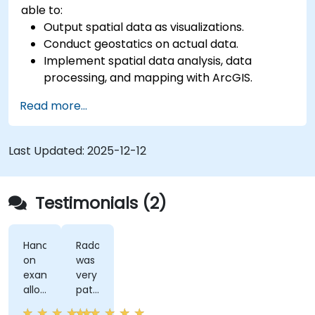
able to:
Output spatial data as visualizations.
Conduct geostatics on actual data.
Implement spatial data analysis, data
processing, and mapping with ArcGIS.
Analyze spatial data for projects in ArcGIS.
Read more...
Last Updated:
2025-12-12
Testimonials (2)
Hands-
Radomir
on
was
examples
very
allowed
patient
us
and