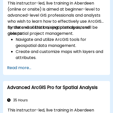
This instructor-led, live training in Aberdeen
(online or onsite) is aimed at beginner-level to
advanced-level GIS professionals and analysts
who wish to learn how to effectively use ArcGIS
for data visualization, spatial analysis, and
By the end of this training, participants will be
geospatial project management.
able to:
Navigate and utilize ArcGIS tools for
geospatial data management.
Create and customize maps with layers and
attributes.
Perform advanced spatial analysis and
Read more...
geoprocessing tasks.
Automate workflows using ModelBuilder and
Python.
Advanced ArcGIS Pro for Spatial Analysis
35 Hours
This instructor-led, live training in Aberdeen