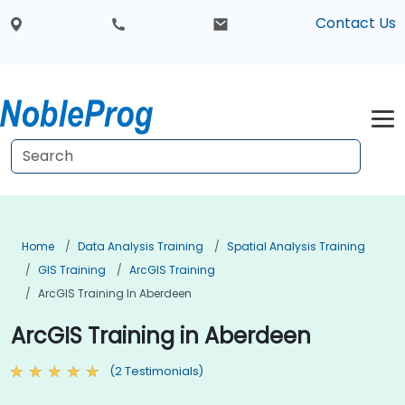
Contact Us
Home
Data Analysis Training
Spatial Analysis Training
GIS Training
ArcGIS Training
ArcGIS Training In Aberdeen
ArcGIS Training in Aberdeen
(2 Testimonials)