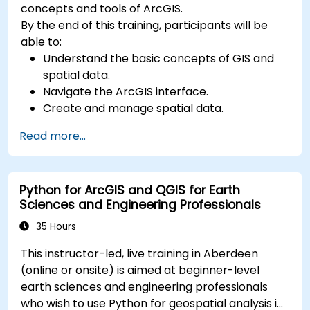
concepts and tools of ArcGIS.
By the end of this training, participants will be
able to:
Understand the basic concepts of GIS and
spatial data.
Navigate the ArcGIS interface.
Create and manage spatial data.
Perform basic spatial analysis.
Read more...
Create maps and visualizations.
Python for ArcGIS and QGIS for Earth
Sciences and Engineering Professionals
35 Hours
This instructor-led, live training in Aberdeen
(online or onsite) is aimed at beginner-level
earth sciences and engineering professionals
who wish to use Python for geospatial analysis in