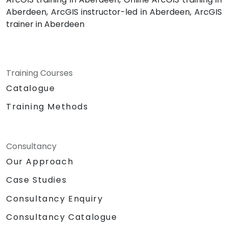
Aberdeen, ArcGIS instructor-led in Aberdeen, ArcGIS
trainer in Aberdeen
Training Courses
Catalogue
Training Methods
Consultancy
Our Approach
Case Studies
Consultancy Enquiry
Consultancy Catalogue