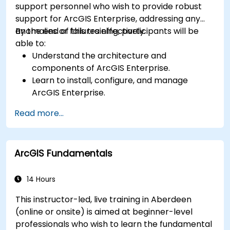
support personnel who wish to provide robust
support for ArcGIS Enterprise, addressing any
anomalies or failures effectively.
By the end of this training, participants will be
able to:
Understand the architecture and
components of ArcGIS Enterprise.
Learn to install, configure, and manage
ArcGIS Enterprise.
Gain skills in troubleshooting and resolving
Read more...
common issues.
Develop proficiency in monitoring and
maintaining ArcGIS Enterprise environments.
ArcGIS Fundamentals
Master the techniques for backup, recovery,
and performance optimization.
14 Hours
This instructor-led, live training in Aberdeen
(online or onsite) is aimed at beginner-level
professionals who wish to learn the fundamental