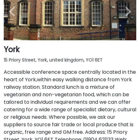
York
15 Priory Street, York, united kingdom, YO1 6ET
Accessible conference space centrally located in the
heart of York,within easy walking distance from York
railway station. Standard lunch is a mixture of
vegetarian and non-vegetarian food, which can be
tailored to individual requirements and we can offer
catering for a wide range of specialist dietary, cultural
or religious needs. Where possible, we ask our
suppliers to source fair trade or local produce that is
organic, free range and GM free. Address: 15 Priory
Street, York, YO1 6ET Telephone: 01904 621133 Web: