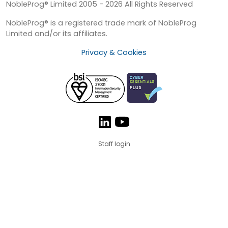
NobleProg® Limited 2005 - 2026 All Rights Reserved
NobleProg® is a registered trade mark of NobleProg
Limited and/or its affiliates.
Privacy & Cookies
Staff login