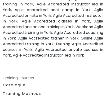
training in York, Agile Accredited instructor-led in
York, Agile Accredited boot camp in York, Agile
Accredited on-site in York, Agile Accredited instructor
in York, Agile Accredited classes in York, Agile
Accredited one on one training in York, Weekend Agile
Accredited training in York, Agile Accredited coaching
in York, Agile Accredited trainer in York, Online Agile
Accredited training in York, Evening Agile Accredited
courses in York, Agile Accredited private courses in
York, Agile Accredited instructor-led in York
Training Courses
Catalogue
Training Methods