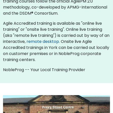
training courses follow the official AgilePM 2.0
methodology, co-developed by APMG-International
and the DSDM® Consortium.
Agile Accredited training is available as "online live
training" or "onsite live training". Online live training
(aka "remote live training") is carried out by way of an
interactive,
remote desktop
. Onsite live Agile
Accredited trainings in York can be carried out locally
on customer premises or in NobleProg corporate
training centers.
NobleProg -- Your Local Training Provider