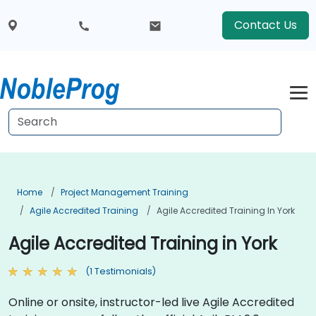
Contact Us
Home
Project Management Training
Agile Accredited Training
Agile Accredited Training In York
Agile Accredited Training in York
(1 Testimonials)
Online or onsite, instructor-led live Agile Accredited