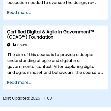
education needed to oversee the design, re-
engineering and improvement of IT Service
Read more...
Management (ITSM) processes; particularly in
the context of Agile Service Management.
Participants learn how to apply Scrum practices
Certified Digital & Agile in Government™
to Process Owner responsibilities and use Agile
(CDAG™) Foundation
and Lean principles and practices to put in place
‘just enough’ process and how to continually
14 Hours
align process performance with overall business
The aim of this course is to provide a deeper
goals.
understanding of agile and digital in a
governmental context. After exploring digital
and agile, mindset and behaviours, the course will
explore some of the main agile methods,
Read more...
techniques and tools and show how they can be
used effectively. The course will also consider the
latest guidance on agile in the public sector
Last Updated:
2025-11-03
space and the main digital governmental
standards. Course delivery is through a mixture