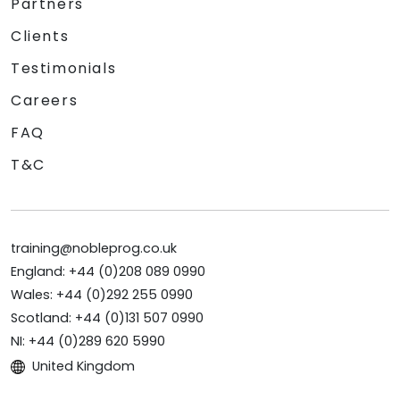
Partners
Clients
Testimonials
Careers
FAQ
T&C
training@nobleprog.co.uk
England: +44 (0)208 089 0990
Wales: +44 (0)292 255 0990
Scotland: +44 (0)131 507 0990
NI: +44 (0)289 620 5990
United Kingdom