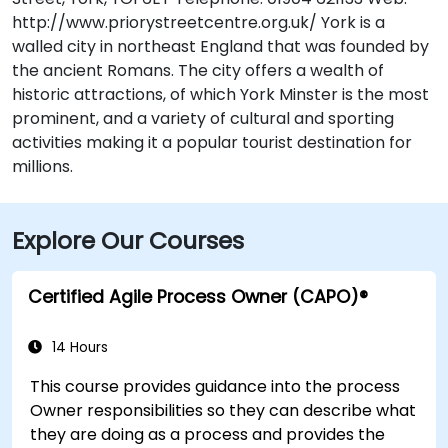
http://www.priorystreetcentre.org.uk/ York is a
walled city in northeast England that was founded by
the ancient Romans. The city offers a wealth of
historic attractions, of which York Minster is the most
prominent, and a variety of cultural and sporting
activities making it a popular tourist destination for
millions.
Explore Our Courses
Certified Agile Process Owner (CAPO)®
14 Hours
This course provides guidance into the process
Owner responsibilities so they can describe what
they are doing as a process and provides the