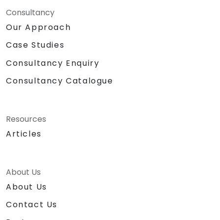
Consultancy
Our Approach
Case Studies
Consultancy Enquiry
Consultancy Catalogue
Resources
Articles
About Us
About Us
Contact Us