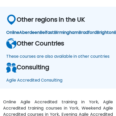
Other regions in the UK
Online
Aberdeen
Belfast
Birmingham
Bradford
Brighton
B
Other Countries
These courses are also available in other countries
Consulting
Agile Accredited Consulting
Online Agile Accredited training in York, Agile
Accredited training courses in York, Weekend Agile
Accredited courses in York, Evening Agile Accredited