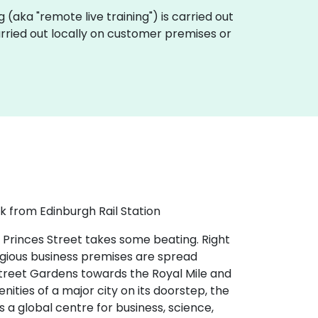
ing (aka "remote live training") is carried out
carried out locally on customer premises or
k from Edinburgh Rail Station
 Princes Street takes some beating. Right
tigious business premises are spread
 Street Gardens towards the Royal Mile and
nities of a major city on its doorstep, the
s a global centre for business, science,