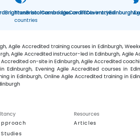
rd
Brighton
These courses are also available in other
Bristol
Cambridge
Cardiff
Coventry
Edinburgh
Ag
Ex
countries
rgh, Agile Accredited training courses in Edinburgh, Wee
rgh, Agile Accredited instructor-led in Edinburgh, Agile 
e Accredited on-site in Edinburgh, Agile Accredited coachi
n Edinburgh, Evening Agile Accredited courses in Edinb
ng in Edinburgh, Online Agile Accredited training in Edi
Edinburgh
ltancy
Resources
Approach
Articles
 Studies