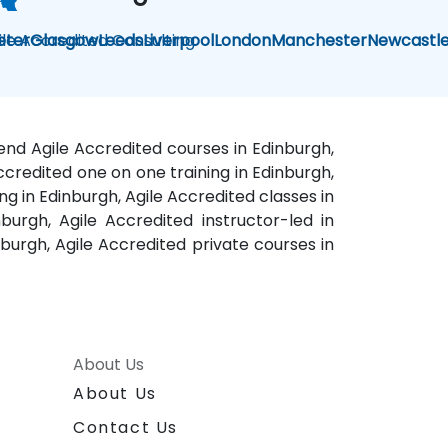
ile Accredited Consulting
eter
Glasgow
Leeds
Liverpool
London
Manchester
Newcastl
kend Agile Accredited courses in Edinburgh,
Accredited one on one training in Edinburgh,
ng in Edinburgh, Agile Accredited classes in
urgh, Agile Accredited instructor-led in
nburgh, Agile Accredited private courses in
About Us
About Us
Contact Us