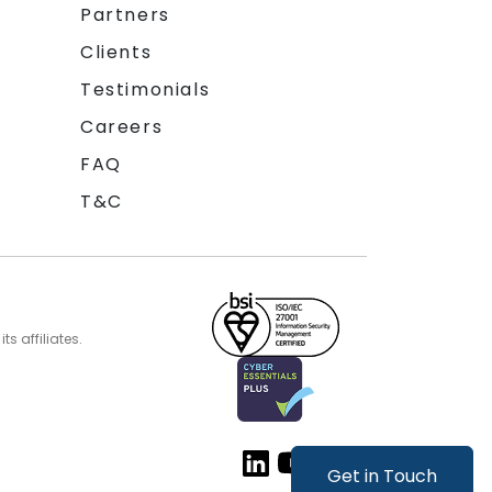
Partners
Clients
Testimonials
Careers
FAQ
T&C
s affiliates.
Get in Touch