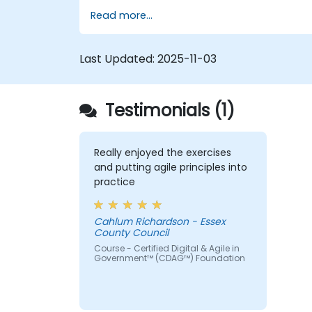
oversee the design, re-engineering and
Read more...
improvement of IT Service Management
(ITSM) processes; particularly in the contex
of Agile Service Management. Participants
Last Updated:
2025-11-03
learn how to apply Scrum practices to
Process Owner responsibilities and use
Agile and Lean principles and practices to
Testimonials (1)
put in place ‘just enough’ process and how
to continually align process performance
with overall business goals.
Really enjoyed the exercises
and putting agile principles into
practice
Cahlum Richardson - Essex
County Council
Course - Certified Digital & Agile in
Government™ (CDAG™) Foundation