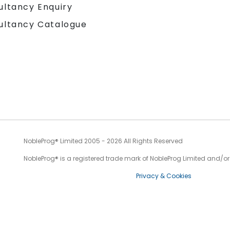
ultancy Enquiry
ultancy Catalogue
NobleProg® Limited 2005 - 2026 All Rights Reserved
NobleProg® is a registered trade mark of NobleProg Limited and/or it
Privacy & Cookies