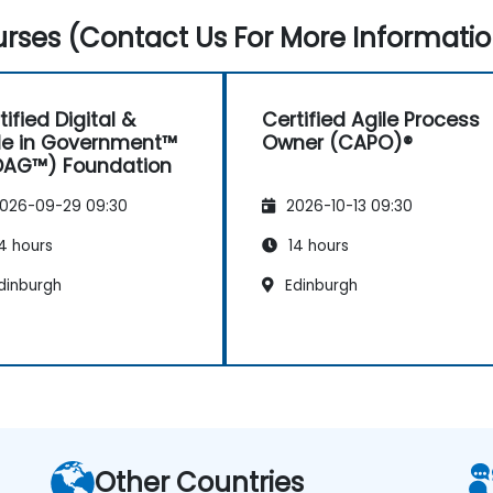
rses (Contact Us For More Informatio
tified Digital &
Certified Agile Process
le in Government™
Owner (CAPO)®
DAG™) Foundation
026-09-29 09:30
2026-10-13 09:30
4 hours
14 hours
dinburgh
Edinburgh
Other Countries