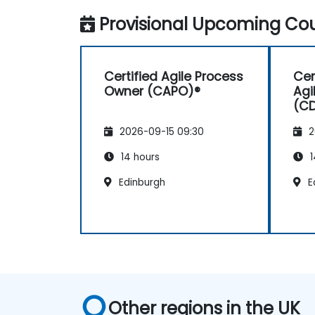
Provisional Upcoming Cou
Certified Agile Process
Cer
Owner (CAPO)®
Agi
(C
2026-09-15 09:30
2
14 hours
1
Edinburgh
E
Other regions in the UK