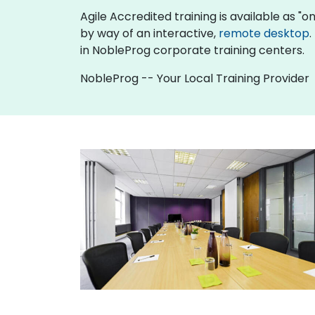
Agile Accredited training is available as "onl
by way of an interactive,
remote desktop
.
in NobleProg corporate training centers.
NobleProg -- Your Local Training Provider