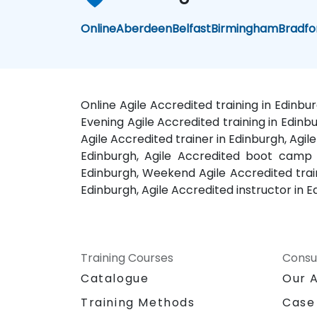
Online
Aberdeen
Belfast
Birmingham
Bradfo
Online Agile Accredited training in Edinbu
Evening Agile Accredited training in Edinbu
Agile Accredited trainer in Edinburgh, Agil
Edinburgh, Agile Accredited boot camp i
Edinburgh, Weekend Agile Accredited traini
Edinburgh, Agile Accredited instructor in 
Training Courses
Consu
Catalogue
Our 
Training Methods
Case