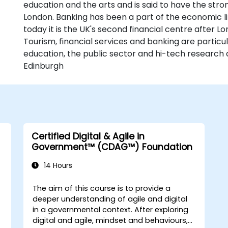
education and the arts and is said to have the str
London. Banking has been a part of the economic li
today it is the UK's second financial centre after L
Tourism, financial services and banking are particu
education, the public sector and hi-tech research 
Edinburgh
Certified Digital & Agile in
Government™ (CDAG™) Foundation
14 Hours
The aim of this course is to provide a
deeper understanding of agile and digital
in a governmental context. After exploring
digital and agile, mindset and behaviours,