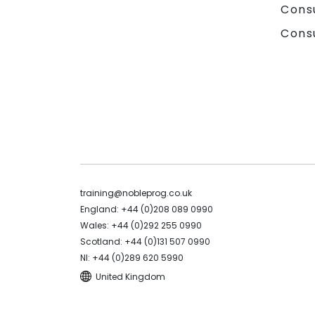
Cons
Cons
training@nobleprog.co.uk
England: +44 (0)208 089 0990
Wales: +44 (0)292 255 0990
Scotland: +44 (0)131 507 0990
NI: +44 (0)289 620 5990
United Kingdom