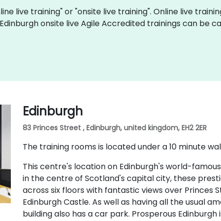
ine live training" or "onsite live training". Online live train
 Edinburgh onsite live Agile Accredited trainings can be 
Edinburgh
83 Princes Street , Edinburgh, united kingdom, EH2 2ER
The training rooms is located under a 10 minute wal
This centre's location on Edinburgh's world-famous
in the centre of Scotland's capital city, these pres
across six floors with fantastic views over Princes
Edinburgh Castle. As well as having all the usual ame
building also has a car park. Prosperous Edinburgh i