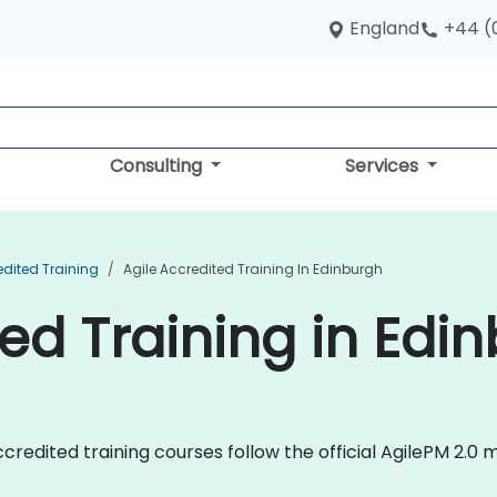
England
+44 (
Consulting
Services
edited Training
Agile Accredited Training In Edinburgh
ted Training in Edi
e Accredited training courses follow the official AgilePM