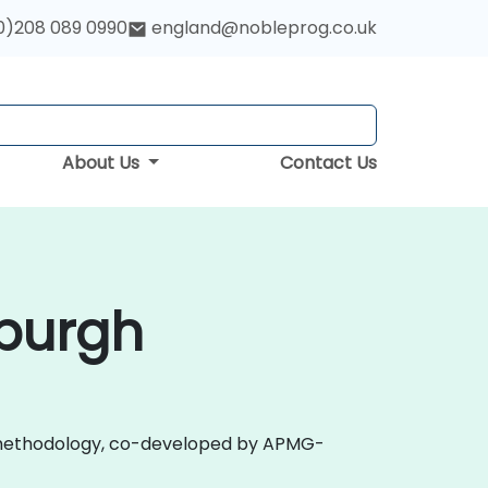
0)208 089 0990
england@nobleprog.co.uk
About Us
Contact Us
nburgh
 2.0 methodology, co-developed by APMG-