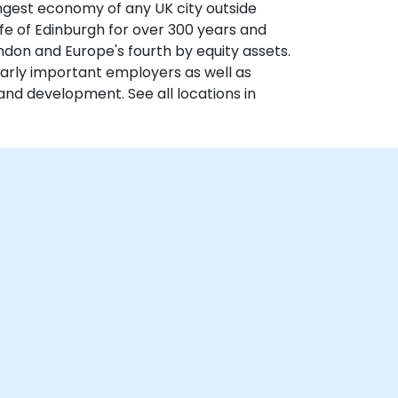
ongest economy of any UK city outside
fe of Edinburgh for over 300 years and
ondon and Europe's fourth by equity assets.
larly important employers as well as
and development. See all locations in