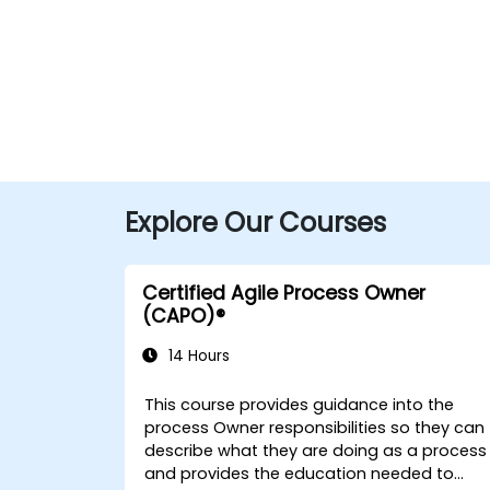
Explore Our Courses
Certified Agile Process Owner
(CAPO)®
14 Hours
This course provides guidance into the
process Owner responsibilities so they can
describe what they are doing as a process
and provides the education needed to