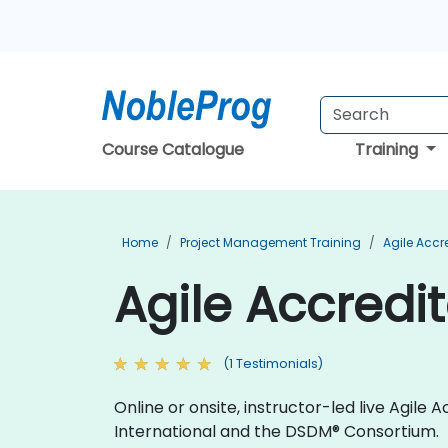
Course Catalogue
Training
Home
Project Management Training
Agile Accr
Agile Accredi
(1 Testimonials)
Online or onsite, instructor-led live Agil
International and the DSDM® Consortium.