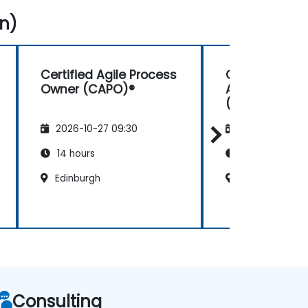
n)
Certified Agile Process
Certified Digi
Owner (CAPO)®
Agile in Gov
(CDAG™) Fou
2026-10-27 09:30
2026-11-10 09:
14 hours
14 hours
Edinburgh
Edinburgh
Consulting