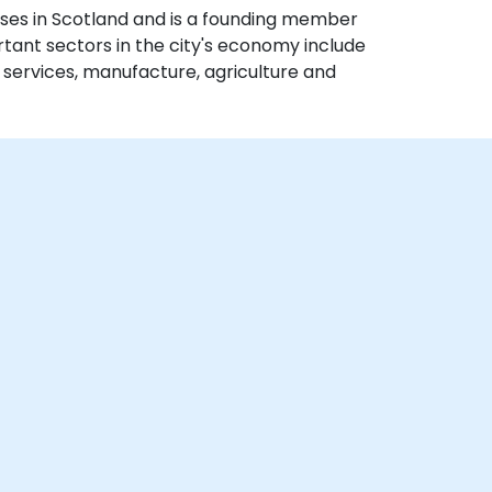
ses in Scotland and is a founding member
rtant sectors in the city's economy include
al services, manufacture, agriculture and