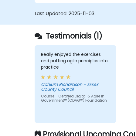
(ITSM) processes; particularly in the contex
of Agile Service Management. Participants
Last Updated:
2025-11-03
learn how to apply Scrum practices to
Process Owner responsibilities and use
Agile and Lean principles and practices to
Testimonials (1)
put in place ‘just enough’ process and how
to continually align process performance
with overall business goals.
Really enjoyed the exercises
and putting agile principles into
practice
Cahlum Richardson - Essex
County Council
Course - Certified Digital & Agile in
Government™ (CDAG™) Foundation
Provisional Upcoming Cou