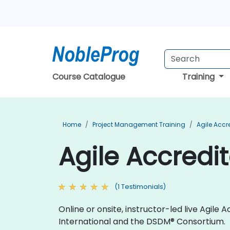
Course Catalogue
Training
Home
Project Management Training
Agile Accr
Agile Accredi
(1 Testimonials)
Online or onsite, instructor-led live Agil
International and the DSDM® Consortium.