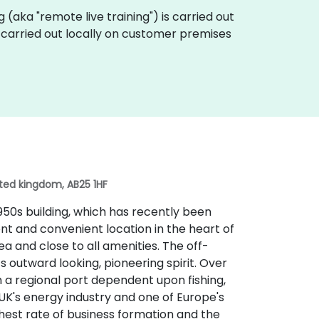
ing (aka "remote live training") is carried out
e carried out locally on customer premises
ited kingdom, AB25 1HF
50s building, which has recently been
nent and convenient location in the heart of
a and close to all amenities. The off-
ts outward looking, pioneering spirit. Over
om a regional port dependent upon fishing,
UK's energy industry and one of Europe's
ghest rate of business formation and the