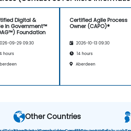
tified Digital &
Certified Agile Process
le in Government™
Owner (CAPO)®
DAG™) Foundation
026-09-29 09:30
2026-10-13 09:30
4 hours
14 hours
berdeen
Aberdeen
Other Countries