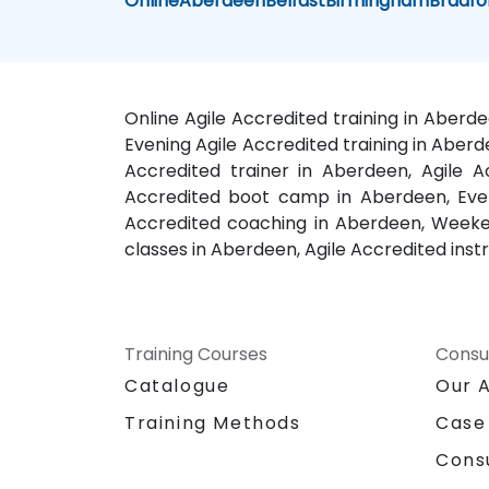
Online
Aberdeen
Belfast
Birmingham
Bradfo
Online Agile Accredited training in Aberd
Evening Agile Accredited training in Aberd
Accredited trainer in Aberdeen, Agile A
Accredited boot camp in Aberdeen, Eveni
Accredited coaching in Aberdeen, Weekend
classes in Aberdeen, Agile Accredited inst
Training Courses
Consu
Catalogue
Our 
Training Methods
Case
Cons