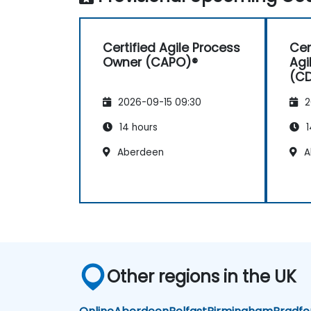
Certified Agile Process
Cer
Owner (CAPO)®
Agi
(C
2026-09-15 09:30
2
14 hours
1
Aberdeen
A
Other regions in the UK