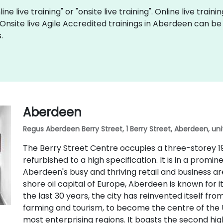
ine live training" or "onsite live training". Online live train
 Onsite live Agile Accredited trainings in Aberdeen can b
.
Aberdeen
Regus Aberdeen Berry Street, 1 Berry Street, Aberdeen, un
The Berry Street Centre occupies a three-storey 19
refurbished to a high specification. It is in a promi
Aberdeen's busy and thriving retail and business are
shore oil capital of Europe, Aberdeen is known for i
the last 30 years, the city has reinvented itself fr
farming and tourism, to become the centre of the 
most enterprising regions. It boasts the second hi