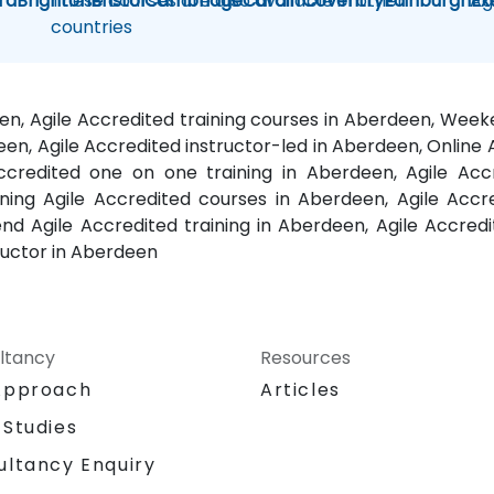
rd
Brighton
These courses are also available in other
Bristol
Cambridge
Cardiff
Coventry
Edinburgh
Ag
Ex
countries
een, Agile Accredited training courses in Aberdeen, Wee
een, Agile Accredited instructor-led in Aberdeen, Online A
ccredited one on one training in Aberdeen, Agile Accr
ng Agile Accredited courses in Aberdeen, Agile Accre
 Agile Accredited training in Aberdeen, Agile Accredi
ructor in Aberdeen
ltancy
Resources
Approach
Articles
 Studies
ultancy Enquiry