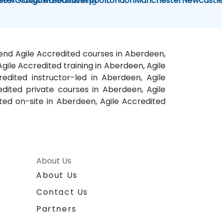
ile Accredited Consulting
eter
Glasgow
Leeds
Liverpool
London
Manchester
Newcastl
kend Agile Accredited courses in Aberdeen,
gile Accredited training in Aberdeen, Agile
edited instructor-led in Aberdeen, Agile
dited private courses in Aberdeen, Agile
ted on-site in Aberdeen, Agile Accredited
About Us
About Us
Contact Us
Partners