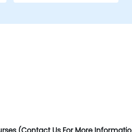
t
show how they can be used effectively. The
course will also consider the latest
guidance on agile in the public sector
space and the main digital governmental
standards. Course delivery is through a
mixture of presentations, exercises and
interactive activities and can be conducted
in person or remote.
rses (Contact Us For More Informatio