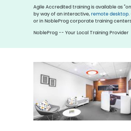
Agile Accredited training is available as "onl
by way of an interactive,
remote desktop
.
or in NobleProg corporate training centers
NobleProg -- Your Local Training Provider