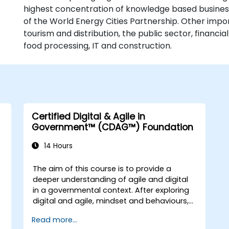
highest concentration of knowledge based busines
of the World Energy Cities Partnership. Other impo
tourism and distribution, the public sector, financi
food processing, IT and construction.
Certified Digital & Agile in
Government™ (CDAG™) Foundation
14 Hours
The aim of this course is to provide a
deeper understanding of agile and digital
in a governmental context. After exploring
digital and agile, mindset and behaviours,
the course will explore some of the main
Read more...
agile methods, techniques and tools and