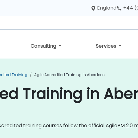
England
+44 (
Consulting
Services
edited Training
Agile Accredited Training In Aberdeen
ted Training in Ab
e Accredited training courses follow the official AgilePM