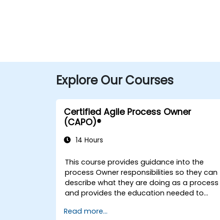
Explore Our Courses
Certified Agile Process Owner
(CAPO)®
14 Hours
This course provides guidance into the
process Owner responsibilities so they can
describe what they are doing as a process
and provides the education needed to
oversee the design, re-engineering and
Read more...
improvement of IT Service Management