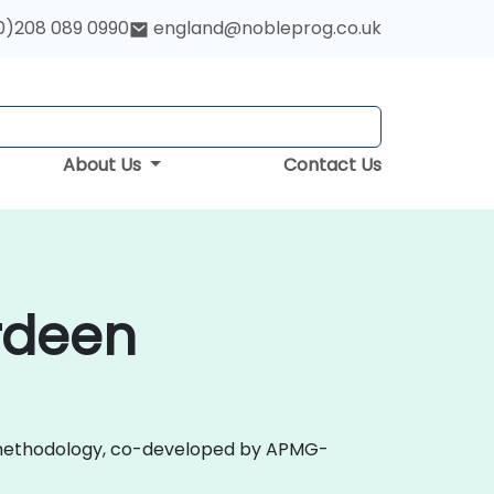
0)208 089 0990
england@nobleprog.co.uk
About Us
Contact Us
erdeen
 2.0 methodology, co-developed by APMG-