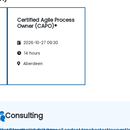
Certified Agile Process
Owner (CAPO)®
2026-10-27 09:30
14 hours
Aberdeen
Consulting