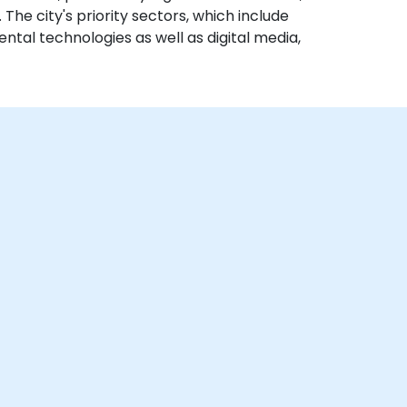
 The city's priority sectors, which include
ental technologies as well as digital media,