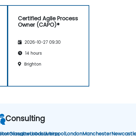
Certified Agile Process
Owner (CAPO)®
2026-10-27 09:30
14 hours
Brighton
Consulting
ile Accredited Consulting
eter
Glasgow
Leeds
Liverpool
London
Manchester
Newcastl