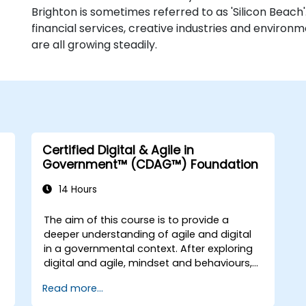
Brighton is sometimes referred to as 'Silicon Beach'.
financial services, creative industries and environm
are all growing steadily.
Certified Digital & Agile in
Government™ (CDAG™) Foundation
14 Hours
The aim of this course is to provide a
deeper understanding of agile and digital
in a governmental context. After exploring
digital and agile, mindset and behaviours,
the course will explore some of the main
Read more...
agile methods, techniques and tools and
t
show how they can be used effectively. The