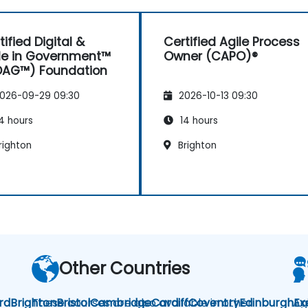
tified Digital &
Certified Agile Process
le in Government™
Owner (CAPO)®
DAG™) Foundation
026-09-29 09:30
2026-10-13 09:30
4 hours
14 hours
righton
Brighton
Other Countries
rd
Brighton
These courses are also available in other
Bristol
Cambridge
Cardiff
Coventry
Edinburgh
Ag
Ex