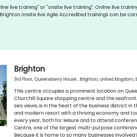
ine live training" or "onsite live training". Online live train
 Brighton onsite live Agile Accredited trainings can be ca
Brighton
3rd Floor, Queensberry House , Brighton, united kingdom, 
This centre occupies a prominent location on Queen
Churchill Square shopping centre and the seafron
sea views, is in the heart of the business district in t
and modern resort with a thriving economy and touris
every year, both for leisure and to attend conferen
Centre, one of the largest multi-purpose conferenc
Because it is home to so many businesses involved in