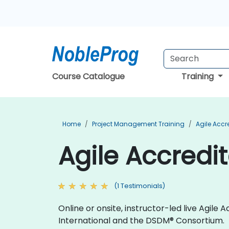
Course Catalogue
Training
Home
Project Management Training
Agile Accr
Agile Accredit
(1 Testimonials)
Online or onsite, instructor-led live Agil
International and the DSDM® Consortium.