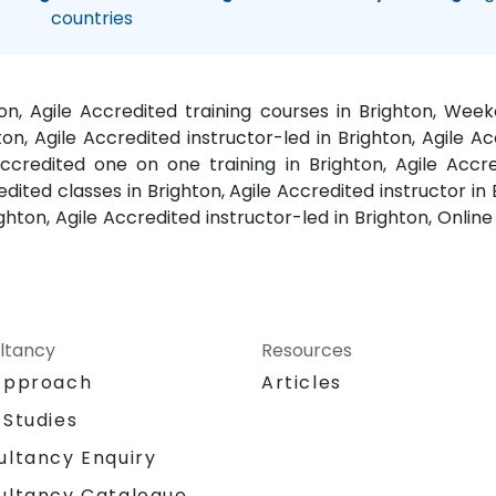
countries
ton, Agile Accredited training courses in Brighton, Wee
ton, Agile Accredited instructor-led in Brighton, Agile Ac
ccredited one on one training in Brighton, Agile Accr
edited classes in Brighton, Agile Accredited instructor i
ighton, Agile Accredited instructor-led in Brighton, Online 
ltancy
Resources
Approach
Articles
 Studies
ultancy Enquiry
ultancy Catalogue