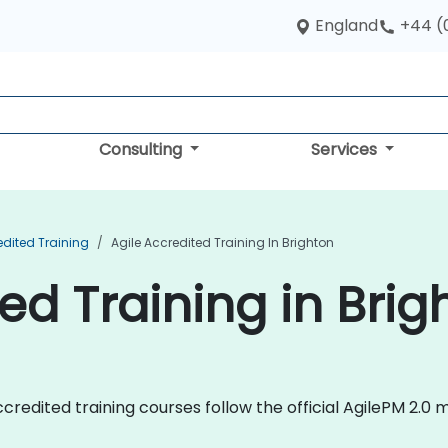
England
+44 (
Consulting
Services
edited Training
Agile Accredited Training In Brighton
ed Training in Brig
e Accredited training courses follow the official AgilePM