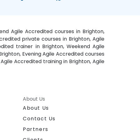
kend Agile Accredited courses in Brighton,
credited private courses in Brighton, Agile
edited trainer in Brighton, Weekend Agile
n Brighton, Evening Agile Accredited courses
Agile Accredited training in Brighton, Agile
About Us
About Us
Contact Us
Partners
Clients