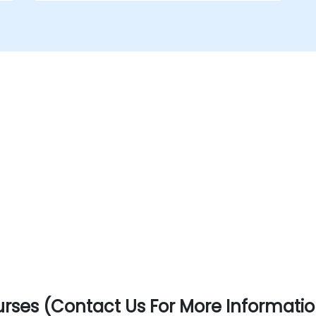
course will also consider the latest
guidance on agile in the public sector
space and the main digital governmental
standards. Course delivery is through a
mixture of presentations, exercises and
interactive activities and can be conducted
in person or remote.
rses (Contact Us For More Informatio