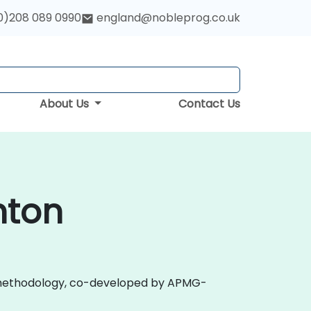
0)208 089 0990
england@nobleprog.co.uk
About Us
Contact Us
hton
 2.0 methodology, co-developed by APMG-