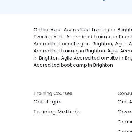
Online Agile Accredited training in Brigh
Evening Agile Accredited training in Brigh
Accredited coaching in Brighton, Agile A
Accredited training in Brighton, Agile Accr
in Brighton, Agile Accredited on-site in Br
Accredited boot camp in Brighton
Training Courses
Consu
Catalogue
Our 
Training Methods
Case
Cons
Cons