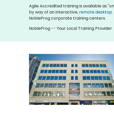
Agile Accredited training is available as "onl
by way of an interactive,
remote desktop
.
NobleProg corporate training centers.
NobleProg -- Your Local Training Provider