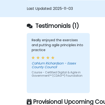
of Agile Service Management. Participants
Last Updated:
2025-11-03
learn how to apply Scrum practices to
Process Owner responsibilities and use
Agile and Lean principles and practices to
Testimonials (1)
put in place ‘just enough’ process and how
to continually align process performance
with overall business goals.
Really enjoyed the exercises
and putting agile principles into
practice
Cahlum Richardson - Essex
County Council
Course - Certified Digital & Agile in
Government™ (CDAG™) Foundation
Provisional Upcoming Cou