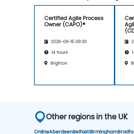
Certified Agile Process
Cer
Owner (CAPO)®
Agi
(C
2026-09-15 09:30
2
14 hours
1
Brighton
B
Other regions in the UK
Online
Aberdeen
Belfast
Birmingham
Bradfo