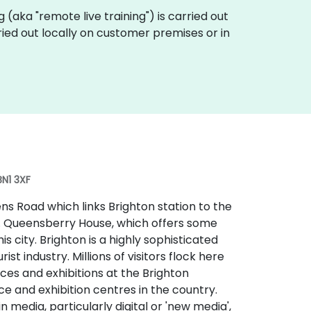
ing (aka "remote live training") is carried out
rried out locally on customer premises or in
BN1 3XF
s Road which links Brighton station to the
t. Queensberry House, which offers some
his city. Brighton is a highly sophisticated
t industry. Millions of visitors flock here
ces and exhibitions at the Brighton
e and exhibition centres in the country.
 media, particularly digital or 'new media',