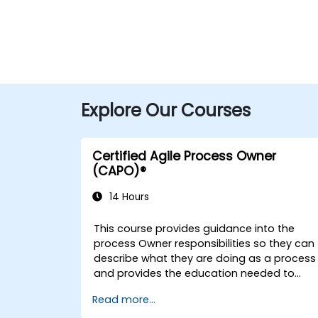
Explore Our Courses
Certified Agile Process Owner
(CAPO)®
14 Hours
This course provides guidance into the
process Owner responsibilities so they can
describe what they are doing as a process
and provides the education needed to
oversee the design, re-engineering and
Read more...
improvement of IT Service Management
(ITSM) processes; particularly in the contex