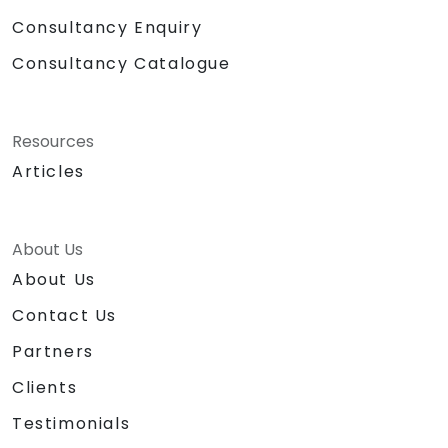
Consultancy Enquiry
Consultancy Catalogue
Resources
Articles
About Us
About Us
Contact Us
Partners
Clients
Testimonials