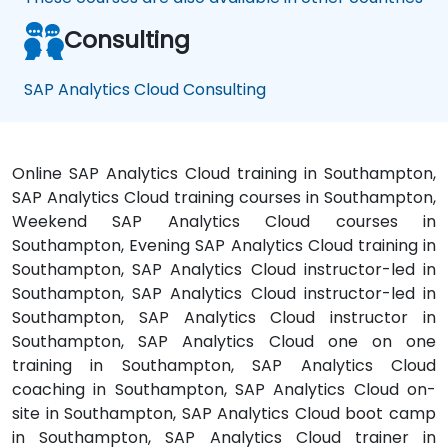
Consulting
SAP Analytics Cloud Consulting
Online SAP Analytics Cloud training in Southampton,
SAP Analytics Cloud training courses in Southampton,
Weekend SAP Analytics Cloud courses in
Southampton, Evening SAP Analytics Cloud training in
Southampton, SAP Analytics Cloud instructor-led in
Southampton, SAP Analytics Cloud instructor-led in
Southampton, SAP Analytics Cloud instructor in
Southampton, SAP Analytics Cloud one on one
training in Southampton, SAP Analytics Cloud
coaching in Southampton, SAP Analytics Cloud on-
site in Southampton, SAP Analytics Cloud boot camp
in Southampton, SAP Analytics Cloud trainer in