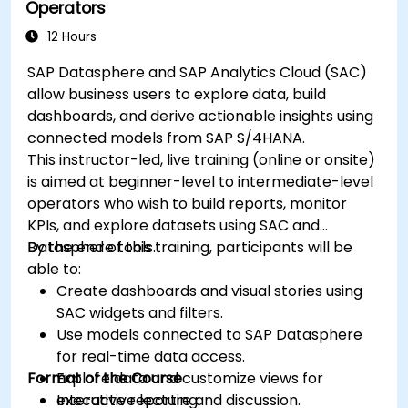
Operators
12 Hours
SAP Datasphere and SAP Analytics Cloud (SAC)
allow business users to explore data, build
dashboards, and derive actionable insights using
connected models from SAP S/4HANA.
This instructor-led, live training (online or onsite)
is aimed at beginner-level to intermediate-level
operators who wish to build reports, monitor
KPIs, and explore datasets using SAC and
Datasphere tools.
By the end of this training, participants will be
able to:
Create dashboards and visual stories using
SAC widgets and filters.
Use models connected to SAP Datasphere
for real-time data access.
Format of the Course
Explore data and customize views for
executive reporting.
Interactive lecture and discussion.