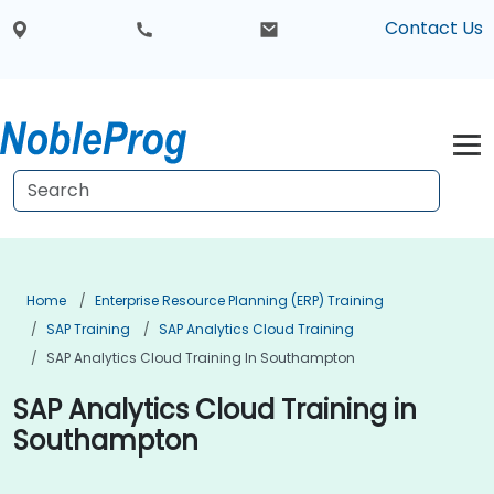
Contact Us
Home
Enterprise Resource Planning (ERP) Training
SAP Training
SAP Analytics Cloud Training
SAP Analytics Cloud Training In Southampton
SAP Analytics Cloud Training in
Southampton