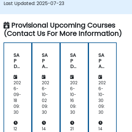
Troubleshoot and resolve common SAC
Last Updated:
2025-07-23
issues.
Provide technical support to end users.
Provisional Upcoming Courses
(Contact Us For More Information)
SA
SA
SA
SA
P
P
P
P
Da
An
Da
An
tas
aly
tas
aly
ph
tics
ph
tics
ere
Clo
ere
Clo
202
202
202
202
an
ud
an
ud
6-
6-
6-
6-
d
(SA
d
(SA
09-
10-
10-
10-
SA
C)
SA
C)
18
02
16
30
P
for
P
for
09:
09:
09:
09:
An
Ad
An
Ad
30
30
30
30
aly
mi
aly
mi
tics
nist
tics
nist
Clo
rat
Clo
rat
12
14
21
14