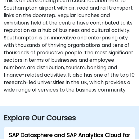
This is an outstanding south coast location next to
Southampton airport with air, road and rail transport
links on the doorstep. Regular launches and
exhibitions held at the centre have contributed to its
reputation as a hub of business and cultural activity.
Southampton is an innovative and enterprising city
with thousands of thriving organisations and tens of
thousands of productive people. The most significant
sectors in terms of businesses and employee
numbers are distribution, tourism, banking and
finance-related activities. It also has one of the top 10
research-led universities in the UK, which provides a
wide range of services to the business community.
Explore Our Courses
SAP Datasphere and SAP Analytics Cloud for