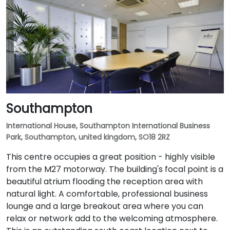
Southampton
International House, Southampton International Business
Park, Southampton, united kingdom, SO18 2RZ
This centre occupies a great position - highly visible
from the M27 motorway. The building's focal point is a
beautiful atrium flooding the reception area with
natural light. A comfortable, professional business
lounge and a large breakout area where you can
relax or network add to the welcoming atmosphere.