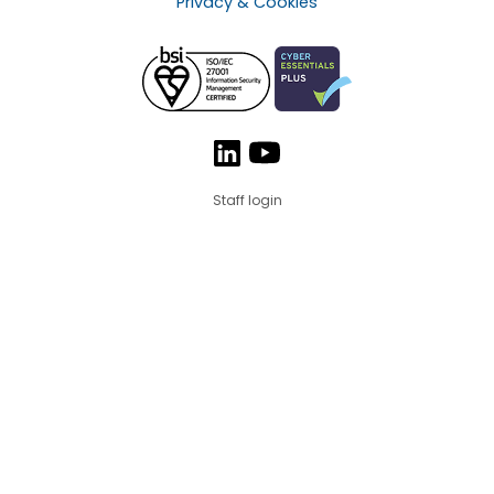
Privacy & Cookies
Staff login