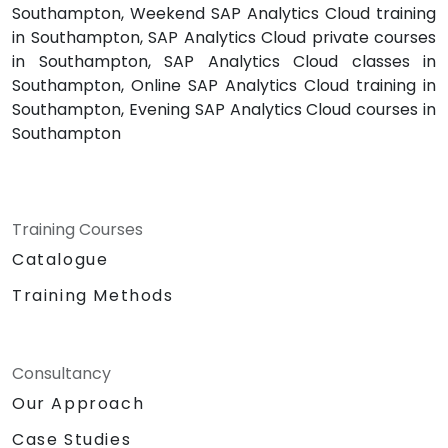
Southampton, Weekend SAP Analytics Cloud training
in Southampton, SAP Analytics Cloud private courses
in Southampton, SAP Analytics Cloud classes in
Southampton, Online SAP Analytics Cloud training in
Southampton, Evening SAP Analytics Cloud courses in
Southampton
Training Courses
Catalogue
Training Methods
Consultancy
Our Approach
Case Studies