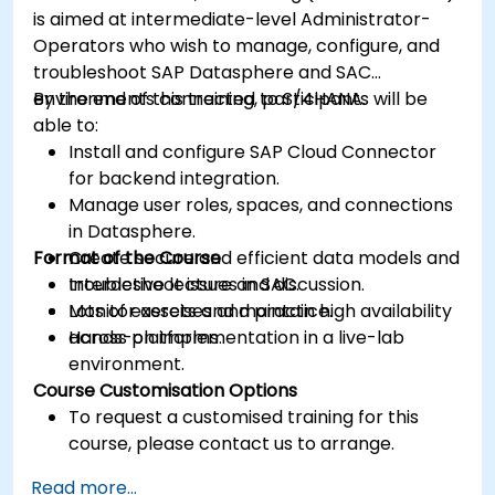
is aimed at intermediate-level Administrator-
Operators who wish to manage, configure, and
troubleshoot SAP Datasphere and SAC
environments connected to S/4HANA.
By the end of this training, participants will be
able to:
Install and configure SAP Cloud Connector
for backend integration.
Manage user roles, spaces, and connections
in Datasphere.
Format of the Course
Create secure and efficient data models and
troubleshoot issues in SAC.
Interactive lecture and discussion.
Monitor assets and maintain high availability
Lots of exercises and practice.
across platforms.
Hands-on implementation in a live-lab
environment.
Course Customisation Options
To request a customised training for this
course, please contact us to arrange.
Read more...