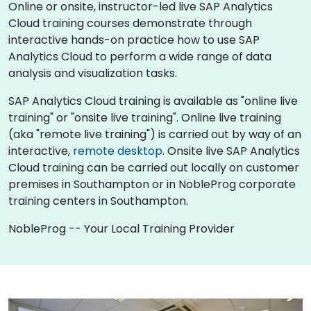
Online or onsite, instructor-led live SAP Analytics
Cloud training courses demonstrate through
interactive hands-on practice how to use SAP
Analytics Cloud to perform a wide range of data
analysis and visualization tasks.
SAP Analytics Cloud training is available as "online live
training" or "onsite live training". Online live training
(aka "remote live training") is carried out by way of an
interactive,
remote desktop
. Onsite live SAP Analytics
Cloud training can be carried out locally on customer
premises in Southampton or in NobleProg corporate
training centers in Southampton.
NobleProg -- Your Local Training Provider