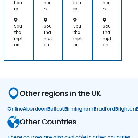
ud
ors
ud
ors
hou
hou
hou
hou
for
for
rs
rs
rs
rs
Op
Ad
era
mi
tor
nist
Sou
Sou
Sou
Sou
s
rat
tha
tha
tha
tha
or-
mpt
mpt
mpt
mpt
Op
on
on
on
on
era
tor
s
Other regions in the UK
Online
Aberdeen
Belfast
Birmingham
Bradford
Brighton
B
Other Countries
These courses are also available in other countries