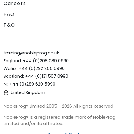
Careers
FAQ
T&C
training@nobleprog.co.uk
England: +44 (0)208 089 0990
Wales: +44 (0)292 255 0990
Scotland: +44 (0)131 507 0990
NI: +44 (0)289 620 5990
United Kingdom
NobleProg® Limited 2005 - 2026 All Rights Reserved
NobleProg® is a registered trade mark of NobleProg
Limited and/or its affiliates.