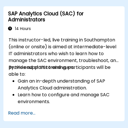
Utilize SAC features for data exploration and
analysis.
SAP Analytics Cloud (SAC) for
Export and share reports with other users.
Administrators
14 Hours
This instructor-led, live training in Southampton
(online or onsite) is aimed at intermediate-level
IT administrators who wish to learn how to
manage the SAC environment, troubleshoot, and
provide support to end users.
By the end of this training, participants will be
able to:
Gain an in-depth understanding of SAP
Analytics Cloud administration.
Learn how to configure and manage SAC
environments.
Understand user roles, permissions, and
Read more...
security settings.
Manage data connections and data models.