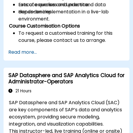
Execute queries and understand data
Lots of exercises and practice.
dependencies.
Hands-on implementation in a live-lab
environment.
Course Customisation Options
To request a customised training for this
course, please contact us to arrange.
Read more...
SAP Datasphere and SAP Analytics Cloud for
Administrator-Operators
21 Hours
SAP Datasphere and SAP Analytics Cloud (SAC)
are key components of SAP’s data and analytics
ecosystem, providing secure modeling,
integration, and visualization capabilities.
This instructor-led, live training (online or onsite)