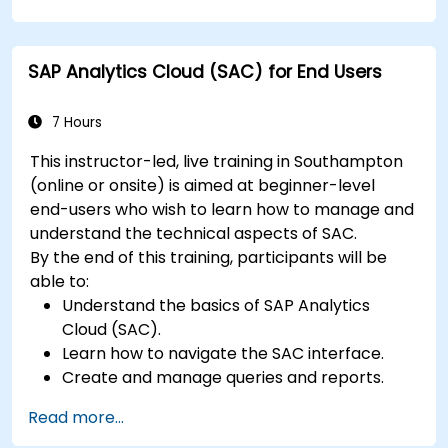
SAP Analytics Cloud (SAC) for End Users
7 Hours
This instructor-led, live training in Southampton
(online or onsite) is aimed at beginner-level
end-users who wish to learn how to manage and
understand the technical aspects of SAC.
By the end of this training, participants will be
able to:
Understand the basics of SAP Analytics
Cloud (SAC).
Learn how to navigate the SAC interface.
Create and manage queries and reports.
Design interactive dashboards and
Read more...
visualizations.