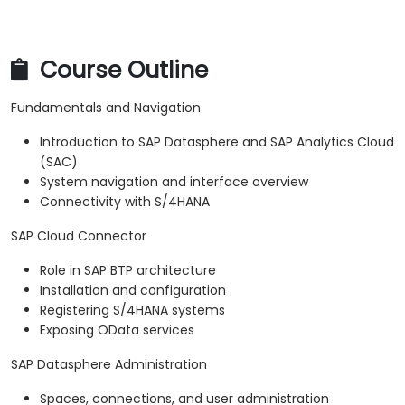
Course Outline
Fundamentals and Navigation
Introduction to SAP Datasphere and SAP Analytics Cloud
(SAC)
System navigation and interface overview
Connectivity with S/4HANA
SAP Cloud Connector
Role in SAP BTP architecture
Installation and configuration
Registering S/4HANA systems
Exposing OData services
SAP Datasphere Administration
Spaces, connections, and user administration