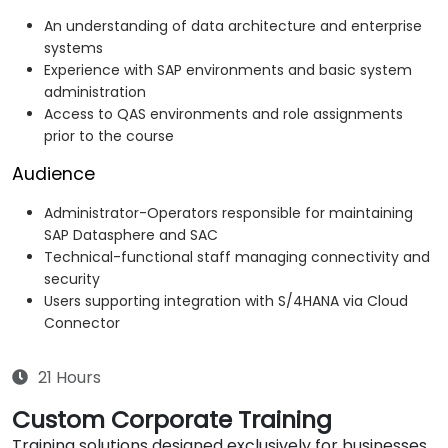
An understanding of data architecture and enterprise
systems
Experience with SAP environments and basic system
administration
Access to QAS environments and role assignments
prior to the course
Audience
Administrator-Operators responsible for maintaining
SAP Datasphere and SAC
Technical-functional staff managing connectivity and
security
Users supporting integration with S/4HANA via Cloud
Connector
21 Hours
Custom Corporate Training
Training solutions designed exclusively for businesses.