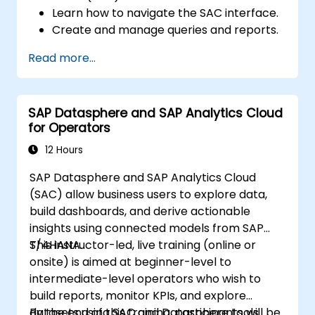
Learn how to navigate the SAC interface.
Create and manage queries and reports.
Design interactive dashboards and
Read more...
visualizations.
Utilize SAC features for data exploration
and analysis.
SAP Datasphere and SAP Analytics Cloud
Export and share reports with other
for Operators
users.
12 Hours
SAP Datasphere and SAP Analytics Cloud
(SAC) allow business users to explore data,
build dashboards, and derive actionable
insights using connected models from SAP
S/4HANA.
This instructor-led, live training (online or
onsite) is aimed at beginner-level to
intermediate-level operators who wish to
build reports, monitor KPIs, and explore
datasets using SAC and Datasphere tools.
By the end of this training, participants will be