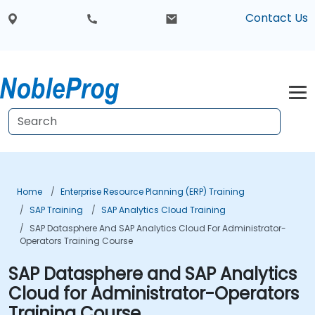
Contact Us
Home
Enterprise Resource Planning (ERP) Training
SAP Training
SAP Analytics Cloud Training
SAP Datasphere And SAP Analytics Cloud For Administrator-
Operators Training Course
SAP Datasphere and SAP Analytics
Cloud for Administrator-Operators
Training Course