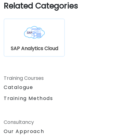
Related Categories
SAP Analytics Cloud
Training Courses
Catalogue
Training Methods
Consultancy
Our Approach