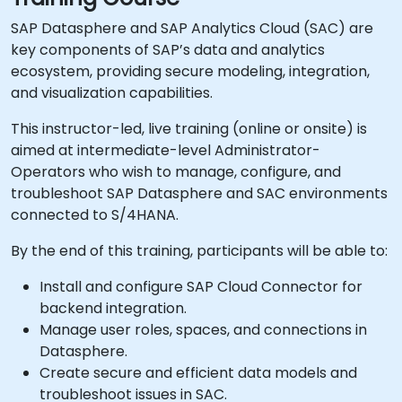
SAP Datasphere and SAP Analytics Cloud (SAC) are
key components of SAP’s data and analytics
ecosystem, providing secure modeling, integration,
and visualization capabilities.
This instructor-led, live training (online or onsite) is
aimed at intermediate-level Administrator-
Operators who wish to manage, configure, and
troubleshoot SAP Datasphere and SAC environments
connected to S/4HANA.
By the end of this training, participants will be able to:
Install and configure SAP Cloud Connector for
backend integration.
Manage user roles, spaces, and connections in
Datasphere.
Create secure and efficient data models and
troubleshoot issues in SAC.