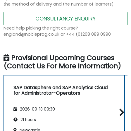
the method of delivery and the number of learners)
CONSULTANCY ENQUIRY
Need help picking the right course?
england@nobleprog.co.uk or +44 (0)208 089 0990
Provisional Upcoming Courses
(Contact Us For More Information)
SAP Datasphere and SAP Analytics Cloud
for Administrator-Operators
2026-09-18 09:30
21 hours
Newcastle