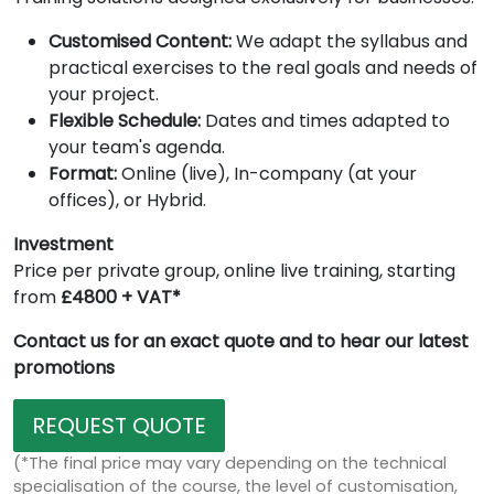
Customised Content:
We adapt the syllabus and
practical exercises to the real goals and needs of
your project.
Flexible Schedule:
Dates and times adapted to
your team's agenda.
Format:
Online (live), In-company (at your
offices), or Hybrid.
Investment
Price per private group, online live training, starting
from
£4800 + VAT*
Contact us for an exact quote and to hear our latest
promotions
REQUEST QUOTE
(*The final price may vary depending on the technical
specialisation of the course, the level of customisation,