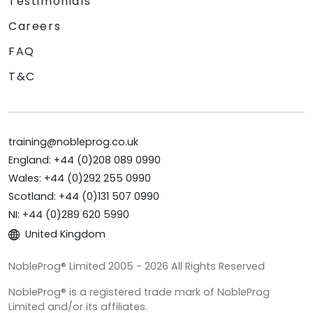
Testimonials
Careers
FAQ
T&C
training@nobleprog.co.uk
England: +44 (0)208 089 0990
Wales: +44 (0)292 255 0990
Scotland: +44 (0)131 507 0990
NI: +44 (0)289 620 5990
United Kingdom
NobleProg® Limited 2005 - 2026 All Rights Reserved
NobleProg® is a registered trade mark of NobleProg
Limited and/or its affiliates.