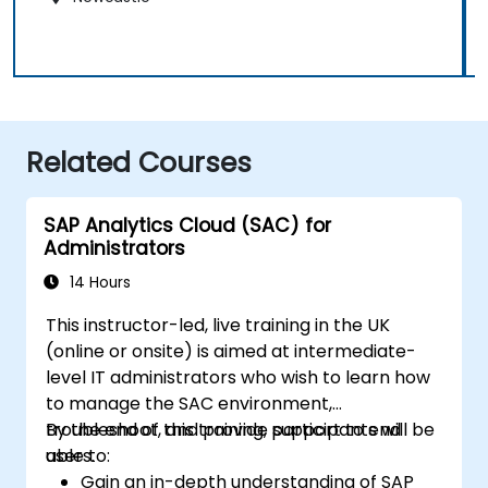
Related Courses
SAP Analytics Cloud (SAC) for
Administrators
14 Hours
This instructor-led, live training in the UK
(online or onsite) is aimed at intermediate-
level IT administrators who wish to learn how
to manage the SAC environment,
troubleshoot, and provide support to end
By the end of this training, participants will be
users.
able to:
Gain an in-depth understanding of SAP