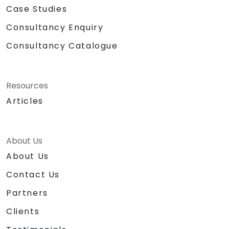
Case Studies
Consultancy Enquiry
Consultancy Catalogue
Resources
Articles
About Us
About Us
Contact Us
Partners
Clients