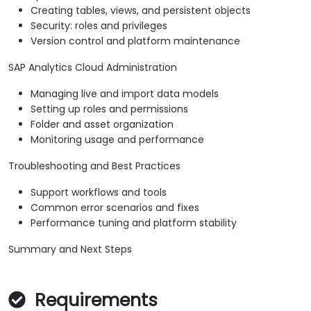
Creating tables, views, and persistent objects
Security: roles and privileges
Version control and platform maintenance
SAP Analytics Cloud Administration
Managing live and import data models
Setting up roles and permissions
Folder and asset organization
Monitoring usage and performance
Troubleshooting and Best Practices
Support workflows and tools
Common error scenarios and fixes
Performance tuning and platform stability
Summary and Next Steps
Requirements