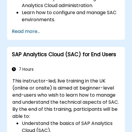
Analytics Cloud administration.
Learn how to configure and manage SAC
environments.
Understand user roles, permissions, and
Read more...
security settings.
Manage data connections and data
models.
SAP Analytics Cloud (SAC) for End Users
Troubleshoot and resolve common SAC
issues.
Provide technical support to end users.
7 Hours
This instructor-led, live training in the UK
(online or onsite) is aimed at beginner-level
end-users who wish to learn how to manage
and understand the technical aspects of SAC.
By the end of this training, participants will be
able to:
Understand the basics of SAP Analytics
Cloud (SAC).