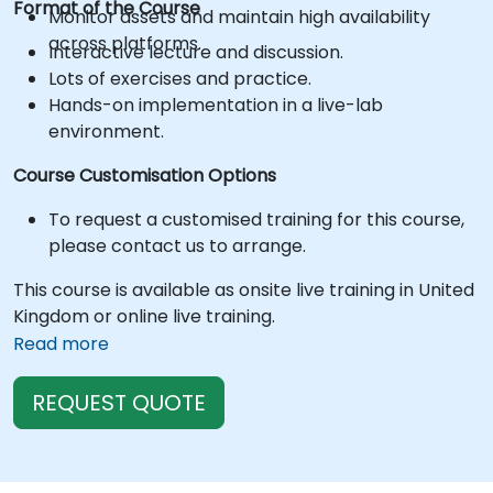
Format of the Course
Monitor assets and maintain high availability
across platforms.
Interactive lecture and discussion.
Lots of exercises and practice.
Hands-on implementation in a live-lab
environment.
Course Customisation Options
To request a customised training for this course,
please contact us to arrange.
This course is available as onsite live training in United
Kingdom or online live training.
Read more
REQUEST QUOTE