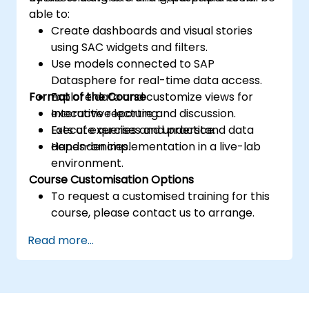
able to:
Create dashboards and visual stories
using SAC widgets and filters.
Use models connected to SAP
Datasphere for real-time data access.
Format of the Course
Explore data and customize views for
executive reporting.
Interactive lecture and discussion.
Execute queries and understand data
Lots of exercises and practice.
dependencies.
Hands-on implementation in a live-lab
environment.
Course Customisation Options
To request a customised training for this
course, please contact us to arrange.
Read more...