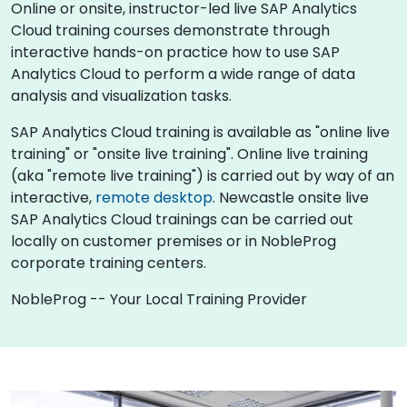
Online or onsite, instructor-led live SAP Analytics
Cloud training courses demonstrate through
interactive hands-on practice how to use SAP
Analytics Cloud to perform a wide range of data
analysis and visualization tasks.
SAP Analytics Cloud training is available as "online live
training" or "onsite live training". Online live training
(aka "remote live training") is carried out by way of an
interactive,
remote desktop
. Newcastle onsite live
SAP Analytics Cloud trainings can be carried out
locally on customer premises or in NobleProg
corporate training centers.
NobleProg -- Your Local Training Provider