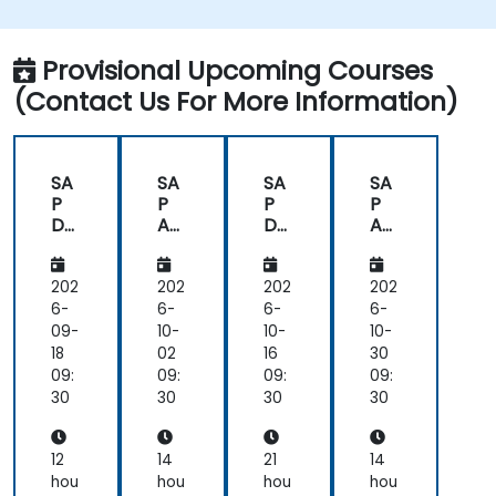
issues.
Provide technical support to end users.
Provisional Upcoming Courses
(Contact Us For More Information)
SA
SA
SA
SA
P
P
P
P
Da
An
Da
An
tas
aly
tas
aly
ph
tics
ph
tics
ere
Clo
ere
Clo
202
202
202
202
an
ud
an
ud
6-
6-
6-
6-
d
(SA
d
(SA
09-
10-
10-
10-
SA
C)
SA
C)
18
02
16
30
P
for
P
for
09:
09:
09:
09:
An
Ad
An
Ad
30
30
30
30
aly
mi
aly
mi
tics
nist
tics
nist
Clo
rat
Clo
rat
12
14
21
14
ud
ors
ud
ors
hou
hou
hou
hou