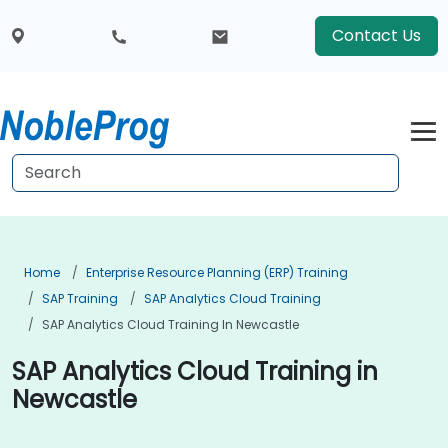
Contact Us
Home
Enterprise Resource Planning (ERP) Training
SAP Training
SAP Analytics Cloud Training
SAP Analytics Cloud Training In Newcastle
SAP Analytics Cloud Training in
Newcastle