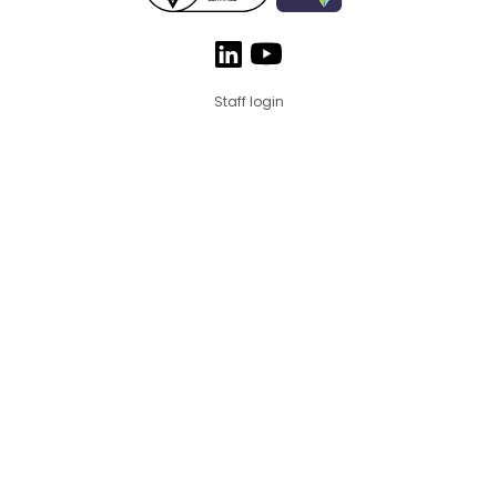
Staff login