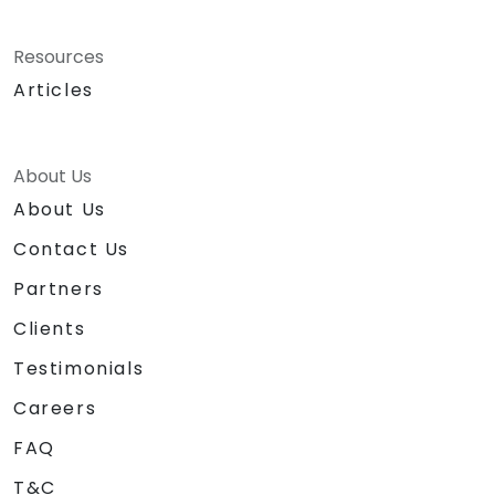
Resources
Articles
About Us
About Us
Contact Us
Partners
Clients
Testimonials
Careers
FAQ
T&C