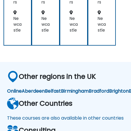
for
for
rs
rs
rs
rs
Op
Ad
era
mi
tor
nist
Ne
Ne
Ne
Ne
s
rat
wca
wca
wca
wca
or-
stle
stle
stle
stle
Op
era
tor
s
Other regions in the UK
Online
Aberdeen
Belfast
Birmingham
Bradford
Brighton
B
Other Countries
These courses are also available in other countries
Consulting