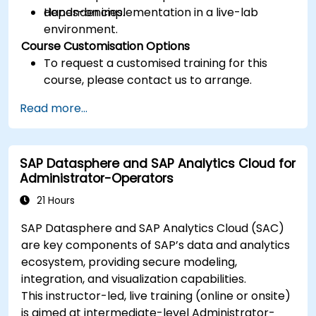
dependencies.
Hands-on implementation in a live-lab
environment.
Course Customisation Options
To request a customised training for this
course, please contact us to arrange.
Read more...
SAP Datasphere and SAP Analytics Cloud for
Administrator-Operators
21 Hours
SAP Datasphere and SAP Analytics Cloud (SAC)
are key components of SAP’s data and analytics
ecosystem, providing secure modeling,
integration, and visualization capabilities.
This instructor-led, live training (online or onsite)
is aimed at intermediate-level Administrator-