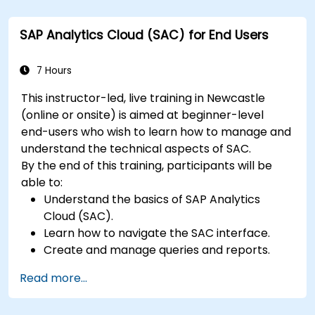
SAP Analytics Cloud (SAC) for End Users
7 Hours
This instructor-led, live training in Newcastle
(online or onsite) is aimed at beginner-level
end-users who wish to learn how to manage and
understand the technical aspects of SAC.
By the end of this training, participants will be
able to:
Understand the basics of SAP Analytics
Cloud (SAC).
Learn how to navigate the SAC interface.
Create and manage queries and reports.
Design interactive dashboards and
Read more...
visualizations.
Utilize SAC features for data exploration and