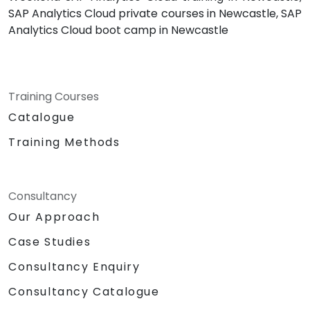
SAP Analytics Cloud private courses in Newcastle, SAP
Analytics Cloud boot camp in Newcastle
Training Courses
Catalogue
Training Methods
Consultancy
Our Approach
Case Studies
Consultancy Enquiry
Consultancy Catalogue