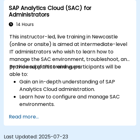
analysis.
SAP Analytics Cloud (SAC) for
Export and share reports with other users.
Administrators
14 Hours
This instructor-led, live training in Newcastle
(online or onsite) is aimed at intermediate-level
IT administrators who wish to learn how to
manage the SAC environment, troubleshoot, and
provide support to end users.
By the end of this training, participants will be
able to:
Gain an in-depth understanding of SAP
Analytics Cloud administration.
Learn how to configure and manage SAC
environments.
Understand user roles, permissions, and
Read more...
security settings.
Manage data connections and data models.
Troubleshoot and resolve common SAC
Last Updated:
2025-07-23