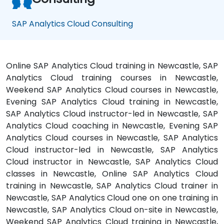
SAP Analytics Cloud Consulting
Online SAP Analytics Cloud training in Newcastle, SAP
Analytics Cloud training courses in Newcastle,
Weekend SAP Analytics Cloud courses in Newcastle,
Evening SAP Analytics Cloud training in Newcastle,
SAP Analytics Cloud instructor-led in Newcastle, SAP
Analytics Cloud coaching in Newcastle, Evening SAP
Analytics Cloud courses in Newcastle, SAP Analytics
Cloud instructor-led in Newcastle, SAP Analytics
Cloud instructor in Newcastle, SAP Analytics Cloud
classes in Newcastle, Online SAP Analytics Cloud
training in Newcastle, SAP Analytics Cloud trainer in
Newcastle, SAP Analytics Cloud one on one training in
Newcastle, SAP Analytics Cloud on-site in Newcastle,
Weekend SAP Analytics Cloud training in Newcastle,