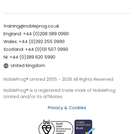
training@nobleprog.co.uk
England: +44 (0)208 089 0990
Wales: +44 (0)292 255 0990
Scotland: +44 (0)131 507 0990
NI: +44 (0)289 620 5990
United Kingdom
NobleProg® Limited 2005 - 2026 All Rights Reserved
NobleProg® is a registered trade mark of NobleProg
Limited and/or its affiliates.
Privacy & Cookies