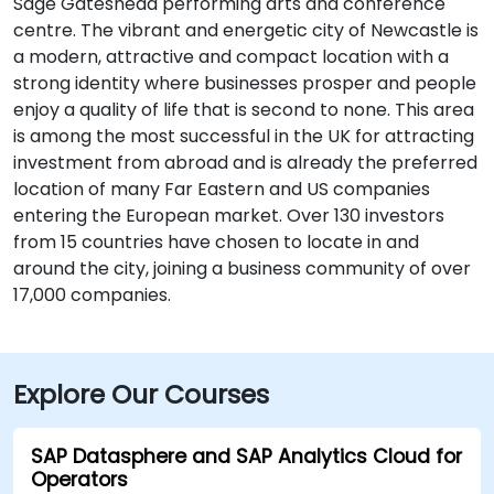
Sage Gateshead performing arts and conference
centre. The vibrant and energetic city of Newcastle is
a modern, attractive and compact location with a
strong identity where businesses prosper and people
enjoy a quality of life that is second to none. This area
is among the most successful in the UK for attracting
investment from abroad and is already the preferred
location of many Far Eastern and US companies
entering the European market. Over 130 investors
from 15 countries have chosen to locate in and
around the city, joining a business community of over
17,000 companies.
Explore Our Courses
SAP Datasphere and SAP Analytics Cloud for
Operators