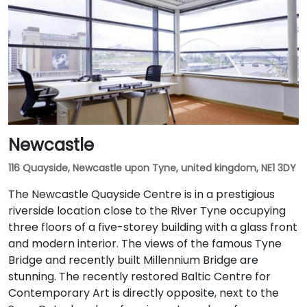
Newcastle
116 Quayside, Newcastle upon Tyne, united kingdom, NE1 3DY
The Newcastle Quayside Centre is in a prestigious
riverside location close to the River Tyne occupying
three floors of a five-storey building with a glass front
and modern interior. The views of the famous Tyne
Bridge and recently built Millennium Bridge are
stunning. The recently restored Baltic Centre for
Contemporary Art is directly opposite, next to the