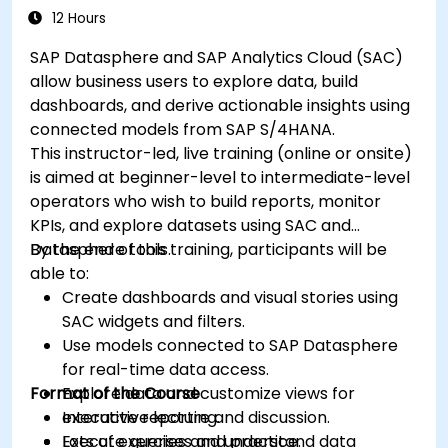
12 Hours
SAP Datasphere and SAP Analytics Cloud (SAC)
allow business users to explore data, build
dashboards, and derive actionable insights using
connected models from SAP S/4HANA.
This instructor-led, live training (online or onsite)
is aimed at beginner-level to intermediate-level
operators who wish to build reports, monitor
KPIs, and explore datasets using SAC and
Datasphere tools.
By the end of this training, participants will be
able to:
Create dashboards and visual stories using
SAC widgets and filters.
Use models connected to SAP Datasphere
for real-time data access.
Format of the Course
Explore data and customize views for
executive reporting.
Interactive lecture and discussion.
Execute queries and understand data
Lots of exercises and practice.