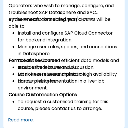
Operators who wish to manage, configure, and
troubleshoot SAP Datasphere and SAC
environments connected to S/4HANA.
By the end of this training, participants will be
able to:
Install and configure SAP Cloud Connector
for backend integration.
Manage user roles, spaces, and connections
in Datasphere.
Format of the Course
Create secure and efficient data models and
troubleshoot issues in SAC.
Interactive lecture and discussion.
Monitor assets and maintain high availability
Lots of exercises and practice.
across platforms.
Hands-on implementation in a live-lab
environment.
Course Customisation Options
To request a customised training for this
course, please contact us to arrange.
Read more...