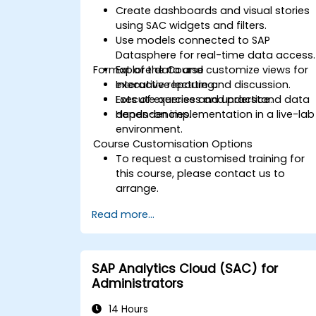
Create dashboards and visual stories
using SAC widgets and filters.
Use models connected to SAP
Datasphere for real-time data access.
Format of the Course
Explore data and customize views for
executive reporting.
Interactive lecture and discussion.
Execute queries and understand data
Lots of exercises and practice.
dependencies.
Hands-on implementation in a live-lab
environment.
Course Customisation Options
To request a customised training for
this course, please contact us to
arrange.
Read more...
SAP Analytics Cloud (SAC) for
Administrators
14 Hours