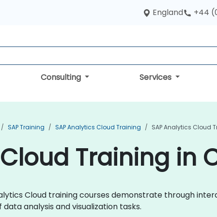
England
+44 (
Consulting
Services
SAP Training
SAP Analytics Cloud Training
SAP Analytics Cloud 
 Cloud Training in
Analytics Cloud training courses demonstrate through int
data analysis and visualization tasks.