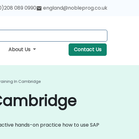
0)208 089 0990
england@nobleprog.co.uk
About Us
Contact Us
Training In Cambridge
 Cambridge
eractive hands-on practice how to use SAP