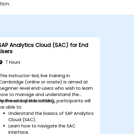
tion.
SAP Analytics Cloud (SAC) for End
Users
7 Hours
This instructor-led, live training in
Cambridge (online or onsite) is aimed at
beginner-level end-users who wish to learn
how to manage and understand the
technical aspects of SAC.
By the end of this training, participants will
be able to:
Understand the basics of SAP Analytics
Cloud (SAC).
Learn how to navigate the SAC
interface.