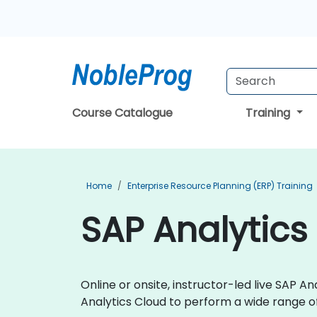
Course Catalogue
Training
Home
Enterprise Resource Planning (ERP) Training
SAP Analytics
Online or onsite, instructor-led live SAP 
Analytics Cloud to perform a wide range of 