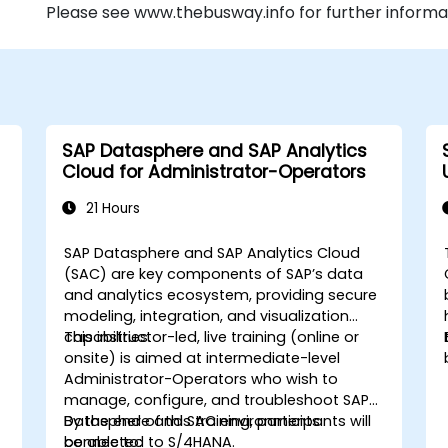
Please see www.thebusway.info for further informa
SAP Datasphere and SAP Analytics
Cloud for Administrator-Operators
21 Hours
SAP Datasphere and SAP Analytics Cloud
,
(SAC) are key components of SAP’s data
and analytics ecosystem, providing secure
modeling, integration, and visualization
capabilities.
This instructor-led, live training (online or
onsite) is aimed at intermediate-level
Administrator-Operators who wish to
manage, configure, and troubleshoot SAP
Datasphere and SAC environments
By the end of this training, participants will
connected to S/4HANA.
be able to: