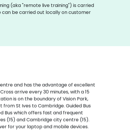
aining (aka "remote live training") is carried
ge can be carried out locally on customer
 centre and has the advantage of excellent
 Cross arrive every 30 minutes, with a 15
tation is on the boundary of Vision Park,
rt from St Ives to Cambridge. Guided Bus
ed Bus which offers fast and frequent
ves (15) and Cambridge city centre (15).
ower for your laptop and mobile devices.