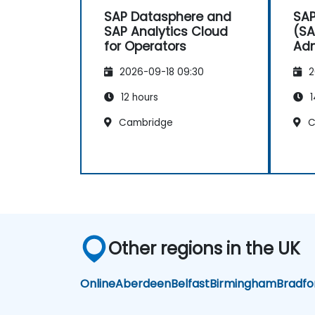
SAP Datasphere and
SAP
SAP Analytics Cloud
(SA
for Operators
Adm
2026-09-18 09:30
2
12 hours
1
Cambridge
C
Other regions in the UK
Online
Aberdeen
Belfast
Birmingham
Bradfo