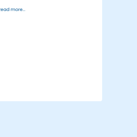
Create and manage queries and
Read more...
reports.
Design interactive dashboards and
visualizations.
Utilize SAC features for data
exploration and analysis.
Export and share reports with other
users.