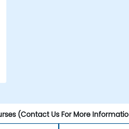
P
.
rses (Contact Us For More Informatio