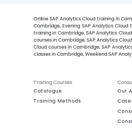
Online SAP Analytics Cloud training in Ca
Cambridge, Evening SAP Analytics Cloud tr
training in Cambridge, SAP Analytics Cloud
courses in Cambridge, SAP Analytics Cloud
Cloud courses in Cambridge, SAP Analytic
classes in Cambridge, Weekend SAP Analyt
Training Courses
Consu
Catalogue
Our 
Training Methods
Case
Cons
Cons