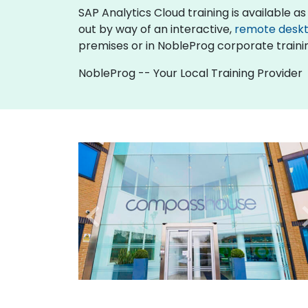
SAP Analytics Cloud training is available as "
out by way of an interactive,
remote desk
premises or in NobleProg corporate traini
NobleProg -- Your Local Training Provider