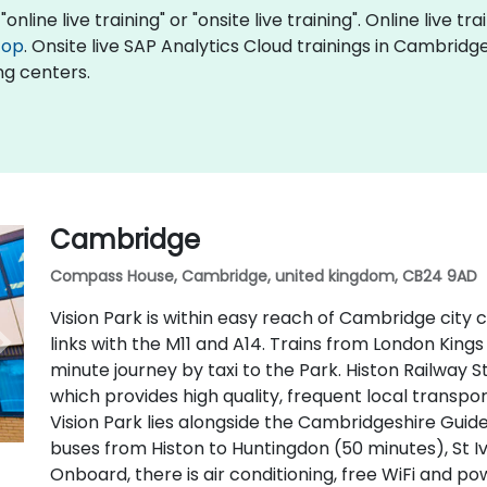
online live training" or "onsite live training". Online live tr
top
. Onsite live SAP Analytics Cloud trainings in Cambrid
ng centers.
Cambridge
Compass House, Cambridge, united kingdom, CB24 9AD
Vision Park is within easy reach of Cambridge city
links with the M11 and A14. Trains from London Kings
minute journey by taxi to the Park. Histon Railway S
which provides high quality, frequent local transpo
Vision Park lies alongside the Cambridgeshire Guid
buses from Histon to Huntingdon (50 minutes), St I
Onboard, there is air conditioning, free WiFi and p