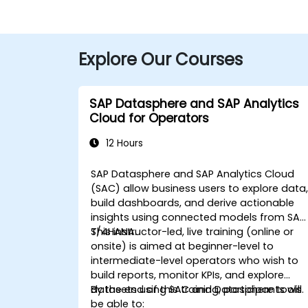
Explore Our Courses
SAP Datasphere and SAP Analytics
Cloud for Operators
12 Hours
SAP Datasphere and SAP Analytics Cloud
(SAC) allow business users to explore data
build dashboards, and derive actionable
insights using connected models from SAP
S/4HANA.
This instructor-led, live training (online or
onsite) is aimed at beginner-level to
intermediate-level operators who wish to
build reports, monitor KPIs, and explore
datasets using SAC and Datasphere tools.
By the end of this training, participants will
be able to: