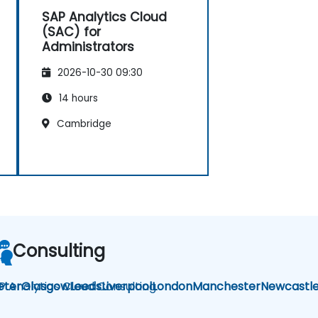
SAP Analytics Cloud
(SAC) for
Administrators
2026-10-30 09:30
14 hours
Cambridge
Consulting
P Analytics Cloud Consulting
eter
Glasgow
Leeds
Liverpool
London
Manchester
Newcastl