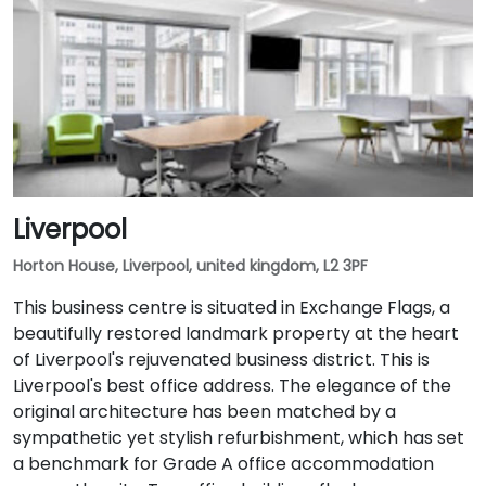
Liverpool
Horton House, Liverpool, united kingdom, L2 3PF
This business centre is situated in Exchange Flags, a
beautifully restored landmark property at the heart
of Liverpool's rejuvenated business district. This is
Liverpool's best office address. The elegance of the
original architecture has been matched by a
sympathetic yet stylish refurbishment, which has set
a benchmark for Grade A office accommodation