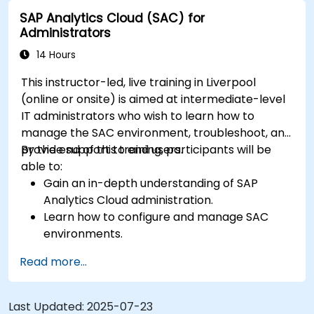
analysis.
SAP Analytics Cloud (SAC) for
Export and share reports with other users.
Administrators
14 Hours
This instructor-led, live training in Liverpool
(online or onsite) is aimed at intermediate-level
IT administrators who wish to learn how to
manage the SAC environment, troubleshoot, and
provide support to end users.
By the end of this training, participants will be
able to:
Gain an in-depth understanding of SAP
Analytics Cloud administration.
Learn how to configure and manage SAC
environments.
Understand user roles, permissions, and
Read more...
security settings.
Manage data connections and data models.
Troubleshoot and resolve common SAC
Last Updated:
2025-07-23