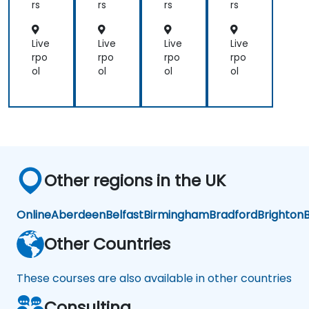
for
for
rs
rs
rs
rs
Op
Ad
era
mi
tor
nist
Live
Live
Live
Live
s
rat
rpo
rpo
rpo
rpo
or-
ol
ol
ol
ol
Op
era
tor
s
Other regions in the UK
Online
Aberdeen
Belfast
Birmingham
Bradford
Brighton
B
Other Countries
These courses are also available in other countries
Consulting