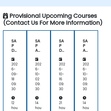
issues.
Provide technical support to end users.
Provisional Upcoming Courses
(Contact Us For More Information)
SA
SA
SA
SA
P
P
P
P
Da
An
Da
An
tas
aly
tas
aly
ph
tics
ph
tics
ere
Clo
ere
Clo
202
202
202
202
an
ud
an
ud
6-
6-
6-
6-
d
(SA
d
(SA
09-
10-
10-
10-
SA
C)
SA
C)
18
02
16
30
P
for
P
for
09:
09:
09:
09:
An
Ad
An
Ad
30
30
30
30
aly
mi
aly
mi
tics
nist
tics
nist
Clo
rat
Clo
rat
12
14
21
14
ud
ors
ud
ors
hou
hou
hou
hou