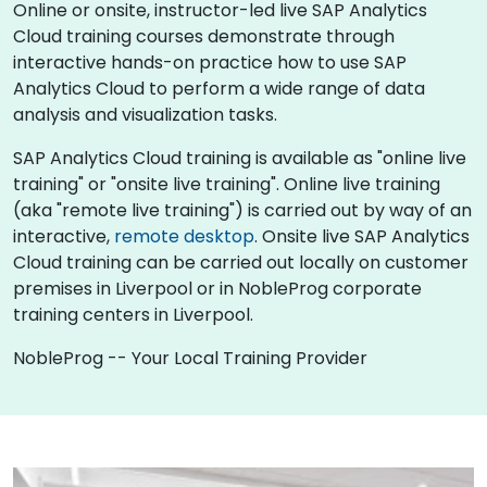
Online or onsite, instructor-led live SAP Analytics
Cloud training courses demonstrate through
interactive hands-on practice how to use SAP
Analytics Cloud to perform a wide range of data
analysis and visualization tasks.
SAP Analytics Cloud training is available as "online live
training" or "onsite live training". Online live training
(aka "remote live training") is carried out by way of an
interactive,
remote desktop
. Onsite live SAP Analytics
Cloud training can be carried out locally on customer
premises in Liverpool or in NobleProg corporate
training centers in Liverpool.
NobleProg -- Your Local Training Provider