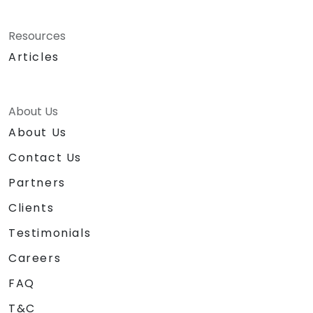
Resources
Articles
About Us
About Us
Contact Us
Partners
Clients
Testimonials
Careers
FAQ
T&C