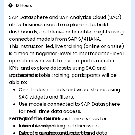
12 Hours
SAP Datasphere and SAP Analytics Cloud (SAC)
allow business users to explore data, build
dashboards, and derive actionable insights using
connected models from SAP S/4HANA.
This instructor-led, live training (online or onsite)
is aimed at beginner-level to intermediate-level
operators who wish to build reports, monitor
KPIs, and explore datasets using SAC and
Datasphere tools.
By the end of this training, participants will be
able to:
Create dashboards and visual stories using
SAC widgets and filters.
Use models connected to SAP Datasphere
for real-time data access.
Format of the Course
Explore data and customize views for
executive reporting.
Interactive lecture and discussion.
Execute queries and understand data
Lots of exercises and practice.