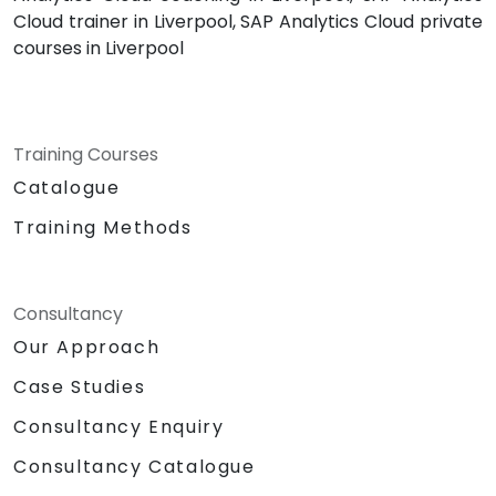
Cloud trainer in Liverpool, SAP Analytics Cloud private
courses in Liverpool
Training Courses
Catalogue
Training Methods
Consultancy
Our Approach
Case Studies
Consultancy Enquiry
Consultancy Catalogue