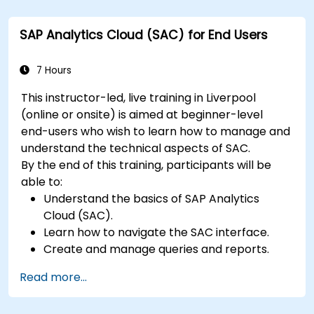
SAP Analytics Cloud (SAC) for End Users
7 Hours
This instructor-led, live training in Liverpool
(online or onsite) is aimed at beginner-level
end-users who wish to learn how to manage and
understand the technical aspects of SAC.
By the end of this training, participants will be
able to:
Understand the basics of SAP Analytics
Cloud (SAC).
Learn how to navigate the SAC interface.
Create and manage queries and reports.
Design interactive dashboards and
Read more...
visualizations.
Utilize SAC features for data exploration and