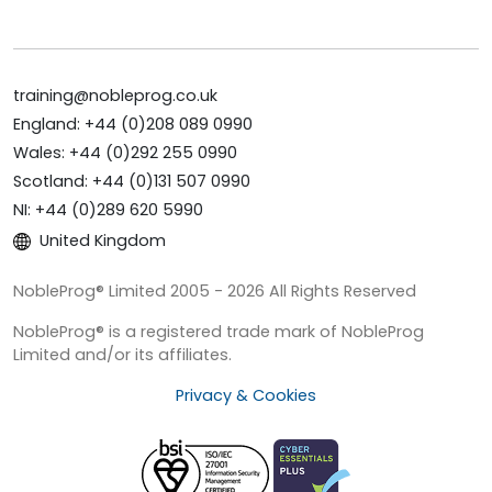
training@nobleprog.co.uk
England: +44 (0)208 089 0990
Wales: +44 (0)292 255 0990
Scotland: +44 (0)131 507 0990
NI: +44 (0)289 620 5990
United Kingdom
NobleProg® Limited 2005 - 2026 All Rights Reserved
NobleProg® is a registered trade mark of NobleProg
Limited and/or its affiliates.
Privacy & Cookies