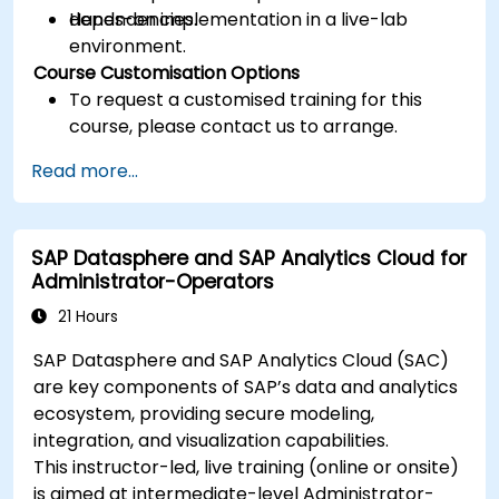
dependencies.
Hands-on implementation in a live-lab
environment.
Course Customisation Options
To request a customised training for this
course, please contact us to arrange.
Read more...
SAP Datasphere and SAP Analytics Cloud for
Administrator-Operators
21 Hours
SAP Datasphere and SAP Analytics Cloud (SAC)
are key components of SAP’s data and analytics
ecosystem, providing secure modeling,
integration, and visualization capabilities.
This instructor-led, live training (online or onsite)
is aimed at intermediate-level Administrator-