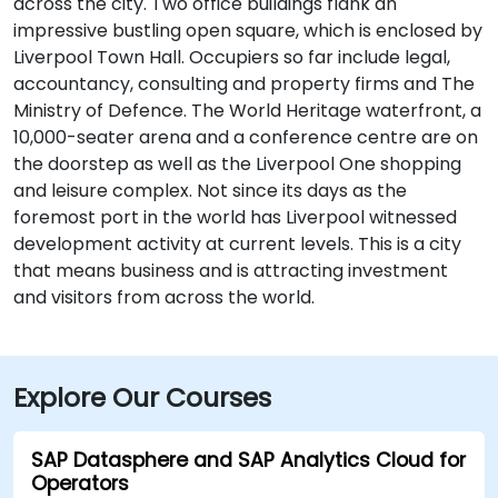
across the city. Two office buildings flank an
impressive bustling open square, which is enclosed by
Liverpool Town Hall. Occupiers so far include legal,
accountancy, consulting and property firms and The
Ministry of Defence. The World Heritage waterfront, a
10,000-seater arena and a conference centre are on
the doorstep as well as the Liverpool One shopping
and leisure complex. Not since its days as the
foremost port in the world has Liverpool witnessed
development activity at current levels. This is a city
that means business and is attracting investment
and visitors from across the world.
Explore Our Courses
SAP Datasphere and SAP Analytics Cloud for
Operators