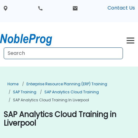
Contact Us
Home
Enterprise Resource Planning (ERP) Training
SAP Training
SAP Analytics Cloud Training
SAP Analytics Cloud Training In Liverpool
SAP Analytics Cloud Training in
Liverpool