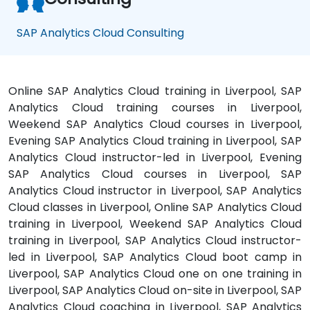
SAP Analytics Cloud Consulting
Online SAP Analytics Cloud training in Liverpool, SAP
Analytics Cloud training courses in Liverpool,
Weekend SAP Analytics Cloud courses in Liverpool,
Evening SAP Analytics Cloud training in Liverpool, SAP
Analytics Cloud instructor-led in Liverpool, Evening
SAP Analytics Cloud courses in Liverpool, SAP
Analytics Cloud instructor in Liverpool, SAP Analytics
Cloud classes in Liverpool, Online SAP Analytics Cloud
training in Liverpool, Weekend SAP Analytics Cloud
training in Liverpool, SAP Analytics Cloud instructor-
led in Liverpool, SAP Analytics Cloud boot camp in
Liverpool, SAP Analytics Cloud one on one training in
Liverpool, SAP Analytics Cloud on-site in Liverpool, SAP
Analytics Cloud coaching in Liverpool, SAP Analytics