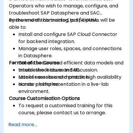
Operators who wish to manage, configure, and
troubleshoot SAP Datasphere and SAC
environments connected to S/4HANA.
By the end of this training, participants will be
able to:
Install and configure SAP Cloud Connector
for backend integration.
Manage user roles, spaces, and connections
in Datasphere.
Format of the Course
Create secure and efficient data models and
troubleshoot issues in SAC.
Interactive lecture and discussion.
Monitor assets and maintain high availability
Lots of exercises and practice.
across platforms.
Hands-on implementation in a live-lab
environment.
Course Customisation Options
To request a customised training for this
course, please contact us to arrange.
Read more...