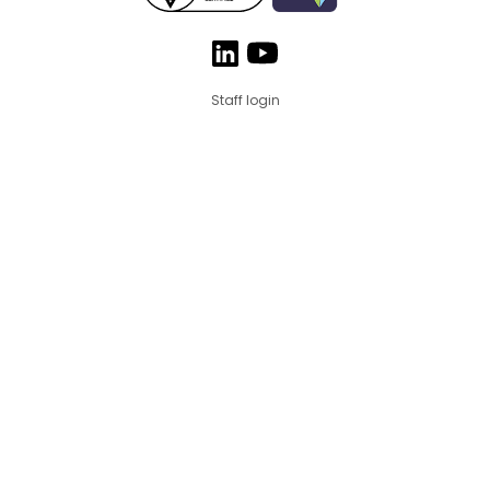
Staff login