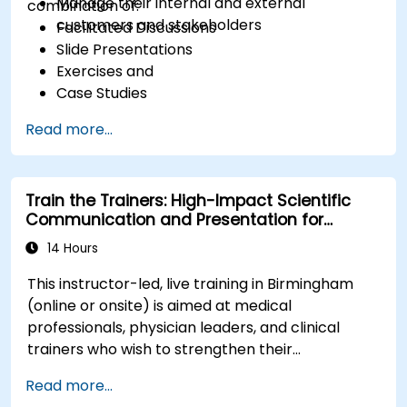
Manage their internal and external
combination of:
customers and stakeholders
Facilitated Discussions
Slide Presentations
Exercises and
Case Studies
Read more...
Train the Trainers: High-Impact Scientific
Communication and Presentation for
Medical Professionals
14 Hours
This instructor-led, live training in Birmingham
(online or onsite) is aimed at medical
professionals, physician leaders, and clinical
trainers who wish to strengthen their
presentation skills, assertive communication,
Read more...
peer influence, and scientific storytelling abilities