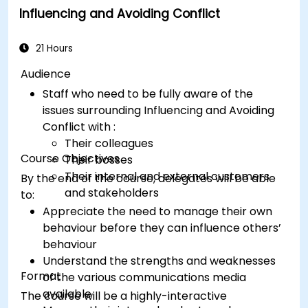
Influencing and Avoiding Conflict
conclusion.
Deliver
presentations in an engaging
manner, utilizing effective body language
21 Hours
and vocal variety.
Audience
Identify
the core principles of Emotional
Staff who need to be fully aware of the
Intelligence and use them to build stronger
issues surrounding Influencing and Avoiding
professional relationships.
Conflict with :
Develop
a personal action plan to continue
Their colleagues
fostering their communication and
Course Objectives
Their bosses
presentation skills
Their internal and external customers
By the end of the course, delegates will be able
and stakeholders
to:
Appreciate the need to manage their own
behaviour before they can influence others’
behaviour
Understand the strengths and weaknesses
Format
of the various communications media
available
The course will be a highly-interactive