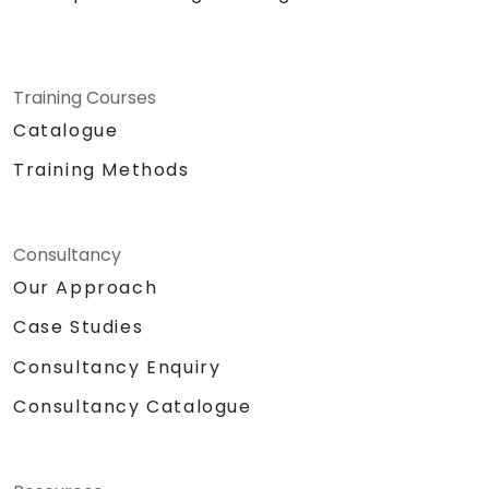
Training Courses
Catalogue
Training Methods
Consultancy
Our Approach
Case Studies
Consultancy Enquiry
Consultancy Catalogue