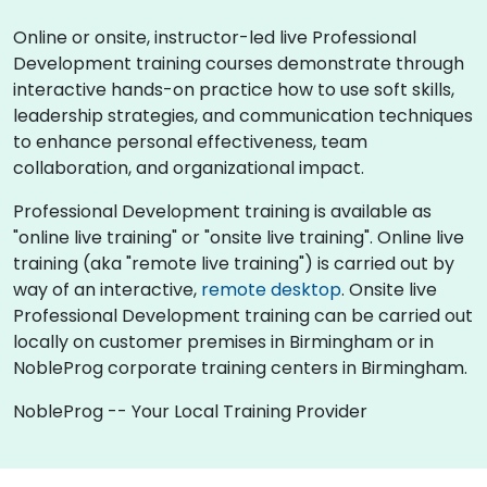
Online or onsite, instructor-led live Professional
Development training courses demonstrate through
interactive hands-on practice how to use soft skills,
leadership strategies, and communication techniques
to enhance personal effectiveness, team
collaboration, and organizational impact.
Professional Development training is available as
"online live training" or "onsite live training". Online live
training (aka "remote live training") is carried out by
way of an interactive,
remote desktop
. Onsite live
Professional Development training can be carried out
locally on customer premises in Birmingham or in
NobleProg corporate training centers in Birmingham.
NobleProg -- Your Local Training Provider