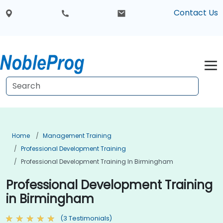
Contact Us
Home
Management Training
Professional Development Training
Professional Development Training In Birmingham
Professional Development Training
in Birmingham
(3 Testimonials)