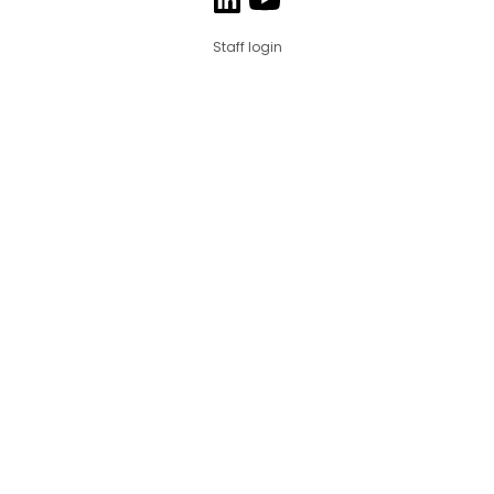
Staff login