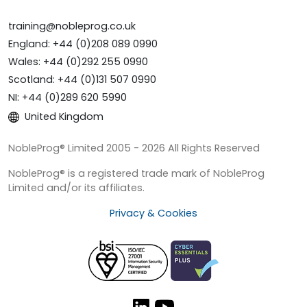
training@nobleprog.co.uk
England: +44 (0)208 089 0990
Wales: +44 (0)292 255 0990
Scotland: +44 (0)131 507 0990
NI: +44 (0)289 620 5990
United Kingdom
NobleProg® Limited 2005 - 2026 All Rights Reserved
NobleProg® is a registered trade mark of NobleProg
Limited and/or its affiliates.
Privacy & Cookies