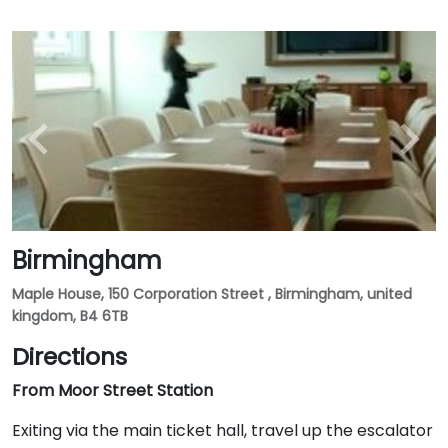
Birmingham
Maple House, 150 Corporation Street , Birmingham, united
kingdom, B4 6TB
Directions
From Moor Street Station
Exiting via the main ticket hall, travel up the escalator