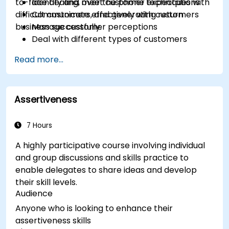
to-face dealing, over the phone techniques with
Identify and meet customer expectations
difficult customers, and generating return
Communicate effectively with customers
business successfully.
Manage customer perceptions
Deal with different types of customers
Respond effectively to in-person and
Read more...
telephone customer contacts
Write effective emails and letters
Manage stress
Assertiveness
Course Discussions and Exercise
Stimulating exercises are provided
throughout the session, allowing participants
7 Hours
to sharpen their problem solving techniques
A highly participative course involving individual
and to improve their Customer Care Service
and group discussions and skills practice to
skills and mindset. This course is designed to
enable delegates to share ideas and develop
accommodate a broad range of customer
their skill levels.
service and fulfillment environments
Audience
Anyone who is looking to enhance their
assertiveness skills