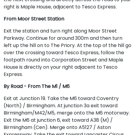
right is Maple House, adjacent to Tesco Express.
From Moor Street Station
Exit the station and turn right along Moor Street
Parkway. Continue for around 300m and then turn
left up the hill on to The Priory. At the top of the hill go
over the crossing toward Tesco Express, follow the
footpath round into Corporation Street and Maple
House is directly on your right adjacent to Tesco
Express.
By Road - From The M1 / M6
Exit at Junction 19. Take the M6 toward Coventry
(North) / Birmingham. At junction 3a exit toward
Birmingham/M42/M5, merge onto the M6 motorway.
Exit the M6 at junction 6, exit toward A38 (M) /
Birmingham (Cen). Merge onto A5127 / Aston
Expressway. Take the exit toward Lancaster Circus