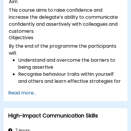
Aim
This course aims to raise confidence and
increase the delegate’s ability to communicate
confidently and assertively with colleagues and
customers.
Objectives
By the end of the programme the participants
will:
Understand and overcome the barriers to
being assertive
Recognise behaviour traits within yourself
and others and learn effective strategies for
managing them
Read more...
Communicate effectively with a wide range
of people to achieve a win-win situation
wherever possible
High-Impact Communication Skills
Effectively manage difficult situations.
7 Hours