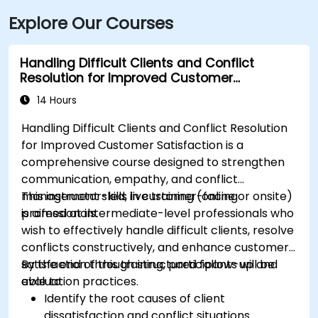
Explore Our Courses
Handling Difficult Clients and Conflict
Resolution for Improved Customer
Satisfaction
14 Hours
Handling Difficult Clients and Conflict Resolution
for Improved Customer Satisfaction is a
comprehensive course designed to strengthen
communication, empathy, and conflict
management skills in customer-facing
This instructor-led, live training (online or onsite)
professionals.
is aimed at intermediate-level professionals who
wish to effectively handle difficult clients, resolve
conflicts constructively, and enhance customer
satisfaction through structured follow-up and
By the end of this training, participants will be
evaluation practices.
able to:
Identify the root causes of client
dissatisfaction and conflict situations.