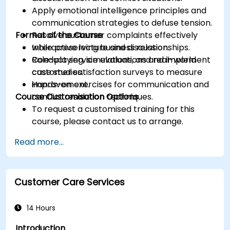
Apply emotional intelligence principles and
communication strategies to defuse tension.
Format of the Course
Resolve customer complaints effectively
while preserving business relationships.
Interactive lecture and discussion.
Conduct service evaluations and implement
Role-playing, simulations, and real-world
customer satisfaction surveys to measure
case studies.
improvement.
Hands-on exercises for communication and
Course Customisation Options
conflict resolution techniques.
To request a customised training for this
course, please contact us to arrange.
Read more...
Customer Care Services
14 Hours
Introduction