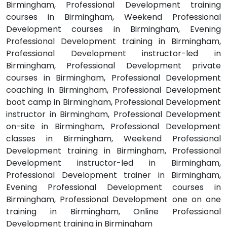
Birmingham, Professional Development training
courses in Birmingham, Weekend Professional
Development courses in Birmingham, Evening
Professional Development training in Birmingham,
Professional Development instructor-led in
Birmingham, Professional Development private
courses in Birmingham, Professional Development
coaching in Birmingham, Professional Development
boot camp in Birmingham, Professional Development
instructor in Birmingham, Professional Development
on-site in Birmingham, Professional Development
classes in Birmingham, Weekend Professional
Development training in Birmingham, Professional
Development instructor-led in Birmingham,
Professional Development trainer in Birmingham,
Evening Professional Development courses in
Birmingham, Professional Development one on one
training in Birmingham, Online Professional
Development training in Birmingham