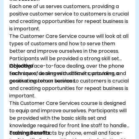
Each one of us serves customers, providing a
positive customer service to customers is crucial
and creating opportunities for repeat business is
is important.
The Customer Care Service course will look at all
types of customers and how to serve them
better and improve ourselves in the process.
Participants will be provided a strong skill set
including face-to-face dealing, over the phone
Objective
techniques, dealing with difficult customers, and
Each one of us serves customers, providing a
generating return business.
positive customer service to customers is crucial
and creating opportunities for repeat business is
important.
This Customer Care Services course is designed
to equip and improve ourselves. Participants will
be provided with the basic skills set and
knowledge required for front line staff to handle
customer contacts by phone, email and face-
Training Benefits