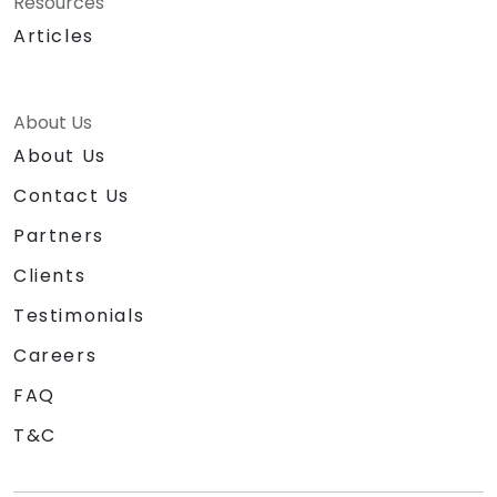
Resources
Articles
About Us
About Us
Contact Us
Partners
Clients
Testimonials
Careers
FAQ
T&C