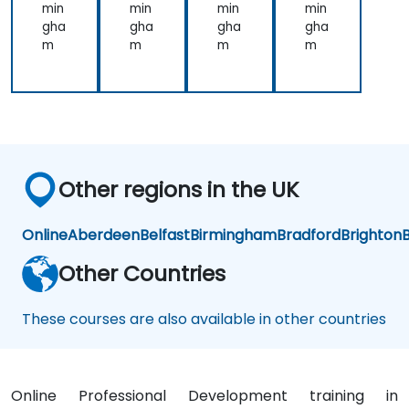
on
on
min
min
min
min
an
an
gha
gha
gha
gha
d
d
m
m
m
m
Pre
Pre
sen
sen
tati
tati
on
on
for
for
Me
Me
dic
dic
al
al
Other regions in the UK
Pro
Pro
fes
fes
sio
sio
Online
Aberdeen
Belfast
Birmingham
Bradford
Brighton
B
nal
nal
s
s
Other Countries
These courses are also available in other countries
Online Professional Development training in