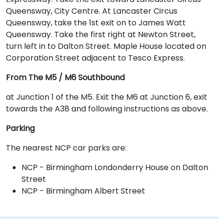
Queensway, City Centre. At Lancaster Circus
Queensway, take the 1st exit on to James Watt
Queensway. Take the first right at Newton Street,
turn left in to Dalton Street. Maple House located on
Corporation Street adjacent to Tesco Express.
From The M5 / M6 Southbound
at Junction 1 of the M5. Exit the M6 at Junction 6, exit
towards the A38 and following instructions as above.
Parking
The nearest NCP car parks are:
NCP - Birmingham Londonderry House on Dalton
Street
NCP - Birmingham Albert Street