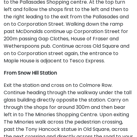
to the Pallasades Shopping centre. At the top turn
left and follow the shops first to the left and then to
the right leading to the exit from the Pallasades and
on to Corporation Street. Walking down the ramp
past McDonalds continue up Corporation Street for
200m passing Gap Clothes, House of Fraser and
Wetherspoons pub. Continue across Old Square and
on to Corporation street again, the entrance to
Maple House is adjacent to Tesco Express.
From Snow Hill Station
Exit the station and cross on to Colmore Row.
Continue heading through the walkway under the tall
glass building directly opposite the station. Carry on
through the shops for around 300m and then bear
left in to The Minories Shopping Centre. Upon exiting
The Minories walk across the pedestrian crossing,
past the Tony Hancock statue in Old Square, across
the next crossing and directly across the road to your