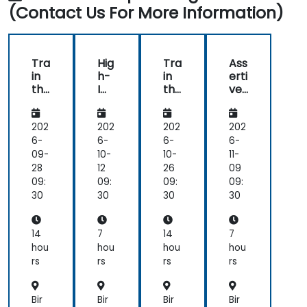
questions
(Contact Us For More Information)
specific
to
my
personal
Tra
Hig
Tra
Ass
situation.
in
h-
in
erti
the
Im
the
ve
Tra
pa
Tra
nes
ine
ct
ine
s
rs:
Co
rs:
202
202
202
202
Hig
m
Hig
6-
6-
6-
6-
h-
mu
h-
09-
10-
10-
11-
Im
nic
Im
28
12
26
09
pa
ati
pa
09:
09:
09:
09:
ct
on
ct
30
30
30
30
Sci
Skil
Sci
ent
ls
ent
ific
ific
14
7
14
7
Co
Co
hou
hou
hou
hou
m
m
rs
rs
rs
rs
mu
mu
nic
nic
ati
ati
Bir
Bir
Bir
Bir