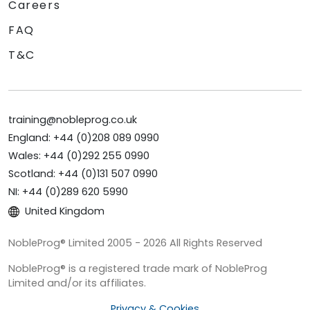
Careers
FAQ
T&C
training@nobleprog.co.uk
England: +44 (0)208 089 0990
Wales: +44 (0)292 255 0990
Scotland: +44 (0)131 507 0990
NI: +44 (0)289 620 5990
United Kingdom
NobleProg® Limited 2005 - 2026 All Rights Reserved
NobleProg® is a registered trade mark of NobleProg
Limited and/or its affiliates.
Privacy & Cookies