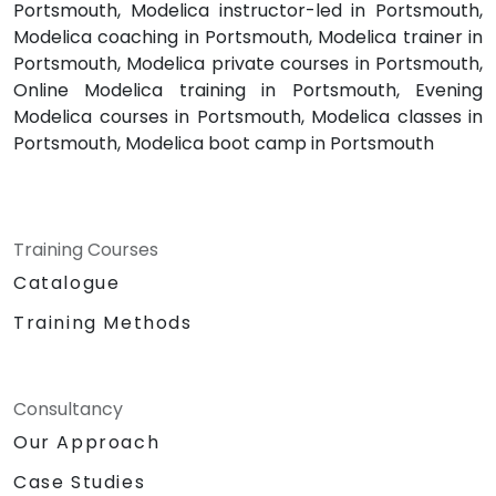
Portsmouth, Modelica instructor-led in Portsmouth,
Modelica coaching in Portsmouth, Modelica trainer in
Portsmouth, Modelica private courses in Portsmouth,
Online Modelica training in Portsmouth, Evening
Modelica courses in Portsmouth, Modelica classes in
Portsmouth, Modelica boot camp in Portsmouth
Training Courses
Catalogue
Training Methods
Consultancy
Our Approach
Case Studies