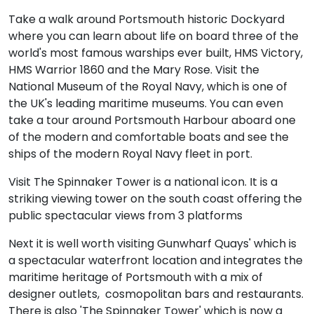
Take a walk around Portsmouth historic Dockyard
where you can learn about life on board three of the
world's most famous warships ever built, HMS Victory,
HMS Warrior 1860 and the Mary Rose. Visit the
National Museum of the Royal Navy, which is one of
the UK's leading maritime museums. You can even
take a tour around Portsmouth Harbour aboard one
of the modern and comfortable boats and see the
ships of the modern Royal Navy fleet in port.
Visit The Spinnaker Tower is a national icon. It is a
striking viewing tower on the south coast offering the
public spectacular views from 3 platforms
Next it is well worth visiting Gunwharf Quays' which is
a spectacular waterfront location and integrates the
maritime heritage of Portsmouth with a mix of
designer outlets, cosmopolitan bars and restaurants.
There is also 'The Spinnaker Tower' which is now a