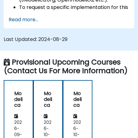
To request a specific implementation for this
course, please contact us to arrange.
Read more...
Last Updated:
2024-08-29
Provisional Upcoming Courses
(Contact Us For More Information)
Mo
Mo
Mo
deli
deli
deli
ca
ca
ca
202
202
202
6-
6-
6-
09-
10-
10-