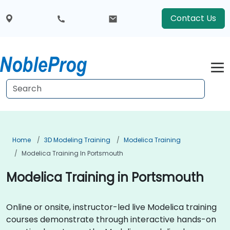
Contact Us
Home
3D Modeling Training
Modelica Training
Modelica Training In Portsmouth
Modelica Training in Portsmouth
Online or onsite, instructor-led live Modelica training
courses demonstrate through interactive hands-on