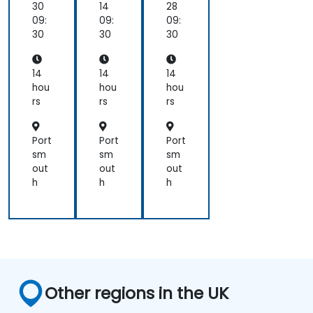
30
14
28
09:
09:
09:
30
30
30
14
14
14
hou
hou
hou
rs
rs
rs
Port
Port
Port
sm
sm
sm
out
out
out
h
h
h
Other regions in the UK