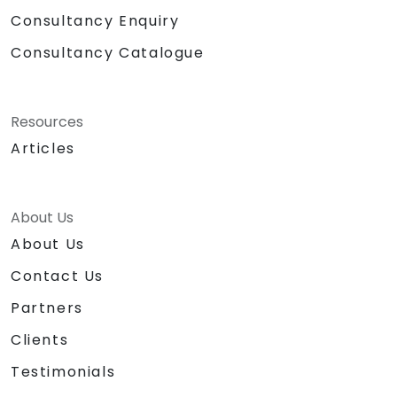
Consultancy Enquiry
Consultancy Catalogue
Resources
Articles
About Us
About Us
Contact Us
Partners
Clients
Testimonials