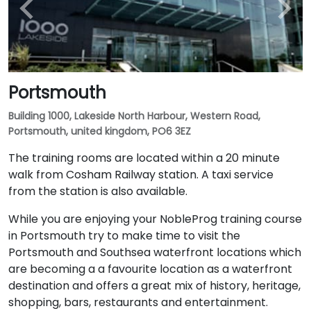
Portsmouth
Building 1000, Lakeside North Harbour, Western Road,
Portsmouth, united kingdom, PO6 3EZ
The training rooms are located within a 20 minute
walk from Cosham Railway station. A taxi service
from the station is also available.
While you are enjoying your NobleProg training course
in Portsmouth try to make time to visit the
Portsmouth and Southsea waterfront locations which
are becoming a a favourite location as a waterfront
destination and offers a great mix of history, heritage,
shopping, bars, restaurants and entertainment.