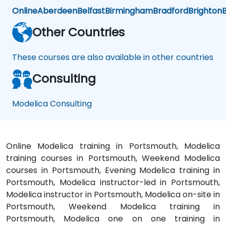
Online
Aberdeen
Belfast
Birmingham
Bradford
Brighton
B
Other Countries
These courses are also available in other countries
Consulting
Modelica Consulting
Online Modelica training in Portsmouth, Modelica
training courses in Portsmouth, Weekend Modelica
courses in Portsmouth, Evening Modelica training in
Portsmouth, Modelica instructor-led in Portsmouth,
Modelica instructor in Portsmouth, Modelica on-site in
Portsmouth, Weekend Modelica training in
Portsmouth, Modelica one on one training in