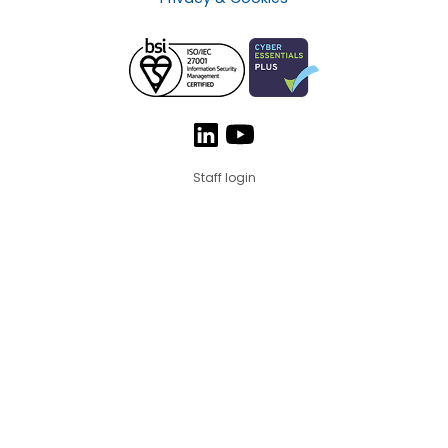
Staff login