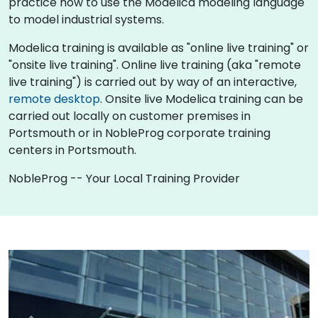
practice how to use the Modelica modeling language
to model industrial systems.
Modelica training is available as "online live training" or
"onsite live training". Online live training (aka "remote
live training") is carried out by way of an interactive,
remote desktop
. Onsite live Modelica training can be
carried out locally on customer premises in
Portsmouth or in NobleProg corporate training
centers in Portsmouth.
NobleProg -- Your Local Training Provider