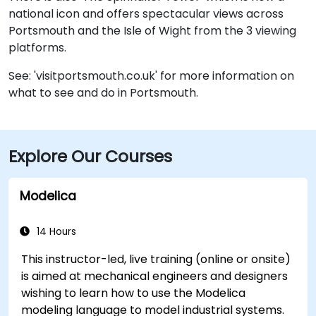
national icon and offers spectacular views across
Portsmouth and the Isle of Wight from the 3 viewing
platforms.
See: 'visitportsmouth.co.uk' for more information on
what to see and do in Portsmouth.
Explore Our Courses
Modelica
14 Hours
This instructor-led, live training (online or onsite)
is aimed at mechanical engineers and designers
wishing to learn how to use the Modelica
modeling language to model industrial systems.