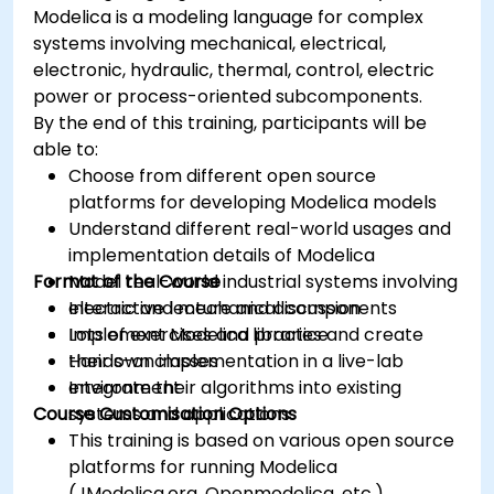
Modelica is a modeling language for complex
systems involving mechanical, electrical,
electronic, hydraulic, thermal, control, electric
power or process-oriented subcomponents.
By the end of this training, participants will be
able to:
Choose from different open source
platforms for developing Modelica models
Understand different real-world usages and
implementation details of Modelica
Format of the Course
Model real-world industrial systems involving
electric and mechanical components
Interactive lecture and discussion
Implement Modelica libraries and create
Lots of exercises and practice
their own classes
Hands-on implementation in a live-lab
Integrate their algorithms into existing
environment
Course Customisation Options
systems and applications
This training is based on various open source
platforms for running Modelica
(JModelica.org, Openmodelica, etc.).