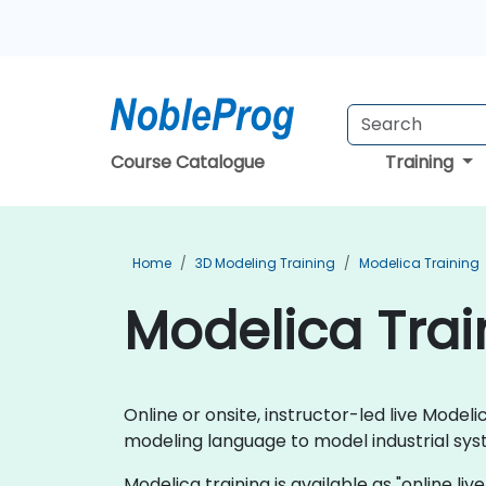
Course Catalogue
Training
Home
3D Modeling Training
Modelica Training
Modelica Train
Online or onsite, instructor-led live Mod
modeling language to model industrial sys
Modelica training is available as "online live