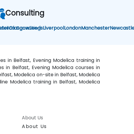
Consulting
delica Consulting
eter
Glasgow
Leeds
Liverpool
London
Manchester
Newcastl
s in Belfast, Evening Modelica training in
es in Belfast, Evening Modelica courses in
lfast, Modelica on-site in Belfast, Modelica
line Modelica training in Belfast, Modelica
About Us
About Us