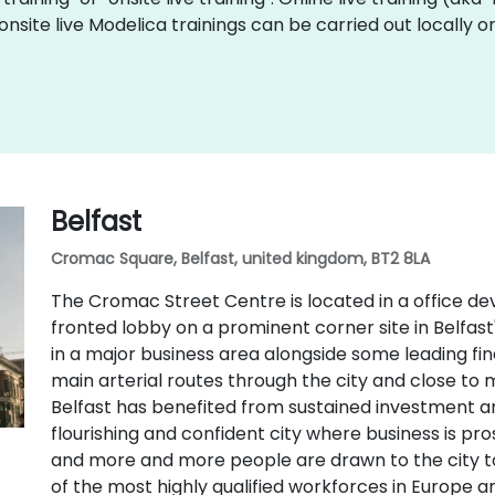
t onsite live Modelica trainings can be carried out locall
Belfast
Cromac Square, Belfast, united kingdom, BT2 8LA
The Cromac Street Centre is located in a office d
fronted lobby on a prominent corner site in Belfast's
in a major business area alongside some leading finan
main arterial routes through the city and close to 
Belfast has benefited from sustained investment 
flourishing and confident city where business is pro
and more and more people are drawn to the city to li
of the most highly qualified workforces in Europe 