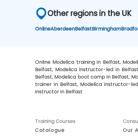
Other regions in the UK
Online
Aberdeen
Belfast
Birmingham
Bradfo
Online Modelica training in Belfast, Mode
Belfast, Modelica instructor-led in Belfa
Belfast, Modelica boot camp in Belfast, Mod
trainer in Belfast, Modelica instructor-le
instructor in Belfast
Training Courses
Consu
Catalogue
Our 