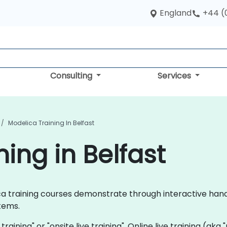
England
+44 (
Consulting
Services
Modelica Training In Belfast
ing in Belfast
elica training courses demonstrate through interactive ha
tems.
 training" or "onsite live training". Online live training (aka