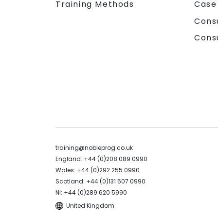
Training Methods
Case
Cons
Cons
training@nobleprog.co.uk
England: +44 (0)208 089 0990
Wales: +44 (0)292 255 0990
Scotland: +44 (0)131 507 0990
NI: +44 (0)289 620 5990
United Kingdom