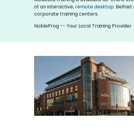
of an interactive,
remote desktop
. Belfas
corporate training centers.
NobleProg -- Your Local Training Provider