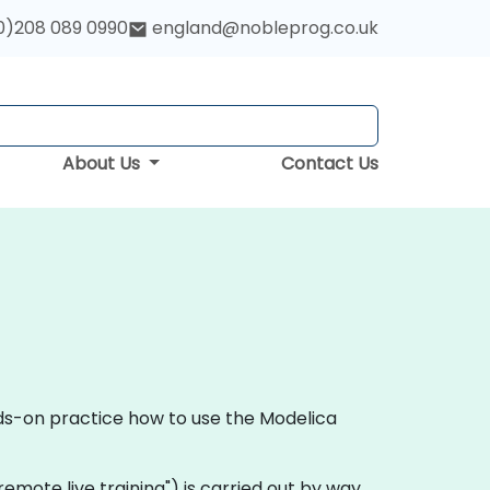
0)208 089 0990
england@nobleprog.co.uk
About Us
Contact Us
nds-on practice how to use the Modelica
 "remote live training") is carried out by way