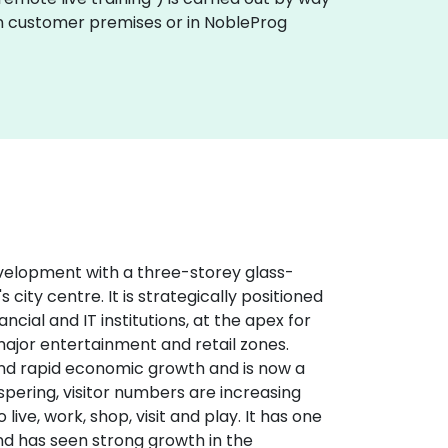
y on customer premises or in NobleProg
evelopment with a three-storey glass-
 city centre. It is strategically positioned
cial and IT institutions, at the apex for
major entertainment and retail zones.
and rapid economic growth and is now a
spering, visitor numbers are increasing
ve, work, shop, visit and play. It has one
and has seen strong growth in the