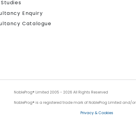
 Studies
ultancy Enquiry
ultancy Catalogue
NobleProg® Limited 2005 - 2026 All Rights Reserved
NobleProg® is a registered trade mark of NobleProg Limited and/or it
Privacy & Cookies