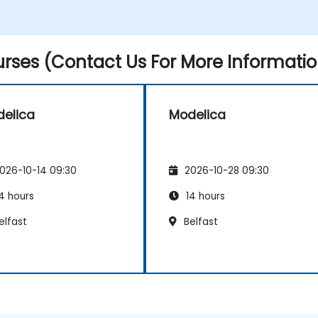
rses (Contact Us For More Informatio
elica
Modelica
026-10-14 09:30
2026-10-28 09:30
4 hours
14 hours
elfast
Belfast