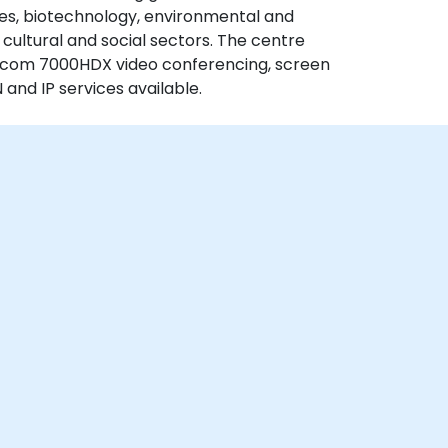
ices, biotechnology, environmental and
d cultural and social sectors. The centre
olycom 7000HDX video conferencing, screen
 and IP services available.