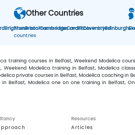
Other Countries
rd
Brighton
These courses are also available in other
Bristol
Cambridge
Cardiff
Coventry
Edinburgh
Mo
Ex
countries
lica training courses in Belfast, Weekend Modelica course
st, Weekend Modelica training in Belfast, Modelica class
elica private courses in Belfast, Modelica coaching in Be
d in Belfast, Modelica one on one training in Belfast, On
ltancy
Resources
Approach
Articles