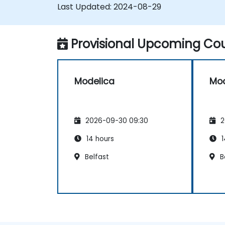
Last Updated:
2024-08-29
Provisional Upcoming Cou
Modelica
Mod
2026-09-30 09:30
2
14 hours
1
Belfast
B