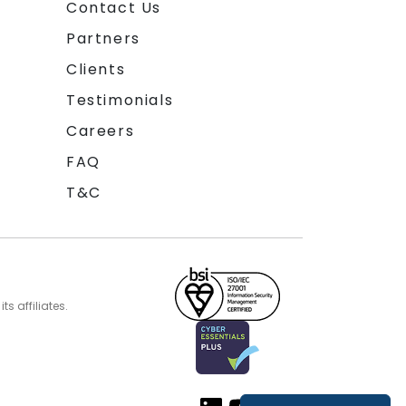
Contact Us
Partners
Clients
Testimonials
Careers
FAQ
T&C
s affiliates.