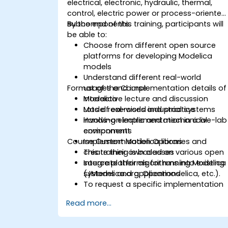
electrical, electronic, hydraulic, thermal,
control, electric power or process-oriented
subcomponents.
By the end of this training, participants will
be able to:
Choose from different open source
platforms for developing Modelica
models
Understand different real-world
Format of the Course
usages and implementation details of
Modelica
Interactive lecture and discussion
Model real-world industrial systems
Lots of exercises and practice
involving electric and mechanical
Hands-on implementation in a live-lab
components
environment
Course Customisation Options
Implement Modelica libraries and
create their own classes
This training is based on various open
Integrate their algorithms into existing
source platforms for running Modelica
systems and applications
(JModelica.org, Openmodelica, etc.).
To request a specific implementation
for this course, please contact us to
Read more...
arrange.