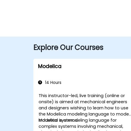
Explore Our Courses
Modelica
14 Hours
This instructor-led, live training (online or
onsite) is aimed at mechanical engineers
and designers wishing to learn how to use
the Modelica modeling language to model
industrial systems.
Modelica is a modeling language for
complex systems involving mechanical,