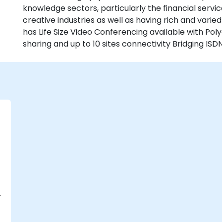
knowledge sectors, particularly the financial serv
creative industries as well as having rich and varie
has Life Size Video Conferencing available with P
sharing and up to 10 sites connectivity Bridging ISDN