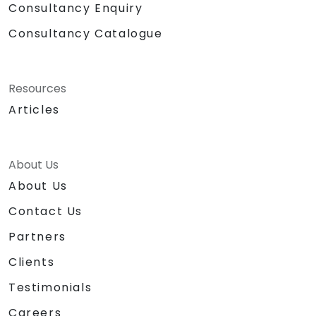
Consultancy Enquiry
Consultancy Catalogue
Resources
Articles
About Us
About Us
Contact Us
Partners
Clients
Testimonials
Careers