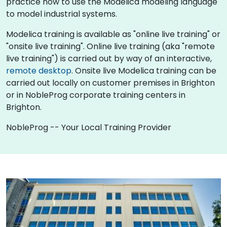
practice how to use the Modelica modeling language
to model industrial systems.
Modelica training is available as "online live training" or
"onsite live training". Online live training (aka "remote
live training") is carried out by way of an interactive,
remote desktop
. Onsite live Modelica training can be
carried out locally on customer premises in Brighton
or in NobleProg corporate training centers in
Brighton.
NobleProg -- Your Local Training Provider