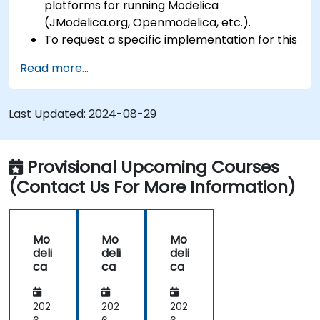
platforms for running Modelica
(JModelica.org, Openmodelica, etc.).
To request a specific implementation for this
course, please contact us to arrange.
Read more...
Last Updated:
2024-08-29
Provisional Upcoming Courses
(Contact Us For More Information)
Mo
Mo
Mo
deli
deli
deli
ca
ca
ca
202
202
202