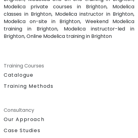
Modelica private courses in Brighton, Modelica
classes in Brighton, Modelica instructor in Brighton,
Modelica on-site in Brighton, Weekend Modelica
training in Brighton, Modelica instructor-led in
Brighton, Online Modelica training in Brighton
Training Courses
Catalogue
Training Methods
Consultancy
Our Approach
Case Studies