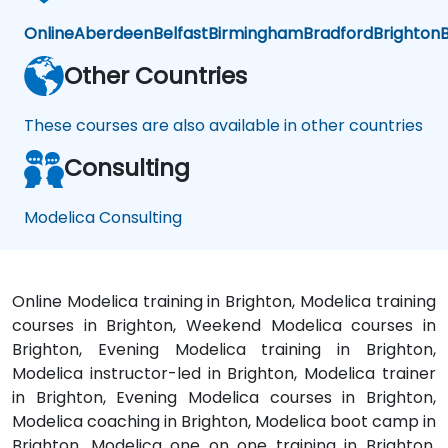
Online
Aberdeen
Belfast
Birmingham
Bradford
Brighton
B
Other Countries
These courses are also available in other countries
Consulting
Modelica Consulting
Online Modelica training in Brighton, Modelica training
courses in Brighton, Weekend Modelica courses in
Brighton, Evening Modelica training in Brighton,
Modelica instructor-led in Brighton, Modelica trainer
in Brighton, Evening Modelica courses in Brighton,
Modelica coaching in Brighton, Modelica boot camp in
Brighton, Modelica one on one training in Brighton,