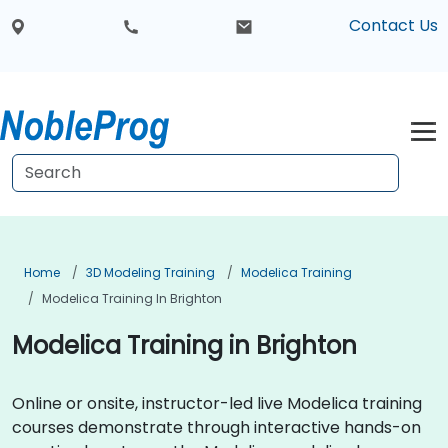
Contact Us
Home
3D Modeling Training
Modelica Training
Modelica Training In Brighton
Modelica Training in Brighton
Online or onsite, instructor-led live Modelica training
courses demonstrate through interactive hands-on