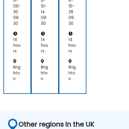
6-
6-
6-
09-
10-
10-
30
14
28
09:
09:
09:
30
30
30
14
14
14
hou
hou
hou
rs
rs
rs
Brig
Brig
Brig
hto
hto
hto
n
n
n
Other regions in the UK