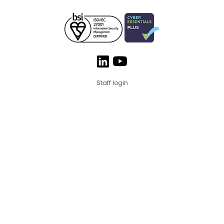
Staff login