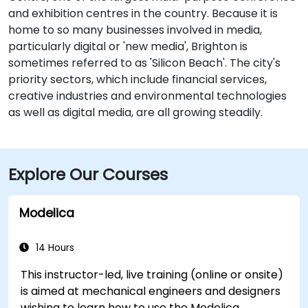
and exhibition centres in the country. Because it is
home to so many businesses involved in media,
particularly digital or 'new media', Brighton is
sometimes referred to as 'Silicon Beach'. The city's
priority sectors, which include financial services,
creative industries and environmental technologies
as well as digital media, are all growing steadily.
Explore Our Courses
Modelica
14 Hours
This instructor-led, live training (online or onsite)
is aimed at mechanical engineers and designers
wishing to learn how to use the Modelica