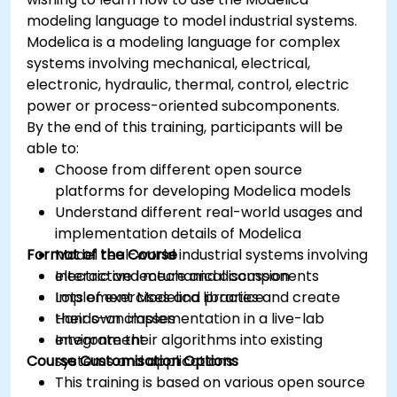
modeling language to model industrial systems.
Modelica is a modeling language for complex
systems involving mechanical, electrical,
electronic, hydraulic, thermal, control, electric
power or process-oriented subcomponents.
By the end of this training, participants will be
able to:
Choose from different open source
platforms for developing Modelica models
Understand different real-world usages and
implementation details of Modelica
Format of the Course
Model real-world industrial systems involving
electric and mechanical components
Interactive lecture and discussion
Implement Modelica libraries and create
Lots of exercises and practice
their own classes
Hands-on implementation in a live-lab
Integrate their algorithms into existing
environment
Course Customisation Options
systems and applications
This training is based on various open source