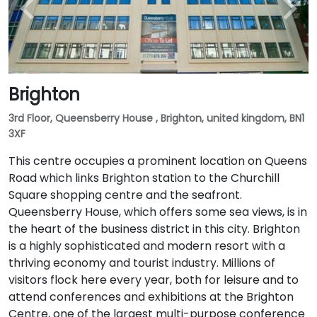
Brighton
3rd Floor, Queensberry House , Brighton, united kingdom, BN1
3XF
This centre occupies a prominent location on Queens
Road which links Brighton station to the Churchill
Square shopping centre and the seafront.
Queensberry House, which offers some sea views, is in
the heart of the business district in this city. Brighton
is a highly sophisticated and modern resort with a
thriving economy and tourist industry. Millions of
visitors flock here every year, both for leisure and to
attend conferences and exhibitions at the Brighton
Centre, one of the largest multi-purpose conference