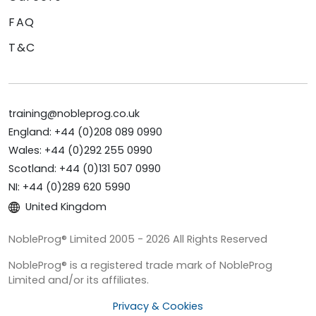
FAQ
T&C
training@nobleprog.co.uk
England: +44 (0)208 089 0990
Wales: +44 (0)292 255 0990
Scotland: +44 (0)131 507 0990
NI: +44 (0)289 620 5990
United Kingdom
NobleProg® Limited 2005 - 2026 All Rights Reserved
NobleProg® is a registered trade mark of NobleProg
Limited and/or its affiliates.
Privacy & Cookies