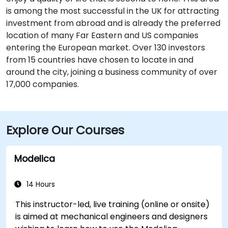
is among the most successful in the UK for attracting
investment from abroad and is already the preferred
location of many Far Eastern and US companies
entering the European market. Over 130 investors
from 15 countries have chosen to locate in and
around the city, joining a business community of over
17,000 companies.
Explore Our Courses
Modelica
14 Hours
This instructor-led, live training (online or onsite)
is aimed at mechanical engineers and designers