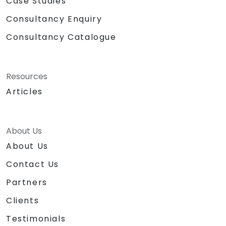
Case Studies
Consultancy Enquiry
Consultancy Catalogue
Resources
Articles
About Us
About Us
Contact Us
Partners
Clients
Testimonials