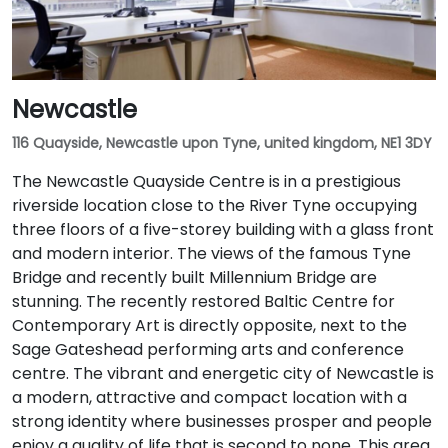
Newcastle
116 Quayside, Newcastle upon Tyne, united kingdom, NE1 3DY
The Newcastle Quayside Centre is in a prestigious
riverside location close to the River Tyne occupying
three floors of a five-storey building with a glass front
and modern interior. The views of the famous Tyne
Bridge and recently built Millennium Bridge are
stunning. The recently restored Baltic Centre for
Contemporary Art is directly opposite, next to the
Sage Gateshead performing arts and conference
centre. The vibrant and energetic city of Newcastle is
a modern, attractive and compact location with a
strong identity where businesses prosper and people
enjoy a quality of life that is second to none. This area