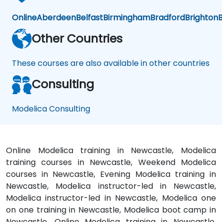
Online
Aberdeen
Belfast
Birmingham
Bradford
Brighton
B
Other Countries
These courses are also available in other countries
Consulting
Modelica Consulting
Online Modelica training in Newcastle, Modelica
training courses in Newcastle, Weekend Modelica
courses in Newcastle, Evening Modelica training in
Newcastle, Modelica instructor-led in Newcastle,
Modelica instructor-led in Newcastle, Modelica one
on one training in Newcastle, Modelica boot camp in
Newcastle, Online Modelica training in Newcastle,