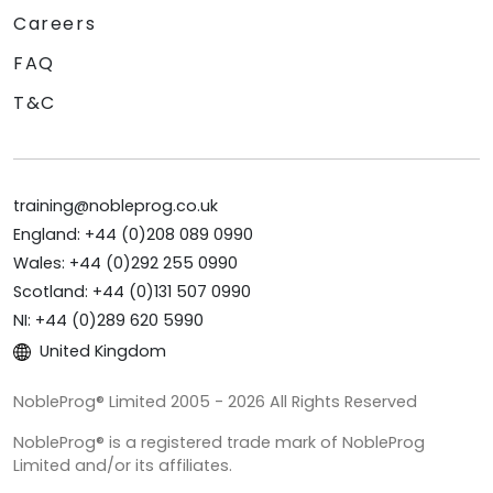
Careers
FAQ
T&C
training@nobleprog.co.uk
England: +44 (0)208 089 0990
Wales: +44 (0)292 255 0990
Scotland: +44 (0)131 507 0990
NI: +44 (0)289 620 5990
United Kingdom
NobleProg® Limited 2005 - 2026 All Rights Reserved
NobleProg® is a registered trade mark of NobleProg
Limited and/or its affiliates.