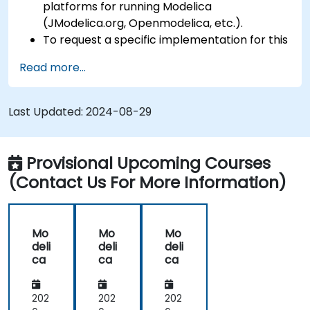
platforms for running Modelica
(JModelica.org, Openmodelica, etc.).
To request a specific implementation for this
course, please contact us to arrange.
Read more...
Last Updated:
2024-08-29
Provisional Upcoming Courses
(Contact Us For More Information)
Mo
Mo
Mo
deli
deli
deli
ca
ca
ca
202
202
202