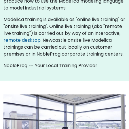
practice how to use the Modelica modeling language
to model industrial systems.
Modelica training is available as "online live training" or
"onsite live training". Online live training (aka "remote
live training") is carried out by way of an interactive,
remote desktop
. Newcastle onsite live Modelica
trainings can be carried out locally on customer
premises or in NobleProg corporate training centers.
NobleProg -- Your Local Training Provider