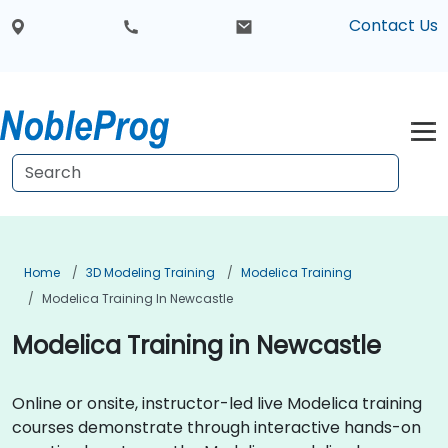
Contact Us
Home
3D Modeling Training
Modelica Training
Modelica Training In Newcastle
Modelica Training in Newcastle
Online or onsite, instructor-led live Modelica training
courses demonstrate through interactive hands-on