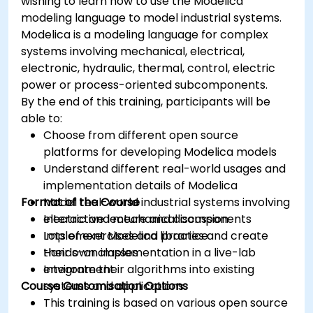
wishing to learn how to use the Modelica
modeling language to model industrial systems.
Modelica is a modeling language for complex
systems involving mechanical, electrical,
electronic, hydraulic, thermal, control, electric
power or process-oriented subcomponents.
By the end of this training, participants will be
able to:
Choose from different open source
platforms for developing Modelica models
Understand different real-world usages and
implementation details of Modelica
Format of the Course
Model real-world industrial systems involving
electric and mechanical components
Interactive lecture and discussion
Implement Modelica libraries and create
Lots of exercises and practice
their own classes
Hands-on implementation in a live-lab
Integrate their algorithms into existing
environment
Course Customisation Options
systems and applications
This training is based on various open source