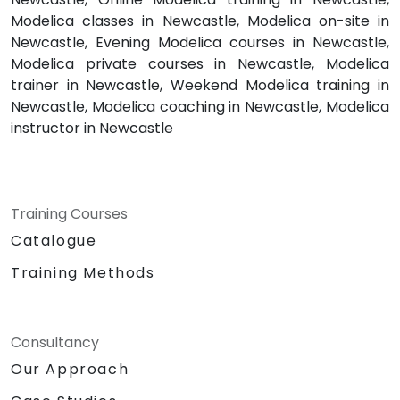
Modelica classes in Newcastle, Modelica on-site in
Newcastle, Evening Modelica courses in Newcastle,
Modelica private courses in Newcastle, Modelica
trainer in Newcastle, Weekend Modelica training in
Newcastle, Modelica coaching in Newcastle, Modelica
instructor in Newcastle
Training Courses
Catalogue
Training Methods
Consultancy
Our Approach