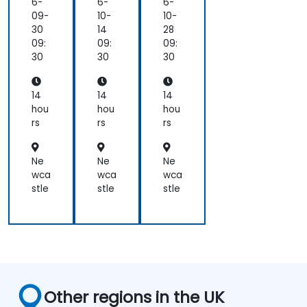
6-
6-
6-
09-
10-
10-
30
14
28
09:
09:
09:
30
30
30
14
14
14
hou
hou
hou
rs
rs
rs
Ne
Ne
Ne
wca
wca
wca
stle
stle
stle
Other regions in the UK