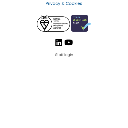
Privacy & Cookies
Staff login