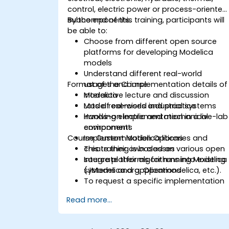
control, electric power or process-oriented
subcomponents.
By the end of this training, participants will
be able to:
Choose from different open source
platforms for developing Modelica
models
Understand different real-world
Format of the Course
usages and implementation details of
Modelica
Interactive lecture and discussion
Model real-world industrial systems
Lots of exercises and practice
involving electric and mechanical
Hands-on implementation in a live-lab
components
environment
Course Customisation Options
Implement Modelica libraries and
create their own classes
This training is based on various open
Integrate their algorithms into existing
source platforms for running Modelica
systems and applications
(JModelica.org, Openmodelica, etc.).
To request a specific implementation
for this course, please contact us to
Read more...
arrange.