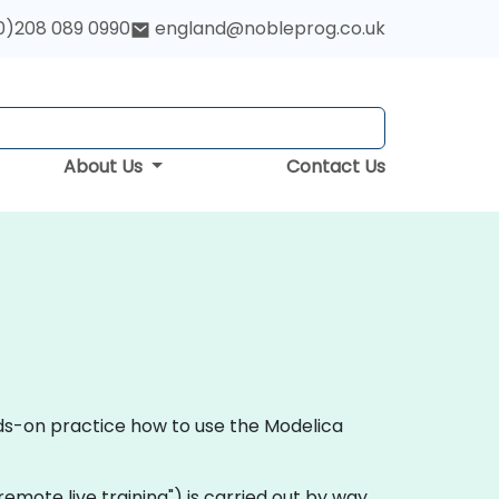
0)208 089 0990
england@nobleprog.co.uk
About Us
Contact Us
nds-on practice how to use the Modelica
 "remote live training") is carried out by way