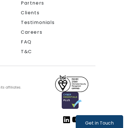
Partners
Clients
Testimonials
Careers
FAQ
T&C
s affiliates.
Get in Touch