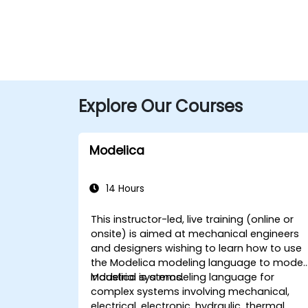
Explore Our Courses
Modelica
14 Hours
This instructor-led, live training (online or
onsite) is aimed at mechanical engineers
and designers wishing to learn how to use
the Modelica modeling language to model
industrial systems.
Modelica is a modeling language for
complex systems involving mechanical,
electrical, electronic, hydraulic, thermal,