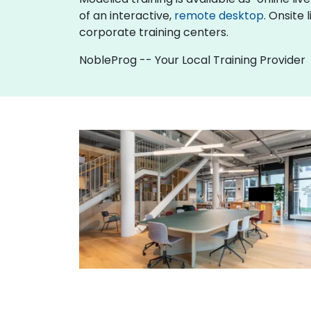
of an interactive,
remote desktop
. Onsite
corporate training centers.
NobleProg -- Your Local Training Provider