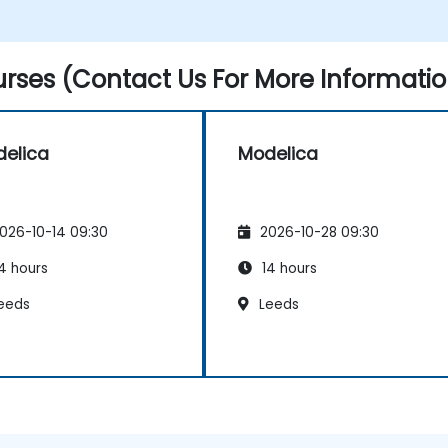
rses (Contact Us For More Informatio
elica
Modelica
026-10-14 09:30
2026-10-28 09:30
4 hours
14 hours
eeds
Leeds