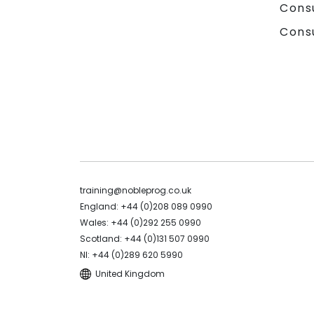
Cons
Cons
training@nobleprog.co.uk
England: +44 (0)208 089 0990
Wales: +44 (0)292 255 0990
Scotland: +44 (0)131 507 0990
NI: +44 (0)289 620 5990
United Kingdom