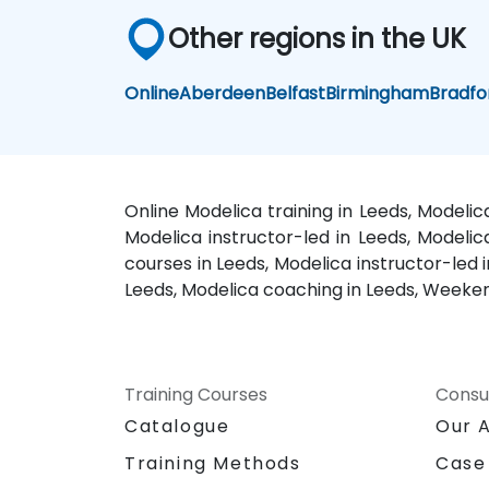
Other regions in the UK
Online
Aberdeen
Belfast
Birmingham
Bradfo
Online Modelica training in Leeds, Modelic
Modelica instructor-led in Leeds, Modelic
courses in Leeds, Modelica instructor-led i
Leeds, Modelica coaching in Leeds, Weekend
Training Courses
Consu
Catalogue
Our 
Training Methods
Case