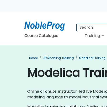
Course Catalogue
Training
Home
3D Modeling Training
Modelica Training
Modelica Trai
Online or onsite, instructor-led live Mod
modeling language to model industrial sys
Modelica training is available as "online live