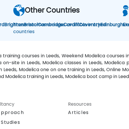
Other Countries
rd
Brighton
These courses are also available in other
Bristol
Cambridge
Cardiff
Coventry
Edinburgh
Mo
Ex
countries
a training courses in Leeds, Weekend Modelica courses in
a on-site in Leeds, Modelica classes in Leeds, Modelica 
n Leeds, Modelica one on one training in Leeds, Online Mod
 Modelica training in Leeds, Modelica boot camp in Leeds
ltancy
Resources
Approach
Articles
 Studies