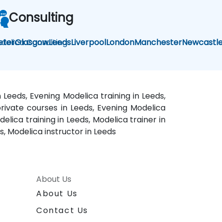
Consulting
delica Consulting
eter
Glasgow
Leeds
Liverpool
London
Manchester
Newcastl
 Leeds, Evening Modelica training in Leeds,
private courses in Leeds, Evening Modelica
elica training in Leeds, Modelica trainer in
, Modelica instructor in Leeds
About Us
About Us
Contact Us