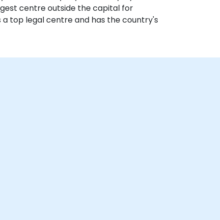
gest centre outside the capital for
s a top legal centre and has the country's