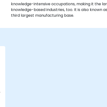
knowledge-intensive occupations, making it the lar
knowledge-based industries, too. It is also known a
third largest manufacturing base.