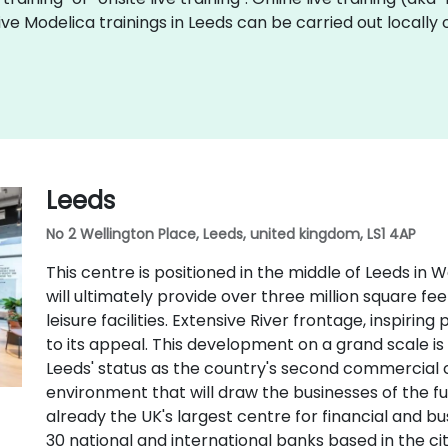
 live Modelica trainings in Leeds can be carried out local
Leeds
No 2 Wellington Place, Leeds, united kingdom, LS1 4AP
This centre is positioned in the middle of Leeds in 
will ultimately provide over three million square feet 
leisure facilities. Extensive River frontage, inspirin
to its appeal. This development on a grand scale is
Leeds' status as the country's second commercial ce
environment that will draw the businesses of the futu
already the UK's largest centre for financial and b
30 national and international banks based in the c