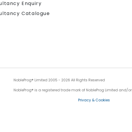
ultancy Enquiry
ultancy Catalogue
NobleProg® Limited 2005 - 2026 All Rights Reserved
NobleProg® is a registered trade mark of NobleProg Limited and/or it
Privacy & Cookies