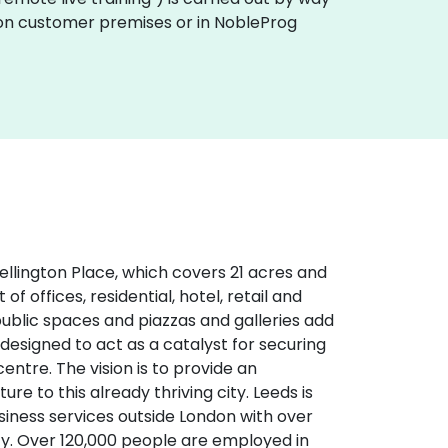
ly on customer premises or in NobleProg
Wellington Place, which covers 21 acres and
of offices, residential, hotel, retail and
g public spaces and piazzas and galleries add
 designed to act as a catalyst for securing
ntre. The vision is to provide an
re to this already thriving city. Leeds is
usiness services outside London with over
ity. Over 120,000 people are employed in