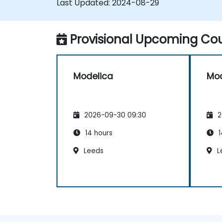
Last Updated:
2024-08-29
Provisional Upcoming Cou
Modelica
Mod
2026-09-30 09:30
2
14 hours
1
Leeds
L