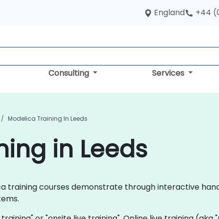
England
+44 (
Consulting
Services
Modelica Training In Leeds
ning in Leeds
elica training courses demonstrate through interactive ha
tems.
 training" or "onsite live training". Online live training (aka