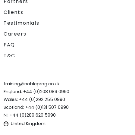
Partners
Clients
Testimonials
Careers
FAQ
T&C
training@nobleprog.co.uk
England: +44 (0)208 089 0990
Wales: +44 (0)292 255 0990
Scotland: +44 (0)131 507 0990
NI: +44 (0)289 620 5990
United Kingdom