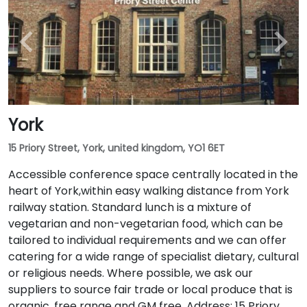
York
15 Priory Street, York, united kingdom, YO1 6ET
Accessible conference space centrally located in the
heart of York,within easy walking distance from York
railway station. Standard lunch is a mixture of
vegetarian and non-vegetarian food, which can be
tailored to individual requirements and we can offer
catering for a wide range of specialist dietary, cultural
or religious needs. Where possible, we ask our
suppliers to source fair trade or local produce that is
organic, free range and GM free. Address: 15 Priory