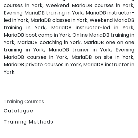
courses in York, Weekend MariaDB courses in York,
Evening MariaDB training in York, MariaDB instructor-
led in York, MariaDB classes in York, Weekend MariaDB
training in York, MariaDB instructor-led in York,
MariaDB boot camp in York, Online MariaDB training in
York, MariaDB coaching in York, MariaDB one on one
training in York, MariaDB trainer in York, Evening
MariaDB courses in York, MariaDB on-site in York,
MariaDB private courses in York, MariaDB instructor in
York
Training Courses
Catalogue
Training Methods