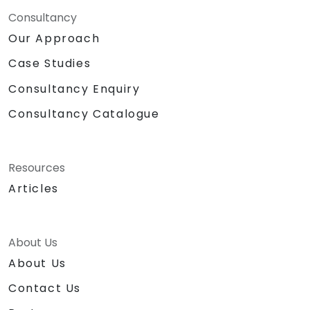
Consultancy
Our Approach
Case Studies
Consultancy Enquiry
Consultancy Catalogue
Resources
Articles
About Us
About Us
Contact Us