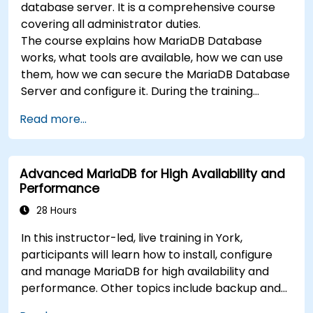
database server. It is a comprehensive course
covering all administrator duties.
The course explains how MariaDB Database
works, what tools are available, how we can use
them, how we can secure the MariaDB Database
Server and configure it. During the training
course you will learn how to manage user
Read more...
accounts and how the MariaDB Access Privilege
System works. You also will learn how to maintain
your database, backup and recover your
Advanced MariaDB for High Availability and
databases and perform crash recovery.
Performance
28 Hours
In this instructor-led, live training in York,
participants will learn how to install, configure
and manage MariaDB for high availability and
performance. Other topics include backup and
recovery, security and clustering.