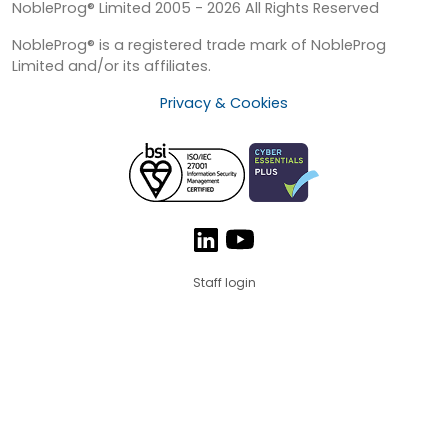
NobleProg® Limited 2005 - 2026 All Rights Reserved
NobleProg® is a registered trade mark of NobleProg
Limited and/or its affiliates.
Privacy & Cookies
Staff login