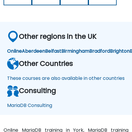
Other regions in the UK
Online
Aberdeen
Belfast
Birmingham
Bradford
Brighton
B
Other Countries
These courses are also available in other countries
Consulting
MariaDB Consulting
Online MariaDB training in York, MariaDB training