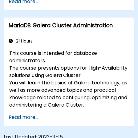
Read more...
MariaDB Galera Cluster Administration
21 Hours
This course is intended for database
administrators.
The course presents options for High-Availability
solutions using Galera Cluster.
You will learn the basics of Galera technology, as
well as more advanced topics and practical
knowledge related to configuring, optimizing and
administering a Galera Cluster.
Read more...
Last Updated:
2023-11-15