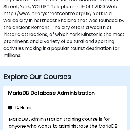
Street, York, YO1 6ET Telephone: 01904 621133 Web:
http://www.priorystreetcentre.org.uk/ York is a
walled city in northeast England that was founded by
the ancient Romans. The city offers a wealth of
historic attractions, of which York Minster is the most
prominent, and a variety of cultural and sporting
activities making it a popular tourist destination for
millions.
Explore Our Courses
MariaDB Database Administration
14 Hours
MariaDB Administration training course is for
anyone who wants to administrate the MariaDB