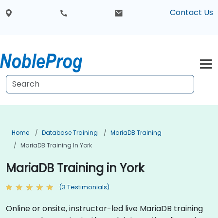
Contact Us
Home
Database Training
MariaDB Training
MariaDB Training In York
MariaDB Training in York
(3 Testimonials)
Online or onsite, instructor-led live MariaDB training