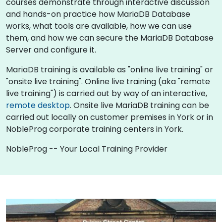
courses demonstrate through interactive discussion
and hands-on practice how MariaDB Database
works, what tools are available, how we can use
them, and how we can secure the MariaDB Database
Server and configure it.
MariaDB training is available as "online live training" or
"onsite live training". Online live training (aka "remote
live training") is carried out by way of an interactive,
remote desktop
. Onsite live MariaDB training can be
carried out locally on customer premises in York or in
NobleProg corporate training centers in York.
NobleProg -- Your Local Training Provider