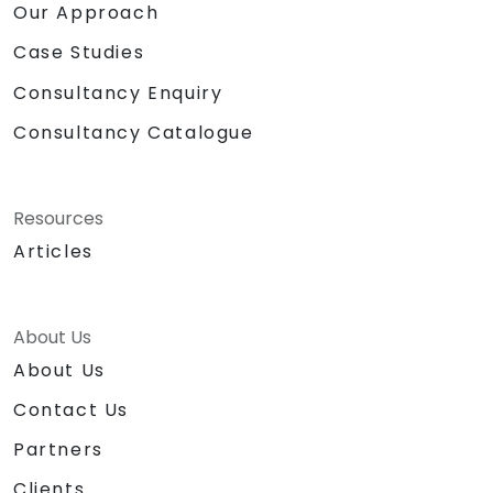
Our Approach
Case Studies
Consultancy Enquiry
Consultancy Catalogue
Resources
Articles
About Us
About Us
Contact Us
Partners
Clients