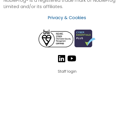
NobleProg® is a registered trade mark of NobleProg
Limited and/or its affiliates.
Privacy & Cookies
Staff login