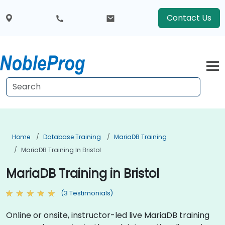
Contact Us
Home
Database Training
MariaDB Training
MariaDB Training In Bristol
MariaDB Training in Bristol
(3 Testimonials)
Online or onsite, instructor-led live MariaDB training