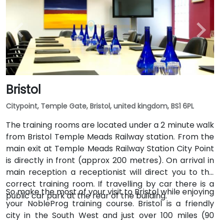
Bristol
Citypoint, Temple Gate, Bristol, united kingdom, BS1 6PL
The training rooms are located under a 2 minute walk
from Bristol Temple Meads Railway station. From the
main exit at Temple Meads Railway Station City Point
is directly in front (approx 200 metres). On arrival in
main reception a receptionist will direct you to the
correct training room. If travelling by car there is a
So make the most of your visit to Bristol while enjoying
public car park at the rear of the building.
your NobleProg training course. Bristol is a friendly
city in the South West and just over 100 miles (90