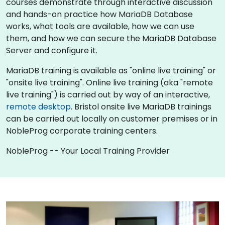
courses demonstrate through interactive discussion
and hands-on practice how MariaDB Database
works, what tools are available, how we can use
them, and how we can secure the MariaDB Database
Server and configure it.
MariaDB training is available as "online live training" or
"onsite live training". Online live training (aka "remote
live training") is carried out by way of an interactive,
remote desktop
. Bristol onsite live MariaDB trainings
can be carried out locally on customer premises or in
NobleProg corporate training centers.
NobleProg -- Your Local Training Provider