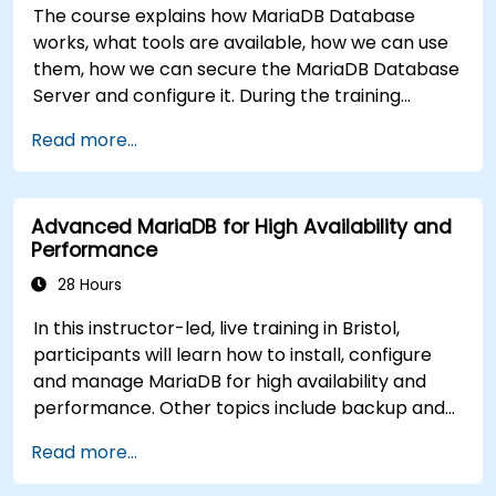
The course explains how MariaDB Database
works, what tools are available, how we can use
them, how we can secure the MariaDB Database
Server and configure it. During the training
course you will learn how to manage user
Read more...
accounts and how the MariaDB Access Privilege
System works. You also will learn how to maintain
your database, backup and recover your
Advanced MariaDB for High Availability and
databases and perform crash recovery.
Performance
28 Hours
In this instructor-led, live training in Bristol,
participants will learn how to install, configure
and manage MariaDB for high availability and
performance. Other topics include backup and
recovery, security and clustering.
Read more...