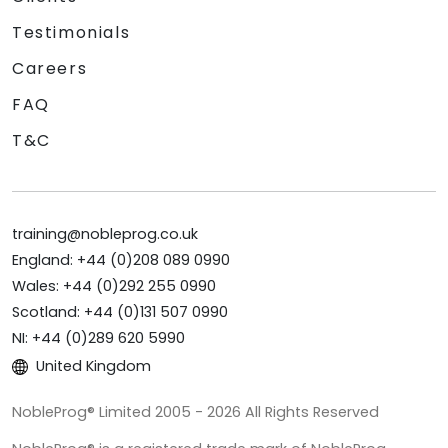
Testimonials
Careers
FAQ
T&C
training@nobleprog.co.uk
England: +44 (0)208 089 0990
Wales: +44 (0)292 255 0990
Scotland: +44 (0)131 507 0990
NI: +44 (0)289 620 5990
United Kingdom
NobleProg® Limited 2005 - 2026 All Rights Reserved