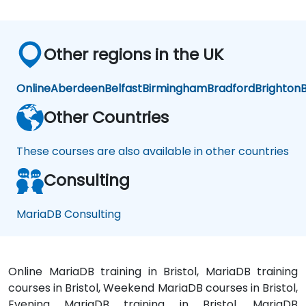
Other regions in the UK
Online
Aberdeen
Belfast
Birmingham
Bradford
Brighton
B
Other Countries
These courses are also available in other countries
Consulting
MariaDB Consulting
Online MariaDB training in Bristol, MariaDB training
courses in Bristol, Weekend MariaDB courses in Bristol,
Evening MariaDB training in Bristol, MariaDB