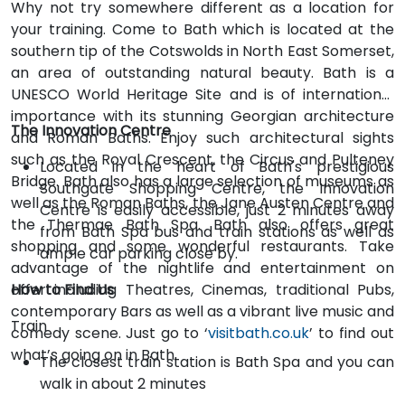
Why not try somewhere different as a location for
your training. Come to Bath which is located at the
southern tip of the Cotswolds in North East Somerset,
an area of outstanding natural beauty. Bath is a
UNESCO World Heritage Site and is of international
importance with its stunning Georgian architecture
The Innovation Centre
and Roman Baths. Enjoy such architectural sights
such as the Royal Crescent, the Circus and Pulteney
Located in the heart of Bath's prestigious
Bridge. Bath also has a large selection of museums as
Southgate Shopping Centre, the Innovation
well as the Roman Baths, the Jane Austen Centre and
Centre is easily accessible, just 2 minutes away
the Thermae Bath Spa. Bath also offers great
from Bath Spa bus and train stations as well as
shopping and some wonderful restaurants. Take
ample car parking close by.
advantage of the nightlife and entertainment on
offer including Theatres, Cinemas, traditional Pubs,
How to Find Us
contemporary Bars as well as a vibrant live music and
Train
comedy scene. Just go to ‘
visitbath.co.uk
’ to find out
what’s going on in Bath.
The closest train station is Bath Spa and you can
walk in about 2 minutes