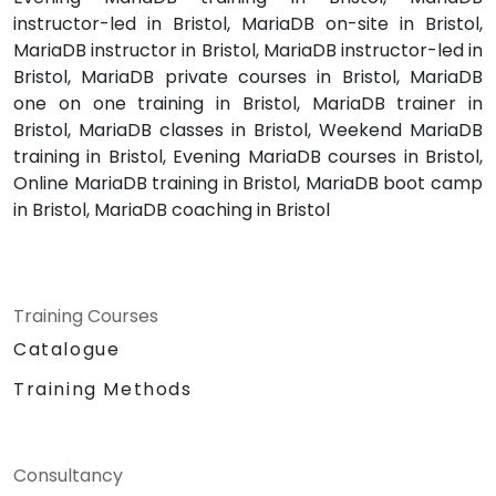
instructor-led in Bristol, MariaDB on-site in Bristol,
MariaDB instructor in Bristol, MariaDB instructor-led in
Bristol, MariaDB private courses in Bristol, MariaDB
one on one training in Bristol, MariaDB trainer in
Bristol, MariaDB classes in Bristol, Weekend MariaDB
training in Bristol, Evening MariaDB courses in Bristol,
Online MariaDB training in Bristol, MariaDB boot camp
in Bristol, MariaDB coaching in Bristol
Training Courses
Catalogue
Training Methods
Consultancy