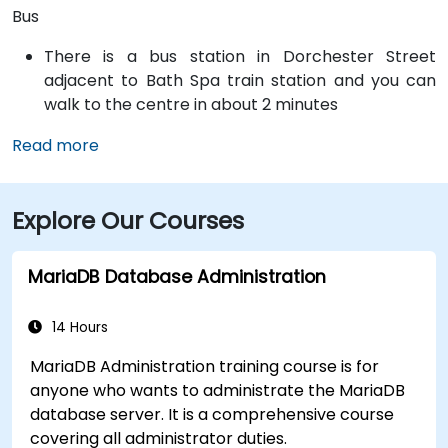
Bus
There is a bus station in Dorchester Street
adjacent to Bath Spa train station and you can
walk to the centre in about 2 minutes
Read more
Explore Our Courses
MariaDB Database Administration
14 Hours
MariaDB Administration training course is for
anyone who wants to administrate the MariaDB
database server. It is a comprehensive course
covering all administrator duties.