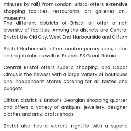
minutes by rail) from London. Bristol offers extensive
shopping facilities, restaurants, art galleries and
museums
The different districts of Bristol all offer a rich
diversity of facilities. Among the districts are Central
Bristol, the Old City, West End, Harbourside and Clifton
Bristol Harbourside offers contemporary bars, cafes
and nightclubs as well as Brunels SS Great Britain.
Central Bristol offers superb shopping, and Cabot
Circus is the newest with a large variety of boutiques
and independent stores catering for all tastes and
budgets.
Clifton district is Bristol’s Georgian shopping quarter
and offers a variety of antiques, jewellery, designer
clothes and art & crafts shops.
Bristol also has a vibrant nightlife with a superb