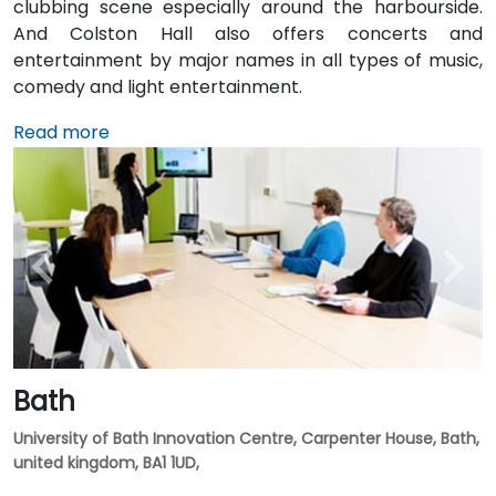
clubbing scene especially around the harbourside.
And Colston Hall also offers concerts and
entertainment by major names in all types of music,
comedy and light entertainment.
Read more
Bath
University of Bath Innovation Centre, Carpenter House, Bath,
united kingdom, BA1 1UD,