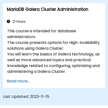
MariaDB Galera Cluster Administration
21 Hours
This course is intended for database
administrators.
The course presents options for High-Availability
solutions using Galera Cluster.
You will learn the basics of Galera technology, as
well as more advanced topics and practical
knowledge related to configuring, optimizing and
administering a Galera Cluster.
Read more...
Last Updated:
2023-11-15