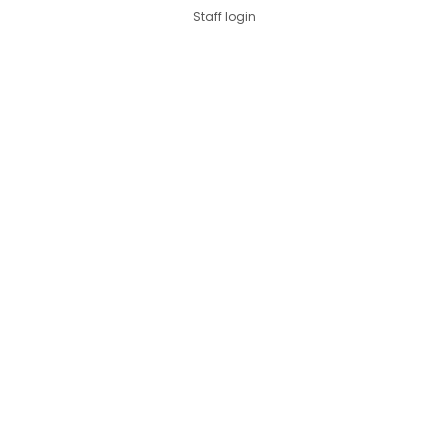
Staff login