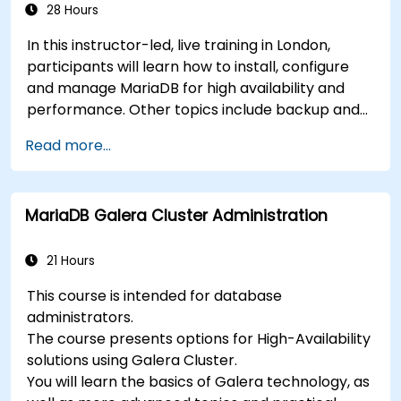
28 Hours
In this instructor-led, live training in London,
participants will learn how to install, configure
and manage MariaDB for high availability and
performance. Other topics include backup and
recovery, security and clustering.
Read more...
MariaDB Galera Cluster Administration
21 Hours
This course is intended for database
administrators.
The course presents options for High-Availability
solutions using Galera Cluster.
You will learn the basics of Galera technology, as