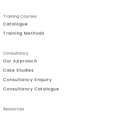
Training Courses
Catalogue
Training Methods
Consultancy
Our Approach
Case Studies
Consultancy Enquiry
Consultancy Catalogue
Resources