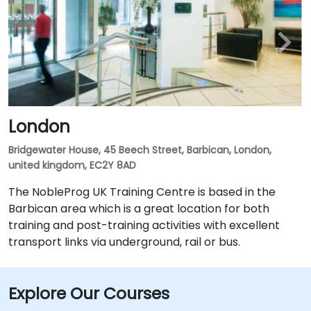
London
Bridgewater House, 45 Beech Street, Barbican, London,
united kingdom, EC2Y 8AD
The NobleProg UK Training Centre is based in the
Barbican area which is a great location for both
training and post-training activities with excellent
transport links via underground, rail or bus.
Explore Our Courses