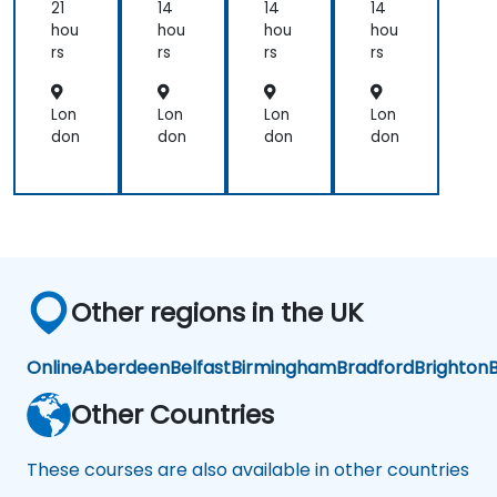
21
14
14
14
hou
hou
hou
hou
rs
rs
rs
rs
Lon
Lon
Lon
Lon
don
don
don
don
Other regions in the UK
Online
Aberdeen
Belfast
Birmingham
Bradford
Brighton
B
Other Countries
These courses are also available in other countries