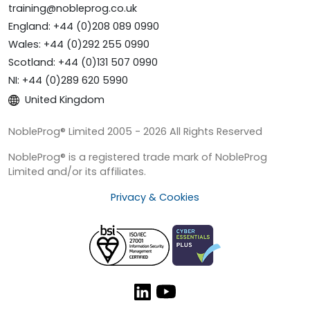
training@nobleprog.co.uk
England: +44 (0)208 089 0990
Wales: +44 (0)292 255 0990
Scotland: +44 (0)131 507 0990
NI: +44 (0)289 620 5990
United Kingdom
NobleProg® Limited 2005 - 2026 All Rights Reserved
NobleProg® is a registered trade mark of NobleProg
Limited and/or its affiliates.
Privacy & Cookies