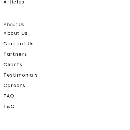
Articles
About Us
About Us
Contact Us
Partners
Clients
Testimonials
Careers
FAQ
T&C