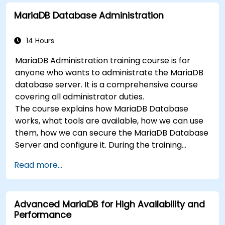
MariaDB Database Administration
14 Hours
MariaDB Administration training course is for
anyone who wants to administrate the MariaDB
database server. It is a comprehensive course
covering all administrator duties.
The course explains how MariaDB Database
works, what tools are available, how we can use
them, how we can secure the MariaDB Database
Server and configure it. During the training
course you will learn how to manage user
Read more...
accounts and how the MariaDB Access Privilege
System works. You also will learn how to maintain
your database, backup and recover your
Advanced MariaDB for High Availability and
databases and perform crash recovery.
Performance