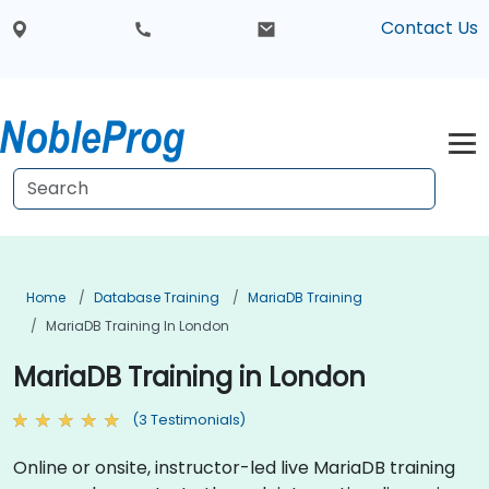
Contact Us
Home
Database Training
MariaDB Training
MariaDB Training In London
MariaDB Training in London
(3 Testimonials)
Online or onsite, instructor-led live MariaDB training