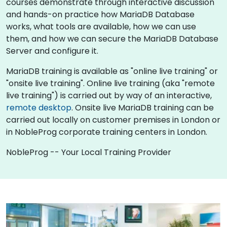
courses demonstrate through interactive discussion
and hands-on practice how MariaDB Database
works, what tools are available, how we can use
them, and how we can secure the MariaDB Database
Server and configure it.
MariaDB training is available as "online live training" or
"onsite live training". Online live training (aka "remote
live training") is carried out by way of an interactive,
remote desktop
. Onsite live MariaDB training can be
carried out locally on customer premises in London or
in NobleProg corporate training centers in London.
NobleProg -- Your Local Training Provider