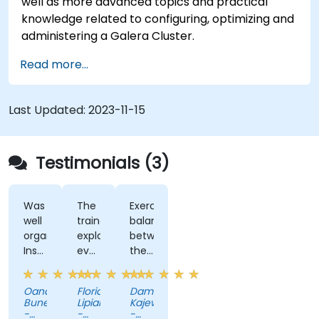
well as more advanced topics and practical
knowledge related to configuring, optimizing and
administering a Galera Cluster.
Read more...
Last Updated:
2023-11-15
Testimonials (3)
Was
The
Exercises,
well
trainer
balance
organized
explained
between
Instructor
everything
theory
ability
with
and
to
a lot
practice
Oana
Florian
Damian
explain
o
Bunea
Lipianu
Kajewski
concepts,
detail,
-
-
-