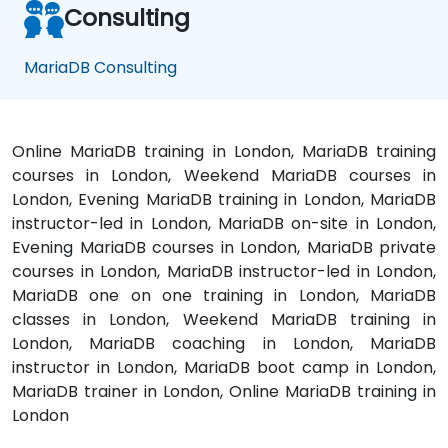
Consulting
MariaDB Consulting
Online MariaDB training in London, MariaDB training
courses in London, Weekend MariaDB courses in
London, Evening MariaDB training in London, MariaDB
instructor-led in London, MariaDB on-site in London,
Evening MariaDB courses in London, MariaDB private
courses in London, MariaDB instructor-led in London,
MariaDB one on one training in London, MariaDB
classes in London, Weekend MariaDB training in
London, MariaDB coaching in London, MariaDB
instructor in London, MariaDB boot camp in London,
MariaDB trainer in London, Online MariaDB training in
London