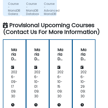
in a
SERVICIUL
and
SERVICIUL
Glosel
Course
Course
Course
DE
DE
Sp. z
manner
it
-
-
-
TELECOMUNICATII
TELECOMUNICATII
o. o.
MariaDB
MariaDB
Advanced
that
was
SPECIALE
SPECIALE
Sp.
Galera
Database
MariaDB
is
always
Cluster
Administration
k.
for
Administration
High
easy
engaging
Provisional Upcoming Courses
Availability
to
us.
and
(Contact Us For More Information)
Performance
understand
Ma
Ma
Ma
Ma
ria
ria
ria
ria
DB
DB
DB
DB
Gal
Da
Da
Da
era
tab
tab
tab
Clu
ase
ase
ase
202
202
202
202
ste
Ad
Ad
Ad
6-
6-
6-
6-
r
mi
mi
mi
09-
10-
10-
10-
Ad
nist
nist
nist
17
01
15
29
mi
rati
rati
rati
09:
09:
09:
09:
nist
on
on
on
30
30
30
30
rati
on