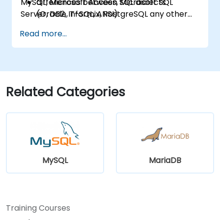
MySQL, Microsoft Access, Microsoft SQL
differences between SQL dialects
Server, DB2, Informix, PostgreSQL any other
(Oracle, T-SQL, ANSI)
relational databases.
practical skills for writing queries
Read more...
Related Categories
MySQL
MariaDB
Training Courses