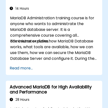
recovery, replication topology design, and
performance monitoring. Builds confidence to
14 Hours
maintain high-availability MySQL
MariaDB Administration training course is for
environments supporting mission-critical
anyone who wants to administrate the
applications.
MariaDB database server. It is a
comprehensive course covering all
administrator duties.
The course explains how MariaDB Database
works, what tools are available, how we can
use them, how we can secure the MariaDB
Database Server and configure it. During the
training course you will learn how to manage
Read more...
user accounts and how the MariaDB Access
Privilege System works. You also will learn how
to maintain your database, backup and
Advanced MariaDB for High Availability
recover your databases and perform crash
and Performance
recovery.
28 Hours