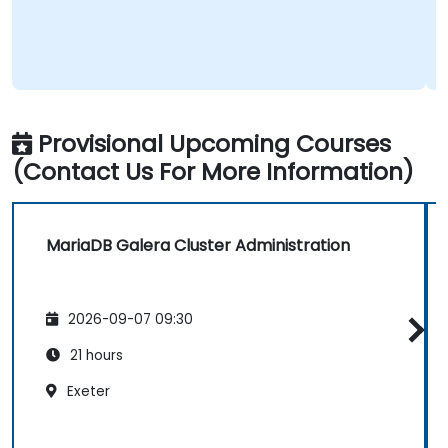
Provisional Upcoming Courses
(Contact Us For More Information)
MariaDB Galera Cluster Administration
2026-09-07 09:30
21 hours
Exeter