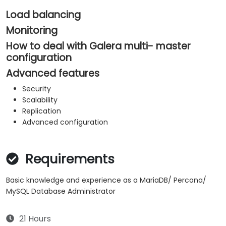
Load balancing
Monitoring
How to deal with Galera multi- master
configuration
Advanced features
Security
Scalability
Replication
​Advanced configuration
Requirements
Basic knowledge and experience as a MariaDB/ Percona/
MySQL Database Administrator
21 Hours