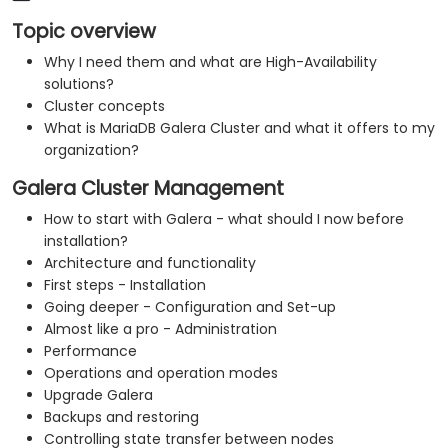
Topic overview
Why I need them and what are High-Availability
solutions?
Cluster concepts
​What is MariaDB Galera Cluster and what it offers to my
organization?
Galera Cluster Management
How to start with Galera - what should I now before
installation?
Architecture and functionality
First steps - Installation
Going deeper - Configuration and Set-up
Almost like a pro - Administration
Performance
Operations and operation modes
Upgrade Galera
Backups and restoring
​Controlling state transfer between nodes