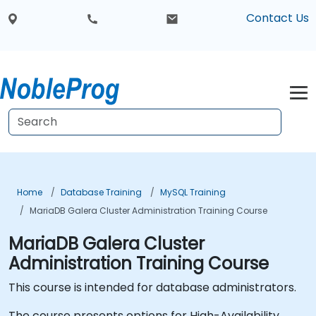
Contact Us
Home
Database Training
MySQL Training
MariaDB Galera Cluster Administration Training Course
MariaDB Galera Cluster
Administration Training Course
This course is intended for database administrators.
The course presents options for High-Availability