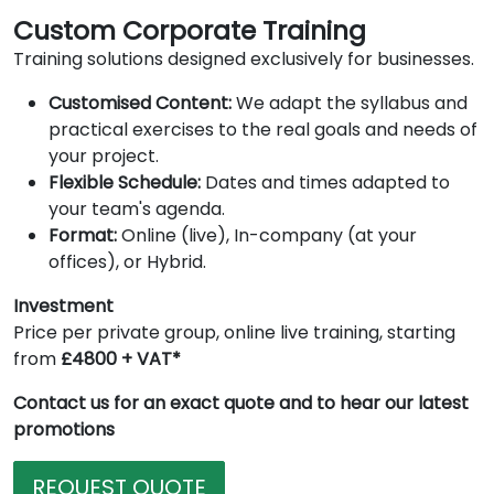
Custom Corporate Training
Training solutions designed exclusively for businesses.
Customised Content:
We adapt the syllabus and
practical exercises to the real goals and needs of
your project.
Flexible Schedule:
Dates and times adapted to
your team's agenda.
Format:
Online (live), In-company (at your
offices), or Hybrid.
Investment
Price per private group, online live training, starting
from
£4800 + VAT*
Contact us for an exact quote and to hear our latest
promotions
REQUEST QUOTE