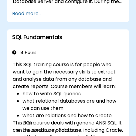
Database Server and configure it. During the
training course you will learn how to manage
Read more...
user accounts and how the MySQL Access
Privilege System works. You also will learn how
to maintain your database, backup and
SQL Fundamentals
recover your databases and perform crash
recovery.
14 Hours
This SQL training course is for people who
want to gain the necessary skills to extract
and analyse data from any database and
create reports. Course members will learn:
how to write SQL queries
what relational databases are and how
we can use them
what are relations and how to create
This SQL course deals with generic ANSI SQL. It
them
can be used in any database, including Oracle,
the structure of data