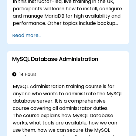
In this instructor-led, live training in the UK,
participants will learn how to install, configure
and manage MariaDB for high availability and
performance. Other topics include backup
and recovery, security and clustering.
Read more...
MySQL Database Administration
14 Hours
MySQL Administration training course is for
anyone who wants to administrate the MySQL
database server. It is a comprehensive
course covering all administrator duties.
The course explains how MySQL Database
works, what tools are available, how we can
use them, how we can secure the MySQL