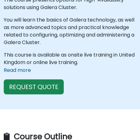
solutions using Galera Cluster.
You will learn the basics of Galera technology, as well
as more advanced topics and practical knowledge
related to configuring, optimizing and administering a
Galera Cluster.
This course is available as onsite live training in United
Kingdom or online live training.
Read more
REQUEST QUOTE
Course Outline