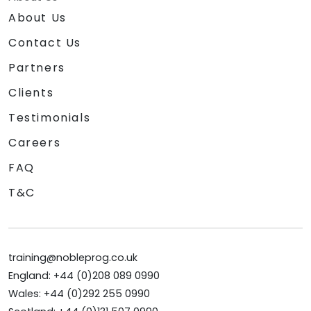
About Us
Contact Us
Partners
Clients
Testimonials
Careers
FAQ
T&C
training@nobleprog.co.uk
England: +44 (0)208 089 0990
Wales: +44 (0)292 255 0990