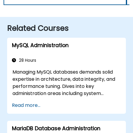
Related Courses
MySQL Administration
28 Hours
Managing MySQL databases demands solid
expertise in architecture, data integrity, and
performance tuning. Dives into key
administration areas including system
configuration, storage engines, transaction
Read more...
handling, partitioning, and multi-user access
security across Linux and Windows. Walks
participants through practical sessions
MariaDB Database Administration
covering backup strategies, disaster