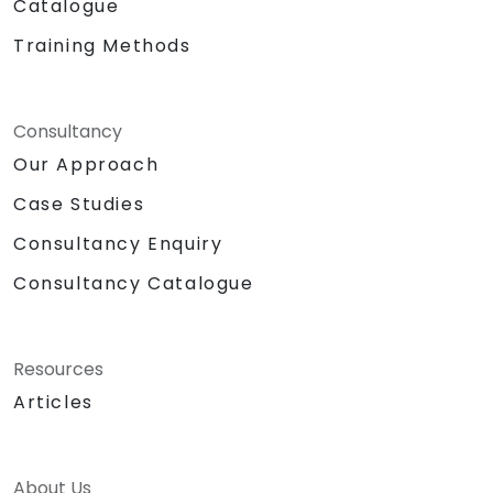
Catalogue
Training Methods
Consultancy
Our Approach
Case Studies
Consultancy Enquiry
Consultancy Catalogue
Resources
Articles
About Us