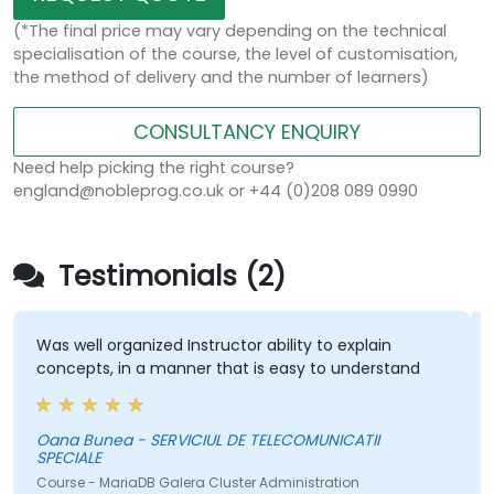
(*The final price may vary depending on the technical
specialisation of the course, the level of customisation,
the method of delivery and the number of learners)
CONSULTANCY ENQUIRY
Need help picking the right course?
england@nobleprog.co.uk or +44 (0)208 089 0990
Testimonials (2)
Was well organized Instructor ability to explain
concepts, in a manner that is easy to understand
Oana Bunea - SERVICIUL DE TELECOMUNICATII
SPECIALE
Course - MariaDB Galera Cluster Administration