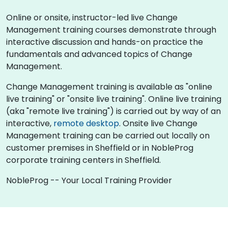
Online or onsite, instructor-led live Change
Management training courses demonstrate through
interactive discussion and hands-on practice the
fundamentals and advanced topics of Change
Management.
Change Management training is available as "online
live training" or "onsite live training". Online live training
(aka "remote live training") is carried out by way of an
interactive,
remote desktop
. Onsite live Change
Management training can be carried out locally on
customer premises in Sheffield or in NobleProg
corporate training centers in Sheffield.
NobleProg -- Your Local Training Provider