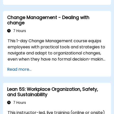
inspire commitment, and deliver sustainable
transformation. By combining theory, real-world
Change Management - Dealing with
case studies, and practical exercises,
change
participants will leave with a clear roadmap to
initiate, manage, and embed change within their
7 Hours
organizations.
This 1-day Change Management course equips
employees with practical tools and strategies to
navigate and adapt to organizational changes,
even when they have no formal decision-making
authority. The training focuses on understanding
Read more...
the nature of change, managing personal and
team reactions, and maintaining productivity
and morale throughout transitions. Participants
Lean 5S: Workplace Organization, Safety,
will gain insights into how change impacts
and Sustainability
individuals, explore methods for reducing
resistance, and practice resilience-building
7 Hours
techniques to thrive in evolving work
This instructor-led, live training (online or onsite)