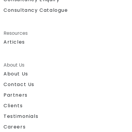
Consultancy Catalogue
Resources
Articles
About Us
About Us
Contact Us
Partners
Clients
Testimonials
Careers