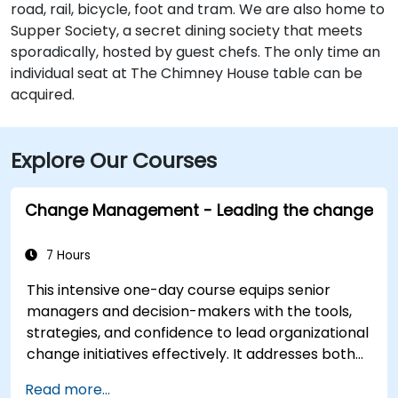
road, rail, bicycle, foot and tram. We are also home to
Supper Society, a secret dining society that meets
sporadically, hosted by guest chefs. The only time an
individual seat at The Chimney House table can be
acquired.
Explore Our Courses
Change Management - Leading the change
7 Hours
This intensive one-day course equips senior
managers and decision-makers with the tools,
strategies, and confidence to lead organizational
change initiatives effectively. It addresses both
the technical and human sides of change,
Read more...
ensuring participants can navigate resistance,