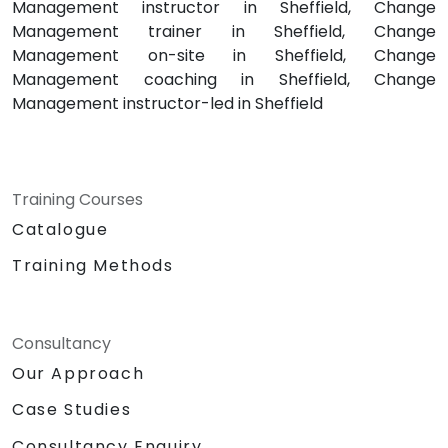
Management instructor in Sheffield, Change
Management trainer in Sheffield, Change
Management on-site in Sheffield, Change
Management coaching in Sheffield, Change
Management instructor-led in Sheffield
Training Courses
Catalogue
Training Methods
Consultancy
Our Approach
Case Studies
Consultancy Enquiry