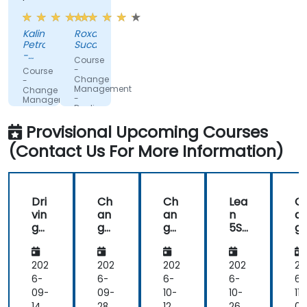
fromdifferent
interactive.
companies.
Kalin
Roxana
Petrov
Sucan
-
Course
DPM
-
Course
Metals
Change
-
Management
Change
-
Management
Dealing
-
with
Leading
Provisional Upcoming Courses
change
the
change
(Contact Us For More Information)
Dri
Ch
Ch
Lea
C
vin
an
an
n
a
g
ge
ge
5S:
g
Ch
Ma
Ma
Wo
M
an
na
na
rkp
n
ge
ge
ge
lac
g
202
202
202
202
20
wit
me
me
e
m
6-
6-
6-
6-
6-
h
nt
nt
Or
nt
09-
09-
10-
10-
11-
the
-
-
ga
-
14
28
12
26
09