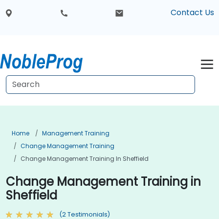
Contact Us
Home
Management Training
Change Management Training
Change Management Training In Sheffield
Change Management Training in
Sheffield
(2 Testimonials)