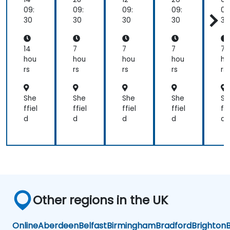
Mc
Lea
Lea
niz
D
09:
09:
09:
09:
09
Kin
din
din
ati
al
30
30
30
30
30
sey
g
g
on,
g
7s
the
the
Saf
wi
Mo
ch
ch
ety
h
14
7
7
7
7
del
an
an
,
c
hou
hou
hou
hou
ho
ge
ge
an
a
rs
rs
rs
rs
rs
d
g
Sus
tai
She
She
She
She
Sh
na
ffiel
ffiel
ffiel
ffiel
ffi
bilit
d
d
d
d
d
y
Other regions in the UK
Online
Aberdeen
Belfast
Birmingham
Bradford
Brighton
B