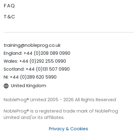
FAQ
T&C
training@nobleprog.co.uk
England: +44 (0)208 089 0990
Wales: +44 (0)292 255 0990
Scotland: +44 (0)131 507 0990
NI: +44 (0)289 620 5990
United Kingdom
NobleProg® Limited 2005 - 2026 All Rights Reserved
NobleProg® is a registered trade mark of NobleProg
Limited and/or its affiliates.
Privacy & Cookies