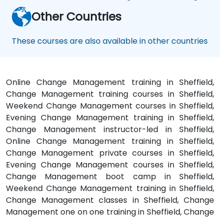
Other Countries
These courses are also available in other countries
Online Change Management training in Sheffield,
Change Management training courses in Sheffield,
Weekend Change Management courses in Sheffield,
Evening Change Management training in Sheffield,
Change Management instructor-led in Sheffield,
Online Change Management training in Sheffield,
Change Management private courses in Sheffield,
Evening Change Management courses in Sheffield,
Change Management boot camp in Sheffield,
Weekend Change Management training in Sheffield,
Change Management classes in Sheffield, Change
Management one on one training in Sheffield, Change