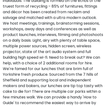
individuals. The building is formed on the ethos of the
truest form of recycling – 85% of furnitures, fittings
and décor has been created from reclaim and
salvage and matched with a ultra modern outlook.
We host meetings, trainings, brainstorming sessions,
workshops, away days and conferences as well as
product launches, interviews, filming and photoshoots
on a daily basis. Light, airy with plenty of table space,
multiple power sources, hidden screen, wireless
projector, state of the art audio system and full
building high speed wi-fi. Need to break out? We can
help, with a choice of 2 additional rooms for hire.
We're famed for our lunches that are brim full of
Yorkshire fresh produce. Sourced from the 7 hills of
Sheffield and supporting local and independent
makers and bakers, our lunches are tip top tasty with
cake to die for! There are multiple car parks within a
few minutes walk. We can provide a handy 'How to
Guide' to recommend the easiest way to arrive by