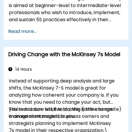
environments. By the end of the course,
is aimed at beginner-level to intermediate-level
participants will be able to apply change
professionals who wish to introduce, implement,
management principles to their own roles,
and sustain 5S practices effectively in their
enhancing both their adaptability and their
organization.
contribution to organizational success.
Read more...
Driving Change with the McKinsey 7s Model
14 Hours
Instead of supporting deep analysis and large
shifts, the McKinsey 7-S model is great for
analyzing how coherent your company is. If you
know that you need to change your act, but
you’re not sure what to do, this is the change
This instructor-led, live training (online or onsite)
management model for you.
is aimed at managers, business owners and
strategists planning to implement McKinsey
7s model in their respective organization.\