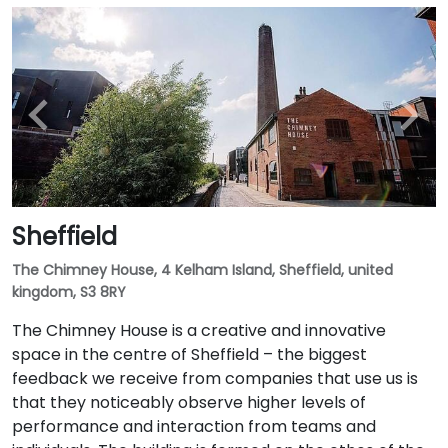
Sheffield
The Chimney House, 4 Kelham Island, Sheffield, united
kingdom, S3 8RY
The Chimney House is a creative and innovative
space in the centre of Sheffield – the biggest
feedback we receive from companies that use us is
that they noticeably observe higher levels of
performance and interaction from teams and