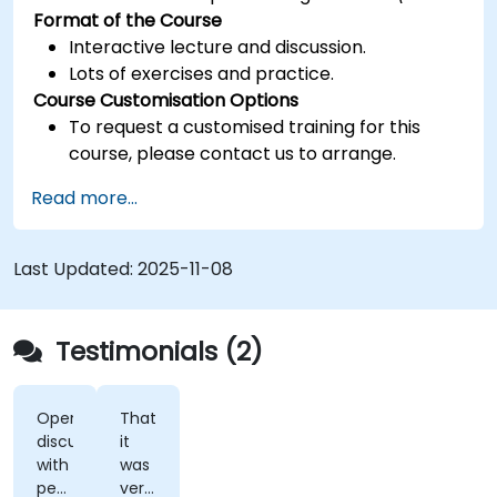
Format of the Course
Interactive lecture and discussion.
Lots of exercises and practice.
Course Customisation Options
To request a customised training for this
course, please contact us to arrange.
Read more...
Last Updated:
2025-11-08
Testimonials (2)
Open
That
discussions
it
with
was
people
very