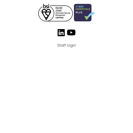
Staff login