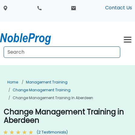
Contact Us
Home
Management Training
Change Management Training
Change Management Training In Aberdeen
Change Management Training in
Aberdeen
(2 Testimonials)