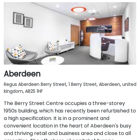
Aberdeen
Regus Aberdeen Berry Street, 1 Berry Street, Aberdeen, united
kingdom, AB25 1HF
The Berry Street Centre occupies a three-storey
1950s building, which has recently been refurbished to
a high specification. It is in a prominent and
convenient location in the heart of Aberdeen's busy
and thriving retail and business area and close to all