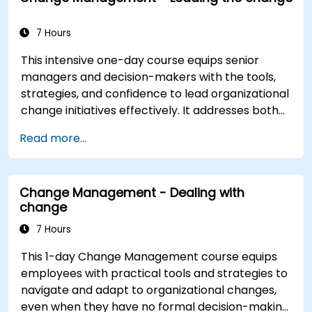
7 Hours
This intensive one-day course equips senior
managers and decision-makers with the tools,
strategies, and confidence to lead organizational
change initiatives effectively. It addresses both
the technical and human sides of change,
Read more...
ensuring participants can navigate resistance,
inspire commitment, and deliver sustainable
transformation. By combining theory, real-world
Change Management - Dealing with
case studies, and practical exercises,
change
participants will leave with a clear roadmap to
initiate, manage, and embed change within their
7 Hours
organizations.
This 1-day Change Management course equips
employees with practical tools and strategies to
navigate and adapt to organizational changes,
even when they have no formal decision-making