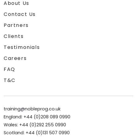
About Us
Contact Us
Partners
Clients
Testimonials
Careers
FAQ
T&C
training@nobleprog.co.uk
England: +44 (0)208 089 0990
Wales: +44 (0)292 255 0990
Scotland: +44 (0)131 507 0990