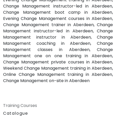
Change Management instructor-led in Aberdeen,
Change Management boot camp in Aberdeen,
Evening Change Management courses in Aberdeen,
Change Management trainer in Aberdeen, Change
Management instructor-led in Aberdeen, Change
Management instructor in Aberdeen, Change
Management coaching in Aberdeen, Change
Management classes in Aberdeen, Change
Management one on one training in Aberdeen,
Change Management private courses in Aberdeen,
Weekend Change Management training in Aberdeen,
Online Change Management training in Aberdeen,
Change Management on-site in Aberdeen
Training Courses
Catalogue