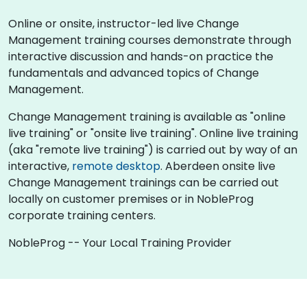
Online or onsite, instructor-led live Change
Management training courses demonstrate through
interactive discussion and hands-on practice the
fundamentals and advanced topics of Change
Management.
Change Management training is available as "online
live training" or "onsite live training". Online live training
(aka "remote live training") is carried out by way of an
interactive,
remote desktop
. Aberdeen onsite live
Change Management trainings can be carried out
locally on customer premises or in NobleProg
corporate training centers.
NobleProg -- Your Local Training Provider