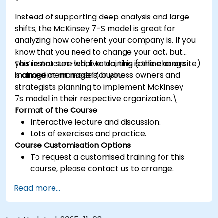
Instead of supporting deep analysis and large
shifts, the McKinsey 7-S model is great for
analyzing how coherent your company is. If you
know that you need to change your act, but
you’re not sure what to do, this is the change
This instructor-led, live training (online or onsite)
management model for you.
is aimed at managers, business owners and
strategists planning to implement McKinsey
7s model in their respective organization.\
Format of the Course
Interactive lecture and discussion.
Lots of exercises and practice.
Course Customisation Options
To request a customised training for this
course, please contact us to arrange.
Read more...