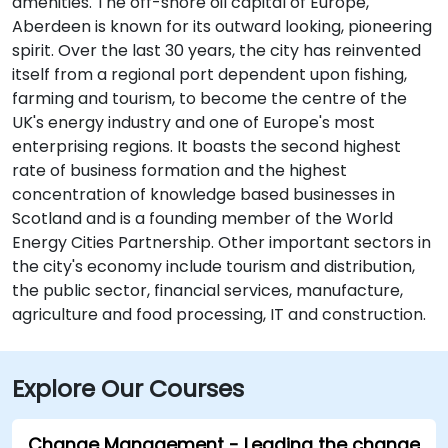
amenities. The off-shore oil capital of Europe,
Aberdeen is known for its outward looking, pioneering
spirit. Over the last 30 years, the city has reinvented
itself from a regional port dependent upon fishing,
farming and tourism, to become the centre of the
UK's energy industry and one of Europe's most
enterprising regions. It boasts the second highest
rate of business formation and the highest
concentration of knowledge based businesses in
Scotland and is a founding member of the World
Energy Cities Partnership. Other important sectors in
the city's economy include tourism and distribution,
the public sector, financial services, manufacture,
agriculture and food processing, IT and construction.
Explore Our Courses
Change Management - Leading the change