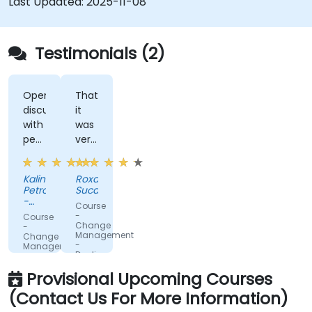
Last Updated:
2025-11-08
Testimonials (2)
Open
That
discussions
it
with
was
people
very
fromdifferent
interactive.
companies.
Kalin
Roxana
Petrov
Sucan
-
Course
DPM
-
Course
Metals
Change
-
Management
Change
-
Management
Dealing
-
with
Leading
Provisional Upcoming Courses
change
the
change
(Contact Us For More Information)