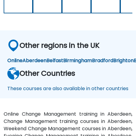
y
Other regions in the UK
Online
Aberdeen
Belfast
Birmingham
Bradford
Brighton
B
Other Countries
These courses are also available in other countries
Online Change Management training in Aberdeen,
Change Management training courses in Aberdeen,
Weekend Change Management courses in Aberdeen,
Evening Change Management training in Aberdeen,