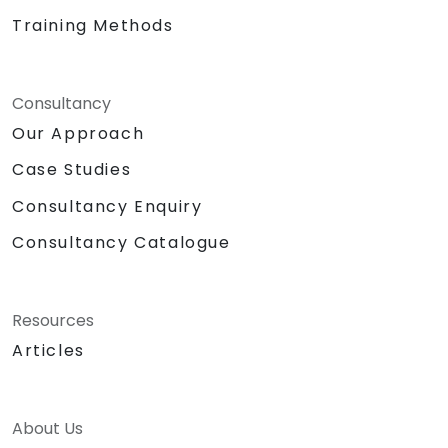
Training Methods
Consultancy
Our Approach
Case Studies
Consultancy Enquiry
Consultancy Catalogue
Resources
Articles
About Us