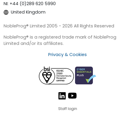
NI: +44 (0)289 620 5990
United Kingdom
NobleProg® Limited 2005 - 2026 All Rights Reserved
NobleProg® is a registered trade mark of NobleProg
Limited and/or its affiliates.
Privacy & Cookies
Staff login