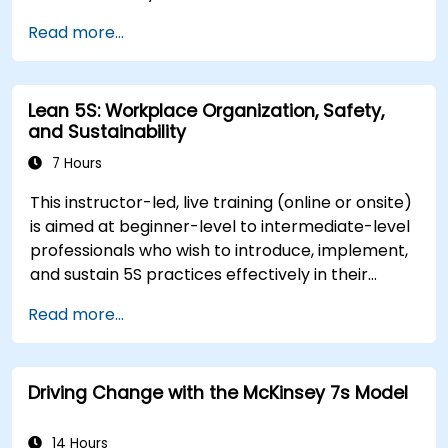
authority. The training focuses on understanding
Read more...
the nature of change, managing personal and
team reactions, and maintaining productivity
and morale throughout transitions. Participants
Lean 5S: Workplace Organization, Safety,
will gain insights into how change impacts
and Sustainability
individuals, explore methods for reducing
resistance, and practice resilience-building
7 Hours
techniques to thrive in evolving work
This instructor-led, live training (online or onsite)
environments. By the end of the course,
is aimed at beginner-level to intermediate-level
participants will be able to apply change
professionals who wish to introduce, implement,
management principles to their own roles,
and sustain 5S practices effectively in their
enhancing both their adaptability and their
organization.
contribution to organizational success.
Read more...
Driving Change with the McKinsey 7s Model
14 Hours