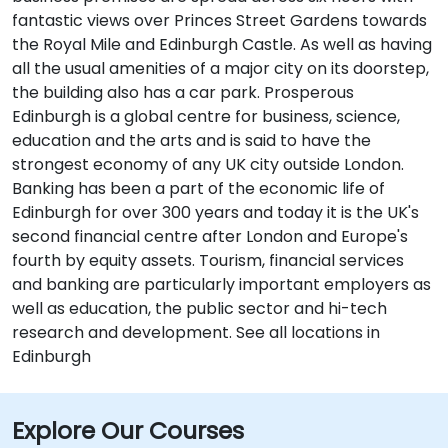
fantastic views over Princes Street Gardens towards
the Royal Mile and Edinburgh Castle. As well as having
all the usual amenities of a major city on its doorstep,
the building also has a car park. Prosperous
Edinburgh is a global centre for business, science,
education and the arts and is said to have the
strongest economy of any UK city outside London.
Banking has been a part of the economic life of
Edinburgh for over 300 years and today it is the UK's
second financial centre after London and Europe's
fourth by equity assets. Tourism, financial services
and banking are particularly important employers as
well as education, the public sector and hi-tech
research and development. See all locations in
Edinburgh
Explore Our Courses