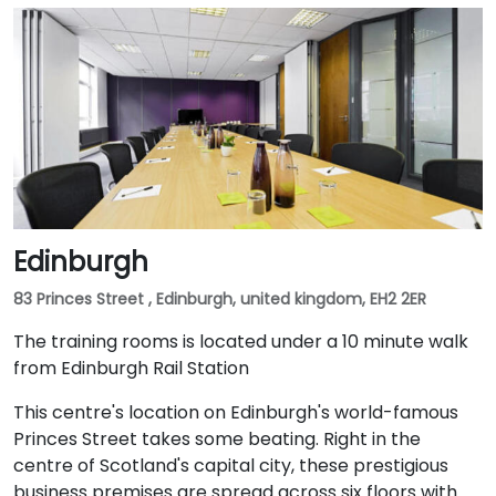
Edinburgh
83 Princes Street , Edinburgh, united kingdom, EH2 2ER
The training rooms is located under a 10 minute walk
from Edinburgh Rail Station
This centre's location on Edinburgh's world-famous
Princes Street takes some beating. Right in the
centre of Scotland's capital city, these prestigious
business premises are spread across six floors with