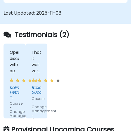
Last Updated:
2025-11-08
Testimonials (2)
Open
That
discussions
it
with
was
people
very
fromdifferent
interactive.
companies.
Kalin
Roxana
Petrov
Sucan
-
Course
DPM
-
Course
Metals
Change
-
Management
Change
-
Management
Dealing
-
with
Leading
Provisional Upcoming Courses
change
the