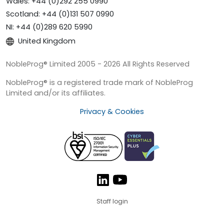
Wales: +44 (0)292 255 0990
Scotland: +44 (0)131 507 0990
NI: +44 (0)289 620 5990
United Kingdom
NobleProg® Limited 2005 - 2026 All Rights Reserved
NobleProg® is a registered trade mark of NobleProg
Limited and/or its affiliates.
Privacy & Cookies
Staff login