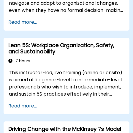
navigate and adapt to organizational changes,
even when they have no formal decision-making
authority. The training focuses on understanding
Read more...
the nature of change, managing personal and
team reactions, and maintaining productivity
and morale throughout transitions. Participants
Lean 5S: Workplace Organization, Safety,
will gain insights into how change impacts
and Sustainability
individuals, explore methods for reducing
resistance, and practice resilience-building
7 Hours
techniques to thrive in evolving work
This instructor-led, live training (online or onsite)
environments. By the end of the course,
is aimed at beginner-level to intermediate-level
participants will be able to apply change
professionals who wish to introduce, implement,
management principles to their own roles,
and sustain 5S practices effectively in their
enhancing both their adaptability and their
organization.
contribution to organizational success.
Read more...
Driving Change with the McKinsey 7s Model