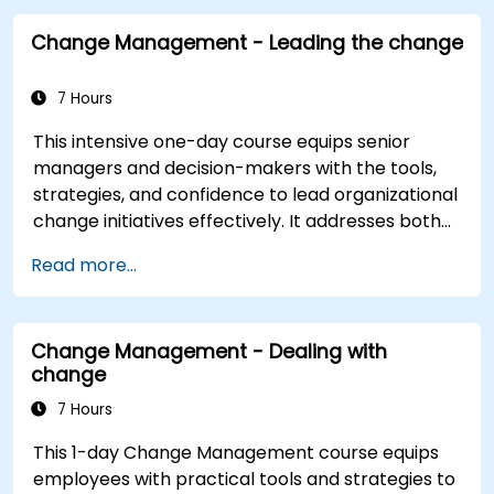
Change Management - Leading the change
7 Hours
This intensive one-day course equips senior
managers and decision-makers with the tools,
strategies, and confidence to lead organizational
change initiatives effectively. It addresses both
the technical and human sides of change,
Read more...
ensuring participants can navigate resistance,
inspire commitment, and deliver sustainable
transformation. By combining theory, real-world
Change Management - Dealing with
case studies, and practical exercises,
change
participants will leave with a clear roadmap to
initiate, manage, and embed change within their
7 Hours
organizations.
This 1-day Change Management course equips
employees with practical tools and strategies to