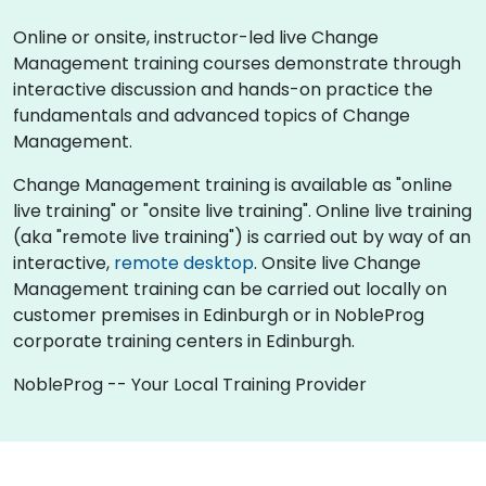
Online or onsite, instructor-led live Change
Management training courses demonstrate through
interactive discussion and hands-on practice the
fundamentals and advanced topics of Change
Management.
Change Management training is available as "online
live training" or "onsite live training". Online live training
(aka "remote live training") is carried out by way of an
interactive,
remote desktop
. Onsite live Change
Management training can be carried out locally on
customer premises in Edinburgh or in NobleProg
corporate training centers in Edinburgh.
NobleProg -- Your Local Training Provider