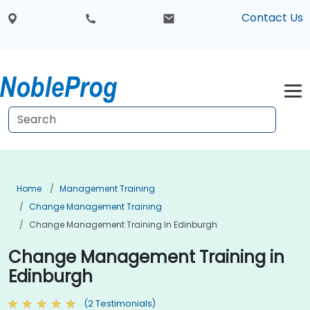
Contact Us
Home
Management Training
Change Management Training
Change Management Training In Edinburgh
Change Management Training in
Edinburgh
(2 Testimonials)