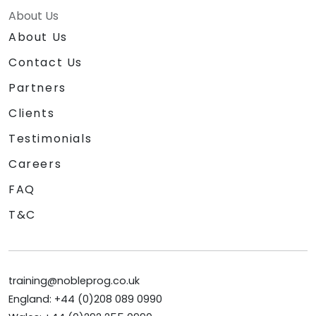
About Us
About Us
Contact Us
Partners
Clients
Testimonials
Careers
FAQ
T&C
training@nobleprog.co.uk
England: +44 (0)208 089 0990