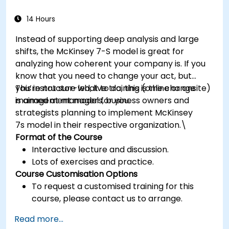
14 Hours
Instead of supporting deep analysis and large
shifts, the McKinsey 7-S model is great for
analyzing how coherent your company is. If you
know that you need to change your act, but
you’re not sure what to do, this is the change
This instructor-led, live training (online or onsite)
management model for you.
is aimed at managers, business owners and
strategists planning to implement McKinsey
7s model in their respective organization.\
Format of the Course
Interactive lecture and discussion.
Lots of exercises and practice.
Course Customisation Options
To request a customised training for this
course, please contact us to arrange.
Read more...