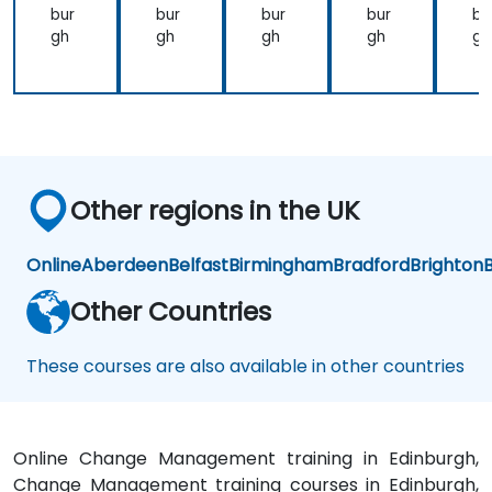
na
bur
bur
bur
bur
bu
bilit
gh
gh
gh
gh
gh
y
Other regions in the UK
Online
Aberdeen
Belfast
Birmingham
Bradford
Brighton
B
Other Countries
These courses are also available in other countries
Online Change Management training in Edinburgh,
Change Management training courses in Edinburgh,