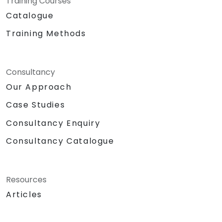
Training Courses
Catalogue
Training Methods
Consultancy
Our Approach
Case Studies
Consultancy Enquiry
Consultancy Catalogue
Resources
Articles