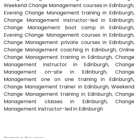
Weekend Change Management courses in Edinburgh,
Evening Change Management training in Edinburgh,
Change Management instructor-led in Edinburgh,
Change Management boot camp in Edinburgh,
Evening Change Management courses in Edinburgh,
Change Management private courses in Edinburgh,
Change Management coaching in Edinburgh, Online
Change Management training in Edinburgh, Change
Management instructor in Edinburgh, Change
Management on-site in Edinburgh, Change
Management one on one training in Edinburgh,
Change Management trainer in Edinburgh, Weekend
Change Management training in Edinburgh, Change
Management classes in Edinburgh, Change
Management instructor-led in Edinburgh