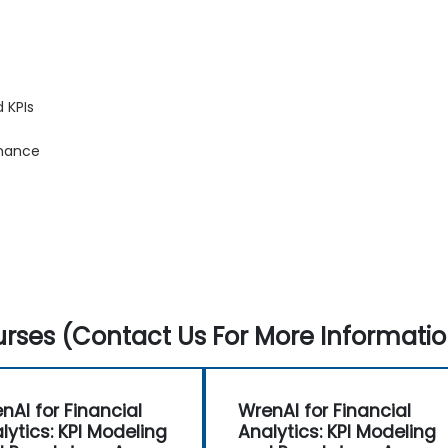
 KPIs
inance
rses (Contact Us For More Informatio
nAI for Financial
WrenAI for Financial
lytics: KPI Modeling
Analytics: KPI Modeling