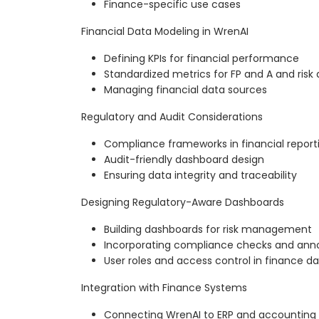
Finance-specific use cases
Financial Data Modeling in WrenAI
Defining KPIs for financial performance
Standardized metrics for FP and A and risk 
Managing financial data sources
Regulatory and Audit Considerations
Compliance frameworks in financial report
Audit-friendly dashboard design
Ensuring data integrity and traceability
Designing Regulatory-Aware Dashboards
Building dashboards for risk management
Incorporating compliance checks and ann
User roles and access control in finance d
Integration with Finance Systems
Connecting WrenAI to ERP and accounting