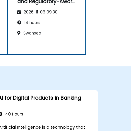
and Regulatory-Aware
Dashboards
2026-11-06 09:30
14 hours
Swansea
AI for Digital Products in Banking
40 Hours
Artificial Intelligence is a technology that