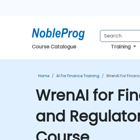
Course Catalogue
Training
Home
AI For Finance Training
WrenAI For Finan
WrenAI for Fin
and Regulato
Course