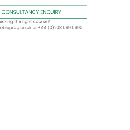
CONSULTANCY ENQUIRY
icking the right course?
bleprog.co.uk or +44 (0)208 089 0990