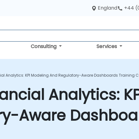
England
+44 (
Consulting
Services
cial Analytics: KPI Modeling And Regulatory-Aware Dashboards Training 
ancial Analytics: K
ry-Aware Dashboar