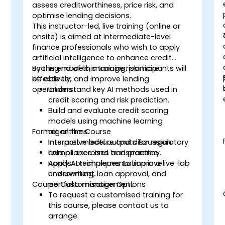
-
assess creditworthiness, price risk, and
optimise lending decisions.
This instructor-led, live training (online or
onsite) is aimed at intermediate-level
finance professionals who wish to apply
artificial intelligence to enhance credit
scoring models, manage risk more
By the end of this training, participants will
effectively, and improve lending
be able to:
operations.
Understand key AI methods used in
credit scoring and risk prediction.
Build and evaluate credit scoring
models using machine learning
Format of the Course
algorithms.
Interpret model outputs for regulatory
Interactive lecture and discussion.
compliance and transparency.
Lots of exercises and practice.
Apply AI techniques to improve
Hands-on implementation in a live-lab
underwriting, loan approval, and
environment.
Course Customisation Options
portfolio management.
To request a customised training for
this course, please contact us to
arrange.