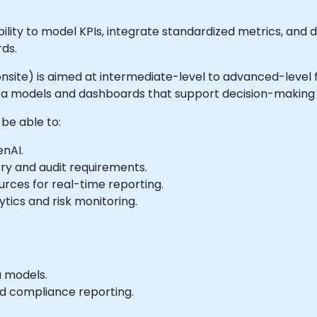
lity to model KPIs, integrate standardized metrics, and 
ds.
or onsite) is aimed at intermediate-level to advanced-level
data models and dashboards that support decision-makin
 be able to:
enAI.
ory and audit requirements.
urces for real-time reporting.
ytics and risk monitoring.
a models.
nd compliance reporting.