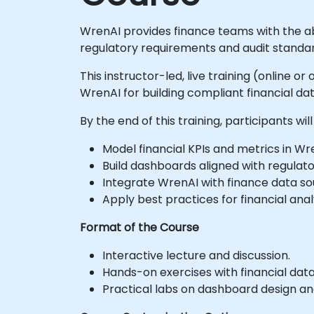
WrenAI provides finance teams with the abi
regulatory requirements and audit standar
This instructor-led, live training (online 
WrenAI for building compliant financial 
By the end of this training, participants will
Model financial KPIs and metrics in Wr
Build dashboards aligned with regulat
Integrate WrenAI with finance data so
Apply best practices for financial anal
Format of the Course
Interactive lecture and discussion.
Hands-on exercises with financial dat
Practical labs on dashboard design a