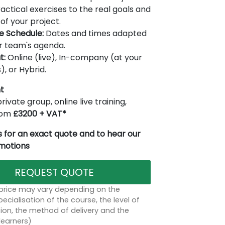
actical exercises to the real goals and
of your project.
le Schedule:
Dates and times adapted
r team's agenda.
t:
Online (live), In-company (at your
), or Hybrid.
t
rivate group, online live training,
from
£3200 + VAT*
 for an exact quote and to hear our
omotions
REQUEST QUOTE
 price may vary depending on the
ecialisation of the course, the level of
on, the method of delivery and the
learners)