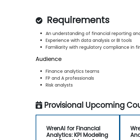
Requirements
An understanding of financial reporting and
Experience with data analysis or BI tools
Familiarity with regulatory compliance in f
Audience
Finance analytics teams
FP and A professionals
Risk analysts
Provisional Upcoming Cou
WrenAI for Financial
Wre
Analytics: KPI Modeling
Ana