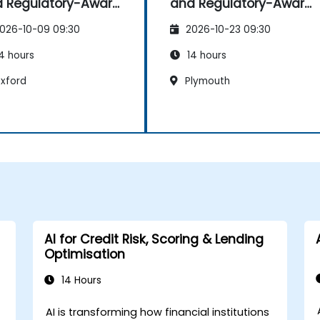
 Regulatory-Aware
and Regulatory-Aware
shboards
Dashboards
026-10-09 09:30
2026-10-23 09:30
4 hours
14 hours
xford
Plymouth
AI for Credit Risk, Scoring & Lending
Optimisation
14 Hours
AI is transforming how financial institutions