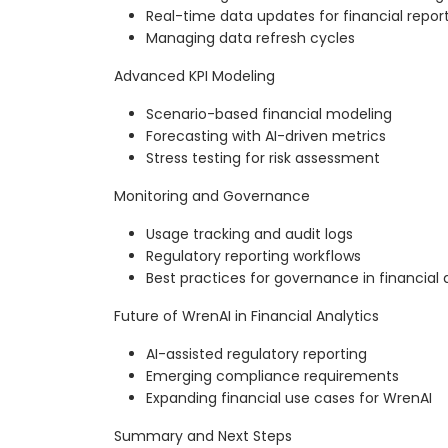
Real-time data updates for financial repor
Managing data refresh cycles
Advanced KPI Modeling
Scenario-based financial modeling
Forecasting with AI-driven metrics
Stress testing for risk assessment
Monitoring and Governance
Usage tracking and audit logs
Regulatory reporting workflows
Best practices for governance in financial 
Future of WrenAI in Financial Analytics
AI-assisted regulatory reporting
Emerging compliance requirements
Expanding financial use cases for WrenAI
Summary and Next Steps