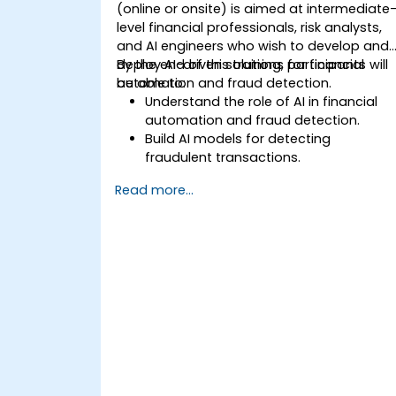
(online or onsite) is aimed at intermediate
level financial professionals, risk analysts,
and AI engineers who wish to develop and
deploy AI-driven solutions for financial
By the end of this training, participants will
automation and fraud detection.
be able to:
Understand the role of AI in financial
automation and fraud detection.
Build AI models for detecting
fraudulent transactions.
Leverage machine learning for real-
Read more...
time risk assessment.
Deploy AI-powered financial
monitoring systems.