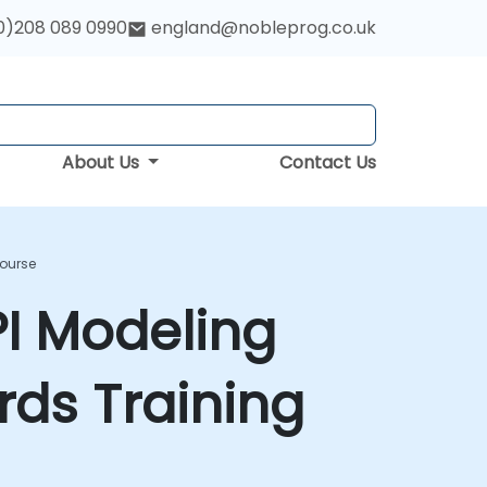
0)208 089 0990
england@nobleprog.co.uk
About Us
Contact Us
Course
PI Modeling
ds Training