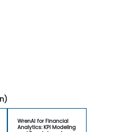
n)
WrenAI for Financial
Analytics: KPI Modeling