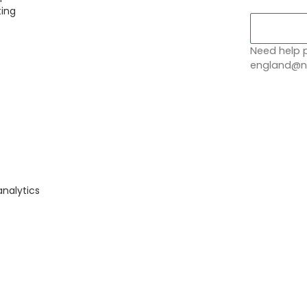
ting
Need help p
england@no
analytics