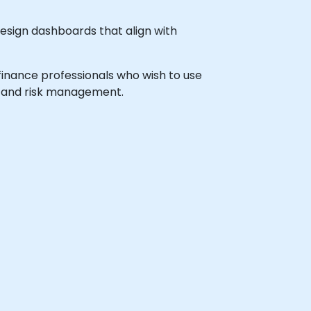
design dashboards that align with
 finance professionals who wish to use
g and risk management.