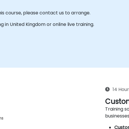
his course, please contact us to arrange.
ing in United Kingdom or online live training.
14 Hour
Custom
Training so
businesses
ms
Custo