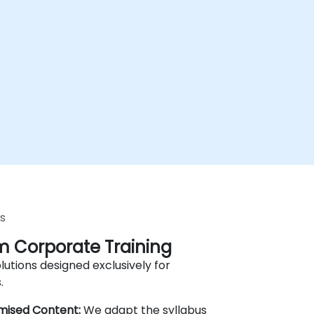
s
 Corporate Training
lutions designed exclusively for
.
mised Content:
We adapt the syllabus