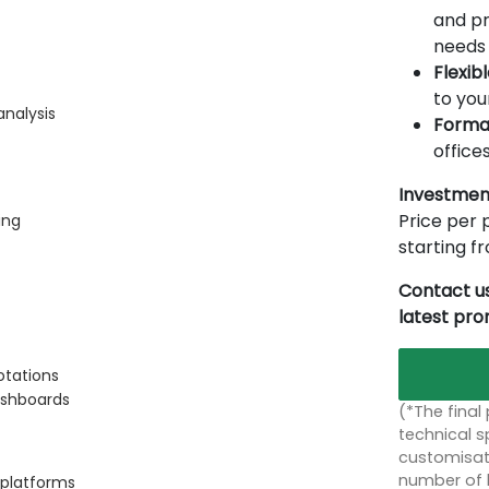
and pr
needs 
Flexib
to you
analysis
Forma
offices
Investmen
Price per p
ing
starting 
Contact us
latest pr
otations
ashboards
(*The final
technical sp
customisati
number of 
 platforms