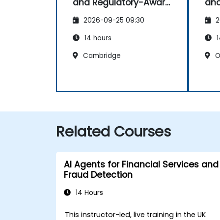
and Regulatory-Aware
and
Dashboards
Da
2026-09-25 09:30
2
14 hours
1
Cambridge
O
Related Courses
AI Agents for Financial Services and
Fraud Detection
14 Hours
This instructor-led, live training in the UK