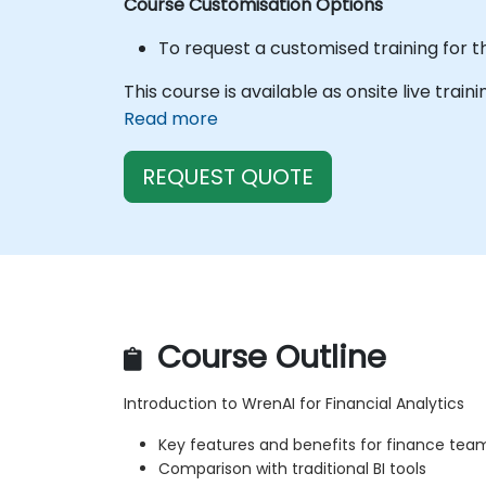
Course Customisation Options
To request a customised training for t
This course is available as onsite live train
Read more
REQUEST QUOTE
Course Outline
Introduction to WrenAI for Financial Analytics
Key features and benefits for finance tea
Comparison with traditional BI tools