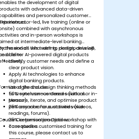
enables the development of digital
products with advanced data-driven
capabilities and personalized customer
experiences.
This instructor-led, live training (online or
onsite) combined with asynchronous
activities and in-person workshops is
aimed at intermediate-level banking
professionals who wish to design, develop,
By the end of this training, participants will
and deliver AI-powered digital products
be able to:
effectively.
Identify customer needs and define a
clear product vision.
Apply AI technologies to enhance
digital banking products.
Format of the Course
Use agile and design thinking methods
to create user-centered solutions.
50% synchronous classes (virtual or in-
Measure, iterate, and optimise product
person).
performance for sustained value.
25% asynchronous activities (videos,
readings, forums).
Course Customisation Options
25% in-person practical workshop with
case studies.
To request a customised training for
this course, please contact us to